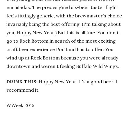
enchiladas. The predesigned six-beer taster flight
feels fittingly generic, with the brewmaster's choice
invariably being the best offering. (I'm talking about
you, Hoppy New Year.) But this is all fine. You don't
go to Rock Bottom in search of the most exciting
craft beer experience Portland has to offer. You
wind up at Rock Bottom because you were already
downtown and weren't feeling Buffalo Wild Wings.
DRINK THIS:
Hoppy New Year. It's a good beer. I
recommend it.
WWeek 2015