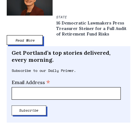
STATE
16 Democratic Lawmakers Press
Treasurer Steiner for a Full Audit
of Retirement Fund Risks
Read More
Get Portland’s top stories delivered,
every morning.
Subscribe to our Daily Primer.
*
Email Address