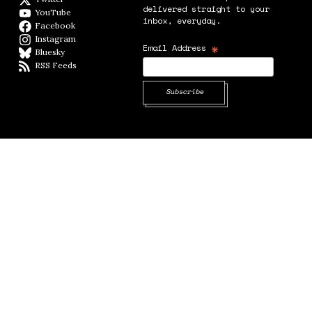
delivered straight to your
YouTube
YouTube
inbox, everyday.
Facebook
Facebook page
Instagram
Instagram
*
Email Address
Bluesky
BlueSky
RSS Feeds
RSS feed