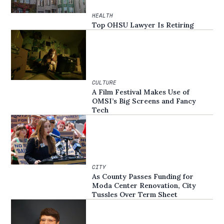
HEALTH
Top OHSU Lawyer Is Retiring
CULTURE
A Film Festival Makes Use of
OMSI’s Big Screens and Fancy
Tech
CITY
As County Passes Funding for
Moda Center Renovation, City
Tussles Over Term Sheet