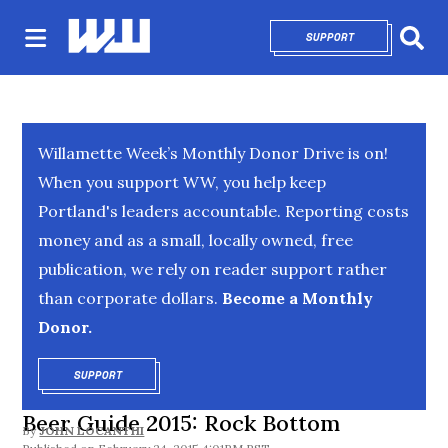
SUPPORT
OPENS IN NEW 
Sear
Willamette Week’s Monthly Donor Drive is on!
When you support WW, you help keep
Portland's leaders accountable. Reporting costs
money and as a small, locally owned, free
publication, we rely on reader support rather
than corporate dollars.
Become a Monthly
Donor.
SUPPORT
OPENS IN NEW WINDOW
Beer Guide 2015: Rock Bottom
By
JOHN LOCANTHI