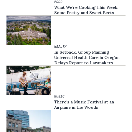
FOOD
What We’re Cooking This Week:
Some Pretty and Sweet Beets
HEALTH
In Setback, Group Planning
Universal Health Care in Oregon
Delays Report to Lawmakers
MUSIC
There’s a Music Festival at an
Airplane in the Woods