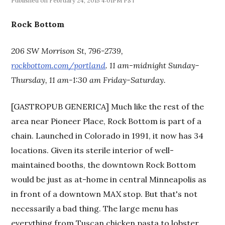
February 24, 2015 4:01PM PST
Rock Bottom
206 SW Morrison St, 796-2739,
rockbottom.com/portland
. 11 am-midnight Sunday-
Thursday, 11 am-1:30 am Friday-Saturday.
[GASTROPUB GENERICA] Much like the rest of the
area near Pioneer Place, Rock Bottom is part of a
chain. Launched in Colorado in 1991, it now has 34
locations. Given its sterile interior of well-
maintained booths, the downtown Rock Bottom
would be just as at-home in central Minneapolis as
in front of a downtown MAX stop. But that's not
necessarily a bad thing. The large menu has
everything from Tuscan chicken pasta to lobster