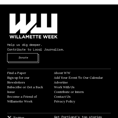
Help us dig deeper.
Contribute to Local Journalism.
Opens in new window
Donate
Find a Paper
Opens in new window
About WW
Opens in new window
Sign up for our
Add Your Event To Our Calendar
Opens in
Newsletters
Opens in new window
Advertise
Opens in new window
Subscribe or Get a Back
Work With Us
Opens in new window
Issue
Opens in new window
Contribute or Intern
Opens in new window
Become a Friend of
Contact Us
Opens in new window
Willamette Week
Opens in new window
Privacy Policy
Opens in new window
Get Portland's top stories
Twitter
Twitter feed