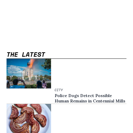
THE LATEST
CITY
Police Dogs Detect Possible
Human Remains in Centennial Mills