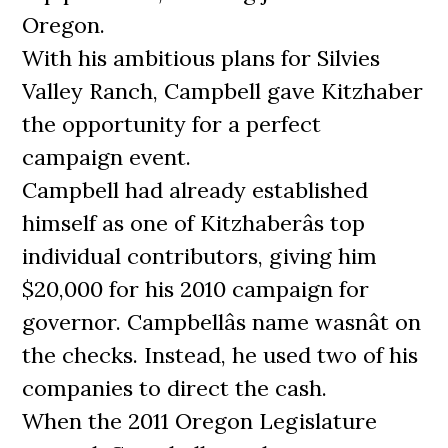
Oregon.
With his ambitious plans for Silvies
Valley Ranch, Campbell gave Kitzhaber
the opportunity for a perfect
campaign event.
Campbell had already established
himself as one of Kitzhaberâs top
individual contributors, giving him
$20,000 for his 2010 campaign for
governor. Campbellâs name wasnât on
the checks. Instead, he used two of his
companies to direct the cash.
When the 2011 Oregon Legislature