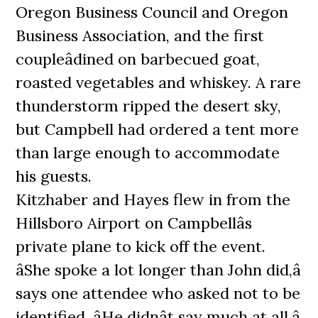
Oregon Business Council and Oregon
Business Association, and the first
coupleâdined on barbecued goat,
roasted vegetables and whiskey. A rare
thunderstorm ripped the desert sky,
but Campbell had ordered a tent more
than large enough to accommodate
his guests.
Kitzhaber and Hayes flew in from the
Hillsboro Airport on Campbellâs
private plane to kick off the event.
âShe spoke a lot longer than John did,â
says one attendee who asked not to be
identified. âHe didnât say much at all.â