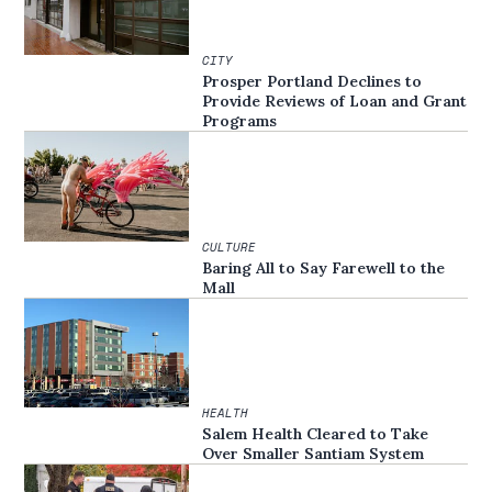
CITY
Prosper Portland Declines to
Provide Reviews of Loan and Grant
Programs
CULTURE
Baring All to Say Farewell to the
Mall
HEALTH
Salem Health Cleared to Take
Over Smaller Santiam System