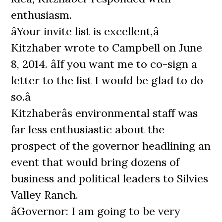
enthusiasm.
âYour invite list is excellent,â
Kitzhaber wrote to Campbell on June
8, 2014. âIf you want me to co-sign a
letter to the list I would be glad to do
so.â
Kitzhaberâs environmental staff was
far less enthusiastic about the
prospect of the governor headlining an
event that would bring dozens of
business and political leaders to Silvies
Valley Ranch.
âGovernor: I am going to be very