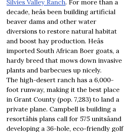
Silvies Valley Ranch
. For more than a
decade, heâs been building artificial
beaver dams and other water
diversions to restore natural habitat
and boost hay production. Heâs
imported South African Boer goats, a
hardy breed that mows down invasive
plants and barbecues up nicely.
The high-desert ranch has a 6,000-
foot runway, making it the best place
in Grant County (pop. 7,283) to land a
private plane. Campbell is building a
resortâhis plans call for 575 unitsâand
developing a 36-hole, eco-friendly golf