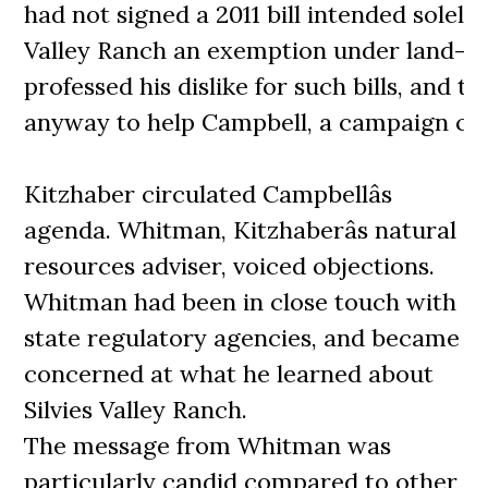
had not signed a 2011 bill intended solely 
Valley Ranch an exemption under land-us
professed his dislike for such bills, and th
anyway to help Campbell, a campaign con
Kitzhaber circulated Campbellâs
agenda. Whitman, Kitzhaberâs natural
resources adviser, voiced objections.
Whitman had been in close touch with
state regulatory agencies, and became
concerned at what he learned about
Silvies Valley Ranch.
The message from Whitman was
particularly candid compared to other