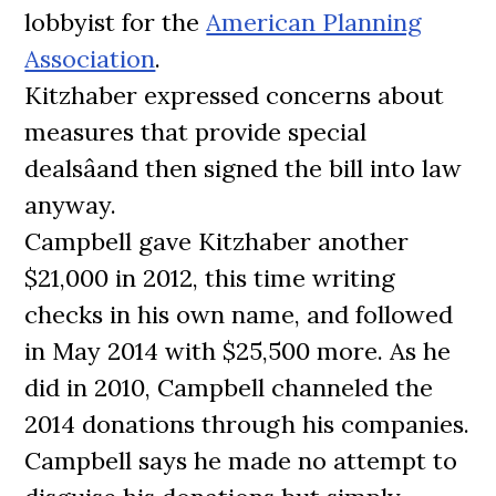
lobbyist for the
American Planning
Association
.
Kitzhaber expressed concerns about
measures that provide special
dealsâand then signed the bill into law
anyway.
Campbell gave Kitzhaber another
$21,000 in 2012, this time writing
checks in his own name, and followed
in May 2014 with $25,500 more. As he
did in 2010, Campbell channeled the
2014 donations through his companies.
Campbell says he made no attempt to