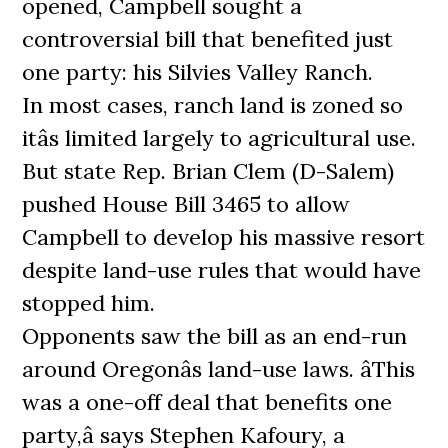
opened, Campbell sought a
controversial bill that benefited just
one party: his Silvies Valley Ranch.
In most cases, ranch land is zoned so
itâs limited largely to agricultural use.
But state Rep. Brian Clem (D-Salem)
pushed House Bill 3465 to allow
Campbell to develop his massive resort
despite land-use rules that would have
stopped him.
Opponents saw the bill as an end-run
around Oregonâs land-use laws. âThis
was a one-off deal that benefits one
party,â says Stephen Kafoury, a