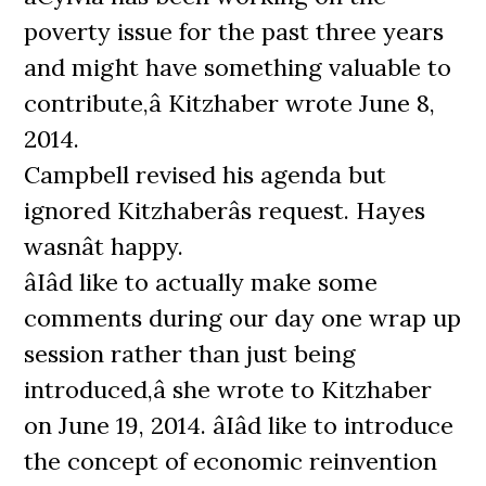
poverty issue for the past three years
and might have something valuable to
contribute,â Kitzhaber wrote June 8,
2014.
Campbell revised his agenda but
ignored Kitzhaberâs request. Hayes
wasnât happy.
âIâd like to actually make some
comments during our day one wrap up
session rather than just being
introduced,â she wrote to Kitzhaber
on June 19, 2014. âIâd like to introduce
the concept of economic reinvention