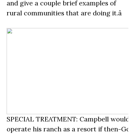
and give a couple brief examples of
rural communities that are doing it.â
SPECIAL TREATMENT: Campbell wouldnâ
operate his ranch as a resort if then-Gov