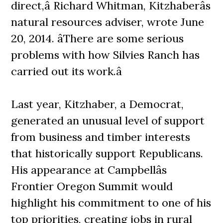
direct,â Richard Whitman, Kitzhaberâs
natural resources adviser, wrote June
20, 2014. âThere are some serious
problems with how Silvies Ranch has
carried out its work.â
Last year, Kitzhaber, a Democrat,
generated an unusual level of support
from business and timber interests
that historically support Republicans.
His appearance at Campbellâs
Frontier Oregon Summit would
highlight his commitment to one of his
top priorities, creating jobs in rural