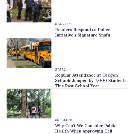
DIALOGUE
Readers Respond to Police
Initiative’s Signature Snafu
STATE
Regular Attendance at Oregon
Schools Jumped by 7,000 Students
This Past School Year
DR. KNOW
Why Can’t We Consider Public
Health When Approving Cell