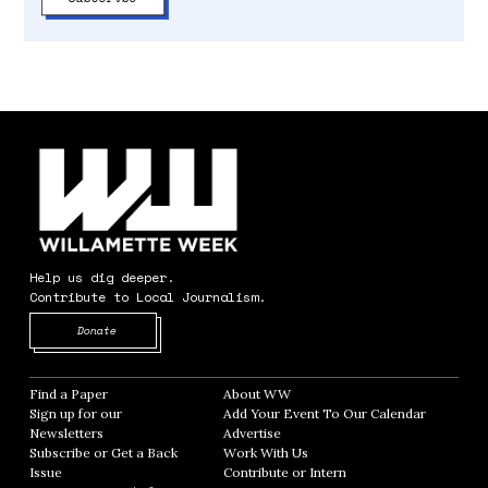
Help us dig deeper.
Contribute to Local Journalism.
Opens in new window
Donate
Find a Paper
Opens in new window
About WW
Opens in new window
Sign up for our
Add Your Event To Our Calendar
Opens in
Newsletters
Opens in new window
Advertise
Opens in new window
Subscribe or Get a Back
Work With Us
Opens in new window
Issue
Opens in new window
Contribute or Intern
Opens in new window