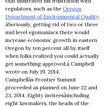
that illustrated his frustration with
regulators, such as the
Oregon
Department of Environmental Quality
.
âSeriously, getting rid of two or three
mid level egomaniacs there would
increase economic growth in eastern
Oregon by ten percent all by itself
when folks realized you could actually
get something approved,â Campbell
wrote on July 19, 2014.
Campbellâs Frontier Summit
proceeded as planned on June 22 and
23, 2014. Eighty inviteesâincluding
eight lawmakers, the heads of the