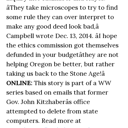
âThey take microscopes to try to find
some rule they can over interpret to
make any good deed look bad,â
Campbell wrote Dec. 13, 2014. âI hope
the ethics commission got themselves
defunded in your budgetâthey are not
helping Oregon be better, but rather
taking us back to the Stone Age!â
ONLINE:
This story is part of a WW
series based on emails that former
Gov. John Kitzhaberâs office
attempted to delete from state
computers. Read more at