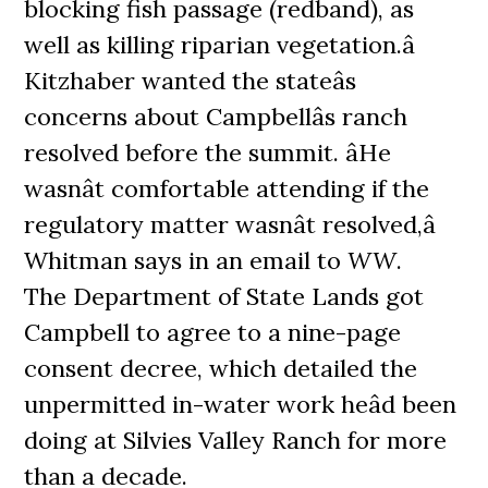
blocking fish passage (redband), as
well as killing riparian vegetation.â
Kitzhaber wanted the stateâs
concerns about Campbellâs ranch
resolved before the summit. âHe
wasnât comfortable attending if the
regulatory matter wasnât resolved,â
Whitman says in an email to
WW
.
The Department of State Lands got
Campbell to agree to a nine-page
consent decree, which detailed the
unpermitted in-water work heâd been
doing at Silvies Valley Ranch for more
than a decade.