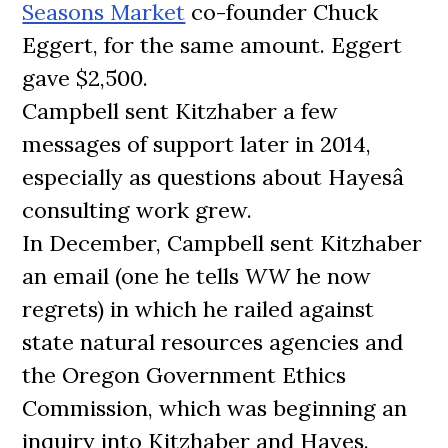
Seasons Market
co-founder Chuck
Eggert, for the same amount. Eggert
gave $2,500.
Campbell sent Kitzhaber a few
messages of support later in 2014,
especially as questions about Hayesâ
consulting work grew.
In December, Campbell sent Kitzhaber
an email (one he tells
WW
he now
regrets) in which he railed against
state natural resources agencies and
the Oregon Government Ethics
Commission, which was beginning an
inquiry into Kitzhaber and Hayes.