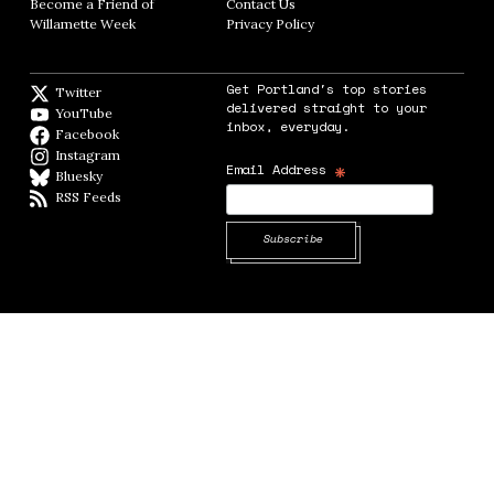
Become a Friend of
Contact Us
Opens in new window
Willamette Week
Opens in new window
Privacy Policy
Opens in new window
Get Portland's top stories
Twitter
Twitter feed
delivered straight to your
YouTube
YouTube
inbox, everyday.
Facebook
Facebook page
Instagram
Instagram
*
Email Address
Bluesky
BlueSky
RSS Feeds
RSS feed