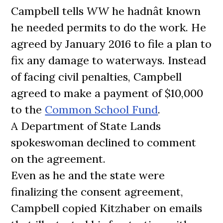
Campbell tells
WW
he hadnât known
he needed permits to do the work. He
agreed by January 2016 to file a plan to
fix any damage to waterways. Instead
of facing civil penalties, Campbell
agreed to make a payment of $10,000
to the
Common School Fund
.
A Department of State Lands
spokeswoman declined to comment
on the agreement.
Even as he and the state were
finalizing the consent agreement,
Campbell copied Kitzhaber on emails