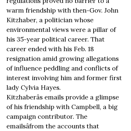
regulations proved no barrier to a
warm friendship with then-Gov. John
Kitzhaber, a politician whose
environmental views were a pillar of
his 35-year political career. That
career ended with his Feb. 18
resignation amid growing allegations
of influence peddling and conflicts of
interest involving him and former first
lady Cylvia Hayes.
Kitzhaberâs emails provide a glimpse
of his friendship with Campbell, a big
campaign contributor. The
emailsâfrom the accounts that