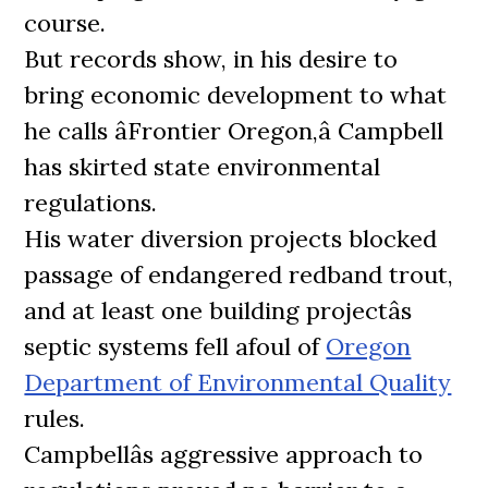
course.
But records show, in his desire to
bring economic development to what
he calls âFrontier Oregon,â Campbell
has skirted state environmental
regulations.
His water diversion projects blocked
passage of endangered redband trout,
and at least one building projectâs
septic systems fell afoul of
Oregon
Department of Environmental Quality
rules.
Campbellâs aggressive approach to