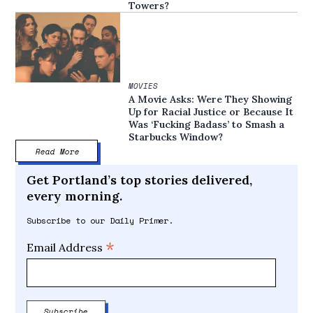
Towers?
MOVIES
A Movie Asks: Were They Showing
Up for Racial Justice or Because It
Was ‘Fucking Badass’ to Smash a
Starbucks Window?
Read More
Get Portland’s top stories delivered,
every morning.
Subscribe to our Daily Primer.
*
Email Address