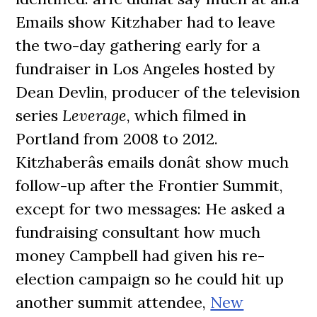
Emails show Kitzhaber had to leave
the two-day gathering early for a
fundraiser in Los Angeles hosted by
Dean Devlin, producer of the television
series
Leverage
, which filmed in
Portland from 2008 to 2012.
Kitzhaberâs emails donât show much
follow-up after the Frontier Summit,
except for two messages: He asked a
fundraising consultant how much
money Campbell had given his re-
election campaign so he could hit up
another summit attendee,
New