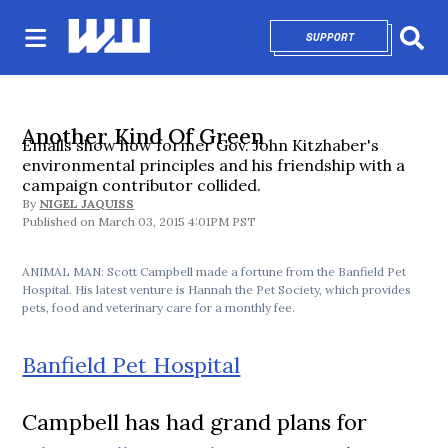
SUPPORT
OPENS IN NEW 
Sear
Another Kind Of Green
Emails show how former Gov. John Kitzhaber's
environmental principles and his friendship with a
campaign contributor collided.
By
NIGEL JAQUISS
March 03, 2015 4:01PM PST
ANIMAL MAN: Scott Campbell made a fortune from the Banfield Pet
Hospital. His latest venture is Hannah the Pet Society, which provides
pets, food and veterinary care for a monthly fee.
Banfield Pet Hospital
Campbell has had grand plans for