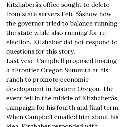
Kitzhaberâs office sought to delete
from state servers Feb. 5âshow how
the governor tried to balance running
the state while also running for re-
election. Kitzhaber did not respond to
questions for this story.
Last year, Campbell proposed hosting
a âFrontier Oregon Summitâ at his
ranch to promote economic
development in Eastern Oregon. The
event fell in the middle of Kitzhaberâs
campaign for his fourth and final term.
When Campbell emailed him about his
idea, Kitzhaber responded with