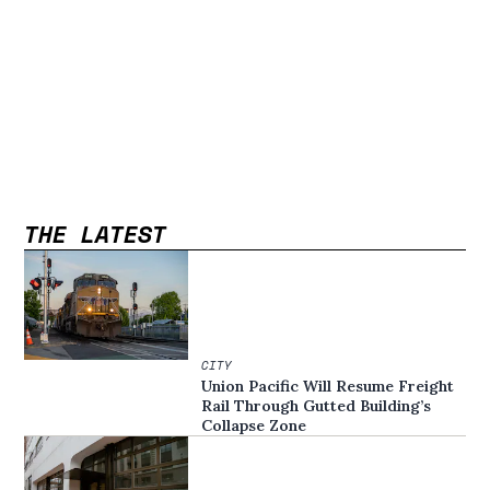
THE LATEST
CITY
Union Pacific Will Resume Freight
Rail Through Gutted Building’s
Collapse Zone