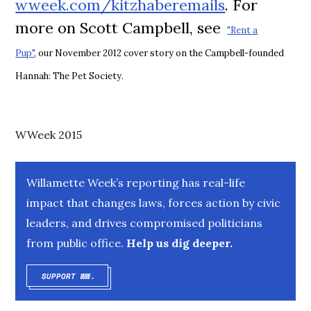
wweek.com/kitzhaberemails
. For
more on Scott Campbell, see
"Rent a
Pup"
,
our November 2012 cover story on the Campbell-founded
Hannah: The Pet Society.
WWeek 2015
Willamette Week’s reporting has real-life
impact that changes laws, forces action by civic
leaders, and drives compromised politicians
from public office.
Help us dig deeper.
SUPPORT WW.
OPENS IN NEW WINDOW