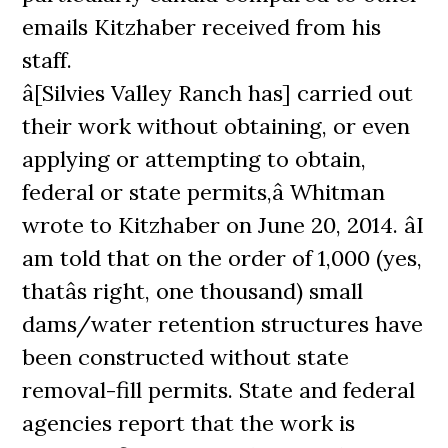
emails Kitzhaber received from his
staff.
â[Silvies Valley Ranch has] carried out
their work without obtaining, or even
applying or attempting to obtain,
federal or state permits,â Whitman
wrote to Kitzhaber on June 20, 2014. âI
am told that on the order of 1,000 (yes,
thatâs right, one thousand) small
dams/water retention structures have
been constructed without state
removal-fill permits. State and federal
agencies report that the work is