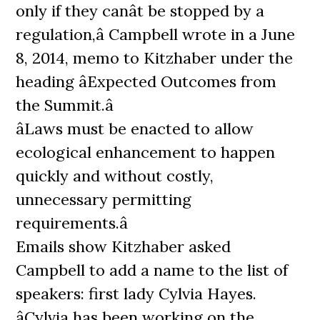
only if they canât be stopped by a
regulation,â Campbell wrote in a June
8, 2014, memo to Kitzhaber under the
heading âExpected Outcomes from
the Summit.â
âLaws must be enacted to allow
ecological enhancement to happen
quickly and without costly,
unnecessary permitting
requirements.â
Emails show Kitzhaber asked
Campbell to add a name to the list of
speakers: first lady Cylvia Hayes.
âCylvia has been working on the