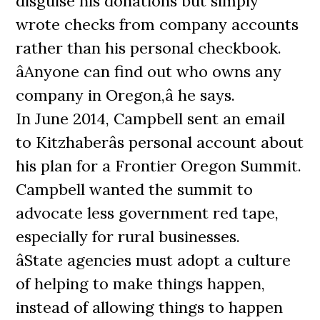
disguise his donations but simply
wrote checks from company accounts
rather than his personal checkbook.
âAnyone can find out who owns any
company in Oregon,â he says.
In June 2014, Campbell sent an email
to Kitzhaberâs personal account about
his plan for a Frontier Oregon Summit.
Campbell wanted the summit to
advocate less government red tape,
especially for rural businesses.
âState agencies must adopt a culture
of helping to make things happen,
instead of allowing things to happen