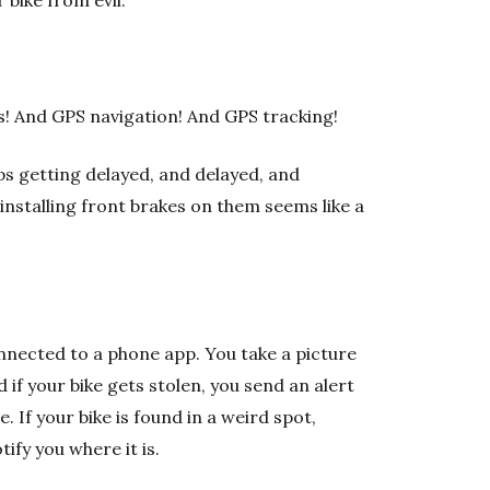
 bike from evil:
ts! And GPS navigation! And GPS tracking!
ps getting delayed, and delayed, and
installing front brakes on them seems like a
 connected to a phone app. You take a picture
d if your bike gets stolen, you send an alert
 If your bike is found in a weird spot,
fy you where it is.