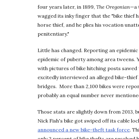
four years later, in 1899,
The Oregonian
—a 
wagged its inky finger that the "bike thief
horse thief, and he plies his vocation unat
penitentiary."
Little has changed. Reporting an epidemic of
epidemic of puberty among area tweens. Y
with pictures of bike hitching posts sawe
excitedly interviewed an alleged bike-thi
bridges. More than 2,100 bikes were report
probably an equal number never mentioned
Those stats are slightly down from 2013,
Nick Fish's bike got swiped off its cable l
announced a new bike-theft task force
. T
only 2 percent of bike thefts are resolved b