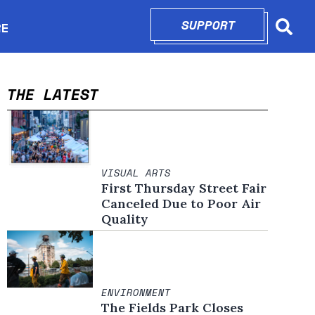
SUPPORT
OPENS IN N
RE
Searc
in new window
THE LATEST
VISUAL ARTS
First Thursday Street Fair
Canceled Due to Poor Air
Quality
ENVIRONMENT
The Fields Park Closes