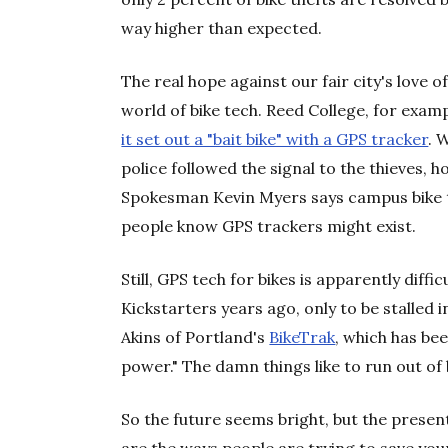
way higher than expected.
The real hope against our fair city's love
world of bike tech. Reed College, for exampl
it set out a "bait bike" with a GPS tracker
. 
police followed the signal to the thieves, ho
Spokesman Kevin Myers says campus bike t
people know GPS trackers might exist.
Still, GPS tech for bikes is apparently diff
Kickstarters years ago, only to be stalled 
Akins of Portland's
BikeTrak
, which has be
power." The damn things like to run out of 
So the future seems bright, but the present 