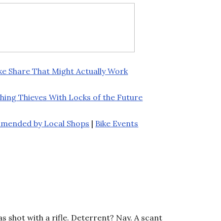
ke Share That Might Actually Work
hing Thieves With Locks of the Future
mmended by Local Shops
|
Bike Events
as shot with a rifle. Deterrent? Nay. A scant