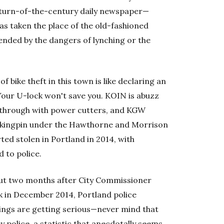
turn-of-the-century daily newspaper—
 has taken the place of the old-fashioned
tended by the dangers of lynching or the
 bike theft in this town is like declaring an
our U-lock won't save you. KOIN is abuzz
d through with power cutters, and KGW
ef kingpin under the Hawthorne and Morrison
ed stolen in Portland in 2014, with
 to police.
 but two months after City Commissioner
ock in December 2014, Portland police
hings are getting serious—never mind that
y police, a statistic that anecdotally seems