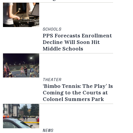
SCHOOLS
PPS Forecasts Enrollment
Decline Will Soon Hit
Middle Schools
THEATER
‘Bimbo Tennis: The Play’ Is
Coming to the Courts at
Colonel Summers Park
NEWS