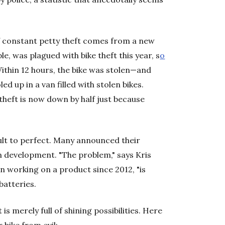
 of constant petty theft comes from a new
e, was plagued with bike theft this year, s
o
Within 12 hours, the bike was stolen—and
led up in a van filled with stolen bikes.
heft is now down by half just because
icult to perfect. Many announced their
in development. "The problem," says Kris
en working on a product since 2012, "is
batteries.
is merely full of shining possibilities. Here