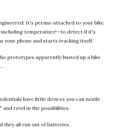
 engineered: It's perma-attached to your bike
including temperature!—to detect if it's
s your phone and starts tracking itself.
 the prototypes apparently busted up a bike
k…
dentials have little devices you can nestle
and revel in the possibilities.
they all run out of batteries.