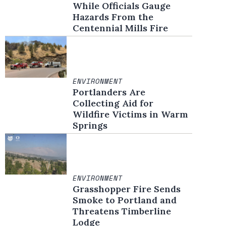
While Officials Gauge
Hazards From the
Centennial Mills Fire
ENVIRONMENT
Portlanders Are
Collecting Aid for
Wildfire Victims in Warm
Springs
ENVIRONMENT
Grasshopper Fire Sends
Smoke to Portland and
Threatens Timberline
Lodge