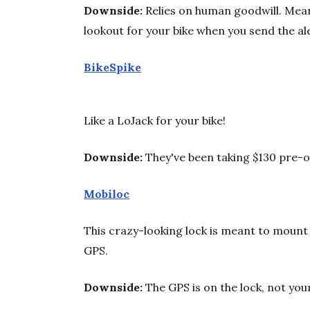
Downside:
Relies on human goodwill. Mean
lookout for your bike when you send the al
BikeSpike
Like a LoJack for your bike!
Downside:
They've been taking $130 pre-o
Mobiloc
This crazy-looking lock is meant to mount 
GPS.
Downside:
The GPS is on the lock, not your