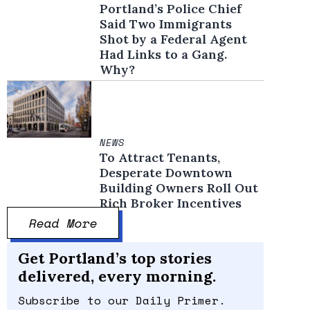
Portland’s Police Chief
Said Two Immigrants
Shot by a Federal Agent
Had Links to a Gang.
Why?
NEWS
To Attract Tenants,
Desperate Downtown
Building Owners Roll Out
Rich Broker Incentives
Read More
Get Portland’s top stories
delivered, every morning.
Subscribe to our Daily Primer.