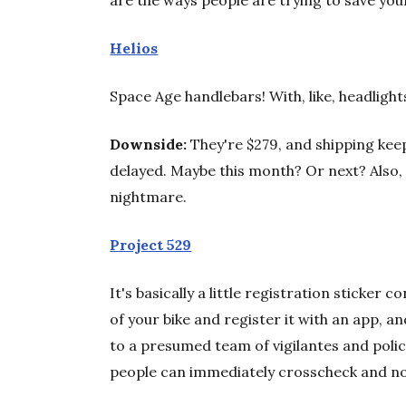
are the ways people are trying to save your
Helios
Space Age handlebars! With, like, headligh
Downside:
They're $279, and shipping kee
delayed. Maybe this month? Or next? Also, 
nightmare.
Project 529
It's basically a little registration sticker
of your bike and register it with an app, an
to a presumed team of vigilantes and police.
people can immediately crosscheck and noti