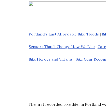
Portland's Last Affordable Bike 'Hoods
|
Bi
Sensors That'll Change How We Bike
|
Catc
Bike Heroes and Viillains
|
Bike Gear Reco
The first recorded bike thief in Portland w