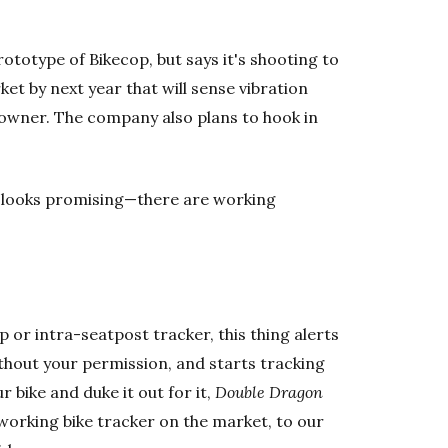
rototype of Bikecop, but says it's shooting to
ket by next year that will sense vibration
e owner. The company also plans to hook in
 it looks promising—there are working
p or intra-seatpost tracker, this thing alerts
thout your permission, and starts tracking
 bike and duke it out for it,
Double Dragon
ly working bike tracker on the market, to our