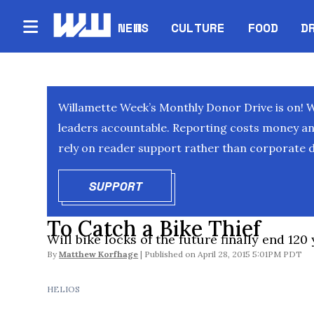
NEWS
CULTURE
FOOD
D
Willamette Week’s Monthly Donor Drive is on! 
leaders accountable. Reporting costs money and 
rely on reader support rather than corporate d
SUPPORT
OPENS IN NEW WINDOW
To Catch a Bike Thief
Will bike locks of the future finally end 120
By
Matthew Korfhage
April 28, 2015 5:01PM PDT
HELIOS