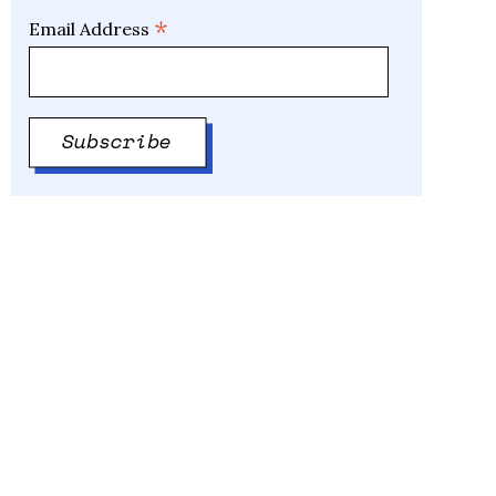
*
Email Address