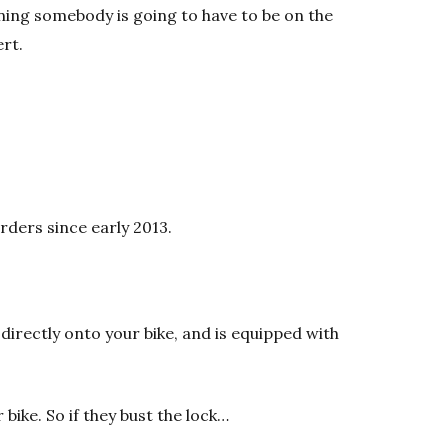
ing somebody is going to have to be on the
ert.
rders since early 2013.
directly onto your bike, and is equipped with
 bike. So if they bust the lock…