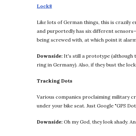
Lock8
Like lots of German things, this is crazily
and purportedly has six different sensors—
being screwed with, at which point it alarm
Downside:
It's still a prototype (although
ring in Germany). Also, if they bust the loc
Tracking Dots
Various companies proclaiming military cre
under your bike seat. Just Google "GPS Dot" 
Downside:
Oh my God, they look shady. And 