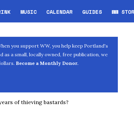
RINK
MUSIC
CALENDAR
GUIDES
WW STO
Opens in new window
Opens 
When you support WW, you help keep Portland's
as a small, locally owned, free publication, we
ollars.
Become a Monthly Donor.
 years of thieving bastards?