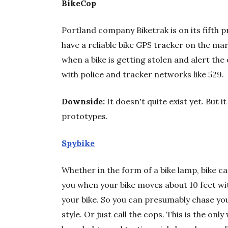
BikeCop
Portland company Biketrak is on its fifth p
have a reliable bike GPS tracker on the mar
when a bike is getting stolen and alert th
with police and tracker networks like 529.
Downside:
It doesn't quite exist yet. But
prototypes.
Spybike
Whether in the form of a bike lamp, bike ca
you when your bike moves about 10 feet wi
your bike. So you can presumably chase your
style. Or just call the cops. This is the on