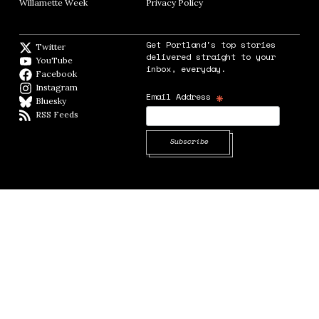
Willamette Week
Opens in new window
Privacy Policy
Opens in new window
Get Portland's top stories
Twitter
Twitter feed
delivered straight to your
YouTube
YouTube
inbox, everyday.
Facebook
Facebook page
Instagram
Instagram
*
Email Address
Bluesky
BlueSky
RSS Feeds
RSS feed