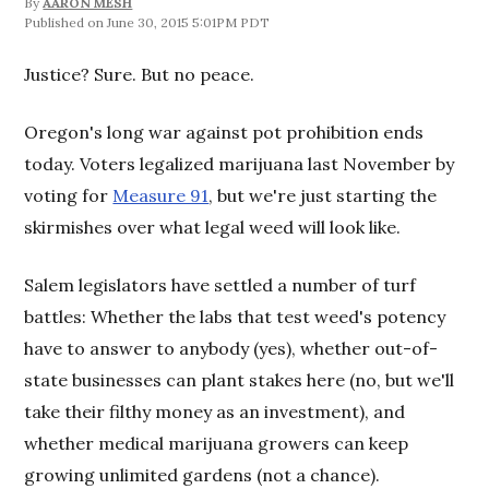
By
AARON MESH
June 30, 2015 5:01PM PDT
Justice? Sure. But no peace.
Oregon's long war against pot prohibition ends
today. Voters legalized marijuana last November by
voting for
Measure 91
, but we're just starting the
skirmishes over what legal weed will look like.
Salem legislators have settled a number of turf
battles: Whether the labs that test weed's potency
have to answer to anybody (yes), whether out-of-
state businesses can plant stakes here (no, but we'll
take their filthy money as an investment), and
whether medical marijuana growers can keep
growing unlimited gardens (not a chance).