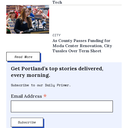
Tech
CITY
As County Passes Funding for
Moda Center Renovation, City
Tussles Over Term Sheet
Read More
Get Portland’s top stories delivered,
every morning.
Subscribe to our Daily Primer.
*
Email Address