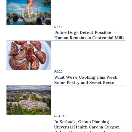
CITY
Police Dogs Detect Possible
Human Remains in Centennial Mills
FOOD
What We’re Cooking This Week:
Some Pretty and Sweet Beets
HEALTH
In Setback, Group Planning
Universal Health Care in Oregon