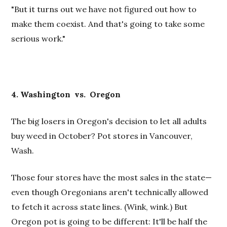
"But it turns out we have not figured out how to
make them coexist. And that's going to take some
serious work."
4. Washington vs.
Oregon
The big losers in Oregon's decision to let all adults
buy weed in October? Pot stores in Vancouver,
Wash.
Those four stores have the most sales in the state—
even though Oregonians aren't technically allowed
to fetch it across state lines. (Wink, wink.) But
Oregon pot is going to be different: It'll be half the