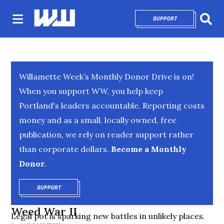
SUPPORT
OPENS IN NEW 
Sear
Willamette Week’s Monthly Donor Drive is on!
When you support WW, you help keep
Portland's leaders accountable. Reporting costs
money and as a small, locally owned, free
publication, we rely on reader support rather
than corporate dollars.
Become a Monthly
Donor.
SUPPORT
OPENS IN NEW WINDOW
Weed War II
Legal pot is sparking new battles in unlikely places.