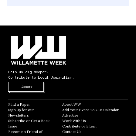
Help us dig deeper.
Contribute to Local Journalism.
Opens in new window
Donate
Find a Paper
Opens in new window
About WW
Opens in new window
Sign up for our
Add Your Event To Our Calendar
Opens in
Newsletters
Opens in new window
Advertise
Opens in new window
Subscribe or Get a Back
Work With Us
Opens in new window
Issue
Opens in new window
Contribute or Intern
Opens in new window
Become a Friend of
Contact Us
Opens in new window