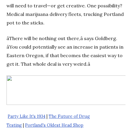
will need to travel—or get creative. One possibility?
Medical marijuana delivery fleets, trucking Portland
pot to the sticks.
âThere will be nothing out there,â says Goldberg.
âYou could potentially see an increase in patients in
Eastern Oregon, if that becomes the easiest way to
get it. That whole deal is very weird.â
Party Like It's 1934
|
The Future of Drug
Testing
|
Portland's Oldest Head Shop