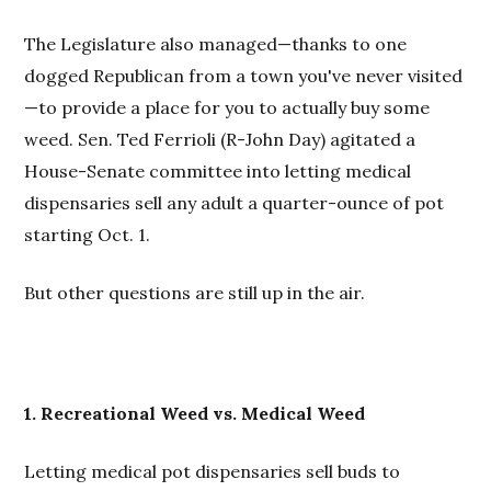
The Legislature also managed—thanks to one
dogged Republican from a town you've never visited
—to provide a place for you to actually buy some
weed. Sen. Ted Ferrioli (R-John Day) agitated a
House-Senate committee into letting medical
dispensaries sell any adult a quarter-ounce of pot
starting Oct. 1.
But other questions are still up in the air.
1. Recreational Weed vs. M
edical Weed
Letting medical pot dispensaries sell buds to