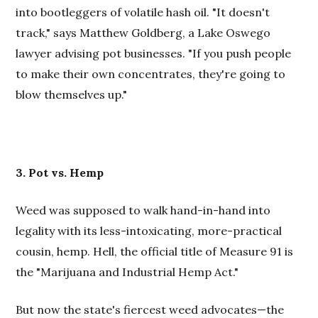
into bootleggers of volatile hash oil. "It doesn't
track," says Matthew Goldberg, a Lake Oswego
lawyer advising pot businesses. "If you push people
to make their own concentrates, they're going to
blow themselves up."
3. Pot vs. Hemp
Weed was supposed to walk hand-in-hand into
legality with its less-intoxicating, more-practical
cousin, hemp. Hell, the official title of Measure 91 is
the "Marijuana and Industrial Hemp Act."
But now the state's fiercest weed advocates—the