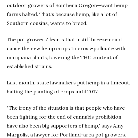
outdoor growers of Southern Oregon—want hemp
farms halted. That's because hemp, like a lot of
Southern cousins, wants to breed.
The pot growers' fear is that a stiff breeze could
cause the new hemp crops to cross-pollinate with
marijuana plants, lowering the THC content of
established strains.
Last month, state lawmakers put hemp in a timeout,
halting the planting of crops until 2017.
"The irony of the situation is that people who have
been fighting for the end of cannabis prohibition
have also been big supporters of hemp," says Amy
Margolis, a lawyer for Portland-area pot growers.