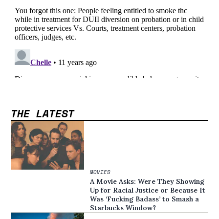
THE LATEST
MOVIES
A Movie Asks: Were They Showing
Up for Racial Justice or Because It
Was ‘Fucking Badass’ to Smash a
Starbucks Window?