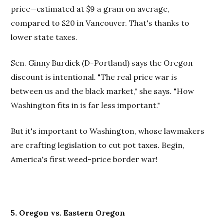
price—estimated at $9 a gram on average,
compared to $20 in Vancouver. That's thanks to
lower state taxes.
Sen. Ginny Burdick (D-Portland) says the Oregon
discount is intentional. "The real price war is
between us and the black market," she says. "How
Washington fits in is far less important."
But it's important to Washington, whose lawmakers
are crafting legislation to cut pot taxes. Begin,
America's first weed-price border war!
5. Oregon vs. Eastern Oregon