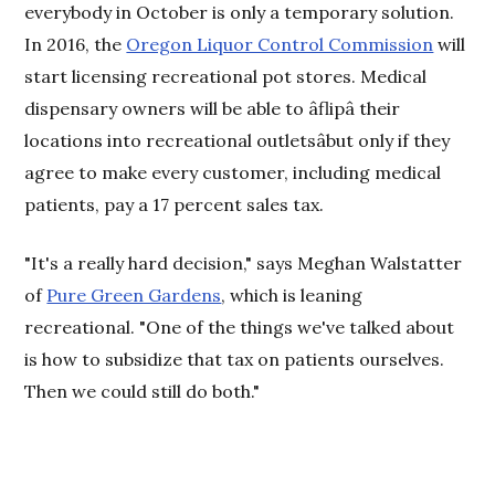
everybody in October is only a temporary solution.
In 2016, the
Oregon Liquor Control Commission
will
start licensing recreational pot stores. Medical
dispensary owners will be able to âflipâ their
locations into recreational outletsâbut only if they
agree to make every customer, including medical
patients, pay a 17 percent sales tax.
"It's a really hard decision," says Meghan Walstatter
of
Pure Green Gardens
, which is leaning
recreational. "One of the things we've talked about
is how to subsidize that tax on patients ourselves.
Then we could still do both."