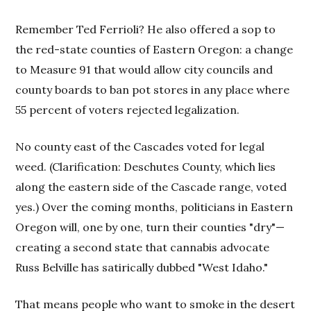
Remember Ted Ferrioli? He also offered a sop to
the red-state counties of Eastern Oregon: a change
to Measure 91 that would allow city councils and
county boards to ban pot stores in any place where
55 percent of voters rejected legalization.
No county east of the Cascades voted for legal
weed. (Clarification: Deschutes County, which lies
along the eastern side of the Cascade range, voted
yes.) Over the coming months, politicians in Eastern
Oregon will, one by one, turn their counties "dry"—
creating a second state that cannabis advocate
Russ Belville has satirically dubbed "West Idaho."
That means people who want to smoke in the desert