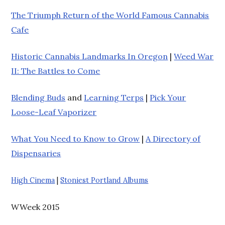
The Triumph Return of the World Famous Cannabis
Cafe
Historic Cannabis Landmarks In Oregon
|
Weed War
II: The Battles to Come
Blending Buds
and
Learning Terps
|
Pick Your
Loose-Leaf Vaporizer
What You Need to Know to Grow
|
A Directory of
Dispensaries
High Cinema
|
Stoniest Portland Albums
WWeek 2015