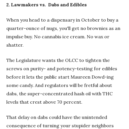
2. Lawmakers vs.
Dabs and Edibles
When you head to a dispensary in October to buy a
quarter-ounce of nugs, you'll get no brownies as an
impulse buy. No cannabis ice cream. No wax or
shatter.
The Legislature wants the OLCC to tighten the
screws on purity- and potency-testing for edibles
before it lets the public start Maureen Dowd-ing
some candy. And regulators will be fretful about
dabs, the super-concentrated hash oil with THC
levels that crest above 70 percent.
That delay on dabs could have the unintended
consequence of turning your stupider neighbors