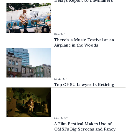
Delays Report to Lawmakers
MUSIC
There’s a Music Festival at an
Airplane in the Woods
HEALTH
Top OHSU Lawyer Is Retiring
CULTURE
A Film Festival Makes Use of
OMSI’s Big Screens and Fancy