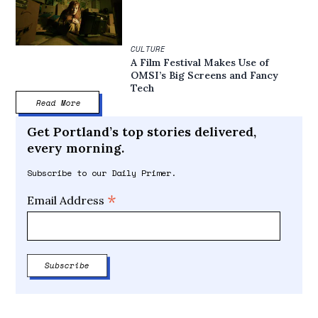
CULTURE
A Film Festival Makes Use of
OMSI’s Big Screens and Fancy
Tech
Read More
Get Portland’s top stories delivered,
every morning.
Subscribe to our Daily Primer.
*
Email Address