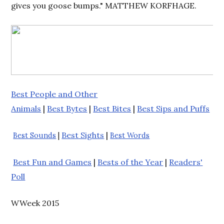
gives you goose bumps." MATTHEW KORFHAGE.
Best People and Other
Animals
|
Best Bytes
|
Best Bites
|
Best Sips and Puffs
Best Sights
|
Best Sounds
|
Best Words
Best Fun and Games
|
Bests of the Year
|
Readers'
Poll
WWeek 2015