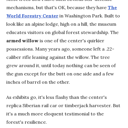
mechanisms, but that's OK, because they have
The
World Forestry Center
in Washington Park. Built to
look like an alpine lodge, high on a hill, the museum
educates visitors on global forest stewardship. The
armed willow
is one of the center's quirkier
possessions. Many years ago, someone left a .22-
caliber rifle leaning against the willow. The tree
grew around it, until today nothing can be seen of
the gun except for the butt on one side and a few
inches of barrel on the other.
As exhibits go, it's less flashy than the center's
replica Siberian rail car or timberjack harvester. But
it's a much more eloquent testimonial to the
forest's resilience.