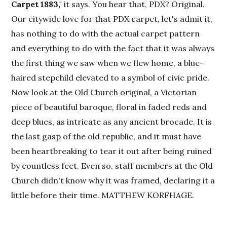
Carpet 1883,"
it says. You hear that, PDX? Original.
Our citywide love for that PDX carpet, let's admit it,
has nothing to do with the actual carpet pattern
and everything to do with the fact that it was always
the first thing we saw when we flew home, a blue-
haired stepchild elevated to a symbol of civic pride.
Now look at the Old Church original, a Victorian
piece of beautiful baroque, floral in faded reds and
deep blues, as intricate as any ancient brocade. It is
the last gasp of the old republic, and it must have
been heartbreaking to tear it out after being ruined
by countless feet. Even so, staff members at the Old
Church didn't know why it was framed, declaring it a
little before their time. MATTHEW KORFHAGE.