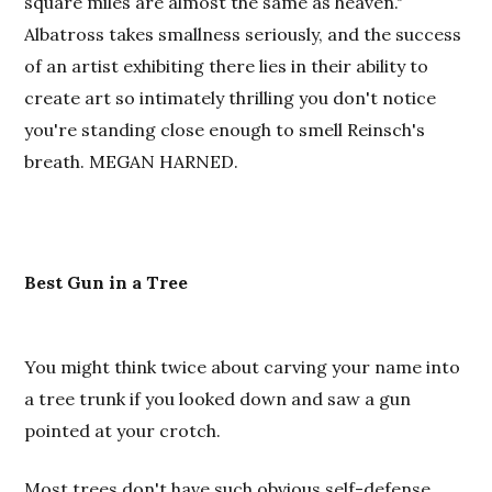
square miles are almost the same as heaven."
Albatross takes smallness seriously, and the success
of an artist exhibiting there lies in their ability to
create art so intimately thrilling you don't notice
you're standing close enough to smell Reinsch's
breath. MEGAN HARNED.
Best
Gun in a Tree
You might think twice about carving your name into
a tree trunk if you looked down and saw a gun
pointed at your crotch.
Most trees don't have such obvious self-defense