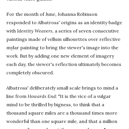
For the month of June, Johanna Robinson
responded to Albatross' origins as an identity badge
with
Identity Weavers
, a series of seven consecutive
paintings made of vellum silhouettes over reflective
mylar painting to bring the viewer's image into the
work. But by adding one new element of imagery
each day, the viewer's reflection ultimately becomes
completely obscured.
Albatross' deliberately small scale brings to mind a
line from
Howards End
: "It is the vice of a vulgar
mind to be thrilled by bigness, to think that a
thousand square miles are a thousand times more
wonderful than one square mile, and that a million