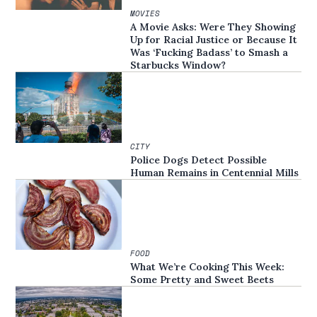
MOVIES
A Movie Asks: Were They Showing
Up for Racial Justice or Because It
Was ‘Fucking Badass’ to Smash a
Starbucks Window?
CITY
Police Dogs Detect Possible
Human Remains in Centennial Mills
FOOD
What We’re Cooking This Week:
Some Pretty and Sweet Beets