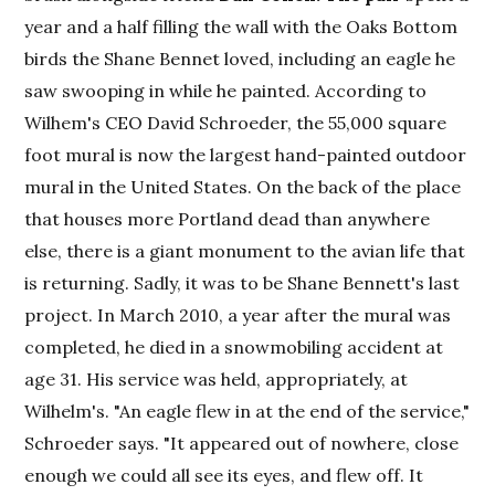
year and a half filling the wall with the Oaks Bottom
birds the Shane Bennet loved, including an eagle he
saw swooping in while he painted. According to
Wilhem's CEO David Schroeder, the 55,000 square
foot mural is now the largest hand-painted outdoor
mural in the United States. On the back of the place
that houses more Portland dead than anywhere
else, there is a giant monument to the avian life that
is returning. Sadly, it was to be Shane Bennett's last
project. In March 2010, a year after the mural was
completed, he died in a snowmobiling accident at
age 31. His service was held, appropriately, at
Wilhelm's. "An eagle flew in at the end of the service,"
Schroeder says. "It appeared out of nowhere, close
enough we could all see its eyes, and flew off. It