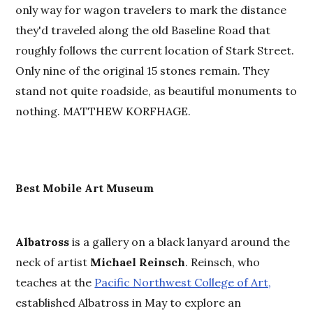
only way for wagon travelers to mark the distance
they'd traveled along the old Baseline Road that
roughly follows the current location of Stark Street.
Only nine of the original 15 stones remain. They
stand not quite roadside, as beautiful monuments to
nothing. MATTHEW KORFHAGE.
Best
M
obile Art Museum
Albatross
is a gallery on a black lanyard around the
neck of artist
Michael Reinsch
. Reinsch, who
teaches at the
Pacific Northwest College of Art,
established Albatross in May to explore an