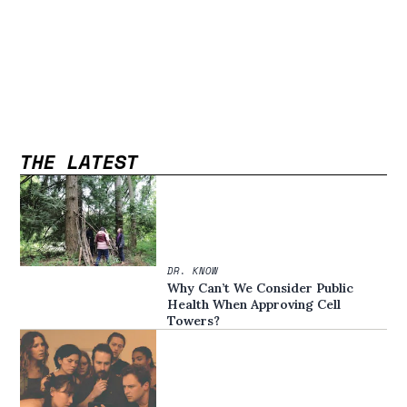
THE LATEST
DR. KNOW
Why Can’t We Consider Public
Health When Approving Cell
Towers?