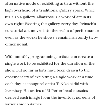
alternative mode of exhibiting artists without the
high overhead of a traditional gallery space. While
it's also a gallery, Albatross is a work of art in its
own right: Wearing the gallery every day, Reinsch's
curatorial art moves into the realm of performance,
even as the works he shows remain insistently two-
dimensional.
With monthly programming, artists can create a
single work to be exhibited for the duration of the
show. But so far artists have been drawn to the
ephemerality of exhibiting a single work at a time
each day, as inaugural artist T. Nikolai did with
Inventory
. His series of 31 Perler bead mosaics
derived each image from the inventory screens of
various video games.