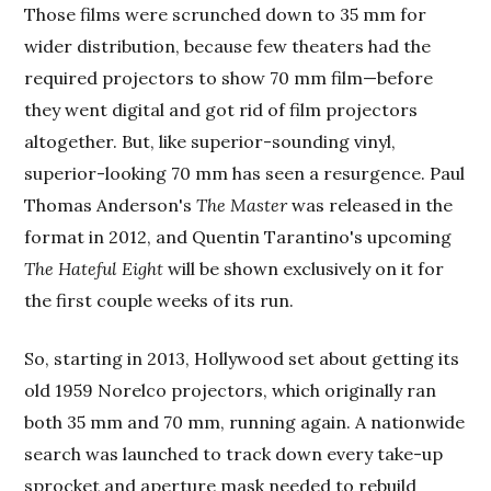
Those films were scrunched down to 35 mm for
wider distribution, because few theaters had the
required projectors to show 70 mm film—before
they went digital and got rid of film projectors
altogether. But, like superior-sounding vinyl,
superior-looking 70 mm has seen a resurgence. Paul
Thomas Anderson's
The Master
was released in the
format in 2012, and Quentin Tarantino's upcoming
The Hateful Eight
will be shown exclusively on it for
the first couple weeks of its run.
So, starting in 2013, Hollywood set about getting its
old 1959 Norelco projectors, which originally ran
both 35 mm and 70 mm, running again. A nationwide
search was launched to track down every take-up
sprocket and aperture mask needed to rebuild