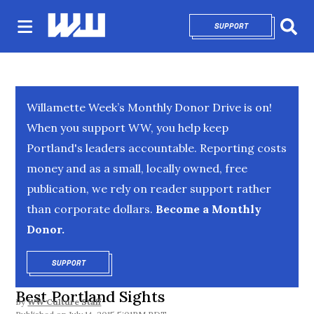
SUPPORT
OPENS IN NEW 
Sear
Willamette Week’s Monthly Donor Drive is on!
When you support WW, you help keep
Portland's leaders accountable. Reporting costs
money and as a small, locally owned, free
publication, we rely on reader support rather
than corporate dollars.
Become a Monthly
Donor.
SUPPORT
OPENS IN NEW WINDOW
Best Portland Sights
By
WW Culture Staff