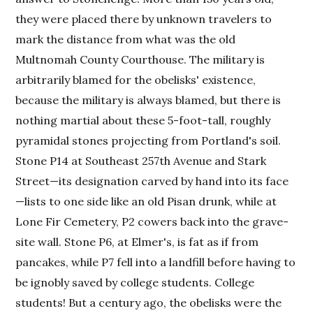
they were placed there by unknown travelers to
mark the distance from what was the old
Multnomah County Courthouse. The military is
arbitrarily blamed for the obelisks' existence,
because the military is always blamed, but there is
nothing martial about these 5-foot-tall, roughly
pyramidal stones projecting from Portland's soil.
Stone P14 at Southeast 257th Avenue and Stark
Street—its designation carved by hand into its face
—lists to one side like an old Pisan drunk, while at
Lone Fir Cemetery, P2 cowers back into the grave-
site wall. Stone P6, at Elmer's, is fat as if from
pancakes, while P7 fell into a landfill before having to
be ignobly saved by college students. College
students! But a century ago, the obelisks were the