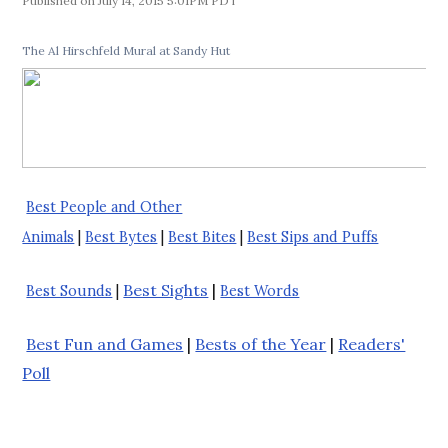
July 14, 2015 5:01PM PDT
The Al Hirschfeld Mural at Sandy Hut
Best People and Other
Animals
|
Best Bytes
|
Best Bites
|
Best Sips and Puffs
Best Sights
|
Best Sounds
|
Best Words
Best Fun and Games
|
Bests of the Year
|
Readers'
Poll