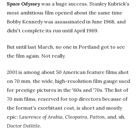
Space Odyssey
was a huge success. Stanley Kubrick's
most ambitious film opened about the same time
Bobby Kennedy was assassinated in June 1968, and
didn't complete its run until April 1969.
But until last March, no one in Portland got to see
the film again. Not really.
2001
is among about 50 American feature films shot
on 70 mm, the wide, high-resolution film gauge used
for prestige pictures in the '60s and '70s. The list of
70 mm films, reserved for top directors because of
the format's exorbitant cost, is short and mostly
epic:
Lawrence of Arabia
,
Cleopatra
,
Patton
, and, uh,
Doctor Dolittle
.