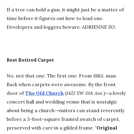
If a tree can hold a gun, it might just be a matter of
time before it figures out how to load one.
Developers and loggers beware. ADRIENNE SO.
Best
R
etired Carpet
No, not that one. The first one. From 1883, man.
Back when carpets were awesome. By the front
door of
The Old Church
(
1422 SW 11th Ave.
)—a lovely
concert hall and wedding venue that is nostalgic
about being a church—visitors can stand reverently
before a 3-foot-square framed swatch of carpet,
preserved with care in a gilded frame.
"Original