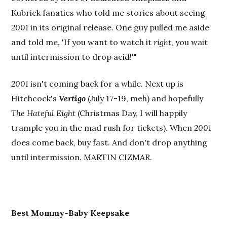
Kubrick fanatics who told me stories about seeing
2001
in its original release. One guy pulled me aside
and told me, 'If you want to watch it
right
, you wait
until intermission to drop acid!'"
2001
isn't coming back for a while. Next up is
Hitchcock's
Vertigo
(July 17-19, meh) and hopefully
The Hateful Eight
(Christmas Day, I will happily
trample you in the mad rush for tickets). When
2001
does come back, buy fast. And don't drop anything
until intermission. MARTIN CIZMAR.
Best
Mommy-Baby Keepsake