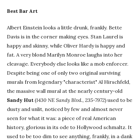
Best Bar Art
Albert Einstein looks a little drunk, frankly. Bette
Davis is in the corner making eyes. Stan Laurel is
happy and skinny, while Oliver Hardy is happy and
fat. A very blond Marilyn Monroe laughs into her
cleavage. Everybody else looks like a mob enforcer.
Despite being one of only two original surviving
murals from legendary "characterist" Al Hirschfeld,
the massive wall mural at the nearly century-old
Sandy Hut
(
1430 NE Sandy Blvd., 235-7972
) used to be
dusty and unlit, noticed by few and almost never
seen for what it was: a piece of real American
history, glorious in its ode to Hollywood schmaltz. It
used to be too dim to see anything, frankly, in a dank