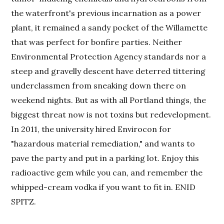
the waterfront's previous incarnation as a power
plant, it remained a sandy pocket of the Willamette
that was perfect for bonfire parties. Neither
Environmental Protection Agency standards nor a
steep and gravelly descent have deterred tittering
underclassmen from sneaking down there on
weekend nights. But as with all Portland things, the
biggest threat now is not toxins but redevelopment.
In 2011, the university hired Envirocon for
"hazardous material remediation," and wants to
pave the party and put in a parking lot. Enjoy this
radioactive gem while you can, and remember the
whipped-cream vodka if you want to fit in. ENID
SPITZ.