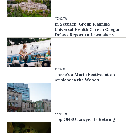
HEALTH
In Setback, Group Planning
Universal Health Care in Oregon
Delays Report to Lawmakers
MUSIC
There’s a Music Festival at an
Airplane in the Woods
HEALTH
Top OHSU Lawyer Is Retiring