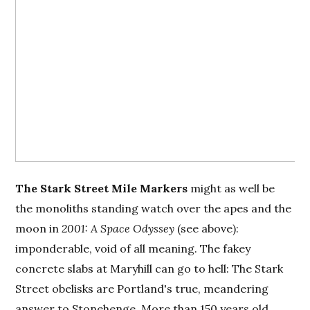
The
Stark Street Mile Markers
might as well be
the monoliths standing watch over the apes and the
moon in
2001: A Space Odyssey
(see above):
imponderable, void of all meaning. The fakey
concrete slabs at Maryhill can go to hell: The Stark
Street obelisks are Portland's true, meandering
answer to Stonehenge. More than 150 years old,