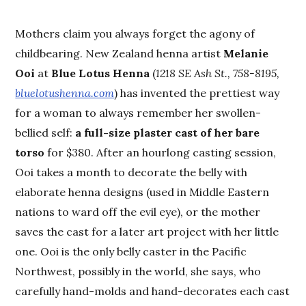
Mothers claim you always forget the agony of
childbearing. New Zealand henna artist
Melanie
Ooi
at
Blue Lotus Henna
(
1218 SE Ash St., 758-8195,
bluelotushenna.com
) has invented the prettiest way
for a woman to always remember her swollen-
bellied self:
a full-size plaster cast of her bare
torso
for $380. After an hourlong casting session,
Ooi takes a month to decorate the belly with
elaborate henna designs (used in Middle Eastern
nations to ward off the evil eye), or the mother
saves the cast for a later art project with her little
one. Ooi is the only belly caster in the Pacific
Northwest, possibly in the world, she says, who
carefully hand-molds and hand-decorates each cast