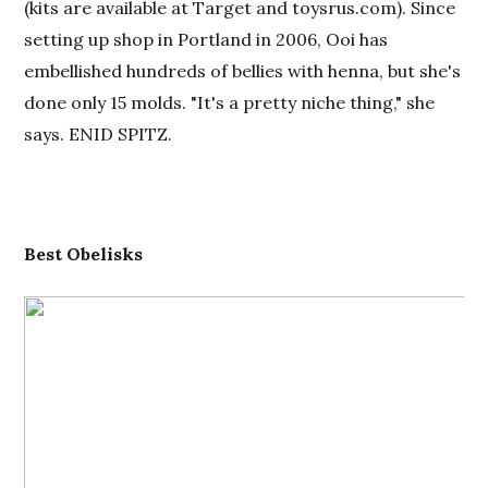
(kits are available at Target and toysrus.com). Since
setting up shop in Portland in 2006, Ooi has
embellished hundreds of bellies with henna, but she's
done only 15 molds. "It's a pretty niche thing," she
says. ENID SPITZ.
Best
O
belisks