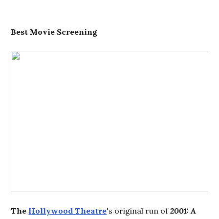
Best
Movie Screening
The
Hollywood Theatre
's original run of
2001: A