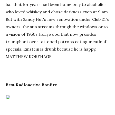
bar that for years had been home only to alcoholics
who loved whiskey and chose darkness even at 9 am.
But with Sandy Hut's new renovation under Club 21's
owners, the sun streams through the windows onto
a vision of 1950s Hollywood that now presides
triumphant over tattooed patrons eating meatloaf
specials. Einstein is drunk because he is happy.
MATTHEW KORFHAGE.
Best
Radioactive Bonfire