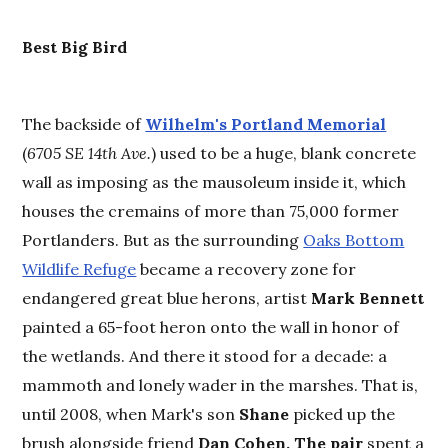
Best
Big Bird
The backside of
Wilhelm's Portland Memorial
(
6705 SE 14th Ave.
) used to be a huge, blank concrete
wall as imposing as the mausoleum inside it, which
houses the cremains of more than 75,000 former
Portlanders. But as the surrounding
Oaks Bottom
Wildlife Refuge
became a recovery zone for
endangered great blue herons, artist
Mark Bennett
painted a 65-foot heron onto the wall in honor of
the wetlands. And there it stood for a decade: a
mammoth and lonely wader in the marshes. That is,
until 2008, when Mark's son
Shane
picked up the
brush alongside friend
Dan Cohen. The pair
spent a