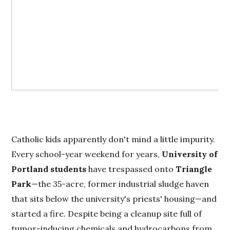
Catholic kids apparently don't mind a little impurity.
Every school-year weekend for years,
University of
Portland students
have trespassed onto
Triangle
Park
—the 35-acre, former industrial sludge haven
that sits below the university's priests' housing—and
started a fire. Despite being a cleanup site full of
tumor-inducing chemicals and hydrocarbons from