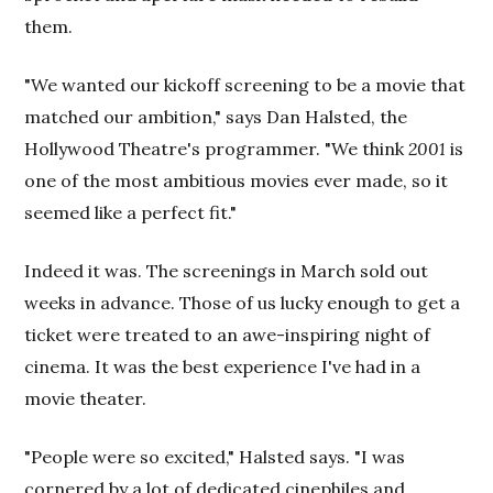
them.
"We wanted our kickoff screening to be a movie that
matched our ambition," says Dan Halsted, the
Hollywood Theatre's programmer. "We think
2001
is
one of the most ambitious movies ever made, so it
seemed like a perfect fit."
Indeed it was. The screenings in March sold out
weeks in advance. Those of us lucky enough to get a
ticket were treated to an awe-inspiring night of
cinema. It was the best experience I've had in a
movie theater.
"People were so excited," Halsted says. "I was
cornered by a lot of dedicated cinephiles and