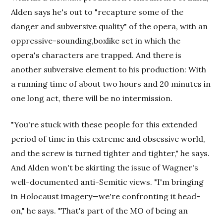
Alden says he's out to "recapture some of the
danger and subversive quality" of the opera, with an
oppressive-sounding,boxlike set in which the
opera's characters are trapped. And there is
another subversive element to his production: With
a running time of about two hours and 20 minutes in
one long act, there will be no intermission.
"You're stuck with these people for this extended
period of time in this extreme and obsessive world,
and the screw is turned tighter and tighter," he says.
And Alden won't be skirting the issue of Wagner's
well-documented anti-Semitic views. "I'm bringing
in Holocaust imagery—we're confronting it head-
on," he says. "That's part of the MO of being an