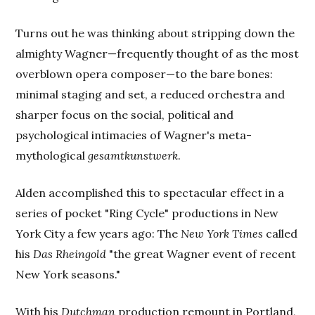
Turns out he was thinking about stripping down the
almighty Wagner—frequently thought of as the most
overblown opera composer—to the bare bones:
minimal staging and set, a reduced orchestra and
sharper focus on the social, political and
psychological intimacies of Wagner's meta-
mythological
gesamtkunstwerk
.
Alden accomplished this to spectacular effect in a
series of pocket "Ring Cycle" productions in New
York City a few years ago: The
New York Times
called
his
Das Rheingold
"the great Wagner event of recent
New York seasons."
With his
Dutchman
production remount in Portland,