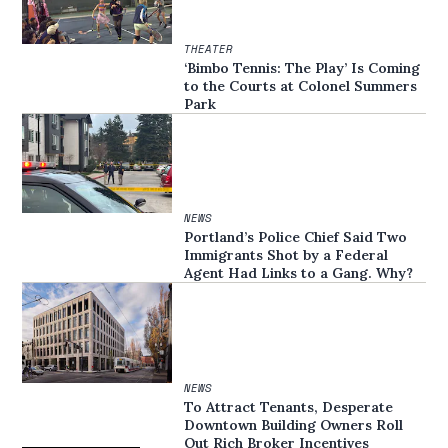
THEATER
‘Bimbo Tennis: The Play’ Is Coming
to the Courts at Colonel Summers
Park
NEWS
Portland’s Police Chief Said Two
Immigrants Shot by a Federal
Agent Had Links to a Gang. Why?
NEWS
To Attract Tenants, Desperate
Downtown Building Owners Roll
Out Rich Broker Incentives