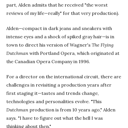
part, Alden admits that he received "the worst
reviews of my life—really" for that very production).
Alden—compact in dark jeans and sneakers with
intense eyes and a shock of spiked gray hair—is in
town to direct his version of Wagner's
The Flying
Dutchman
with Portland Opera, which originated at
the Canadian Opera Company in 1996.
For a director on the international circuit, there are
challenges in revisiting a production years after
first staging it—tastes and trends change,
technologies and personalities evolve. "This
Dutchman
production is from 10 years ago," Alden
says. "I have to figure out what the hell I was
thinking about then."