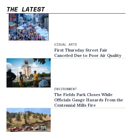
THE LATEST
VISUAL ARTS
First Thursday Street Fair
Canceled Due to Poor Air Quality
ENVIRONMENT
The Fields Park Closes While
Officials Gauge Hazards From the
Centennial Mills Fire