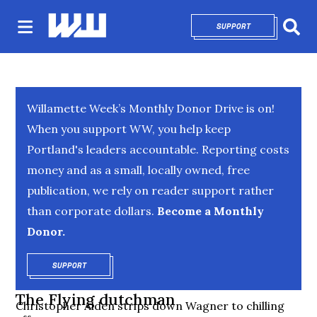
SUPPORT
OPENS IN NEW 
Sear
Willamette Week’s Monthly Donor Drive is on!
When you support WW, you help keep
Portland's leaders accountable. Reporting costs
money and as a small, locally owned, free
publication, we rely on reader support rather
than corporate dollars.
Become a Monthly
Donor.
SUPPORT
OPENS IN NEW WINDOW
The Flying dutchman
Christopher Alden strips down Wagner to chilling