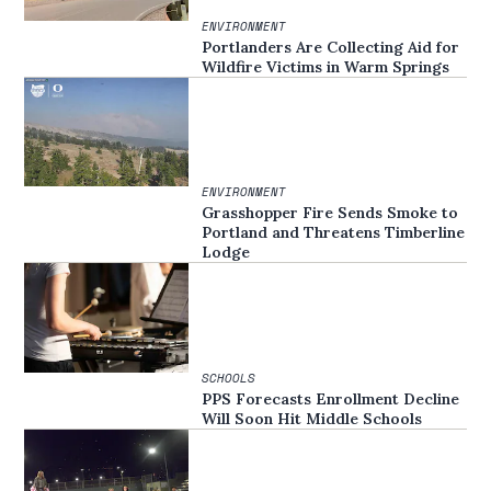
ENVIRONMENT
Portlanders Are Collecting Aid for
Wildfire Victims in Warm Springs
ENVIRONMENT
Grasshopper Fire Sends Smoke to
Portland and Threatens Timberline
Lodge
SCHOOLS
PPS Forecasts Enrollment Decline
Will Soon Hit Middle Schools