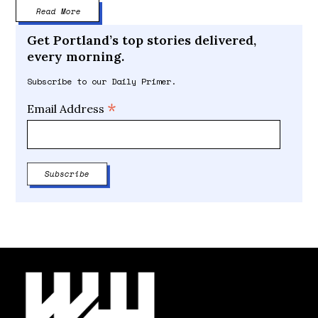
Read More
Get Portland’s top stories delivered,
every morning.
Subscribe to our Daily Primer.
*
Email Address