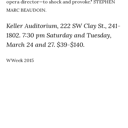
opera director—to shock and provoke." STEPHEN
MARC BEAUDOIN.
Keller Auditorium, 222 SW Clay St., 241-
1802. 7:30 pm Saturday and Tuesday,
March 24 and 27. $39-$140.
WWeek 2015