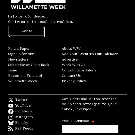
Help us dig deeper.
Contribute to Local Journalism.
Opens in new window
Donate
Find a Paper
Opens in new window
About WW
Opens in new window
Sign up for our
Add Your Event To Our Calendar
Opens in
Newsletters
Opens in new window
Advertise
Opens in new window
Subscribe or Get a Back
Work With Us
Opens in new window
Issue
Opens in new window
Contribute or Intern
Opens in new window
Become a Friend of
Contact Us
Opens in new window
Willamette Week
Opens in new window
Privacy Policy
Opens in new window
Get Portland's top stories
Twitter
Twitter feed
delivered straight to your
YouTube
YouTube
inbox, everyday.
Facebook
Facebook page
Instagram
Instagram
*
Email Address
Bluesky
BlueSky
RSS Feeds
RSS feed