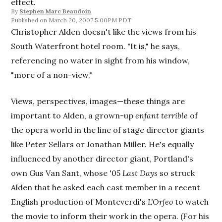
effect.
By
Stephen Marc Beaudoin
March 20, 2007 5:00PM PDT
Christopher Alden doesn't like the views from his
South Waterfront hotel room. "It is," he says,
referencing no water in sight from his window,
"more of a non-view."
Views, perspectives, images—these things are
important to Alden, a grown-up
enfant terrible
of
the opera world in the line of stage director giants
like Peter Sellars or Jonathan Miller. He's equally
influenced by another director giant, Portland's
own Gus Van Sant, whose '05
Last Days
so struck
Alden that he asked each cast member in a recent
English production of Monteverdi's
L'Orfeo
to watch
the movie to inform their work in the opera. (For his