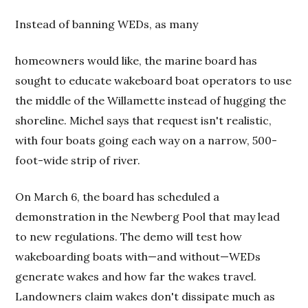
Instead of banning WEDs, as many
homeowners would like, the marine board has
sought to educate wakeboard boat operators to use
the middle of the Willamette instead of hugging the
shoreline. Michel says that request isn't realistic,
with four boats going each way on a narrow, 500-
foot-wide strip of river.
On March 6, the board has scheduled a
demonstration in the Newberg Pool that may lead
to new regulations. The demo will test how
wakeboarding boats with—and without—WEDs
generate wakes and how far the wakes travel.
Landowners claim wakes don't dissipate much as