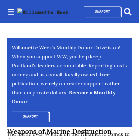
SUPPORT
OPENS IN NEW 
Sear
Willamette Week’s Monthly Donor Drive is on!
When you support WW, you help keep
Portland's leaders accountable. Reporting costs
money and as a small, locally owned, free
publication, we rely on reader support rather
than corporate dollars.
Become a Monthly
Donor.
SUPPORT
OPENS IN NEW WINDOW
Weapons of Marine Destruction
The Battle over W.E.D.s on the Willamette comes to