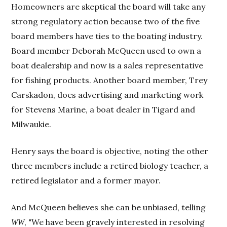
Homeowners are skeptical the board will take any
strong regulatory action because two of the five
board members have ties to the boating industry.
Board member Deborah McQueen used to own a
boat dealership and now is a sales representative
for fishing products. Another board member, Trey
Carskadon, does advertising and marketing work
for Stevens Marine, a boat dealer in Tigard and
Milwaukie.
Henry says the board is objective, noting the other
three members include a retired biology teacher, a
retired legislator and a former mayor.
And McQueen believes she can be unbiased, telling
, "We have been gravely interested in resolving
WW