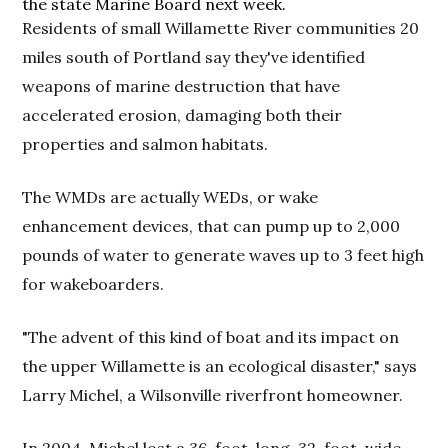
the state Marine Board next week.
Residents of small Willamette River communities 20
miles south of Portland say they've identified
weapons of marine destruction that have
accelerated erosion, damaging both their
properties and salmon habitats.
The WMDs are actually WEDs, or wake
enhancement devices, that can pump up to 2,000
pounds of water to generate waves up to 3 feet high
for wakeboarders.
"The advent of this kind of boat and its impact on
the upper Willamette is an ecological disaster," says
Larry Michel, a Wilsonville riverfront homeowner.