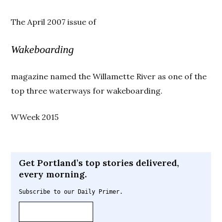
The April 2007 issue of
Wakeboarding
magazine named the Willamette River as one of the
top three waterways for wakeboarding.
WWeek 2015
Get Portland’s top stories delivered,
every morning.
Subscribe to our Daily Primer.