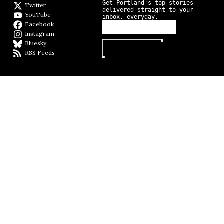
Get Portland's top stories
Twitter
Twitter feed
delivered straight to your
YouTube
YouTube
inbox, everyday.
Facebook
Facebook page
Instagram
Instagram
Bluesky
BlueSky
RSS Feeds
RSS feed