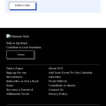
Help us dig deeper.
Contribute to Local Journalism.
Opens in new window
Donate
Find a Paper
Opens in new window
About WW
Opens in new window
Sign up for our
Add Your Event To Our Calendar
Opens in
Newsletters
Opens in new window
Advertise
Opens in new window
Subscribe or Get a Back
Work With Us
Opens in new window
Issue
Opens in new window
Contribute or Intern
Opens in new window
Become a Friend of
Contact Us
Opens in new window
Willamette Week
Opens in new window
Privacy Policy
Opens in new window