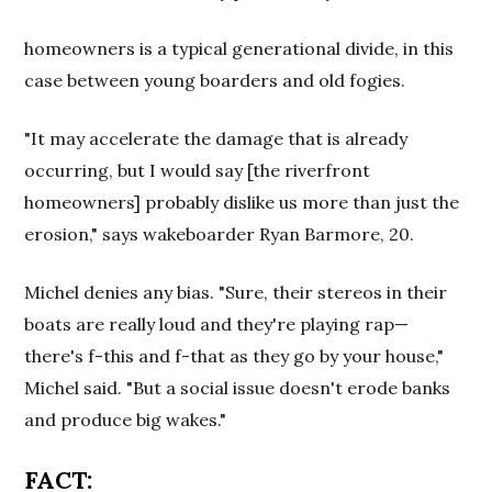
homeowners is a typical generational divide, in this
case between young boarders and old fogies.
"It may accelerate the damage that is already
occurring, but I would say [the riverfront
homeowners] probably dislike us more than just the
erosion," says wakeboarder Ryan Barmore, 20.
Michel denies any bias. "Sure, their stereos in their
boats are really loud and they're playing rap—
there's f-this and f-that as they go by your house,"
Michel said. "But a social issue doesn't erode banks
and produce big wakes."
FACT: