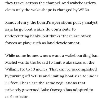
they travel across the channel. And wakeboarders
claim only the wake shape is changed by WEDs.
Randy Henry, the board's operations policy analyst,
says large boat wakes do contribute to
undercutting banks, but thinks "there are other
forces at play," such as land development.
While some homeowners want a wakeboarding ban,
Michel wants the board to limit wake sizes on the
Willamette to 10 inches. That can be accomplished
by turning off WEDs and limiting boat size to under
22 feet. These are the same regulations that
privately governed Lake Oswego has adopted to
curb erosion.