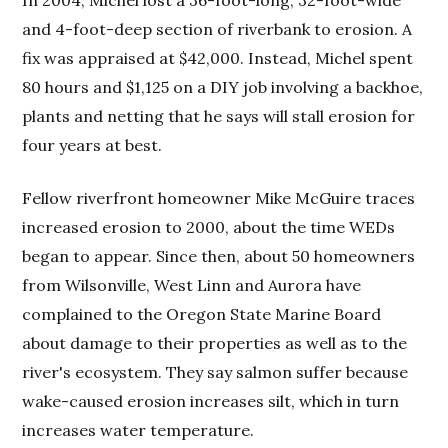
In 2004, Michel lost a 36-foot-long, 32-foot-wide
and 4-foot-deep section of riverbank to erosion. A
fix was appraised at $42,000. Instead, Michel spent
80 hours and $1,125 on a DIY job involving a backhoe,
plants and netting that he says will stall erosion for
four years at best.
Fellow riverfront homeowner Mike McGuire traces
increased erosion to 2000, about the time WEDs
began to appear. Since then, about 50 homeowners
from Wilsonville, West Linn and Aurora have
complained to the Oregon State Marine Board
about damage to their properties as well as to the
river's ecosystem. They say salmon suffer because
wake-caused erosion increases silt, which in turn
increases water temperature.