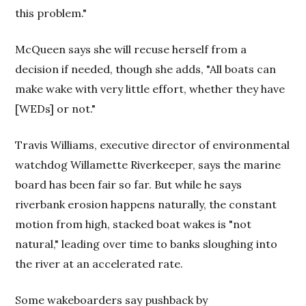
this problem."
McQueen says she will recuse herself from a
decision if needed, though she adds, "All boats can
make wake with very little effort, whether they have
[WEDs] or not."
Travis Williams, executive director of environmental
watchdog Willamette Riverkeeper, says the marine
board has been fair so far. But while he says
riverbank erosion happens naturally, the constant
motion from high, stacked boat wakes is "not
natural," leading over time to banks sloughing into
the river at an accelerated rate.
Some wakeboarders say pushback by