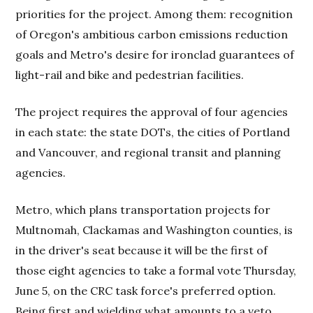
priorities for the project. Among them: recognition
of Oregon's ambitious carbon emissions reduction
goals and Metro's desire for ironclad guarantees of
light-rail and bike and pedestrian facilities.
The project requires the approval of four agencies
in each state: the state DOTs, the cities of Portland
and Vancouver, and regional transit and planning
agencies.
Metro, which plans transportation projects for
Multnomah, Clackamas and Washington counties, is
in the driver's seat because it will be the first of
those eight agencies to take a formal vote Thursday,
June 5, on the CRC task force's preferred option.
Being first and wielding what amounts to a veto