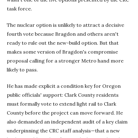
task force.
The nuclear option is unlikely to attract a decisive
fourth vote because Bragdon and others aren't
ready to rule out the new-build option. But that
makes some version of Bragdon's compromise
proposal calling for a stronger Metro hand more
likely to pass.
He has made explicit a condition key for Oregon
public officials' support: Clark County residents
must formally vote to extend light rail to Clark
County before the project can move forward. He
also demanded an independent audit of a key claim
underpinning the CRC staff analysis—that a new