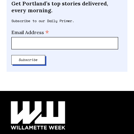
Get Portland’s top stories delivered,
every morning.
Subscribe to our Daily Primer.
*
Email Address