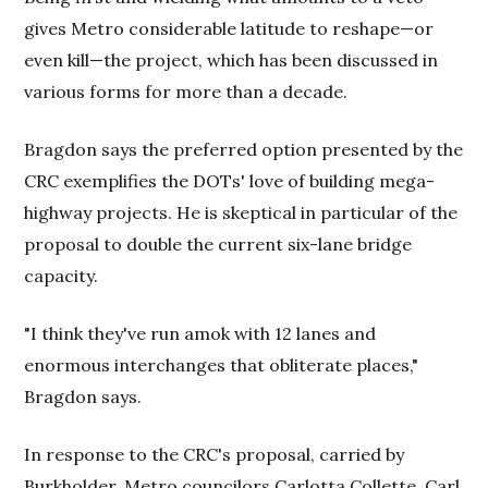
gives Metro considerable latitude to reshape—or
even kill—the project, which has been discussed in
various forms for more than a decade.
Bragdon says the preferred option presented by the
CRC exemplifies the DOTs' love of building mega-
highway projects. He is skeptical in particular of the
proposal to double the current six-lane bridge
capacity.
"I think they've run amok with 12 lanes and
enormous interchanges that obliterate places,"
Bragdon says.
In response to the CRC's proposal, carried by
Burkholder, Metro councilors Carlotta Collette, Carl