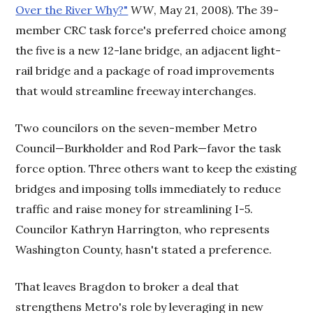
Over the River Why?"
WW
, May 21, 2008). The 39-
member CRC task force's preferred choice among
the five is a new 12-lane bridge, an adjacent light-
rail bridge and a package of road improvements
that would streamline freeway interchanges.
Two councilors on the seven-member Metro
Council—Burkholder and Rod Park—favor the task
force option. Three others want to keep the existing
bridges and imposing tolls immediately to reduce
traffic and raise money for streamlining I-5.
Councilor Kathryn Harrington, who represents
Washington County, hasn't stated a preference.
That leaves Bragdon to broker a deal that
strengthens Metro's role by leveraging in new