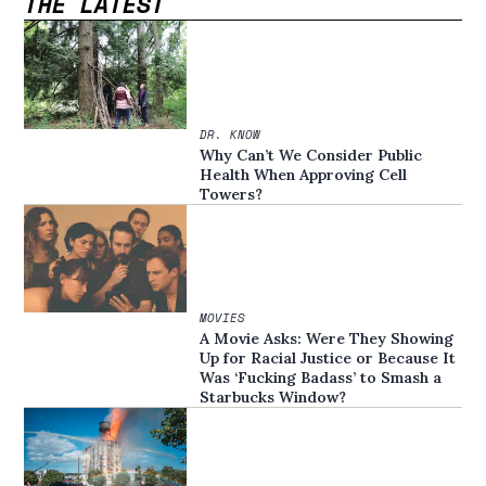
THE LATEST
DR. KNOW
Why Can’t We Consider Public
Health When Approving Cell
Towers?
MOVIES
A Movie Asks: Were They Showing
Up for Racial Justice or Because It
Was ‘Fucking Badass’ to Smash a
Starbucks Window?