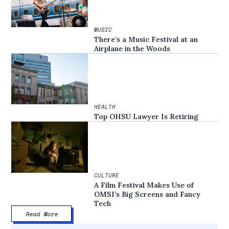
MUSIC
There’s a Music Festival at an
Airplane in the Woods
HEALTH
Top OHSU Lawyer Is Retiring
CULTURE
A Film Festival Makes Use of
OMSI’s Big Screens and Fancy
Tech
Read More