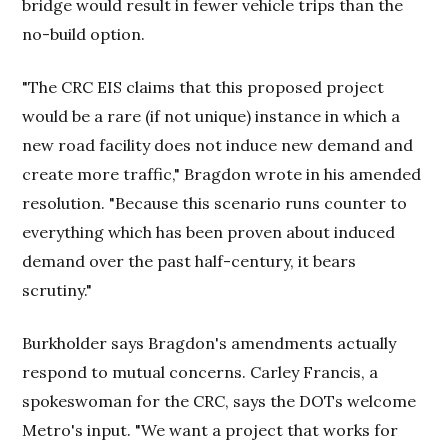
bridge would result in fewer vehicle trips than the
no-build option.
"The CRC EIS claims that this proposed project
would be a rare (if not unique) instance in which a
new road facility does not induce new demand and
create more traffic," Bragdon wrote in his amended
resolution. "Because this scenario runs counter to
everything which has been proven about induced
demand over the past half-century, it bears
scrutiny."
Burkholder says Bragdon's amendments actually
respond to mutual concerns. Carley Francis, a
spokeswoman for the CRC, says the DOTs welcome
Metro's input. "We want a project that works for