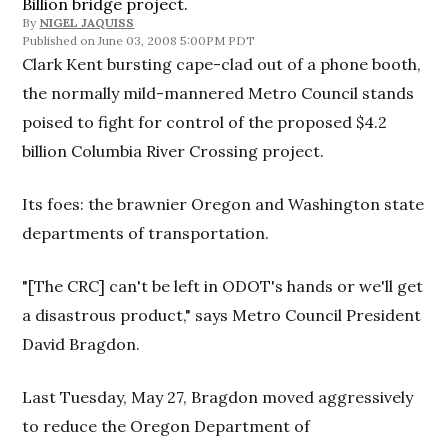
Billion bridge project.
By
NIGEL JAQUISS
June 03, 2008 5:00PM PDT
Clark Kent bursting cape-clad out of a phone booth,
the normally mild-mannered Metro Council stands
poised to fight for control of the proposed $4.2
billion Columbia River Crossing project.
Its foes: the brawnier Oregon and Washington state
departments of transportation.
"[The CRC] can't be left in ODOT's hands or we'll get
a disastrous product," says Metro Council President
David Bragdon.
Last Tuesday, May 27, Bragdon moved aggressively
to reduce the Oregon Department of