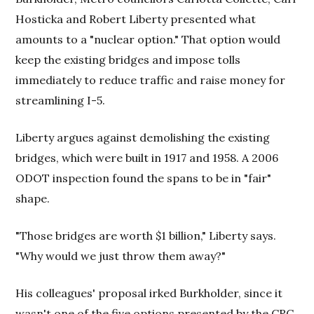
Hosticka and Robert Liberty presented what
amounts to a "nuclear option." That option would
keep the existing bridges and impose tolls
immediately to reduce traffic and raise money for
streamlining I-5.
Liberty argues against demolishing the existing
bridges, which were built in 1917 and 1958. A 2006
ODOT inspection found the spans to be in "fair"
shape.
"Those bridges are worth $1 billion," Liberty says.
"Why would we just throw them away?"
His colleagues' proposal irked Burkholder, since it
wasn't one of the five options presented by the CRC