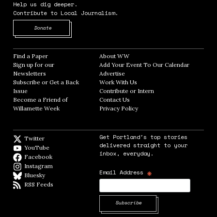
Help us dig deeper.
Contribute to Local Journalism.
Opens in new window
Donate
Find a Paper
Opens in new window
About WW
Opens in new window
Sign up for our
Add Your Event To Our Calendar
Opens in
Newsletters
Opens in new window
Advertise
Opens in new window
Subscribe or Get a Back
Work With Us
Opens in new window
Issue
Opens in new window
Contribute or Intern
Opens in new window
Become a Friend of
Contact Us
Opens in new window
Willamette Week
Opens in new window
Privacy Policy
Opens in new window
Get Portland's top stories
Twitter
Twitter feed
delivered straight to your
YouTube
YouTube
inbox, everyday.
Facebook
Facebook page
Instagram
Instagram
*
Email Address
Bluesky
BlueSky
RSS Feeds
RSS feed