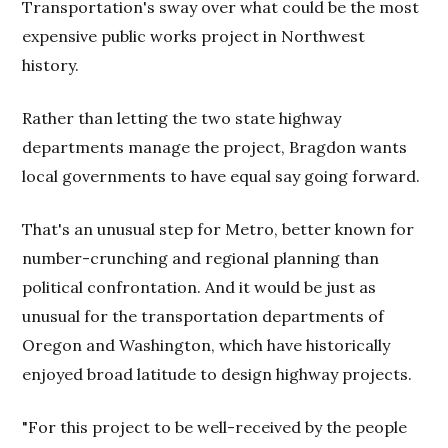
Transportation's sway over what could be the most
expensive public works project in Northwest
history.
Rather than letting the two state highway
departments manage the project, Bragdon wants
local governments to have equal say going forward.
That's an unusual step for Metro, better known for
number-crunching and regional planning than
political confrontation. And it would be just as
unusual for the transportation departments of
Oregon and Washington, which have historically
enjoyed broad latitude to design highway projects.
"For this project to be well-received by the people