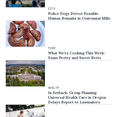
CITY
Police Dogs Detect Possible
Human Remains in Centennial Mills
FOOD
What We’re Cooking This Week:
Some Pretty and Sweet Beets
HEALTH
In Setback, Group Planning
Universal Health Care in Oregon
Delays Report to Lawmakers