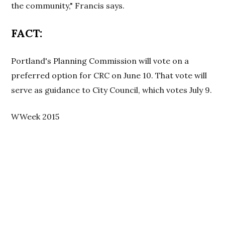
the community," Francis says.
FACT:
Portland's Planning Commission will vote on a
preferred option for CRC on June 10. That vote will
serve as guidance to City Council, which votes July 9.
WWeek 2015