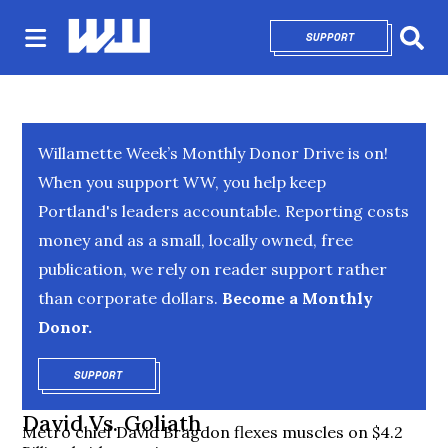
SUPPORT
OPENS IN NEW 
Sear
Willamette Week’s Monthly Donor Drive is on!
When you support WW, you help keep
Portland's leaders accountable. Reporting costs
money and as a small, locally owned, free
publication, we rely on reader support rather
than corporate dollars.
Become a Monthly
Donor.
SUPPORT
OPENS IN NEW WINDOW
David Vs. Goliath
Metro chief David Bragdon flexes muscles on $4.2