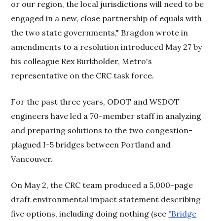
or our region, the local jurisdictions will need to be
engaged in a new, close partnership of equals with
the two state governments," Bragdon wrote in
amendments to a resolution introduced May 27 by
his colleague Rex Burkholder, Metro's
representative on the CRC task force.
For the past three years, ODOT and WSDOT
engineers have led a 70-member staff in analyzing
and preparing solutions to the two congestion-
plagued I-5 bridges between Portland and
Vancouver.
On May 2, the CRC team produced a 5,000-page
draft environmental impact statement describing
five options, including doing nothing (see
"Bridge