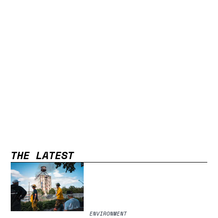
THE LATEST
ENVIRONMENT