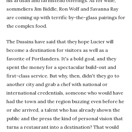
his artisan and farmstead offerings. As for wine,
sommeliers Jim Biddle, Ron Wolf and Savanna Ray
are coming up with terrific by-the-glass pairings for
the complex food.
The Dussins have said that they hope Lucier will
become a destination for visitors as well as a
favorite of Portlanders. It's a bold goal, and they
spent the money for a spectacular build-out and
first-class service. But why, then, didn't they go to
another city and grab a chef with national or
international credentials, someone who would have
had the town and the region buzzing even before he
or she arrived, a talent who has already shown the
public and the press the kind of personal vision that
turns a restaurant into a destination? That would