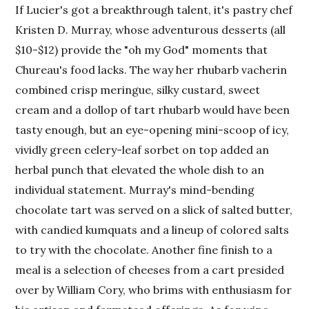
If Lucier's got a breakthrough talent, it's pastry chef
Kristen D. Murray, whose adventurous desserts (all
$10-$12) provide the "oh my God" moments that
Chureau's food lacks. The way her rhubarb vacherin
combined crisp meringue, silky custard, sweet
cream and a dollop of tart rhubarb would have been
tasty enough, but an eye-opening mini-scoop of icy,
vividly green celery-leaf sorbet on top added an
herbal punch that elevated the whole dish to an
individual statement. Murray's mind-bending
chocolate tart was served on a slick of salted butter,
with candied kumquats and a lineup of colored salts
to try with the chocolate. Another fine finish to a
meal is a selection of cheeses from a cart presided
over by William Cory, who brims with enthusiasm for