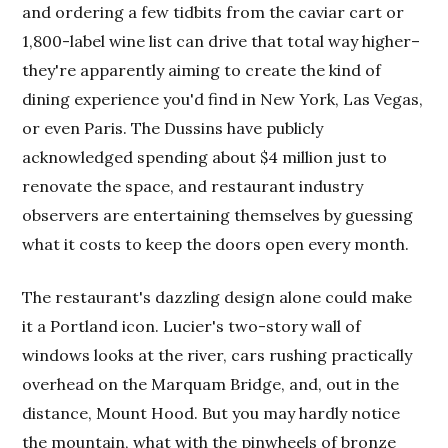
and ordering a few tidbits from the caviar cart or
1,800-label wine list can drive that total way higher–
they're apparently aiming to create the kind of
dining experience you'd find in New York, Las Vegas,
or even Paris. The Dussins have publicly
acknowledged spending about $4 million just to
renovate the space, and restaurant industry
observers are entertaining themselves by guessing
what it costs to keep the doors open every month.
The restaurant's dazzling design alone could make
it a Portland icon. Lucier's two-story wall of
windows looks at the river, cars rushing practically
overhead on the Marquam Bridge, and, out in the
distance, Mount Hood. But you may hardly notice
the mountain, what with the pinwheels of bronze