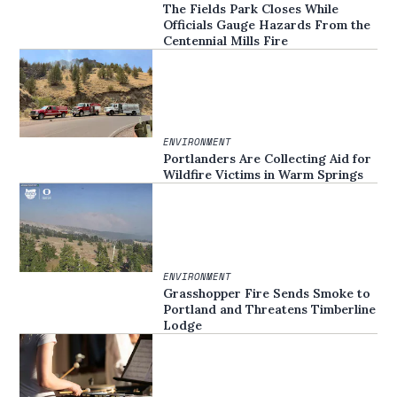
The Fields Park Closes While
Officials Gauge Hazards From the
Centennial Mills Fire
ENVIRONMENT
Portlanders Are Collecting Aid for
Wildfire Victims in Warm Springs
ENVIRONMENT
Grasshopper Fire Sends Smoke to
Portland and Threatens Timberline
Lodge