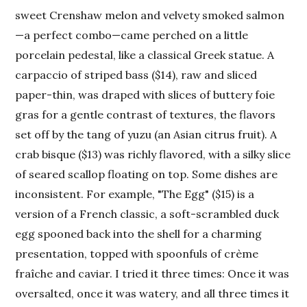
sweet Crenshaw melon and velvety smoked salmon
—a perfect combo—came perched on a little
porcelain pedestal, like a classical Greek statue. A
carpaccio of striped bass ($14), raw and sliced
paper-thin, was draped with slices of buttery foie
gras for a gentle contrast of textures, the flavors
set off by the tang of yuzu (an Asian citrus fruit). A
crab bisque ($13) was richly flavored, with a silky slice
of seared scallop floating on top. Some dishes are
inconsistent. For example, "The Egg" ($15) is a
version of a French classic, a soft-scrambled duck
egg spooned back into the shell for a charming
presentation, topped with spoonfuls of crème
fraîche and caviar. I tried it three times: Once it was
oversalted, once it was watery, and all three times it