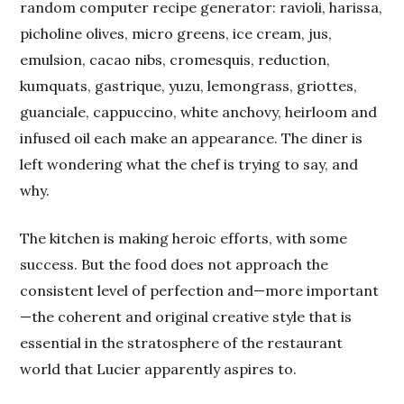
random computer recipe generator: ravioli, harissa,
picholine olives, micro greens, ice cream, jus,
emulsion, cacao nibs, cromesquis, reduction,
kumquats, gastrique, yuzu, lemongrass, griottes,
guanciale, cappuccino, white anchovy, heirloom and
infused oil each make an appearance. The diner is
left wondering what the chef is trying to say, and
why.
The kitchen is making heroic efforts, with some
success. But the food does not approach the
consistent level of perfection and—more important
—the coherent and original creative style that is
essential in the stratosphere of the restaurant
world that Lucier apparently aspires to.