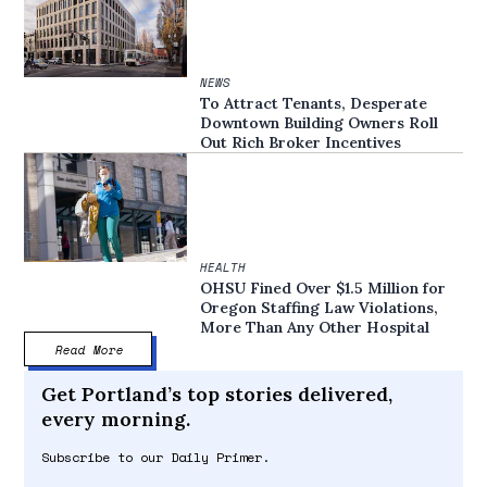
NEWS
To Attract Tenants, Desperate
Downtown Building Owners Roll
Out Rich Broker Incentives
HEALTH
OHSU Fined Over $1.5 Million for
Oregon Staffing Law Violations,
More Than Any Other Hospital
Read More
Get Portland’s top stories delivered,
every morning.
Subscribe to our Daily Primer.