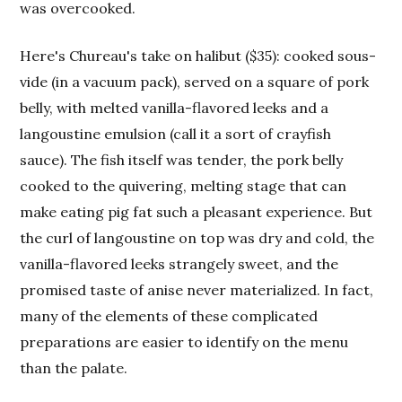
was overcooked.
Here's Chureau's take on halibut ($35): cooked sous-
vide (in a vacuum pack), served on a square of pork
belly, with melted vanilla-flavored leeks and a
langoustine emulsion (call it a sort of crayfish
sauce). The fish itself was tender, the pork belly
cooked to the quivering, melting stage that can
make eating pig fat such a pleasant experience. But
the curl of langoustine on top was dry and cold, the
vanilla-flavored leeks strangely sweet, and the
promised taste of anise never materialized. In fact,
many of the elements of these complicated
preparations are easier to identify on the menu
than the palate.