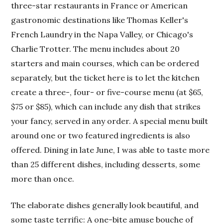
three-star restaurants in France or American
gastronomic destinations like Thomas Keller's
French Laundry in the Napa Valley, or Chicago's
Charlie Trotter. The menu includes about 20
starters and main courses, which can be ordered
separately, but the ticket here is to let the kitchen
create a three-, four- or five-course menu (at $65,
$75 or $85), which can include any dish that strikes
your fancy, served in any order. A special menu built
around one or two featured ingredients is also
offered. Dining in late June, I was able to taste more
than 25 different dishes, including desserts, some
more than once.
The elaborate dishes generally look beautiful, and
some taste terrific: A one-bite amuse bouche of