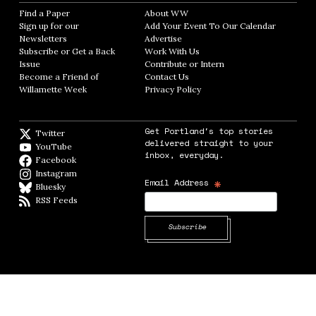
Find a Paper
Opens in new window
About WW
Opens in new window
Sign up for our
Add Your Event To Our Calendar
Opens in
Newsletters
Opens in new window
Advertise
Opens in new window
Subscribe or Get a Back
Work With Us
Opens in new window
Issue
Opens in new window
Contribute or Intern
Opens in new window
Become a Friend of
Contact Us
Opens in new window
Willamette Week
Opens in new window
Privacy Policy
Opens in new window
Get Portland's top stories
Twitter
Twitter feed
delivered straight to your
YouTube
YouTube
inbox, everyday.
Facebook
Facebook page
Instagram
Instagram
*
Email Address
Bluesky
BlueSky
RSS Feeds
RSS feed