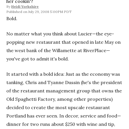
her cookin'?
By
Heidi Yorkshire
July 29, 2008 5:00PM PDT
Bold.
No matter what you think about Lucier—the eye-
popping new restaurant that opened in late May on
the west bank of the Willamette at RiverPlace—
you've got to admit it's bold.
It started with a bold idea: Just as the economy was
tanking, Chris and Tyanne Dussin (he's the president
of the restaurant management group that owns the
Old Spaghetti Factory, among other properties)
decided to create the most upscale restaurant
Portland has ever seen. In decor, service and food—
dinner for two runs about $250 with wine and tip,