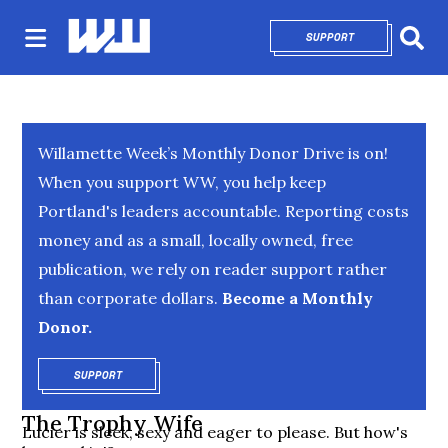
SUPPORT
OPENS IN NEW 
Sear
Willamette Week’s Monthly Donor Drive is on!
When you support WW, you help keep
Portland's leaders accountable. Reporting costs
money and as a small, locally owned, free
publication, we rely on reader support rather
than corporate dollars.
Become a Monthly
Donor.
SUPPORT
OPENS IN NEW WINDOW
The Trophy Wife
Lucier is sleek, sexy and eager to please. But how's