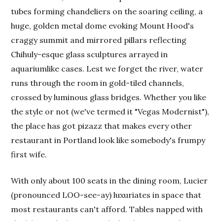
tubes forming chandeliers on the soaring ceiling, a
huge, golden metal dome evoking Mount Hood's
craggy summit and mirrored pillars reflecting
Chihuly-esque glass sculptures arrayed in
aquariumlike cases. Lest we forget the river, water
runs through the room in gold-tiled channels,
crossed by luminous glass bridges. Whether you like
the style or not (we've termed it "Vegas Modernist"),
the place has got pizazz that makes every other
restaurant in Portland look like somebody's frumpy
first wife.
With only about 100 seats in the dining room, Lucier
(pronounced LOO-see-ay) luxuriates in space that
most restaurants can't afford. Tables napped with