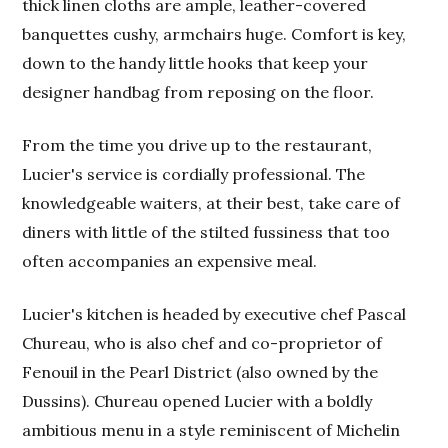
thick linen cloths are ample, leather-covered
banquettes cushy, armchairs huge. Comfort is key,
down to the handy little hooks that keep your
designer handbag from reposing on the floor.
From the time you drive up to the restaurant,
Lucier's service is cordially professional. The
knowledgeable waiters, at their best, take care of
diners with little of the stilted fussiness that too
often accompanies an expensive meal.
Lucier's kitchen is headed by executive chef Pascal
Chureau, who is also chef and co-proprietor of
Fenouil in the Pearl District (also owned by the
Dussins). Chureau opened Lucier with a boldly
ambitious menu in a style reminiscent of Michelin