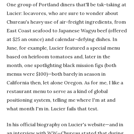
One group of Portland diners that'll be tsk-tsking at
Lucier: locavores, who are sure to wonder about
Chureau's heavy use of air-freight ingredients, from
East Coast seafood to Japanese Wagyu beef (offered
at $25 an ounce) and calendar-defying dishes. In
June, for example, Lucier featured a special menu
based on heirloom tomatoes and, later in the
month, one spotlighting black mission figs (both
menus were $100)—both barely in season in
California then, let alone Oregon. As for me, I like a
restaurant menu to serve as a kind of global
positioning system, telling me where I'm at and
what month I'm in. Lucier fails that test.
In his official biography on Lucier's website—and in
an interview with
WW
—Chureau stated that during