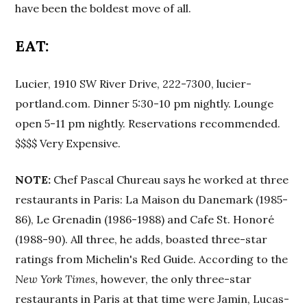
have been the boldest move of all.
EAT:
Lucier, 1910 SW River Drive, 222-7300, lucier-
portland.com. Dinner 5:30-10 pm nightly. Lounge
open 5-11 pm nightly. Reservations recommended.
$$$$ Very Expensive.
NOTE:
Chef Pascal Chureau says he worked at three
restaurants in Paris: La Maison du Danemark (1985-
86), Le Grenadin (1986-1988) and Cafe St. Honoré
(1988-90). All three, he adds, boasted three-star
ratings from Michelin's Red Guide. According to the
New York Times,
however, the only three-star
restaurants in Paris at that time were Jamin, Lucas-