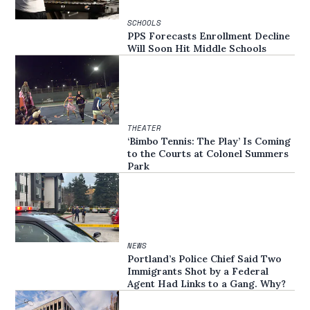
SCHOOLS
PPS Forecasts Enrollment Decline
Will Soon Hit Middle Schools
THEATER
‘Bimbo Tennis: The Play’ Is Coming
to the Courts at Colonel Summers
Park
NEWS
Portland’s Police Chief Said Two
Immigrants Shot by a Federal
Agent Had Links to a Gang. Why?