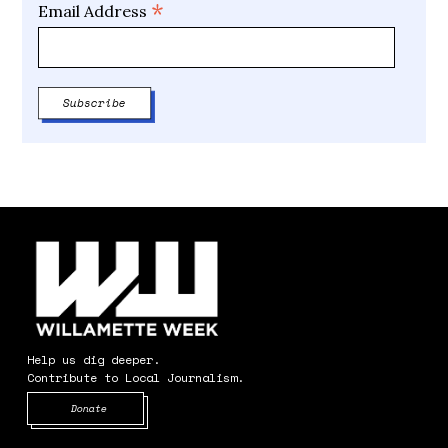
*
Email Address
Help us dig deeper.
Contribute to Local Journalism.
Opens in new window
Donate