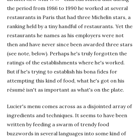
the period from 1986 to 1990 he worked at several
restaurants in Paris that had three Michelin stars, a
ranking held by a tiny handful of restaurants. Yet the
restaurants he names as his employers were not
then and have never since been awarded three stars
(see note, below). Perhaps he's truly forgotten the
ratings of the establishments where he's worked.
But if he's trying to establish his bona fides for
attempting this kind of food, what he's got on his
résumé isn't as important as what's on the plate.
Lucier's menu comes across as a disjointed array of
ingredients and techniques. It seems to have been
written by feeding a swarm of trendy food
buzzwords in several languages into some kind of