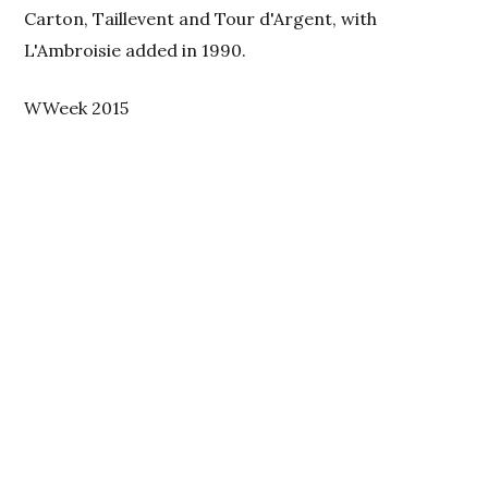
Carton, Taillevent and Tour d'Argent, with
L'Ambroisie added in 1990.
WWeek 2015