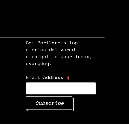
Get Portland's top
stories delivered
straight to your inbox,
e
everyday.
*
Email Address