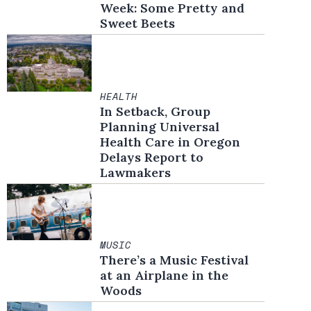
Week: Some Pretty and
Sweet Beets
HEALTH
In Setback, Group
Planning Universal
Health Care in Oregon
Delays Report to
Lawmakers
MUSIC
There’s a Music Festival
at an Airplane in the
Woods