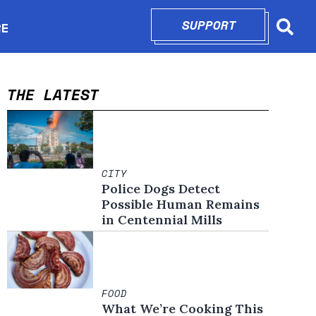
SUPPORT
OPENS IN N
RE
Searc
in new window
THE LATEST
CITY
Police Dogs Detect
Possible Human Remains
in Centennial Mills
FOOD
What We’re Cooking This