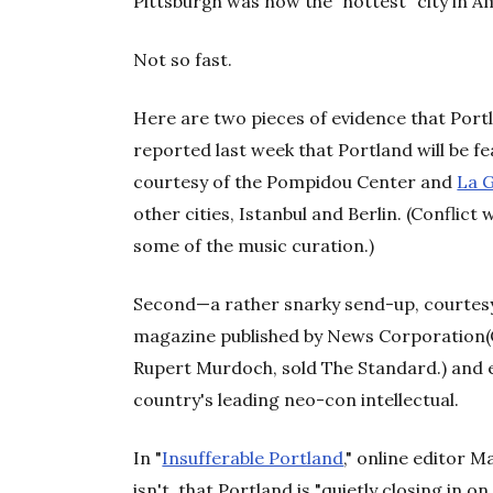
Pittsburgh was now the "hottest" city in A
Not so fast.
Here are two pieces of evidence that Portla
reported last week that Portland will be fea
courtesy of the Pompidou Center and
La G
other cities, Istanbul and Berlin. (Confli
some of the music curation.)
Second—a rather snarky send-up, courtes
magazine published by News Corporation(C
Rupert Murdoch, sold The Standard.) and ed
country's leading neo-con intellectual.
In "
Insufferable Portland
," online editor
isn't, that Portland is "quietly closing in 