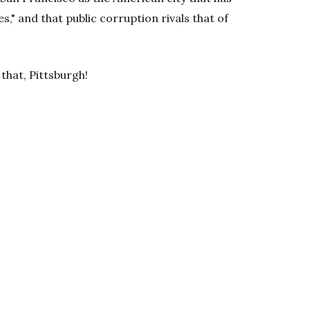
s," and that public corruption rivals that of
 that, Pittsburgh!