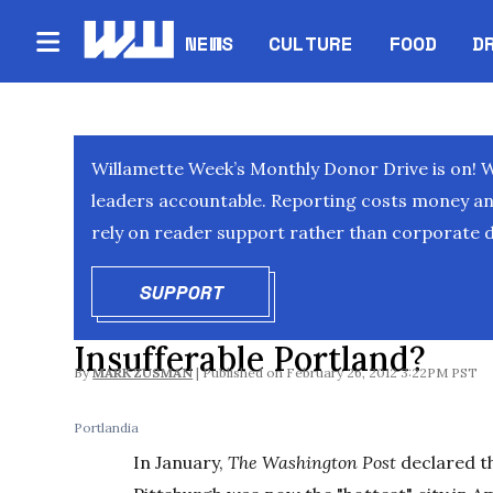
NEWS
CULTURE
FOOD
D
Willamette Week’s Monthly Donor Drive is on! 
leaders accountable. Reporting costs money and 
rely on reader support rather than corporate d
SUPPORT
OPENS IN NEW WINDOW
Insufferable Portland?
By
MARK ZUSMAN
February 26, 2012 3:22PM PST
Portlandia
In January,
The Washington Post
declared t