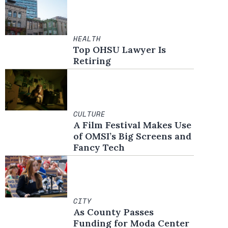
HEALTH
Top OHSU Lawyer Is
Retiring
CULTURE
A Film Festival Makes Use
of OMSI’s Big Screens and
Fancy Tech
CITY
As County Passes
Funding for Moda Center