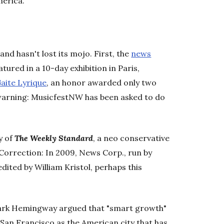
merica.
nd hasn't lost its mojo. First, the
news
tured in a 10-day exhibition in Paris,
aite Lyrique
, an honor awarded only two
ct warning: MusicfestNW has been asked to do
y of
The Weekly Standard
, a neo conservative
orrection: In 2009, News Corp., run by
ited by William Kristol, perhaps this
 Mark Hemingway argued that "smart growth"
on San Francisco as the American city that has