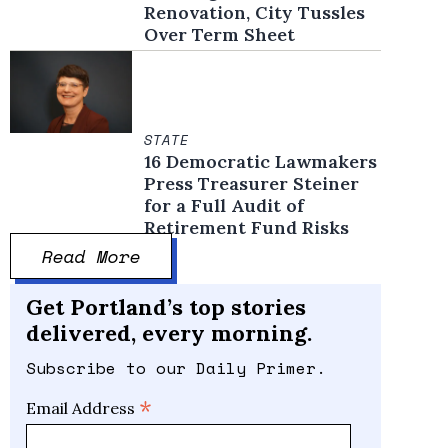
Renovation, City Tussles
Over Term Sheet
STATE
16 Democratic Lawmakers
Press Treasurer Steiner
for a Full Audit of
Retirement Fund Risks
Read More
Get Portland’s top stories
delivered, every morning.
Subscribe to our Daily Primer.
*
Email Address