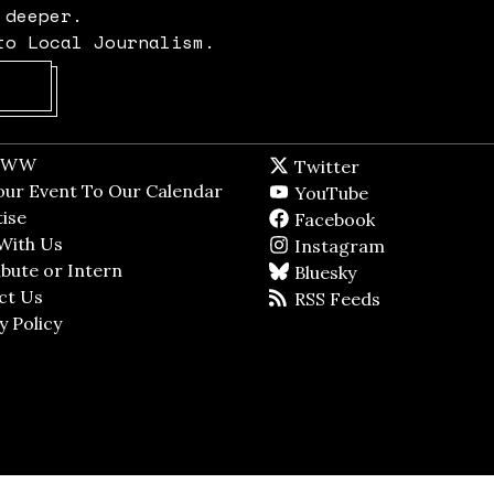
 deeper.
to Local Journalism.
Opens in new window
t WW
Opens in new window
Twitter
Twitter feed
dow
our Event To Our Calendar
Opens in new window
YouTube
YouTube
ndow
ise
Opens in new window
Facebook
Facebook pag
With Us
Opens in new window
Instagram
Instagram
bute or Intern
Opens in new window
Bluesky
BlueSky
ct Us
Opens in new window
RSS Feeds
RSS feed
y Policy
Opens in new window