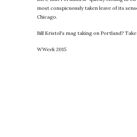
most conspicuously taken leave of its sense
Chicago.
Bill Kristol's mag taking on Portland? Take
WWeek 2015