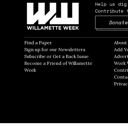
Help us dig
Contribute 
Donate
Find a Paper
Opens in new window
Abou
Sign up for our Newsletters
Opens in new win
Add Y
Subscribe or Get a Back Issue
Opens in new wi
Advert
Become a Friend of Willamette
Work 
Week
Opens in new window
Contri
Conta
Privac