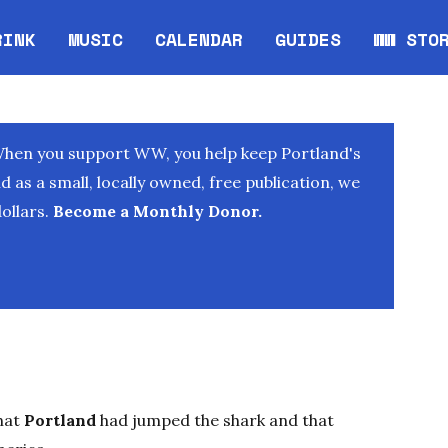
RINK
MUSIC
CALENDAR
GUIDES
WW STO
Opens in new window
Opens 
When you support WW, you help keep Portland's
as a small, locally owned, free publication, we
ollars.
Become a Monthly Donor.
hat
Portland
had jumped the shark and that