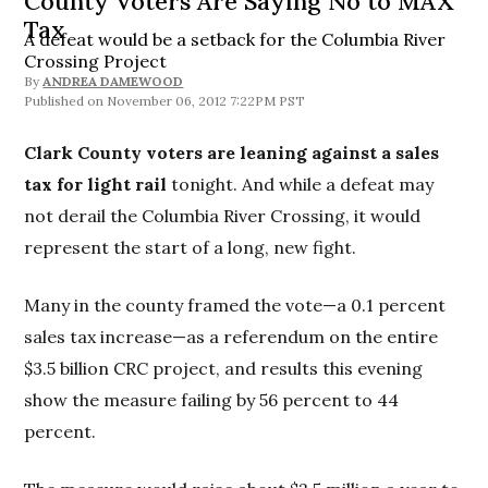
County Voters Are Saying No to MAX
Tax
A defeat would be a setback for the Columbia River
Crossing Project
By
ANDREA DAMEWOOD
November 06, 2012 7:22PM PST
Clark County voters are leaning against a sales
tax for light rail
tonight. And while a defeat may
not derail the Columbia River Crossing, it would
represent the start of a long, new fight.
Many in the county framed the vote—a 0.1 percent
sales tax increase—as a referendum on the entire
$3.5 billion CRC project, and results this evening
show the measure failing by 56 percent to 44
percent.