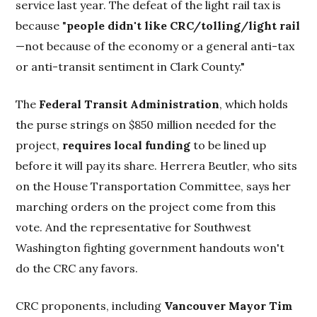
service last year. The defeat of the light rail tax is
because "
people didn't like CRC/tolling/light rail
—not because of the economy or a general anti-tax
or anti-transit sentiment in Clark County."
The
Federal Transit Administration
, which holds
the purse strings on $850 million needed for the
project,
requires local funding
to be lined up
before it will pay its share. Herrera Beutler, who sits
on the House Transportation Committee, says her
marching orders on the project come from this
vote. And the representative for Southwest
Washington fighting government handouts won't
do the CRC any favors.
CRC proponents, including
Vancouver Mayor Tim