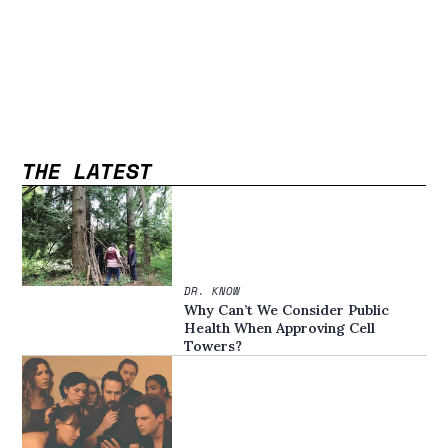
THE LATEST
DR. KNOW
Why Can’t We Consider Public
Health When Approving Cell
Towers?