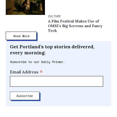
CULTURE
A Film Festival Makes Use of
OMSI’s Big Screens and Fancy
Tech
Read More
Get Portland’s top stories delivered,
every morning.
Subscribe to our Daily Primer.
*
Email Address