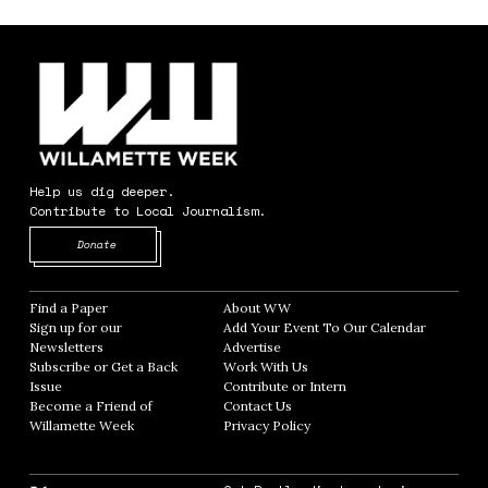
Help us dig deeper.
Contribute to Local Journalism.
Opens in new window
Donate
Find a Paper
Opens in new window
About WW
Opens in new window
Sign up for our
Add Your Event To Our Calendar
Opens in
Newsletters
Opens in new window
Advertise
Opens in new window
Subscribe or Get a Back
Work With Us
Opens in new window
Issue
Opens in new window
Contribute or Intern
Opens in new window
Become a Friend of
Contact Us
Opens in new window
Willamette Week
Opens in new window
Privacy Policy
Opens in new window