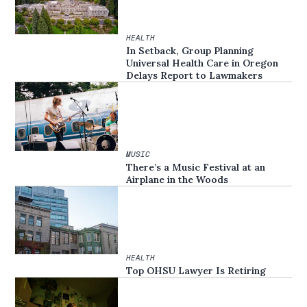
HEALTH
In Setback, Group Planning
Universal Health Care in Oregon
Delays Report to Lawmakers
MUSIC
There’s a Music Festival at an
Airplane in the Woods
HEALTH
Top OHSU Lawyer Is Retiring