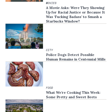
MOVIES
A Movie Asks: Were They Showing
Up for Racial Justice or Because It
Was ‘Fucking Badass’ to Smash a
Starbucks Window?
CITY
Police Dogs Detect Possible
Human Remains in Centennial Mills
FOOD
What We’re Cooking This Week:
Some Pretty and Sweet Beets