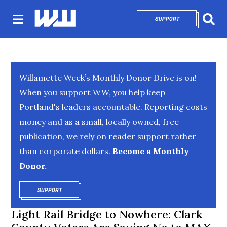
SUPPORT
OPENS IN NEW 
Sear
Willamette Week’s Monthly Donor Drive is on!
When you support WW, you help keep
Portland's leaders accountable. Reporting costs
money and as a small, locally owned, free
publication, we rely on reader support rather
than corporate dollars.
Become a Monthly
Donor.
SUPPORT
OPENS IN NEW WINDOW
Light Rail Bridge to Nowhere: Clark