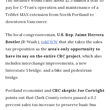
The measure would raise about $2.5 million a year to
pay for C-Tran's operation and maintenance of a
TriMet MAX extension from North Portland to
downtown Vancouver.
The local congresswoman,
U.S. Rep. Jaime Herrera
Beutler
(R-Wash.),
told
WW
that she takes the sales
tax proposition as the
area's only opportunity to
have its say on the entire CRC project
, which also
includes interchange improvements, a new
Interstate 5 bridge, and a bike and pedestrian
bridge.
Portland economist and
CRC skeptic Joe Cortright
points out that Clark County voters passed a 0.2
percent sales tax increase to preserve basic bus