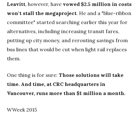
Leavitt
, however, have
vowed $2.5 million in costs
won't stall the megaproject
. He and a "blue-ribbon
committee" started searching earlier this year for
alternatives, including increasing transit fares,
putting up city money, and rerouting savings from
bus lines that would be cut when light rail replaces
them.
One thing is for sure:
Those solutions will take
time. And time, at CRC headquarters in
Vancouver, runs more than $1 million a month.
WWeek 2015