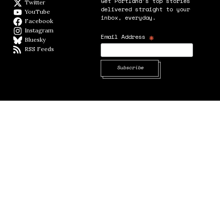
Get Portland's top stories
Twitter
Twitter feed
delivered straight to your
YouTube
YouTube
inbox, everyday.
Facebook
Facebook page
Instagram
Instagram
*
Email Address
Bluesky
BlueSky
RSS Feeds
RSS feed