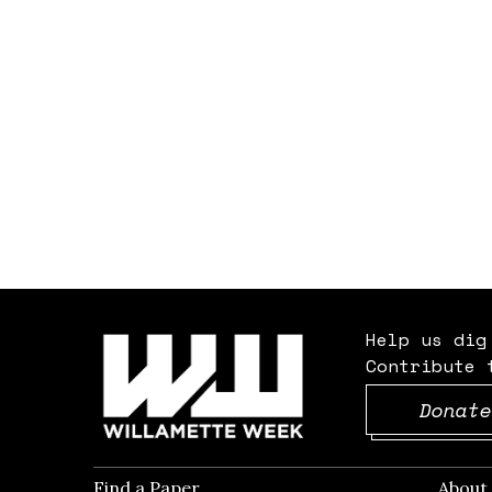
Help us dig
Contribute 
Donate
Find a Paper
Opens in new window
Abou