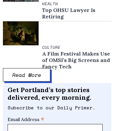
HEALTH
Top OHSU Lawyer Is
Retiring
CULTURE
A Film Festival Makes Use
of OMSI’s Big Screens and
Fancy Tech
Read More
Get Portland’s top stories
delivered, every morning.
Subscribe to our Daily Primer.
*
Email Address