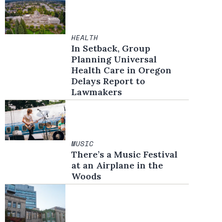
HEALTH
In Setback, Group
Planning Universal
Health Care in Oregon
Delays Report to
Lawmakers
MUSIC
There’s a Music Festival
at an Airplane in the
Woods