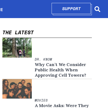
SUPPORT
OPENS IN N
RE
Searc
in new window
THE LATEST
DR. KNOW
Why Can’t We Consider
Public Health When
Approving Cell Towers?
MOVIES
A Movie Asks: Were They