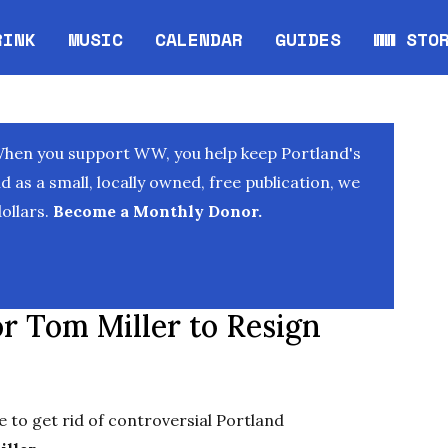
RINK
MUSIC
CALENDAR
GUIDES
WW STO
Opens in new window
Opens 
When you support WW, you help keep Portland's
as a small, locally owned, free publication, we
ollars.
Become a Monthly Donor.
r Tom Miller to Resign
ce to get rid of controversial Portland