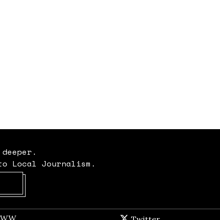
 deeper.
to Local Journalism.
Opens in new window
t WW
Opens in new window
Twitter
Twitter feed