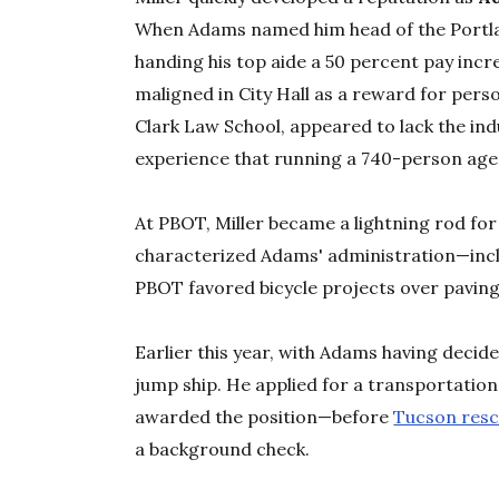
When Adams named him head of the Portla
handing his top aide a 50 percent pay inc
maligned in City Hall as a reward for perso
Clark Law School, appeared to lack the i
experience that running a 740-person agen
At PBOT, Miller became a lightning rod fo
characterized Adams' administration—incl
PBOT favored bicycle projects over paving
Earlier this year, with Adams having decide
jump ship. He applied for a transportation 
awarded the position—before
Tucson resc
a background check.