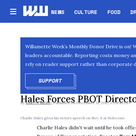
NEWS
CULTURE
FOOD
D
Willamette Week’s Monthly Donor Drive is on! 
leaders accountable. Reporting costs money and 
rely on reader support rather than corporate d
SUPPORT
OPENS IN NEW WINDOW
Hales Forces PBOT Directo
By
AARON MESH
December 31, 2012 3:33PM PST
Charlie Hales gives his victory speech on Nov. 6 at Holocene.
Charlie Hales didn't wait until he took offi