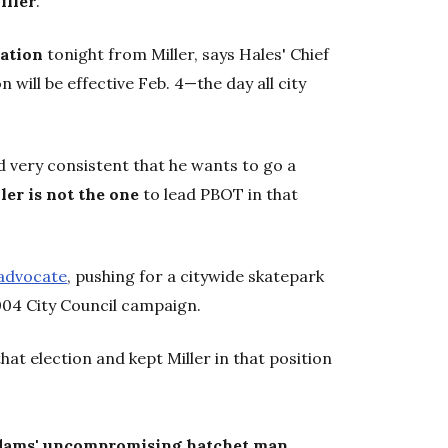
iller
.
nation
tonight from Miller, says Hales' Chief
on will be effective Feb. 4—the day all city
d very consistent that he wants to go a
ler is not the one
to lead PBOT in that
advocate
, pushing for a citywide skatepark
004 City Council campaign.
at election and kept Miller in that position
dams' uncompromising hatchet man
.