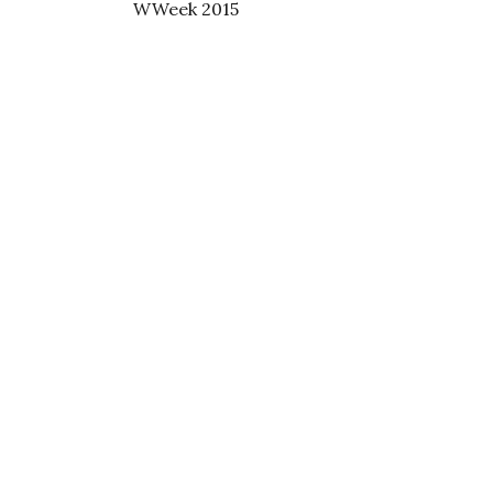
WWeek 2015