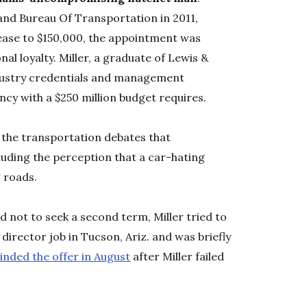
nd Bureau Of Transportation in 2011,
rease to $150,000, the appointment was
nal loyalty. Miller, a graduate of Lewis &
ndustry credentials and management
cy with a $250 million budget requires.
r the transportation debates that
uding the perception that a car-hating
 roads.
d not to seek a second term, Miller tried to
director job in Tucson, Ariz. and was briefly
inded the offer in August
after Miller failed