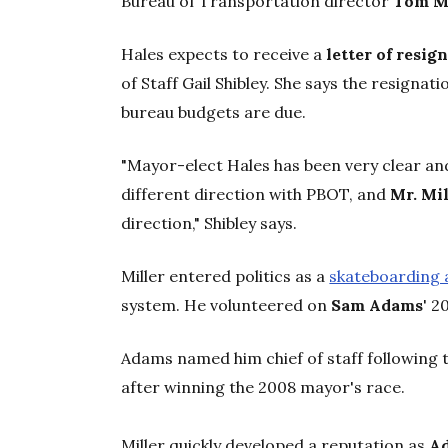
Bureau of Transportation director
Tom M
Hales expects to receive a
letter of resig
of Staff Gail Shibley. She says the resignati
bureau budgets are due.
"Mayor-elect Hales has been very clear an
different direction with PBOT, and
Mr. Mil
direction," Shibley says.
Miller entered politics as a
skateboarding 
system. He volunteered on
Sam Adams
' 2
Adams named him chief of staff following th
after winning the 2008 mayor's race.
Miller quickly developed a reputation as
A