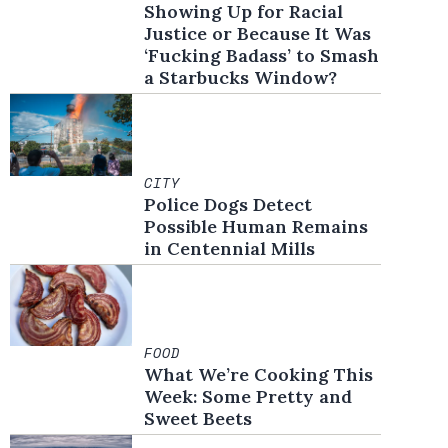
Showing Up for Racial
Justice or Because It Was
‘Fucking Badass’ to Smash
a Starbucks Window?
CITY
Police Dogs Detect
Possible Human Remains
in Centennial Mills
FOOD
What We’re Cooking This
Week: Some Pretty and
Sweet Beets