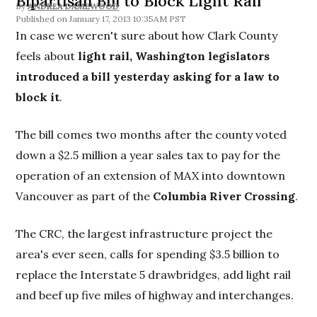
Bipartisan Bill to Block Light Rail
By
ANDREA DAMEWOOD
January 17, 2013 10:35AM PST
In case we weren't sure about how Clark County
feels about
light rail, Washington legislators
introduced a bill yesterday asking for a law to
block it
.
The bill comes two months after the county voted
down a $2.5 million a year sales tax to pay for the
operation of an extension of MAX into downtown
Vancouver as part of the
Columbia River Crossing
.
The CRC, the largest infrastructure project the
area's ever seen, calls for spending $3.5 billion to
replace the Interstate 5 drawbridges, add light rail
and beef up five miles of highway and interchanges.