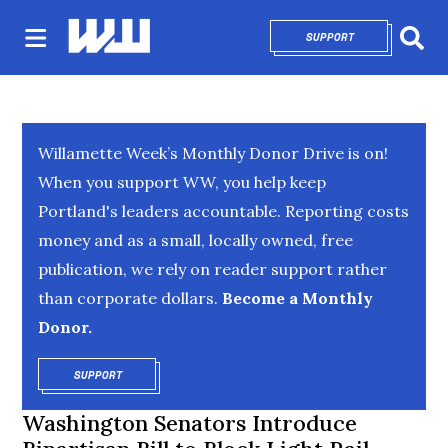
SUPPORT
OPENS IN NEW 
Sear
Willamette Week’s Monthly Donor Drive is on!
When you support WW, you help keep
Portland's leaders accountable. Reporting costs
money and as a small, locally owned, free
publication, we rely on reader support rather
than corporate dollars.
Become a Monthly
Donor.
SUPPORT
OPENS IN NEW WINDOW
Washington Senators Introduce