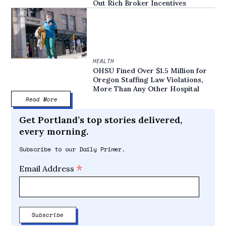
Out Rich Broker Incentives
HEALTH
OHSU Fined Over $1.5 Million for
Oregon Staffing Law Violations,
More Than Any Other Hospital
Read More
Get Portland’s top stories delivered,
every morning.
Subscribe to our Daily Primer.
*
Email Address