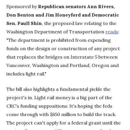
Sponsored by
Republican senators Ann Rivers,
Don Benton and Jim Honeyford and Democratic
Sen. Paull Shin
, the proposed law relating to the
Washington Department of Transportation
reads
:
"The department is prohibited from expending
funds on the design or construction of any project
that replaces the bridges on Interstate 5 between
Vancouver, Washington and Portland, Oregon and
includes light rail."
The bill also highlights a fundamental pickle the
project's in. Light rail money is a big part of the
CRC's funding suppositions: It's hoping the feds
come through with $850 million to build the track.
The project can't apply for a federal grant until the