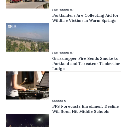
ENVIRONMENT
Portlanders Are Collecting Aid for
Wildfire Victims in Warm Springs
ENVIRONMENT
Grasshopper Fire Sends Smoke to
Portland and Threatens Timberline
Lodge
SCHOOLS
PPS Forecasts Enrollment Decline
Will Soon Hit Middle Schools