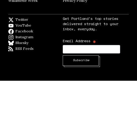
Willamette Week
Opens in new window
Privacy Policy
Opens in new window
Get Portland's top stories
Twitter
Twitter feed
delivered straight to your
YouTube
YouTube
inbox, everyday.
Facebook
Facebook page
Instagram
Instagram
*
Email Address
Bluesky
BlueSky
RSS Feeds
RSS feed