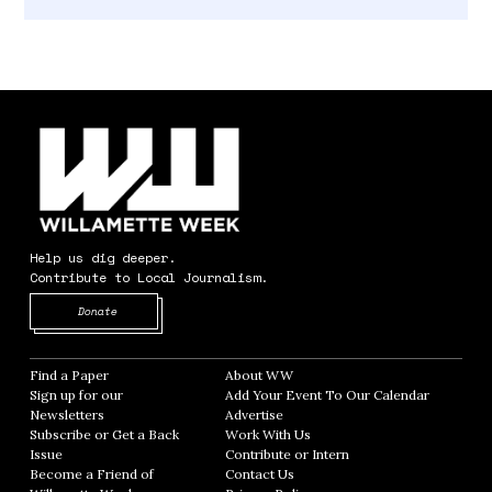
Help us dig deeper.
Contribute to Local Journalism.
Opens in new window
Donate
Find a Paper
Opens in new window
About WW
Opens in new window
Sign up for our
Add Your Event To Our Calendar
Opens in
Newsletters
Opens in new window
Advertise
Opens in new window
Subscribe or Get a Back
Work With Us
Opens in new window
Issue
Opens in new window
Contribute or Intern
Opens in new window
Become a Friend of
Contact Us
Opens in new window