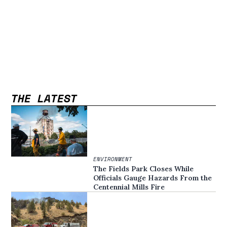
THE LATEST
ENVIRONMENT
The Fields Park Closes While
Officials Gauge Hazards From the
Centennial Mills Fire