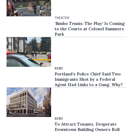
THEATER
‘Bimbo Tennis: The Play’ Is Coming
to the Courts at Colonel Summers
Park
NEWS
Portland’s Police Chief Said Two
Immigrants Shot by a Federal
Agent Had Links to a Gang. Why?
NEWS
To Attract Tenants, Desperate
Downtown Building Owners Roll