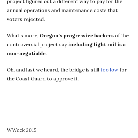
project figures out a different way to pay for the
annual operations and maintenance costs that
voters rejected.
What's more,
Oregon's progressive backers
of the
controversial project say
including light rail is a
non-negotiable
.
Oh, and last we heard, the bridge is still
too low
for
the Coast Guard to approve it.
WWeek 2015