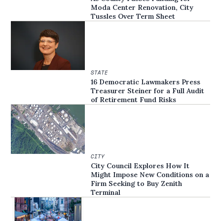
Moda Center Renovation, City
Tussles Over Term Sheet
STATE
16 Democratic Lawmakers Press
Treasurer Steiner for a Full Audit
of Retirement Fund Risks
CITY
City Council Explores How It
Might Impose New Conditions on a
Firm Seeking to Buy Zenith
Terminal