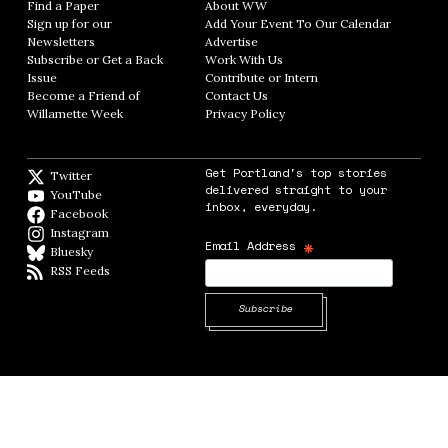
Find a Paper
Opens in new window
About WW
Opens in new window
Sign up for our
Add Your Event To Our Calendar
Opens in
Newsletters
Opens in new window
Advertise
Opens in new window
Subscribe or Get a Back
Work With Us
Opens in new window
Issue
Opens in new window
Contribute or Intern
Opens in new window
Become a Friend of
Contact Us
Opens in new window
Willamette Week
Opens in new window
Privacy Policy
Opens in new window
Get Portland's top stories
Twitter
Twitter feed
delivered straight to your
YouTube
YouTube
inbox, everyday.
Facebook
Facebook page
Instagram
Instagram
*
Email Address
Bluesky
BlueSky
RSS Feeds
RSS feed