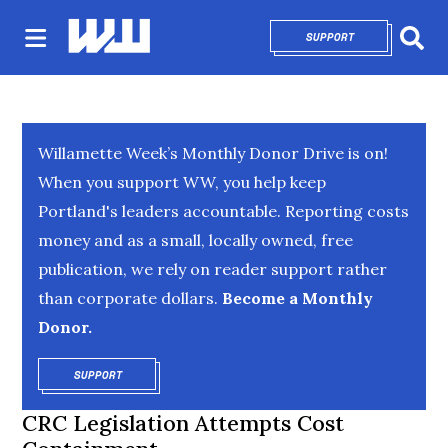
SUPPORT
OPENS IN NEW 
Sear
Willamette Week’s Monthly Donor Drive is on!
When you support WW, you help keep
Portland's leaders accountable. Reporting costs
money and as a small, locally owned, free
publication, we rely on reader support rather
than corporate dollars.
Become a Monthly
Donor.
SUPPORT
OPENS IN NEW WINDOW
CRC Legislation Attempts Cost