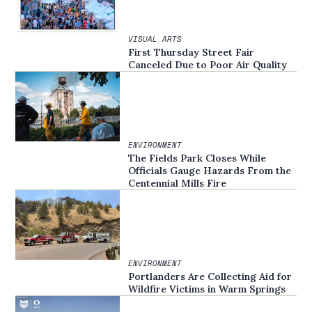
VISUAL ARTS
First Thursday Street Fair
Canceled Due to Poor Air Quality
ENVIRONMENT
The Fields Park Closes While
Officials Gauge Hazards From the
Centennial Mills Fire
ENVIRONMENT
Portlanders Are Collecting Aid for
Wildfire Victims in Warm Springs