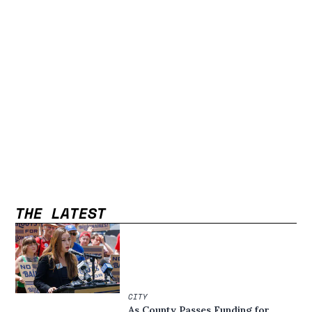
THE LATEST
CITY
As County Passes Funding for