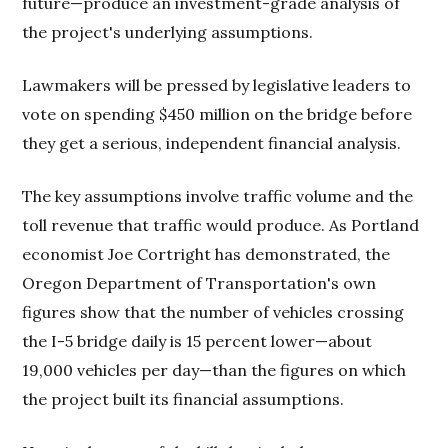
future—produce an investment-grade analysis of
the project's underlying assumptions.
Lawmakers will be pressed by legislative leaders to
vote on spending $450 million on the bridge before
they get a serious, independent financial analysis.
The key assumptions involve traffic volume and the
toll revenue that traffic would produce. As Portland
economist Joe Cortright has demonstrated, the
Oregon Department of Transportation's own
figures show that the number of vehicles crossing
the I-5 bridge daily is 15 percent lower—about
19,000 vehicles per day—than the figures on which
the project built its financial assumptions.