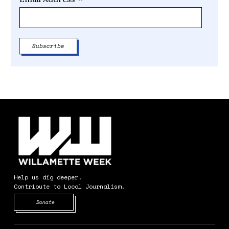
*
Help us dig deeper.
Contribute to Local Journalism.
Opens in new window
Donate