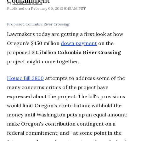
Containment
By
NIGEL JAQUISS
February 06, 2013 9:45AM PST
Proposed Columbia River Crossing
Lawmakers today are getting a first look at how
Oregon's $450 million
down payment
on the
proposed $3.5 billion
Columbia River Crossing
project might come together.
House Bill 2800
attempts to address some of the
many concerns critics of the project have
expressed about the project. The bill's provisions
would limit Oregon's contribution; withhold the
money until Washington puts up an equal amount;
make Oregon's contribution contingent on a
federal commitment; and—at some point in the