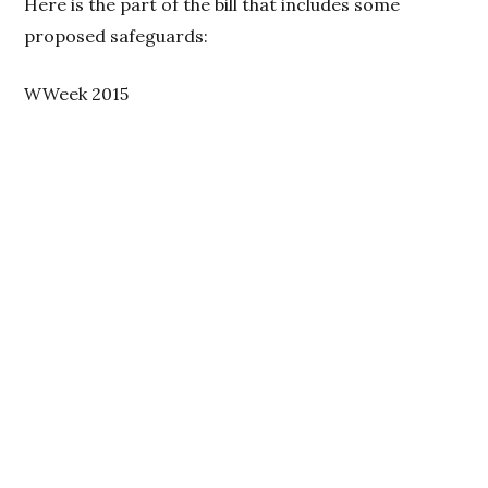
Here is the part of the bill that includes some
proposed safeguards:
WWeek 2015