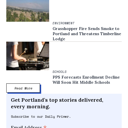
ENVIRONMENT
Grasshopper Fire Sends Smoke to
Portland and Threatens Timberline
Lodge
SCHOOLS
PPS Forecasts Enrollment Decline
Will Soon Hit Middle Schools
Read More
Get Portland’s top stories delivered,
every morning.
Subscribe to our Daily Primer.
Email Address