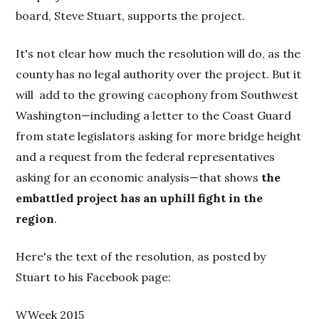
board, Steve Stuart, supports the project.
It's not clear how much the resolution will do, as the
county has no legal authority over the project. But it
will add to the growing cacophony from Southwest
Washington—including a letter to the Coast Guard
from state legislators asking for more bridge height
and a request from the federal representatives
asking for an economic analysis—that shows
the
embattled project has an uphill fight in the
region
.
Here's the text of the resolution, as posted by
Stuart to his Facebook page:
WWeek 2015