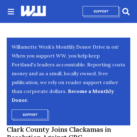
SUPPORT
OPENS IN NEW 
Sear
Willamette Week’s Monthly Donor Drive is on!
When you support WW, you help keep
Portland's leaders accountable. Reporting costs
money and as a small, locally owned, free
publication, we rely on reader support rather
than corporate dollars.
Become a Monthly
Donor.
SUPPORT
OPENS IN NEW WINDOW
Clark County Joins Clackamas in