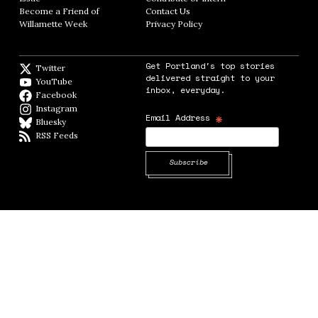
Become a Friend of
Contact Us
Opens in new window
Willamette Week
Opens in new window
Privacy Policy
Opens in new window
Get Portland's top stories
Twitter
Twitter feed
delivered straight to your
YouTube
YouTube
inbox, everyday.
Facebook
Facebook page
Instagram
Instagram
*
Email Address
Bluesky
BlueSky
RSS Feeds
RSS feed