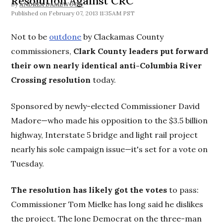
Resolution Against CRC
By
ANDREA DAMEWOOD
February 07, 2013 11:35AM PST
Not to be
outdone
by Clackamas County
commissioners,
Clark County leaders put forward
their own nearly identical anti-Columbia River
Crossing resolution
today.
Sponsored by newly-elected Commissioner David
Madore—who made his opposition to the $3.5 billion
highway, Interstate 5 bridge and light rail project
nearly his sole campaign issue—it's set for a vote on
Tuesday.
The resolution has likely got the votes
to pass:
Commissioner Tom Mielke has long said he dislikes
the project. The lone Democrat on the three-man