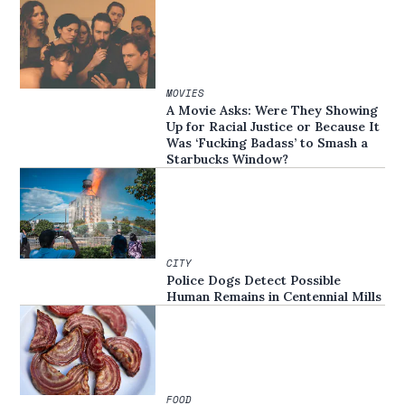
MOVIES
A Movie Asks: Were They Showing
Up for Racial Justice or Because It
Was ‘Fucking Badass’ to Smash a
Starbucks Window?
CITY
Police Dogs Detect Possible
Human Remains in Centennial Mills
FOOD