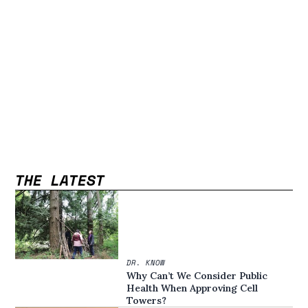
THE LATEST
DR. KNOW
Why Can’t We Consider Public
Health When Approving Cell
Towers?