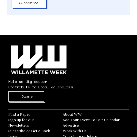
Help us dig deeper.
Contribute to Local Journalism.
Opens in new window
Donate
Find a Paper
Opens in new window
About WW
Opens in new window
Sign up for our
Add Your Event To Our Calendar
Opens in
Newsletters
Opens in new window
Advertise
Opens in new window
Subscribe or Get a Back
Work With Us
Opens in new window
Issue
Opens in new window
Contribute or Intern
Opens in new window