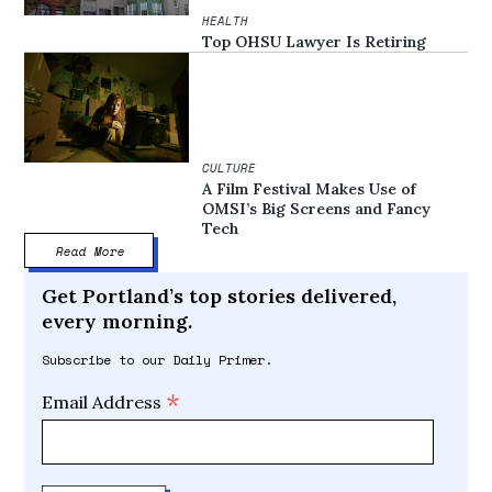
HEALTH
Top OHSU Lawyer Is Retiring
CULTURE
A Film Festival Makes Use of
OMSI’s Big Screens and Fancy
Tech
Read More
Get Portland’s top stories delivered,
every morning.
Subscribe to our Daily Primer.
*
Email Address