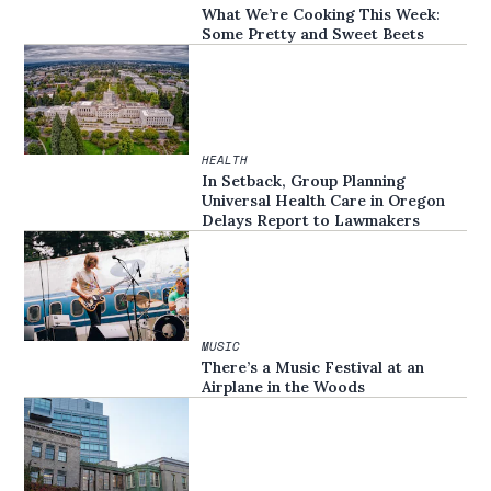
What We’re Cooking This Week:
Some Pretty and Sweet Beets
HEALTH
In Setback, Group Planning
Universal Health Care in Oregon
Delays Report to Lawmakers
MUSIC
There’s a Music Festival at an
Airplane in the Woods