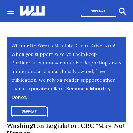
SUPPORT
OPENS IN NEW 
Sear
Willamette Week’s Monthly Donor Drive is on!
When you support WW, you help keep
Portland's leaders accountable. Reporting costs
money and as a small, locally owned, free
publication, we rely on reader support rather
than corporate dollars.
Become a Monthly
Donor.
SUPPORT
OPENS IN NEW WINDOW
Washington Legislator: CRC "May Not