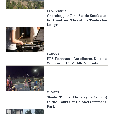
ENVIRONMENT
Grasshopper Fire Sends Smoke to
Portland and Threatens Timberline
Lodge
SCHOOLS
PPS Forecasts Enrollment Decline
Will Soon Hit Middle Schools
THEATER
‘Bimbo Tennis: The Play’ Is Coming
to the Courts at Colonel Summers
Park