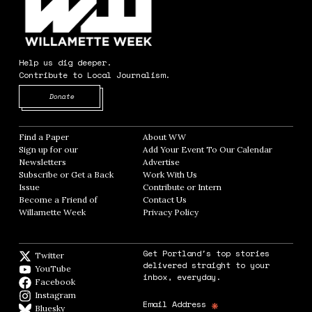
Help us dig deeper.
Contribute to Local Journalism.
Opens in new window
Donate
Find a Paper
Opens in new window
About WW
Opens in new window
Sign up for our
Add Your Event To Our Calendar
Opens in
Newsletters
Opens in new window
Advertise
Opens in new window
Subscribe or Get a Back
Work With Us
Opens in new window
Issue
Opens in new window
Contribute or Intern
Opens in new window
Become a Friend of
Contact Us
Opens in new window
Willamette Week
Opens in new window
Privacy Policy
Opens in new window
Get Portland's top stories
Twitter
Twitter feed
delivered straight to your
YouTube
YouTube
inbox, everyday.
Facebook
Facebook page
Instagram
Instagram
*
Email Address
Bluesky
BlueSky