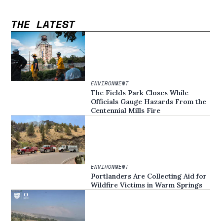
THE LATEST
ENVIRONMENT
The Fields Park Closes While
Officials Gauge Hazards From the
Centennial Mills Fire
ENVIRONMENT
Portlanders Are Collecting Aid for
Wildfire Victims in Warm Springs