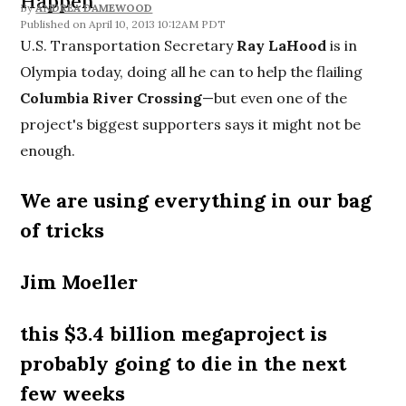
Happen"
By
ANDREA DAMEWOOD
April 10, 2013 10:12AM PDT
U.S. Transportation Secretary
Ray LaHood
is in
Olympia today, doing all he can to help the flailing
Columbia River Crossing
—but even one of the
project's biggest supporters says it might not be
enough.
We are using everything in our bag
of tricks
Jim Moeller
this $3.4 billion megaproject is
probably going to die in the next
few weeks