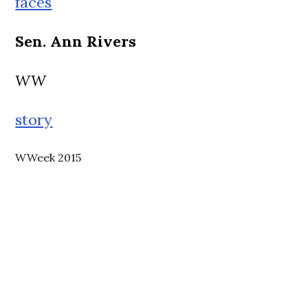
faces
Sen. Ann Rivers
WW
story
WWeek 2015