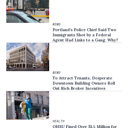
NEWS
Portland’s Police Chief Said Two
Immigrants Shot by a Federal
Agent Had Links to a Gang. Why?
NEWS
To Attract Tenants, Desperate
Downtown Building Owners Roll
Out Rich Broker Incentives
HEALTH
OHSU Fined Over $1.5 Million for