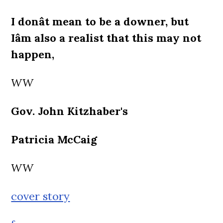
I donât mean to be a downer, but
Iâm also a realist that this may not
happen,
WW
Gov. John Kitzhaber's
Patricia McCaig
WW
cover story