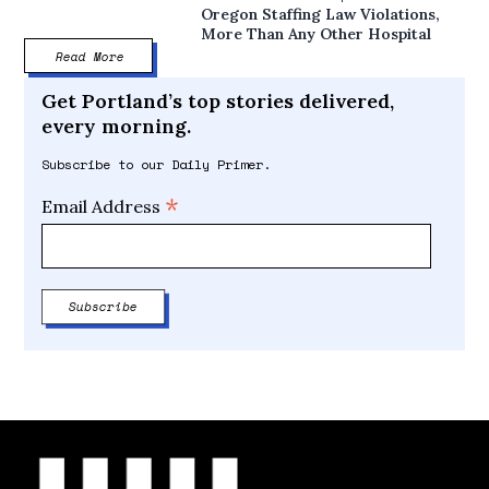
Oregon Staffing Law Violations,
More Than Any Other Hospital
Read More
Get Portland’s top stories delivered,
every morning.
Subscribe to our Daily Primer.
*
Email Address