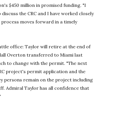
n's $450 million in promised funding. "I
o discuss the CRC and I have worked closely
 process moves forward in a timely
ttle office: Taylor will retire at the end of
all Overton transferred to Miami last
ch to change with the permit. "The next
RC project's permit application and the
Key persons remain on the project including
aff. Admiral Taylor has all confidence that
"