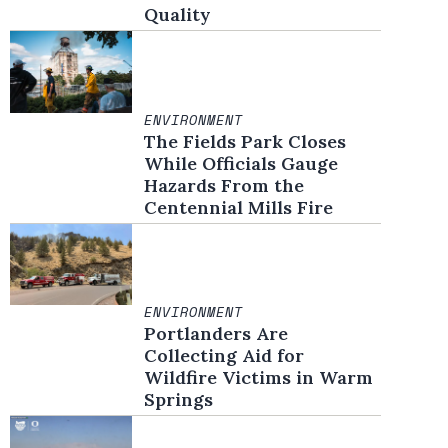
Quality
ENVIRONMENT
The Fields Park Closes
While Officials Gauge
Hazards From the
Centennial Mills Fire
ENVIRONMENT
Portlanders Are
Collecting Aid for
Wildfire Victims in Warm
Springs