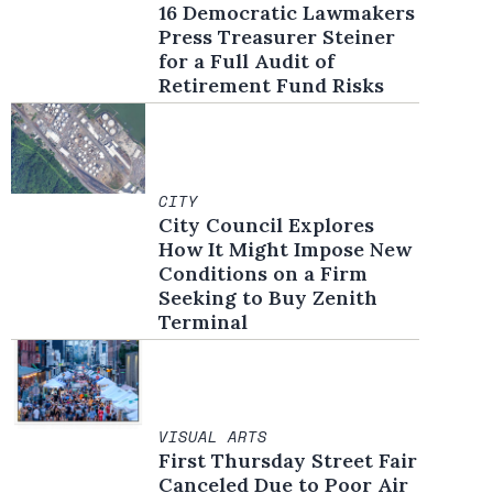
16 Democratic Lawmakers
Press Treasurer Steiner
for a Full Audit of
Retirement Fund Risks
CITY
City Council Explores
How It Might Impose New
Conditions on a Firm
Seeking to Buy Zenith
Terminal
VISUAL ARTS
First Thursday Street Fair
Canceled Due to Poor Air