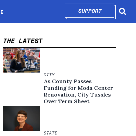
SUPPORT
OPENS IN N
RE
Searc
in new window
THE LATEST
CITY
As County Passes
Funding for Moda Center
Renovation, City Tussles
Over Term Sheet
STATE