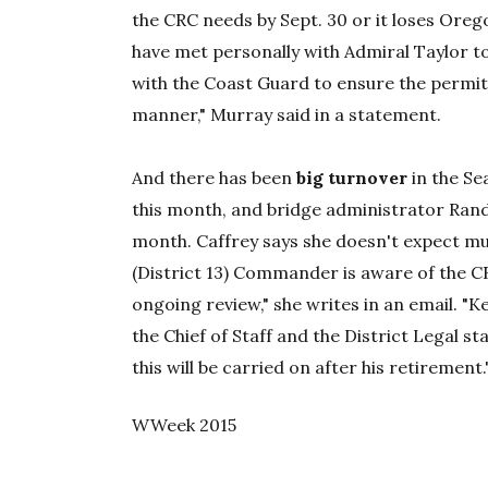
the CRC needs by Sept. 30 or it loses Orego
have met personally with Admiral Taylor t
with the Coast Guard to ensure the permit
manner," Murray said in a statement.
And there has been
big turnover
in the Sea
this month, and bridge administrator Rand
month. Caffrey says she doesn't expect mu
(District 13) Commander is aware of the C
ongoing review," she writes in an email. "
the Chief of Staff and the District Legal st
this will be carried on after his retirement.
WWeek 2015