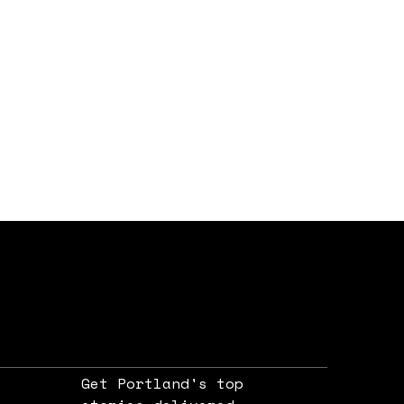
Get Portland's top