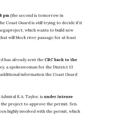
 8 pm
(the second is tomorrow in
 Coast Guard is still trying to decide if it
n megaproject, which wants to build new
 that will block river passage for at least
d has already sent the
CRC back to the
rey, a spokeswoman for the District 13
he additional information the Coast Guard
 Admiral K.A. Taylor, is
under intense
 the project to approve the permit. Sen.
en highly involved with the permit, which