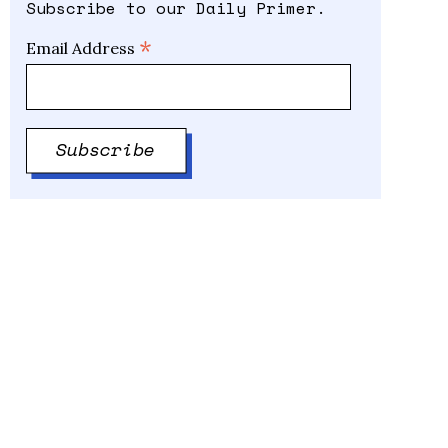
Subscribe to our Daily Primer.
*
Email Address