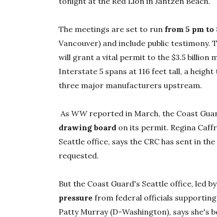
tonight at the Red Lion in Jantzen Beach.
The meetings are set to run
from 5 pm to
Vancouver) and include public testimony. The
will grant a vital permit to the $3.5 billio
Interstate 5 spans at 116 feet tall, a height
three major manufacturers upstream.
As
WW
reported in March, the Coast Guar
drawing board
on its permit. Regina Caff
Seattle office, says the CRC has sent in t
requested.
But the Coast Guard's Seattle office, led by
pressure
from federal officials supporting
Patty Murray (D-Washington), says she's be