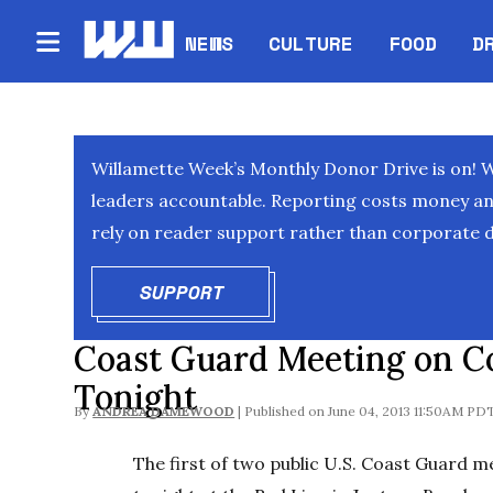
NEWS
CULTURE
FOOD
D
Willamette Week’s Monthly Donor Drive is on! 
leaders accountable. Reporting costs money and 
rely on reader support rather than corporate d
SUPPORT
OPENS IN NEW WINDOW
Coast Guard Meeting on Co
Tonight
By
ANDREA DAMEWOOD
June 04, 2013 11:50AM PD
The first of two public U.S. Coast Guard 