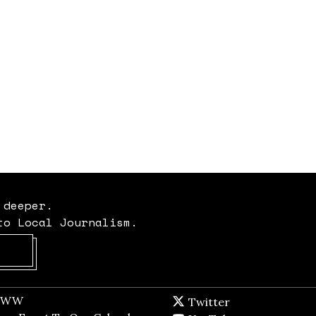
 deeper.
to Local Journalism.
Opens in new window
t WW
Opens in new window
Twitter
Twitter feed