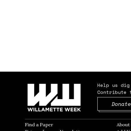
Help us dig
Contribute 
Donate
Find a Paper
Opens in new window
Abou