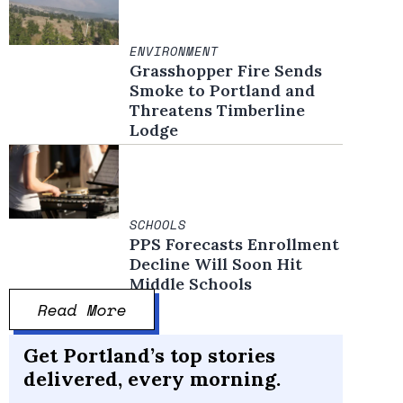
ENVIRONMENT
Grasshopper Fire Sends
Smoke to Portland and
Threatens Timberline
Lodge
SCHOOLS
PPS Forecasts Enrollment
Decline Will Soon Hit
Middle Schools
Read More
Get Portland’s top stories
delivered, every morning.