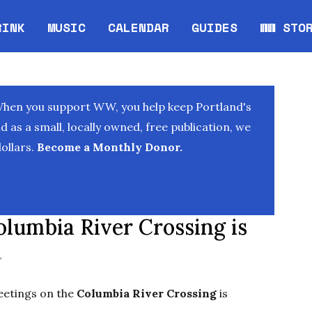
RINK
MUSIC
CALENDAR
GUIDES
WW STO
Opens in new window
Opens 
When you support WW, you help keep Portland's
as a small, locally owned, free publication, we
ollars.
Become a Monthly Donor.
lumbia River Crossing is
T
meetings on the
Columbia River Crossing
is