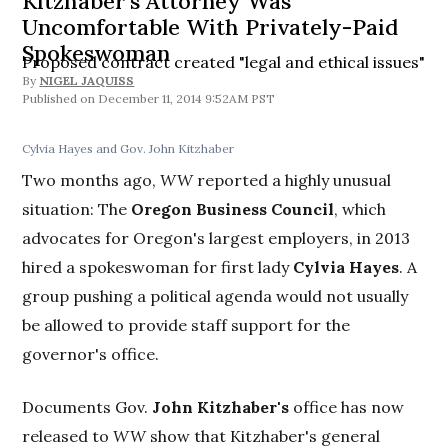
Kitzhaber's Attorney Was
Uncomfortable With Privately-Paid
Spokeswoman
Proposed contract created "legal and ethical issues"
By
NIGEL JAQUISS
December 11, 2014 9:52AM PST
Cylvia Hayes and Gov. John Kitzhaber
Two months ago,
WW
reported a highly unusual
situation: The
Oregon Business Council
, which
advocates for Oregon's largest employers, in 2013
hired a spokeswoman for first lady
Cylvia Hayes
. A
group pushing a political agenda would not usually
be allowed to provide staff support for the
governor's office.
Documents Gov.
John Kitzhaber's
office has now
released to
WW
show that Kitzhaber's general