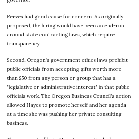
governor.
Reeves had good cause for concern. As originally
proposed, the hiring would have been an end-run
around state contracting laws, which require
transparency.
Second, Oregon's government ethics laws prohibit
public officials from accepting gifts worth more
than $50 from any person or group that has a
"legislative or administrative interest" in that public
officials work. The Oregon Business Council's action
allowed Hayes to promote herself and her agenda
at a time she was pushing her private consulting
business.