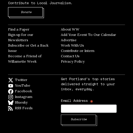
Contribute to Local Journalism.
Opens in new window
Donate
Find a Paper
Opens in new window
About WW
Opens in new window
Sign up for our
Add Your Event To Our Calendar
Opens in
Newsletters
Opens in new window
Advertise
Opens in new window
Subscribe or Get a Back
Work With Us
Opens in new window
Issue
Opens in new window
Contribute or Intern
Opens in new window
Become a Friend of
Contact Us
Opens in new window
Willamette Week
Opens in new window
Privacy Policy
Opens in new window
Get Portland's top stories
Twitter
Twitter feed
delivered straight to your
YouTube
YouTube
inbox, everyday.
Facebook
Facebook page
Instagram
Instagram
*
Email Address
Bluesky
BlueSky
RSS Feeds
RSS feed