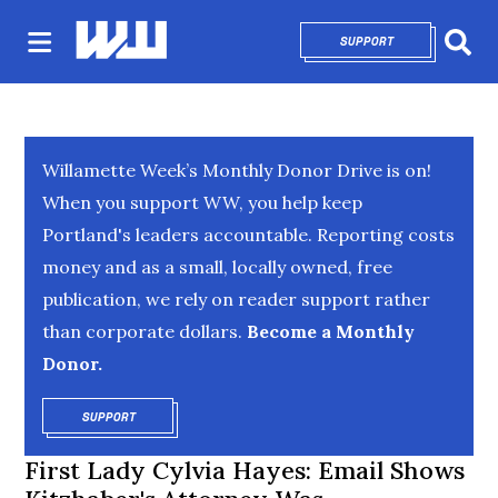
SUPPORT
OPENS IN NEW 
Sear
Willamette Week’s Monthly Donor Drive is on!
When you support WW, you help keep
Portland's leaders accountable. Reporting costs
money and as a small, locally owned, free
publication, we rely on reader support rather
than corporate dollars.
Become a Monthly
Donor.
SUPPORT
OPENS IN NEW WINDOW
First Lady Cylvia Hayes: Email Shows