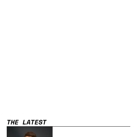
THE LATEST