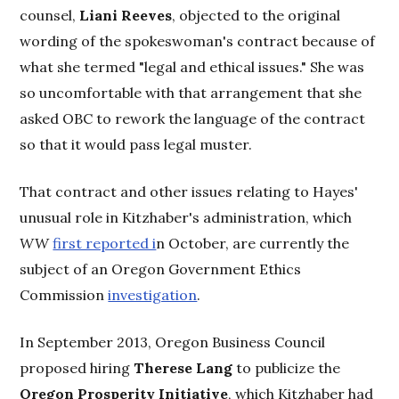
counsel,
Liani Reeves
, objected to the original
wording of the spokeswoman's contract because of
what she termed "legal and ethical issues." She was
so uncomfortable with that arrangement that she
asked OBC to rework the language of the contract
so that it would pass legal muster.
That contract and other issues relating to Hayes'
unusual role in Kitzhaber's administration, which
WW
first reported i
n October, are currently the
subject of an Oregon Government Ethics
Commission
investigation
.
In September 2013, Oregon Business Council
proposed hiring
Therese Lang
to publicize the
Oregon Prosperity Initiative
, which Kitzhaber had