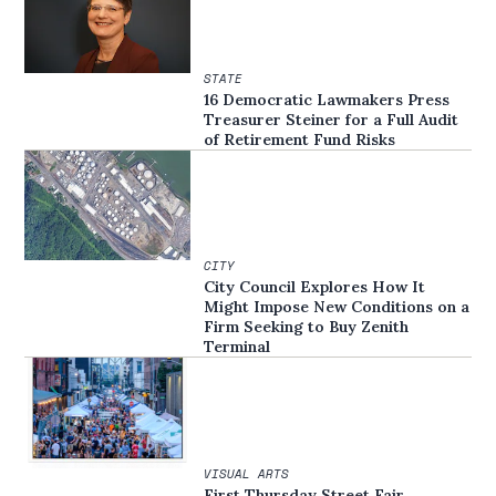
STATE
16 Democratic Lawmakers Press
Treasurer Steiner for a Full Audit
of Retirement Fund Risks
CITY
City Council Explores How It
Might Impose New Conditions on a
Firm Seeking to Buy Zenith
Terminal
VISUAL ARTS
First Thursday Street Fair