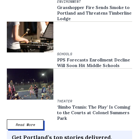
ENVIRONMENT
Grasshopper Fire Sends Smoke to
Portland and Threatens Timberline
Lodge
SCHOOLS
PPS Forecasts Enrollment Decline
Will Soon Hit Middle Schools
THEATER
‘Bimbo Tennis: The Play’ Is Coming
to the Courts at Colonel Summers
Park
Read More
Get Portland’s top stories delivered,