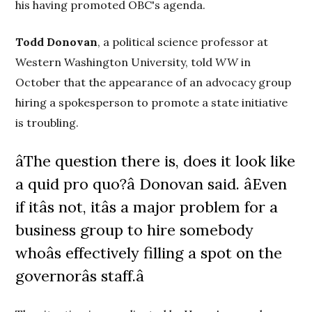
his having promoted OBC's agenda.
Todd Donovan
, a political science professor at
Western Washington University, told
WW
in
October that the appearance of an advocacy group
hiring a spokesperson to promote a state initiative
is troubling.
âThe question there is, does it look like
a quid pro quo?â Donovan said. âEven
if itâs not, itâs a major problem for a
business group to hire somebody
whoâs effectively filling a spot on the
governorâs staff.â