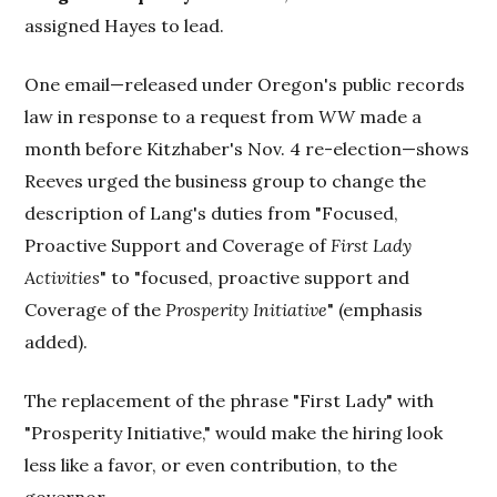
assigned Hayes to lead.
One email—released under Oregon's public records
law in response to a request from
WW
made a
month before Kitzhaber's Nov. 4 re-election—shows
Reeves urged the business group to change the
description of Lang's duties from "Focused,
Proactive Support and Coverage of
First Lady
Activities
" to "focused, proactive support and
Coverage of the
Prosperity Initiative
" (emphasis
added).
The replacement of the phrase "First Lady" with
"Prosperity Initiative," would make the hiring look
less like a favor, or even contribution, to the