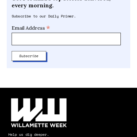
every morning.
Subscribe to our Daily Primer.
*
Email Address
Help us dig deeper.