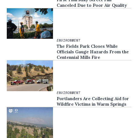
Canceled Due to Poor Air Quality
ENVIRONMENT
The Fields Park Closes While
Officials Gauge Hazards From the
Centennial Mills Fire
ENVIRONMENT
Portlanders Are Collecting Aid for
Wildfire Victims in Warm Springs