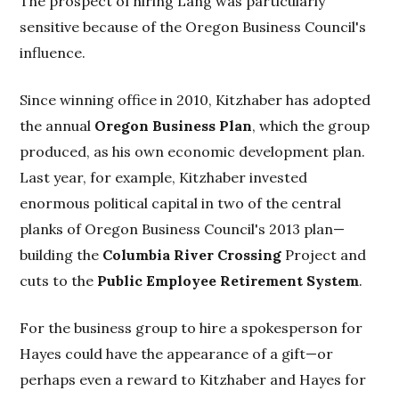
The prospect of hiring Lang was particularly
sensitive because of the Oregon Business Council's
influence.
Since winning office in 2010, Kitzhaber has adopted
the annual
Oregon Business Plan
, which the group
produced, as his own economic development plan.
Last year, for example, Kitzhaber invested
enormous political capital in two of the central
planks of Oregon Business Council's 2013 plan—
building the
Columbia River Crossing
Project and
cuts to the
Public Employee Retirement System
.
For the business group to hire a spokesperson for
Hayes could have the appearance of a gift—or
perhaps even a reward to Kitzhaber and Hayes for