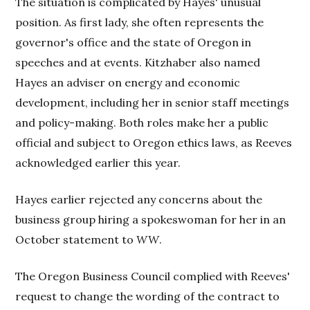
The situation is complicated by Hayes' unusual
position. As first lady, she often represents the
governor's office and the state of Oregon in
speeches and at events. Kitzhaber also named
Hayes an adviser on energy and economic
development, including her in senior staff meetings
and policy-making. Both roles make her a public
official and subject to Oregon ethics laws, as Reeves
acknowledged earlier this year.
Hayes earlier rejected any concerns about the
business group hiring a spokeswoman for her in an
October statement to
WW
.
The Oregon Business Council complied with Reeves'
request to change the wording of the contract to