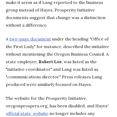
make it seem as if Lang reported to the business
group instead of Hayes. Prosperity Initiative
documents suggest that change was a distinction
without a difference.
A
two-page document
under the heading "Office of
the First Lady," for instance, described the initiative
without mentioning the Oregon Business Council. A
state employee,
Robert Lee
, was listed as the
"initiative coordinator" and Lang was listed as
"communications director." Press releases Lang
produced were similarly focused on Hayes.
The website for the Prosperity Initiative,
oregonprospers.org, has been disabled, and Hayes'
official state website
no longer includes any