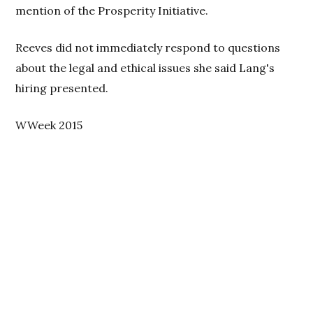
mention of the Prosperity Initiative.
Reeves did not immediately respond to questions
about the legal and ethical issues she said Lang's
hiring presented.
WWeek 2015