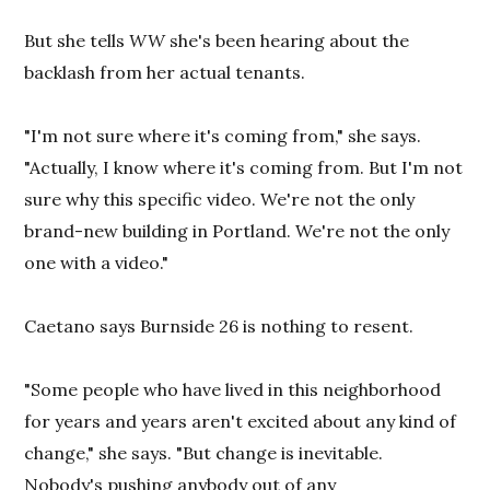
But she tells
WW
she's been hearing about the
backlash from her actual tenants.
"I'm not sure where it's coming from," she says.
"Actually, I know where it's coming from. But I'm not
sure why this specific video. We're not the only
brand-new building in Portland. We're not the only
one with a video."
Caetano says Burnside 26 is nothing to resent.
"Some people who have lived in this neighborhood
for years and years aren't excited about any kind of
change," she says. "But change is inevitable.
Nobody's pushing anybody out of any