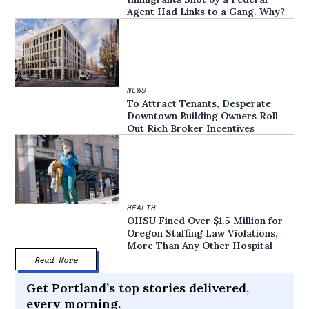
Agent Had Links to a Gang. Why?
NEWS
To Attract Tenants, Desperate
Downtown Building Owners Roll
Out Rich Broker Incentives
HEALTH
OHSU Fined Over $1.5 Million for
Oregon Staffing Law Violations,
More Than Any Other Hospital
Read More
Get Portland’s top stories delivered,
every morning.