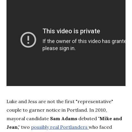
Luke and Jess are not the first "representative"
couple to garner notice in Portland. In 2010,
mayoral candidate
Sam Adams
debuted
"Mike and
Jean,"
two
possibly real Portlanders
who faced