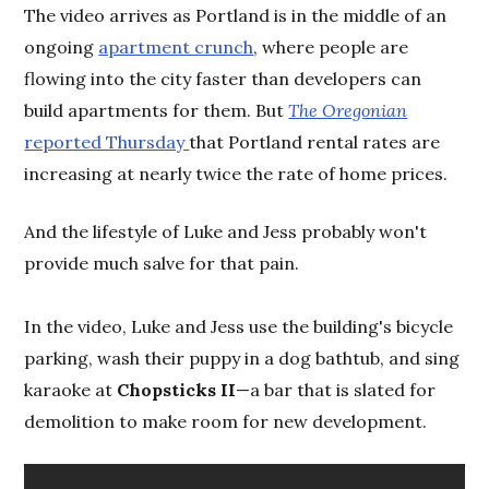
The video arrives as Portland is in the middle of an
ongoing
apartment crunch
, where people are
flowing into the city faster than developers can
build apartments for them. But
The Oregonian
reported Thursday
that Portland rental rates are
increasing at nearly twice the rate of home prices.
And the lifestyle of Luke and Jess probably won't
provide much salve for that pain.
In the video, Luke and Jess use the building's bicycle
parking, wash their puppy in a dog bathtub, and sing
karaoke at
Chopsticks II
—a bar that is slated for
demolition to make room for new development.