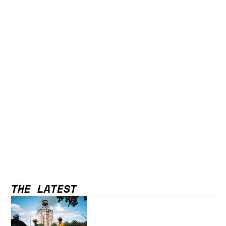
THE LATEST