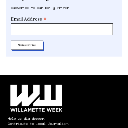
Subscribe to our Daily Primer.
*
Email Address
Help us dig deeper.
Contribute to Local Journalism.