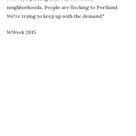
neighborhoods. People are flocking to Portland.
We're trying to keep up with the demand."
WWeek 2015