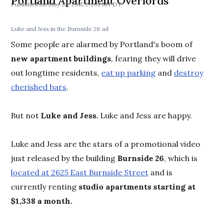
Portland Apartment Overlords
May 22, 2015 2:20PM PDT
Luke and Jess in the Burnside 26 ad
Some people are alarmed by Portland's boom of
new apartment buildings
, fearing they will drive
out longtime residents,
eat up parking
and
destroy
cherished bars
.
But not
Luke and Jess.
Luke and Jess are happy.
Luke and Jess are the stars of a promotional video
just released by the building
Burnside 26
, which is
located at 2625 East Burnside Street
and is
currently renting
studio apartments starting at
$1,338 a month.