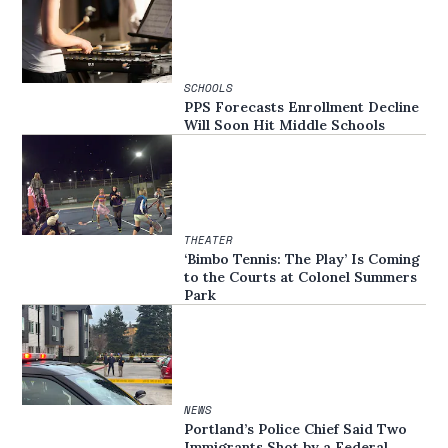
SCHOOLS
PPS Forecasts Enrollment Decline
Will Soon Hit Middle Schools
THEATER
‘Bimbo Tennis: The Play’ Is Coming
to the Courts at Colonel Summers
Park
NEWS
Portland’s Police Chief Said Two
Immigrants Shot by a Federal