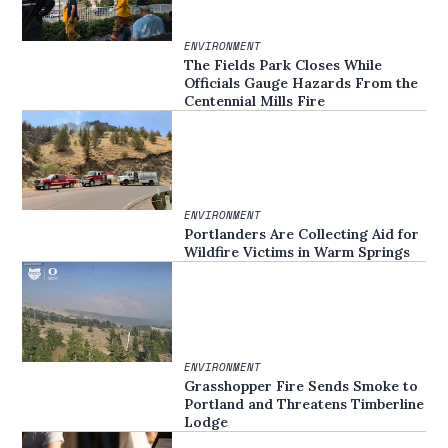
ENVIRONMENT
The Fields Park Closes While
Officials Gauge Hazards From the
Centennial Mills Fire
ENVIRONMENT
Portlanders Are Collecting Aid for
Wildfire Victims in Warm Springs
ENVIRONMENT
Grasshopper Fire Sends Smoke to
Portland and Threatens Timberline
Lodge