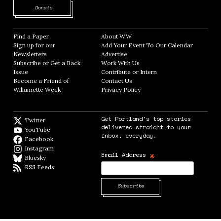
Opens in new window
Donate
Find a Paper
Opens in new window
About WW
Opens in new window
Sign up for our
Add Your Event To Our Calendar
Opens in
Newsletters
Opens in new window
Advertise
Opens in new window
Subscribe or Get a Back
Work With Us
Opens in new window
Issue
Opens in new window
Contribute or Intern
Opens in new window
Become a Friend of
Contact Us
Opens in new window
Willamette Week
Opens in new window
Privacy Policy
Opens in new window
Get Portland's top stories
Twitter
Twitter feed
delivered straight to your
YouTube
YouTube
inbox, everyday.
Facebook
Facebook page
Instagram
Instagram
*
Email Address
Bluesky
BlueSky
RSS Feeds
RSS feed