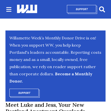
SUPPORT
OPENS IN NEW 
Sear
Willamette Week’s Monthly Donor Drive is on!
When you support WW, you help keep
Portland's leaders accountable. Reporting costs
money and as a small, locally owned, free
publication, we rely on reader support rather
than corporate dollars.
Become a Monthly
Donor.
SUPPORT
OPENS IN NEW WINDOW
Meet Luke and Jess, Your New