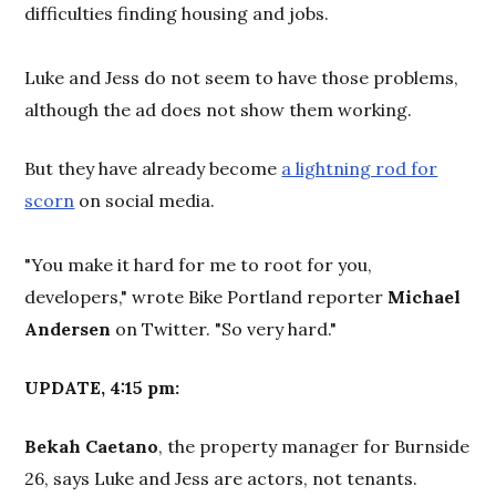
difficulties finding housing and jobs.
Luke and Jess do not seem to have those problems,
although the ad does not show them working.
But they have already become
a lightning rod for
scorn
on social media.
"You make it hard for me to root for you,
developers," wrote Bike Portland reporter
Michael
Andersen
on Twitter. "So very hard."
UPDATE, 4:15 pm:
Bekah Caetano
, the property manager for Burnside
26, says Luke and Jess are actors, not tenants.