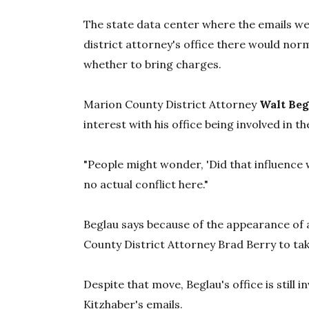
The state data center where the emails we
district attorney's office there would nor
whether to bring charges.
Marion County District Attorney
Walt Beg
interest with his office being involved in 
"People might wonder, 'Did that influence w
no actual conflict here."
Beglau says because of the appearance of a
County District Attorney Brad Berry to tak
Despite that move, Beglau's office is still i
Kitzhaber's emails.