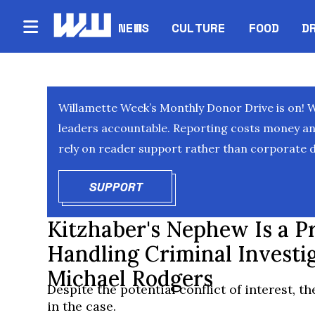
NEWS
CULTURE
FOOD
D
Willamette Week’s Monthly Donor Drive is on! 
leaders accountable. Reporting costs money and 
rely on reader support rather than corporate d
SUPPORT
OPENS IN NEW WINDOW
Kitzhaber's Nephew Is a Pr
Handling Criminal Investi
Michael Rodgers
Despite the potential conflict of interest, th
in the case.