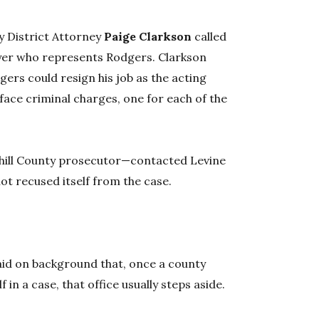
 District Attorney
Paige Clarkson
called
wyer who represents Rodgers. Clarkson
gers could resign his job as the acting
 face criminal charges, one for each of the
hill County prosecutor—contacted Levine
ot recused itself from the case.
id on background that, once a county
f in a case, that office usually steps aside.