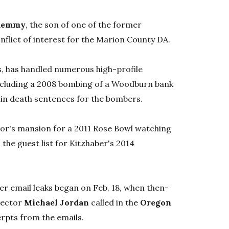
Kemmy
, the son of one of the former
nflict of interest for the Marion County DA.
s, has handled numerous high-profile
ncluding a 2008 bombing of a Woodburn bank
d in death sentences for the bombers.
nor's mansion for a 2011 Rose Bowl watching
the guest list for Kitzhaber's 2014
ber email leaks began on Feb. 18, when then-
rector
Michael Jordan
called in the
Oregon
erpts from the emails.