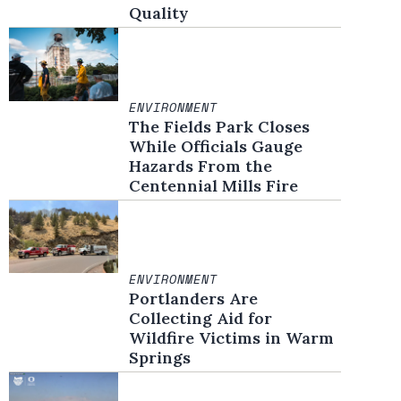
Quality
ENVIRONMENT
The Fields Park Closes
While Officials Gauge
Hazards From the
Centennial Mills Fire
ENVIRONMENT
Portlanders Are
Collecting Aid for
Wildfire Victims in Warm
Springs