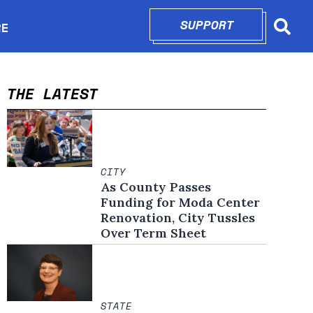
SUPPORT
OPENS IN N
RE
Searc
in new window
THE LATEST
CITY
As County Passes
Funding for Moda Center
Renovation, City Tussles
Over Term Sheet
STATE