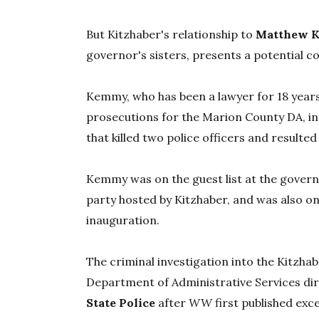
But Kitzhaber's relationship to
Matthew 
governor's sisters, presents a potential co
Kemmy, who has been a lawyer for 18 year
prosecutions for the Marion County DA, i
that killed two police officers and resulte
Kemmy was on the guest list at the gover
party hosted by Kitzhaber, and was also on 
inauguration.
The criminal investigation into the Kitzha
Department of Administrative Services di
State Police
after
WW
first published exc