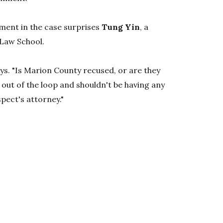
ment in the case surprises
Tung Yin
, a
 Law School.
says. "Is Marion County recused, or are they
 out of the loop and shouldn't be having any
pect's attorney."