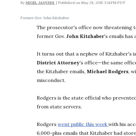
By
NIGEL JAQUISS
May 28, 2015 3:14PM PDT
Former Gov. John Kitzhaber
The prosecutor's office now threatening to
former Gov.
John Kitzhaber
's emails has 
It turns out that a nephew of Kitzhaber's i
District Attorney
's office—the same offic
the Kitzhaber emails,
Michael Rodgers
, w
misconduct.
Rodgers is the state official who prevente
from state servers.
Rodgers
went public this week
with his ac
6,000-plus emails that Kitzhaber had stor