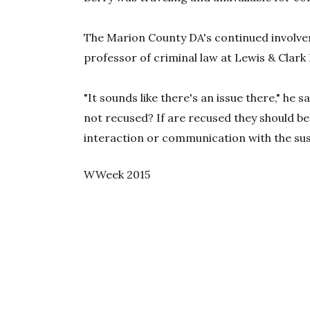
The Marion County DA's continued involve
professor of criminal law at Lewis & Clark
"It sounds like there's an issue there," he 
not recused? If are recused they should be
interaction or communication with the sus
WWeek 2015