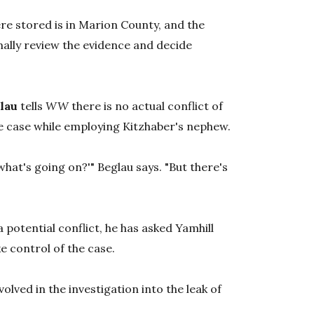
re stored is in Marion County, and the
mally review the evidence and decide
lau
tells
WW
there is no actual conflict of
the case while employing Kitzhaber's nephew.
hat's going on?'" Beglau says. "But there's
 potential conflict, he has asked Yamhill
e control of the case.
nvolved in the investigation into the leak of