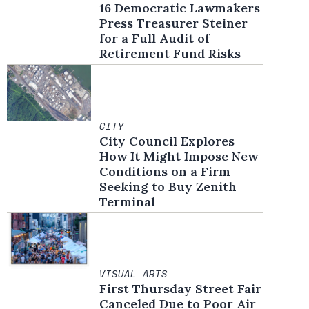
16 Democratic Lawmakers
Press Treasurer Steiner
for a Full Audit of
Retirement Fund Risks
CITY
City Council Explores
How It Might Impose New
Conditions on a Firm
Seeking to Buy Zenith
Terminal
VISUAL ARTS
First Thursday Street Fair
Canceled Due to Poor Air