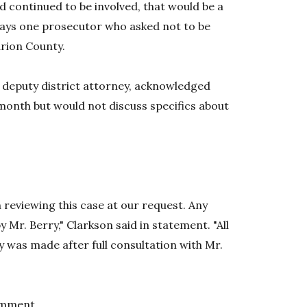
nd continued to be involved, that would be a
 says one prosecutor who asked not to be
arion County.
 deputy district attorney, acknowledged
 month but would not discuss specifics about
n reviewing this case at our request. Any
y Mr. Berry," Clarkson said in statement. "All
was made after full consultation with Mr.
omment.