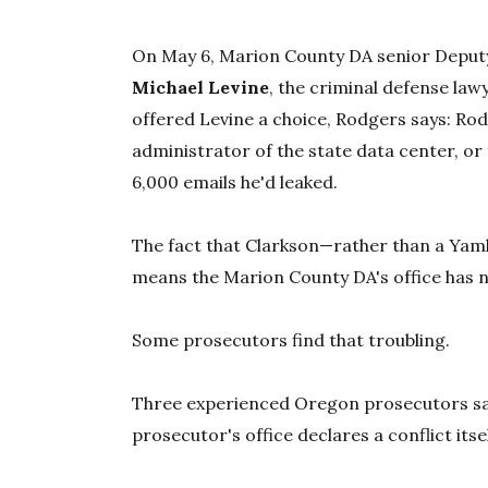
On May 6, Marion County DA senior Deputy
Michael Levine
, the criminal defense la
offered Levine a choice, Rodgers says: Rod
administrator of the state data center, or
6,000 emails he'd leaked.
The fact that Clarkson—rather than a Yam
means the Marion County DA's office has n
Some prosecutors find that troubling.
Three experienced Oregon prosecutors sa
prosecutor's office declares a conflict itsel