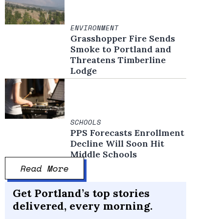
ENVIRONMENT
Grasshopper Fire Sends
Smoke to Portland and
Threatens Timberline
Lodge
SCHOOLS
PPS Forecasts Enrollment
Decline Will Soon Hit
Middle Schools
Read More
Get Portland’s top stories
delivered, every morning.