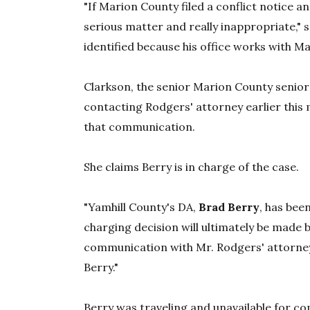
"If Marion County filed a conflict notice a
serious matter and really inappropriate,"
identified because his office works with M
Clarkson, the senior Marion County senior
contacting Rodgers' attorney earlier this
that communication.
She claims Berry is in charge of the case.
"Yamhill County's DA,
Brad Berry
, has bee
charging decision will ultimately be made b
communication with Mr. Rodgers' attorney 
Berry."
Berry was traveling and unavailable for c