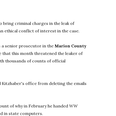
 bring criminal charges in the leak of
an ethical conflict of interest in the case.
s a senior prosecutor in the
Marion County
e that this month threatened the leaker of
ith thousands of counts of official
d Kitzhaber's office from deleting the emails
count of why in February he handed
WW
ed in state computers.