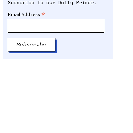
Subscribe to our Daily Primer.
*
Email Address