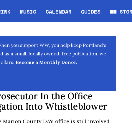
RINK
MUSIC
CALENDAR
GUIDES
WW STO
Opens in new window
Opens 
When you support WW, you help keep Portland's
as a small, locally owned, free publication, we
ollars.
Become a Monthly Donor.
osecutor In the Office
gation Into Whistleblower
e Marion County DA's office is still involved