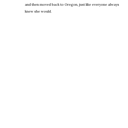
and then moved back to Oregon, just like everyone always
knew she would.