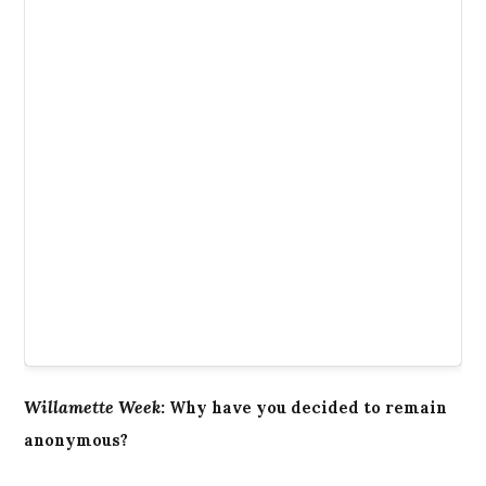
Willamette Week
:
Why have you decided to remain
anonymous?