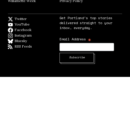
Willamette Week
Opens in new window
Privacy Policy
Opens in new window
Get Portland's top stories
Twitter
Twitter feed
delivered straight to your
YouTube
YouTube
inbox, everyday.
Facebook
Facebook page
Instagram
Instagram
*
Email Address
Bluesky
BlueSky
RSS Feeds
RSS feed