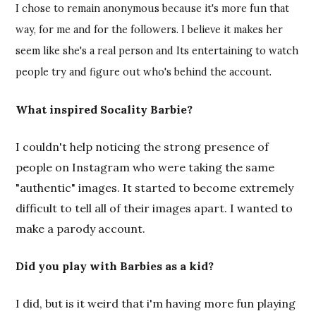
I chose to remain anonymous because it's more fun that
way, for me and for the followers. I believe it makes her
seem like she's a real person and Its entertaining to watch
people try and figure out who's behind the account.
What inspired Socality Barbie?
I couldn't help noticing the strong presence of
people on Instagram who were taking the same
"authentic" images. It started to become extremely
difficult to tell all of their images apart. I wanted to
make a parody account.
Did you play with Barbies as a kid?
I did, but is it weird that i'm having more fun playing