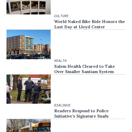
CULTURE
World Naked Bike Ride Honors the
Last Day at Lloyd Center
HEALTH
Salem Health Cleared to Take
Over Smaller Santiam System
DIALOGUE
Readers Respond to Police
Initiative’s Signature Snafu