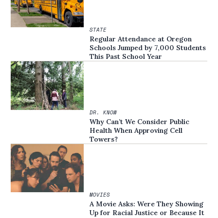
STATE
Regular Attendance at Oregon
Schools Jumped by 7,000 Students
This Past School Year
DR. KNOW
Why Can’t We Consider Public
Health When Approving Cell
Towers?
MOVIES
A Movie Asks: Were They Showing
Up for Racial Justice or Because It