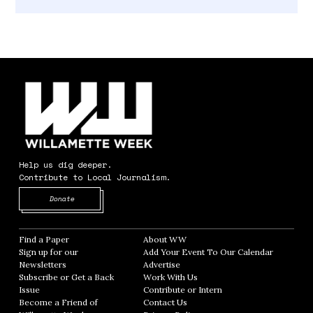
Help us dig deeper.
Contribute to Local Journalism.
Opens in new window
Donate
Find a Paper
Opens in new window
About WW
Opens in new window
Sign up for our
Add Your Event To Our Calendar
Opens in
Newsletters
Opens in new window
Advertise
Opens in new window
Subscribe or Get a Back
Work With Us
Opens in new window
Issue
Opens in new window
Contribute or Intern
Opens in new window
Become a Friend of
Contact Us
Opens in new window