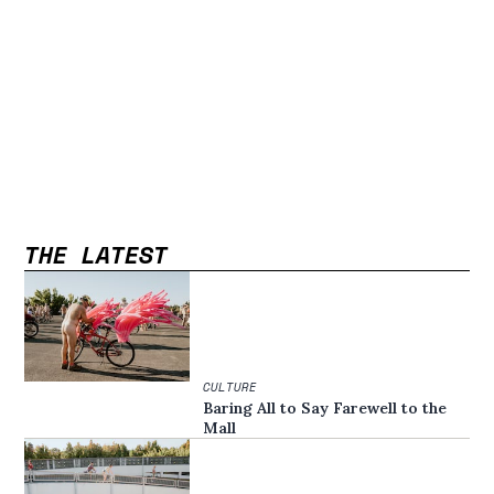
THE LATEST
CULTURE
Baring All to Say Farewell to the
Mall