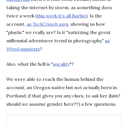
taking the internet by storm, as something does
twice a week (
this week it's all Barbie
). Is the
account,
as
TechCrunch
says
, showing us how
"plastic" we really are? Is it "satirizing the great
millennial adventurer trend in photography,"
as
Wired
suggests
?
Also, what the hell is "
socality
"?
We were able to reach the human behind the
account, an Oregon native but not actually born in
Portland, if that gives you any clues, to ask her (him?
should we assume gender here??) a few questions.