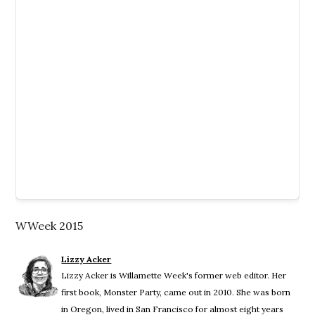
WWeek 2015
Lizzy Acker
Lizzy Acker is Willamette Week's former web editor. Her
first book, Monster Party, came out in 2010. She was born
in Oregon, lived in San Francisco for almost eight years