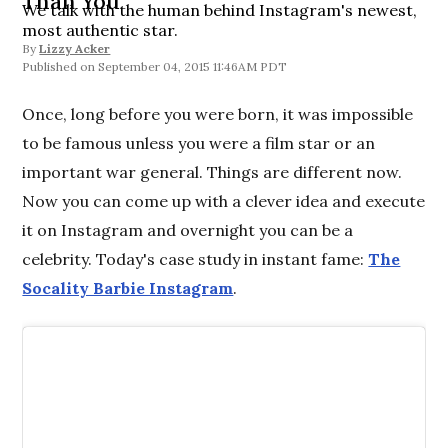
Than You
We talk with the human behind Instagram's newest,
most authentic star.
By
Lizzy Acker
September 04, 2015 11:46AM PDT
Once, long before you were born, it was impossible
to be famous unless you were a film star or an
important war general. Things are different now.
Now you can come up with a clever idea and execute
it on Instagram and overnight you can be a
celebrity. Today's case study in instant fame:
The
Socality Barbie Instagram
.