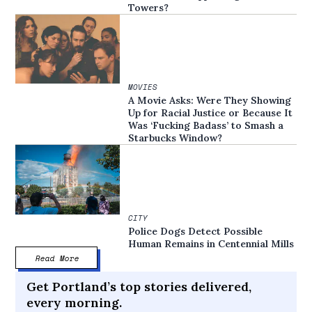
Towers?
MOVIES
A Movie Asks: Were They Showing
Up for Racial Justice or Because It
Was ‘Fucking Badass’ to Smash a
Starbucks Window?
CITY
Police Dogs Detect Possible
Human Remains in Centennial Mills
Read More
Get Portland’s top stories delivered,
every morning.