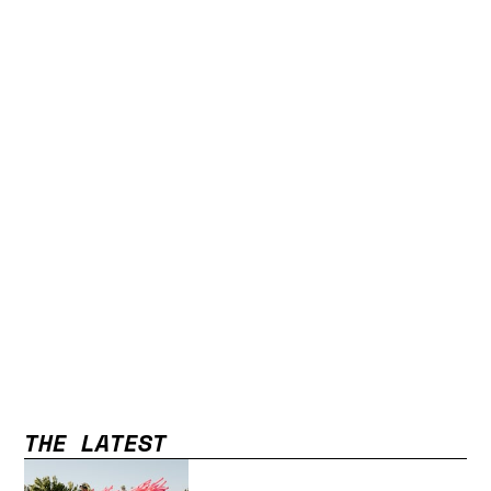
THE LATEST