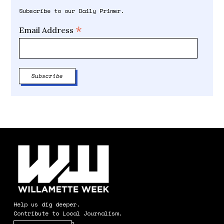
Subscribe to our Daily Primer.
*
Email Address
Help us dig deeper.
Contribute to Local Journalism.