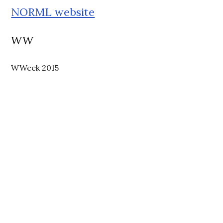
NORML website
WW
WWeek 2015