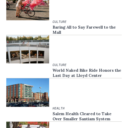
CULTURE
Baring All to Say Farewell to the
Mall
CULTURE
World Naked Bike Ride Honors the
Last Day at Lloyd Center
HEALTH
Salem Health Cleared to Take
Over Smaller Santiam System