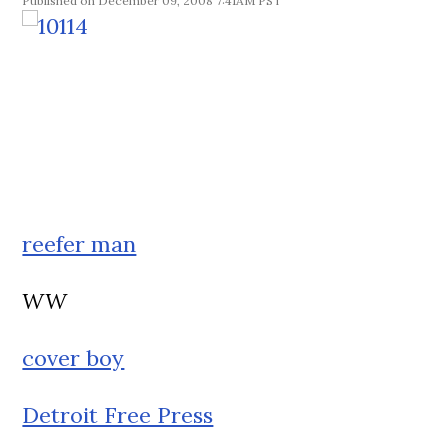
December 09, 2008 7:41AM PST
reefer man
WW
cover boy
Detroit Free Press