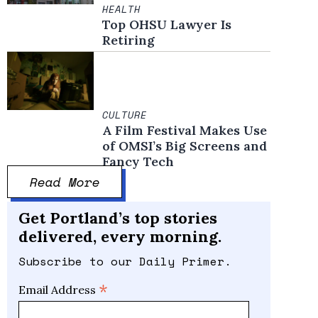
HEALTH
Top OHSU Lawyer Is
Retiring
CULTURE
A Film Festival Makes Use
of OMSI’s Big Screens and
Fancy Tech
Read More
Get Portland’s top stories
delivered, every morning.
Subscribe to our Daily Primer.
*
Email Address