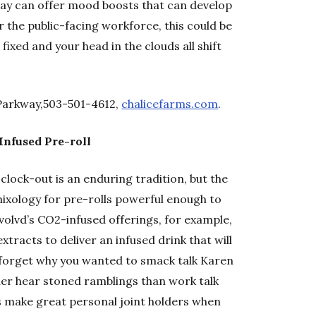
day can offer mood boosts that can develop
or the public-facing workforce, this could be
fixed and your head in the clouds all shift
Parkway,503-501-4612,
chalicefarms.com
.
Infused Pre-roll
lock-out is an enduring tradition, but the
xology for pre-rolls powerful enough to
Evolvd’s CO2-infused offerings, for example,
racts to deliver an infused drink that will
 forget why you wanted to smack talk Karen
ather hear stoned ramblings than work talk
rs make great personal joint holders when