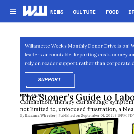
NEWS
CULTURE
FOOD
D
Willamette Week’s Monthly Donor Drive is on! 
leaders accountable. Reporting costs money and 
rely on reader support rather than corporate d
SUPPORT
OPENS IN NEW WINDOW
The Stoner’s Guide to Lab
POTLANDER
Cannabinoid therapy can assuage symptoms 
not limited to, unfocused frustration, a ble
By
Brianna Wheeler
September 01, 2021 8:19PM PD