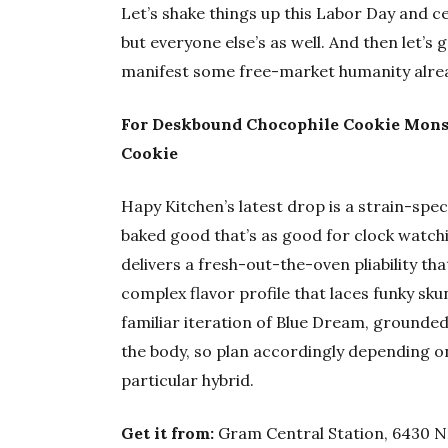
Let’s shake things up this Labor Day and c
but everyone else’s as well. And then let’s 
manifest some free-market humanity alre
For Deskbound Chocophile Cookie Mons
Cookie
Hapy Kitchen’s latest drop is a strain-spe
baked good that’s as good for clock watching
delivers a fresh-out-the-oven pliability th
complex flavor profile that laces funky skun
familiar iteration of Blue Dream, grounded
the body, so plan accordingly depending o
particular hybrid.
Get it from:
Gram Central Station, 6430 NE