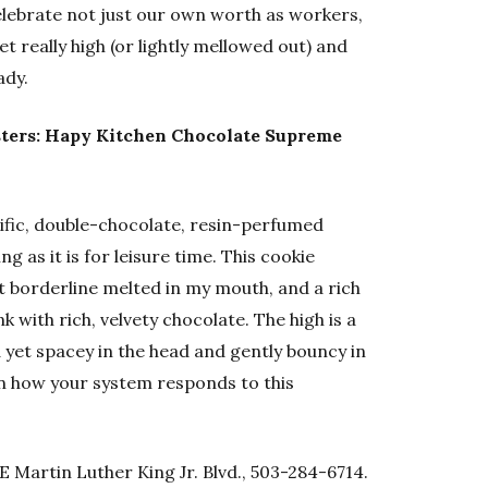
elebrate not just our own worth as workers,
get really high (or lightly mellowed out) and
ady.
ters: Hapy Kitchen Chocolate Supreme
cific, double-chocolate, resin-perfumed
 as it is for leisure time. This cookie
at borderline melted in my mouth, and a rich
k with rich, velvety chocolate. The high is a
 yet spacey in the head and gently bouncy in
n how your system responds to this
 Martin Luther King Jr. Blvd., 503-284-6714.