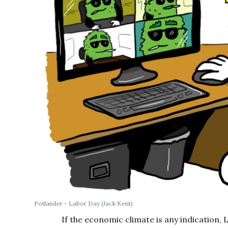
Potlander - Labor Day
(Jack Kent)
If the economic climate is any indication, La