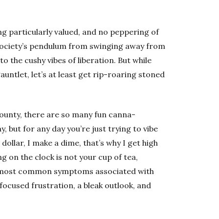
ng particularly valued, and no peppering of
society’s pendulum from swinging away from
o the cushy vibes of liberation. But while
gauntlet, let’s at least get rip-roaring stoned
ounty, there are so many fun canna-
 but for any day you’re just trying to vibe
dollar, I make a dime, that’s why I get high
g on the clock is not your cup of tea,
he most common symptoms associated with
nfocused frustration, a bleak outlook, and