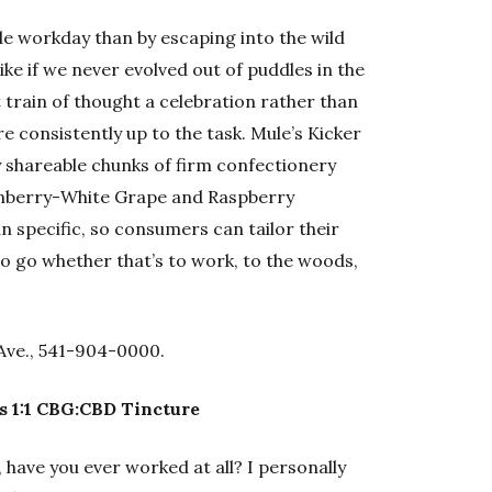
le workday than by escaping into the wild
ike if we never evolved out of puddles in the
 train of thought a celebration rather than
re consistently up to the task. Mule’s Kicker
 shareable chunks of firm confectionery
ranberry-White Grape and Raspberry
 specific, so consumers can tailor their
o go whether that’s to work, to the woods,
Ave., 541-904-0000.
s 1:1 CBG:CBD Tincture
 have you ever worked at all? I personally