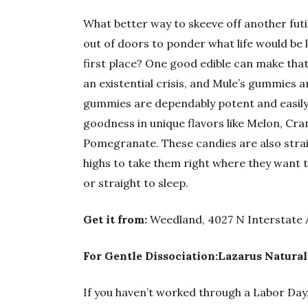
What better way to skeeve off another futi
out of doors to ponder what life would be l
first place? One good edible can make that
an existential crisis, and Mule’s gummies a
gummies are dependably potent and easily
goodness in unique flavors like Melon, C
Pomegranate. These candies are also strain
highs to take them right where they want t
or straight to sleep.
Get it from:
Weedland, 4027 N Interstate 
For Gentle Dissociation:Lazarus Natural
If you haven’t worked through a Labor Day,