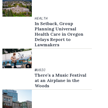
HEALTH
In Setback, Group
Planning Universal
Health Care in Oregon
Delays Report to
Lawmakers
MUSIC
There’s a Music Festival
at an Airplane in the
Woods