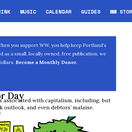
RINK
MUSIC
CALENDAR
GUIDES
WW STO
Opens in new window
Opens 
When you support WW, you help keep Portland's
as a small, locally owned, free publication, we
ollars.
Become a Monthly Donor.
or Day
associated with capitalism, including, but
ak outlook, and even debtors’ malaise.
T