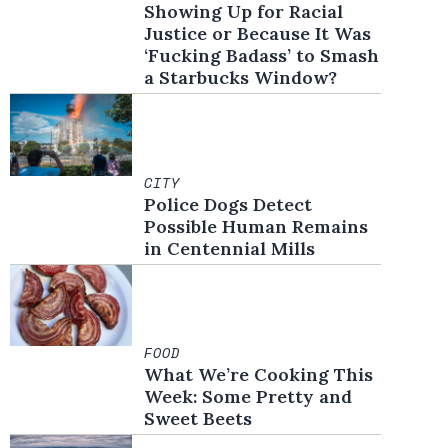
Showing Up for Racial
Justice or Because It Was
‘Fucking Badass’ to Smash
a Starbucks Window?
CITY
Police Dogs Detect
Possible Human Remains
in Centennial Mills
FOOD
What We’re Cooking This
Week: Some Pretty and
Sweet Beets