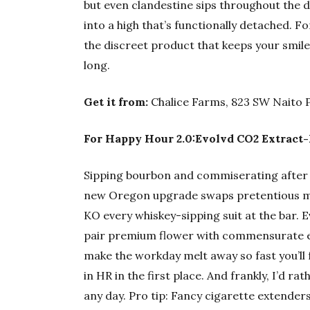
but even clandestine sips throughout the 
into a high that’s functionally detached. F
the discreet product that keeps your smile 
long.
Get it from:
Chalice Farms, 823 SW Naito 
For Happy Hour 2.0:Evolvd CO2 Extract-
Sipping bourbon and commiserating after c
new Oregon upgrade swaps pretentious mi
KO every whiskey-sipping suit at the bar. 
pair premium flower with commensurate ext
make the workday melt away so fast you’ll
in HR in the first place. And frankly, I’d r
any day. Pro tip: Fancy cigarette extende