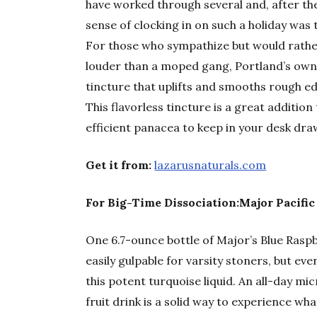
have worked through several and, after the
sense of clocking in on such a holiday was 
For those who sympathize but would rath
louder than a moped gang, Portland’s ow
tincture that uplifts and smooths rough e
This flavorless tincture is a great addition 
efficient panacea to keep in your desk dr
Get it from:
lazarusnaturals.com
For Big-Time Dissociation:Major Pacific
One 6.7-ounce bottle of Major’s Blue Ras
easily gulpable for varsity stoners, but ev
this potent turquoise liquid. An all-day mi
fruit drink is a solid way to experience w