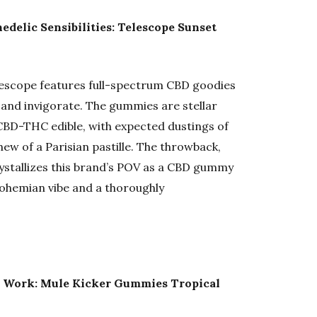
delic Sensibilities: Telescope Sunset
escope features full-spectrum CBD goodies
t and invigorate. The gummies are stellar
CBD-THC edible, with expected dustings of
hew of a Parisian pastille. The throwback,
ystallizes this brand’s POV as a CBD gummy
bohemian vibe and a thoroughly
m Work: Mule Kicker Gummies Tropical