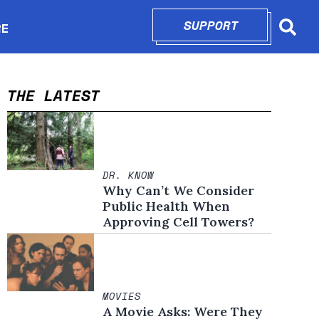
SUPPORT
OPENS IN N
RE
Searc
in new window
THE LATEST
DR. KNOW
Why Can’t We Consider
Public Health When
Approving Cell Towers?
MOVIES
A Movie Asks: Were They