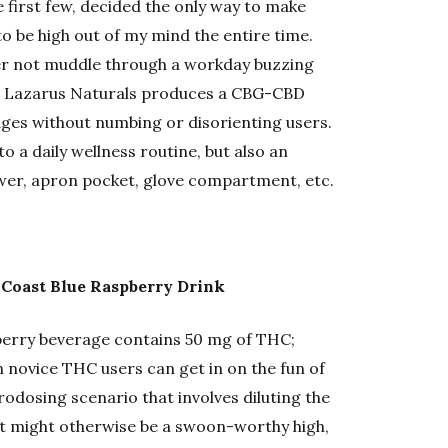
 first few, decided the only way to make
to be high out of my mind the entire time.
er not muddle through a workday buzzing
n Lazarus Naturals produces a CBG-CBD
dges without numbing or disorienting users.
to a daily wellness routine, but also an
awer, apron pocket, glove compartment, etc.
 Coast Blue Raspberry Drink
pberry beverage contains 50 mg of THC;
en novice THC users can get in on the fun of
crodosing scenario that involves diluting the
hat might otherwise be a swoon-worthy high,