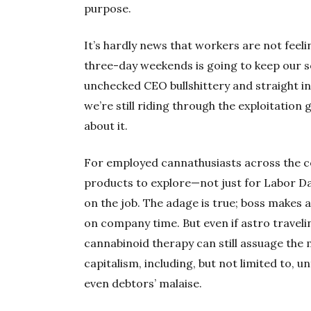
purpose.
It’s hardly news that workers are not feeli
three-day weekends is going to keep our 
unchecked CEO bullshittery and straight int
we’re still riding through the exploitation 
about it.
For employed cannathusiasts across the c
products to explore—not just for Labor Day,
on the job. The adage is true; boss makes a 
on company time. But even if astro travelin
cannabinoid therapy can still assuage t
capitalism, including, but not limited to, u
even debtors’ malaise.