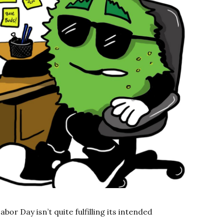
bor Day isn’t quite fulfilling its intended