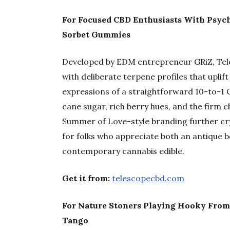
For Focused CBD Enthusiasts With Psyche
Sorbet Gummies
Developed by EDM entrepreneur GRiZ, Tel
with deliberate terpene profiles that uplif
expressions of a straightforward 10-to-1 
cane sugar, rich berry hues, and the firm c
Summer of Love-style branding further cr
for folks who appreciate both an antique 
contemporary cannabis edible.
Get it from:
telescopecbd.com
For Nature Stoners Playing Hooky Fro
Tango