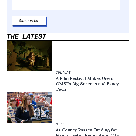
THE LATEST
CULTURE
A Film Festival Makes Use of
OMSI’s Big Screens and Fancy
Tech
CITY
As County Passes Funding for
Moda Center Renovation, City