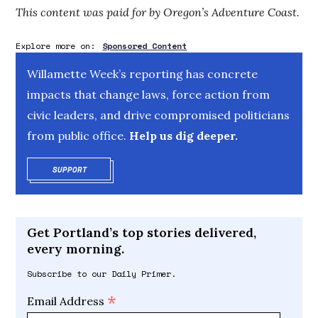
This content was paid for by Oregon’s Adventure Coast.
Explore more on:
Sponsored Content
Willamette Week’s reporting has concrete
impacts that change laws, force action from
civic leaders, and drive compromised politicians
from public office.
Help us dig deeper.
SUPPORT
OPENS IN NEW WINDOW
Get Portland’s top stories delivered,
every morning.
Subscribe to our Daily Primer.
*
Email Address