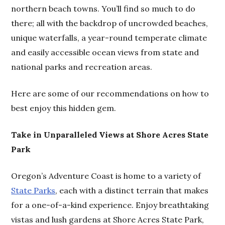
northern beach towns. You’ll find so much to do
there; all with the backdrop of uncrowded beaches,
unique waterfalls, a year-round temperate climate
and easily accessible ocean views from state and
national parks and recreation areas.
Here are some of our recommendations on how to
best enjoy this hidden gem.
Take in Unparalleled Views at Shore Acres State
Park
Oregon’s Adventure Coast is home to a variety of
State Parks
, each with a distinct terrain that makes
for a one-of-a-kind experience. Enjoy breathtaking
vistas and lush gardens at Shore Acres State Park,