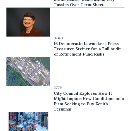
Tussles Over Term Sheet
STATE
16 Democratic Lawmakers Press
Treasurer Steiner for a Full Audit
of Retirement Fund Risks
CITY
City Council Explores How It
Might Impose New Conditions on a
Firm Seeking to Buy Zenith
Terminal