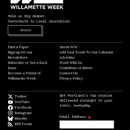
Help us dig deeper.
Contribute to Local Journalism.
Opens in new window
Donate
Find a Paper
Opens in new window
About WW
Opens in new window
Sign up for our
Add Your Event To Our Calendar
Opens in
Newsletters
Opens in new window
Advertise
Opens in new window
Subscribe or Get a Back
Work With Us
Opens in new window
Issue
Opens in new window
Contribute or Intern
Opens in new window
Become a Friend of
Contact Us
Opens in new window
Willamette Week
Opens in new window
Privacy Policy
Opens in new window
Get Portland's top stories
Twitter
Twitter feed
delivered straight to your
YouTube
YouTube
inbox, everyday.
Facebook
Facebook page
Instagram
Instagram
*
Email Address
Bluesky
BlueSky
RSS Feeds
RSS feed