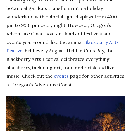
botanical gardens transform into a holiday
wonderland with colorful light displays from 4:00
pm to 9:30 pm every night. However, Oregon’s
Adventure Coast hosts all kinds of festivals and
events year-round, like the annual
Blackberry Arts
Festival
held every August. Held in Coos Bay, the
Blackberry Arts Festival celebrates everything
blackberry, including art, food and drink and live
music. Check out the
events
page for other activities
at Oregon’s Adventure Coast.