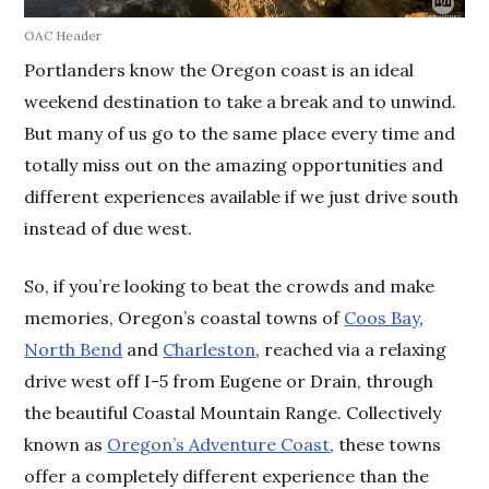
OAC Header
Portlanders know the Oregon coast is an ideal
weekend destination to take a break and to unwind.
But many of us go to the same place every time and
totally miss out on the amazing opportunities and
different experiences available if we just drive south
instead of due west.
So, if you’re looking to beat the crowds and make
memories, Oregon’s coastal towns of
Coos Bay
,
North Bend
and
Charleston
, reached via a relaxing
drive west off I-5 from Eugene or Drain, through
the beautiful Coastal Mountain Range. Collectively
known as
Oregon’s Adventure Coast
, these towns
offer a completely different experience than the