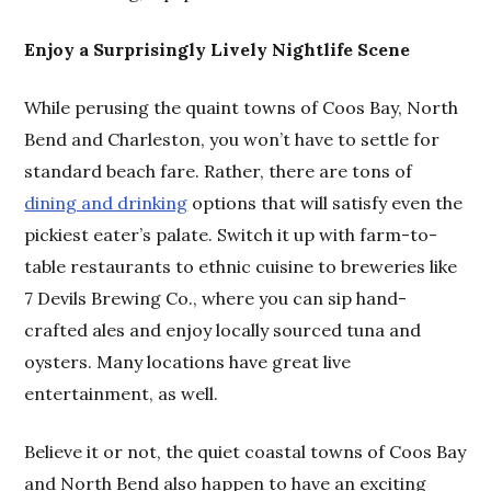
Enjoy a Surprisingly Lively Nightlife Scene
While perusing the quaint towns of Coos Bay, North
Bend and Charleston, you won’t have to settle for
standard beach fare. Rather, there are tons of
dining and drinking
options that will satisfy even the
pickiest eater’s palate. Switch it up with farm-to-
table restaurants to ethnic cuisine to breweries like
7 Devils Brewing Co., where you can sip hand-
crafted ales and enjoy locally sourced tuna and
oysters. Many locations have great live
entertainment, as well.
Believe it or not, the quiet coastal towns of Coos Bay
and North Bend also happen to have an exciting