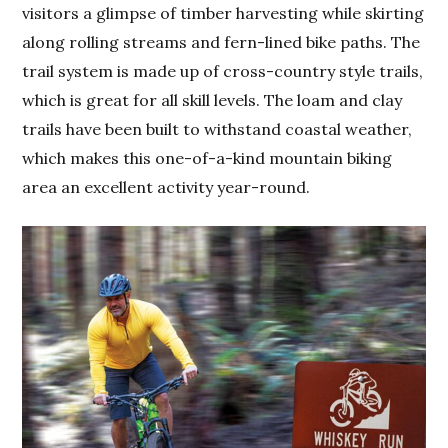
visitors a glimpse of timber harvesting while skirting
along rolling streams and fern-lined bike paths. The
trail system is made up of cross-country style trails,
which is great for all skill levels. The loam and clay
trails have been built to withstand coastal weather,
which makes this one-of-a-kind mountain biking
area an excellent activity year-round.