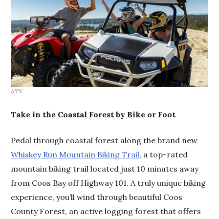
ATV
Take in the Coastal Forest by Bike or Foot
Pedal through coastal forest along the brand new
Whiskey Run Mountain Biking Trail
, a top-rated
mountain biking trail located just 10 minutes away
from Coos Bay off Highway 101. A truly unique biking
experience, you’ll wind through beautiful Coos
County Forest, an active logging forest that offers