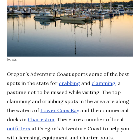
boats
Oregon’s Adventure Coast sports some of the best
spots in the state for
crabbing
and
clamming
, a
pastime not to be missed while visiting. The top
clamming and crabbing spots in the area are along
the waters of
Lower Coos Bay
and the commercial
docks in
Charleston
. There are a number of local
outfitters
at Oregon’s Adventure Coast to help you
with licensing, equipment and charter boats.