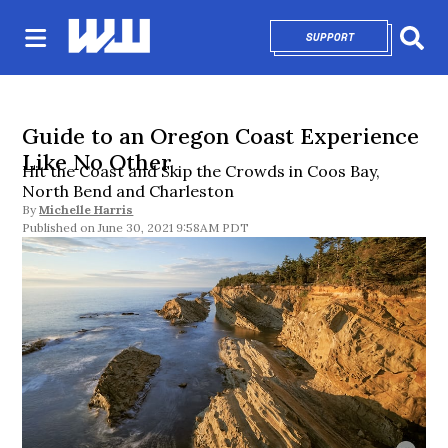
SUPPORT
OPENS IN NEW 
Sear
Guide to an Oregon Coast Experience
Like No Other
Hit the Coast and Skip the Crowds in Coos Bay,
North Bend and Charleston
By
Michelle Harris
June 30, 2021 9:58AM PDT