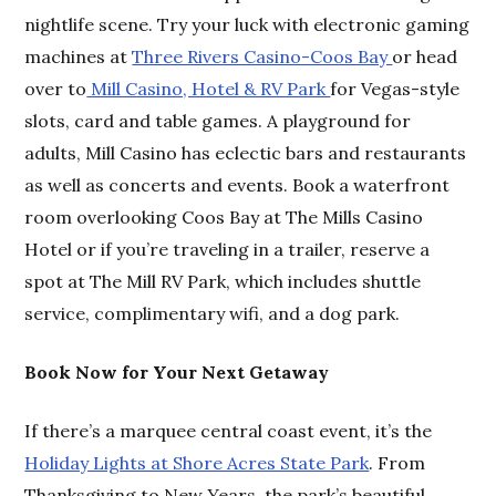
nightlife scene. Try your luck with electronic gaming
machines at
Three Rivers Casino-Coos Bay
or head
over to
Mill Casino, Hotel & RV Park
for Vegas-style
slots, card and table games. A playground for
adults, Mill Casino has eclectic bars and restaurants
as well as concerts and events. Book a waterfront
room overlooking Coos Bay at The Mills Casino
Hotel or if you’re traveling in a trailer, reserve a
spot at The Mill RV Park, which includes shuttle
service, complimentary wifi, and a dog park.
Book Now for Your Next Getaway
If there’s a marquee central coast event, it’s the
Holiday Lights at Shore Acres State Park
. From
Thanksgiving to New Years, the park’s beautiful