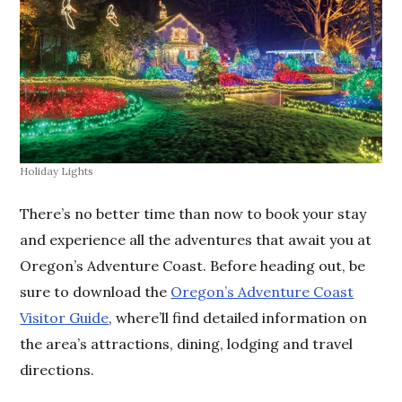
Holiday Lights
There’s no better time than now to book your stay
and experience all the adventures that await you at
Oregon’s Adventure Coast. Before heading out, be
sure to download the
Oregon’s Adventure Coast
Visitor Guide
, where’ll find detailed information on
the area’s attractions, dining, lodging and travel
directions.