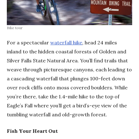
Bike tour
For a spectacular
waterfall hike
, head 24 miles
inland to the hidden coastal forests of Golden and
Silver Falls State Natural Area. You’ll find trails that
weave through picturesque canyons, each leading to
a cascading waterfall that plunges 100-feet down
over rock cliffs onto moss covered boulders. While
you’re there, take the 1.4-mile hike to the top of
Eagle’s Fall where you’ll get a bird’s-eye view of the
tumbling waterfall and old-growth forest.
Fish Your Heart Out