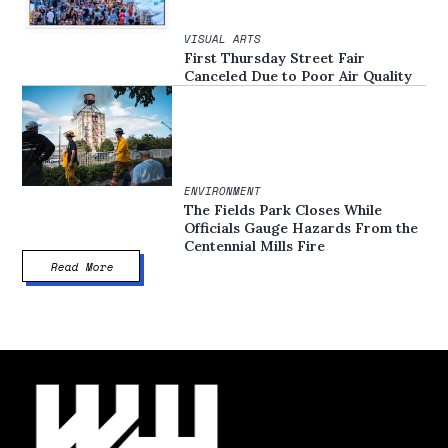
VISUAL ARTS
First Thursday Street Fair
Canceled Due to Poor Air Quality
ENVIRONMENT
The Fields Park Closes While
Officials Gauge Hazards From the
Centennial Mills Fire
Read More