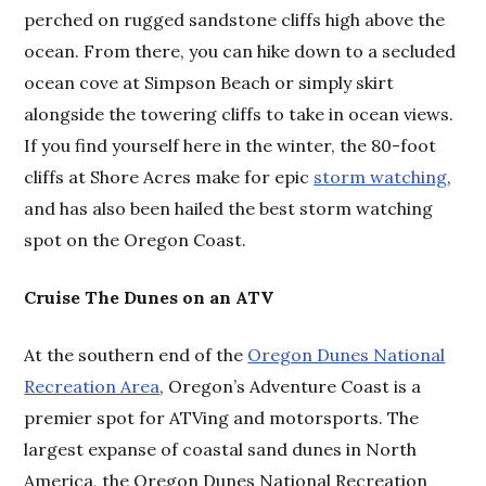
perched on rugged sandstone cliffs high above the
ocean. From there, you can hike down to a secluded
ocean cove at Simpson Beach or simply skirt
alongside the towering cliffs to take in ocean views.
If you find yourself here in the winter, the 80-foot
cliffs at Shore Acres make for epic
storm watching
,
and has also been hailed the best storm watching
spot on the Oregon Coast.
Cruise The Dunes on an ATV
At the southern end of the
Oregon Dunes National
Recreation Area
, Oregon’s Adventure Coast is a
premier spot for ATVing and motorsports. The
largest expanse of coastal sand dunes in North
America, the Oregon Dunes National Recreation