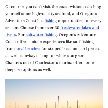
Of course, you can’t visit the coast without catching
yourself some high-quality seafood, and Oregon’s
Adventure Coast has
fishing
opportunities for every
season. Choose from over 30
freshwater lakes and
rivers
. For
saltwater fishing
, Oregon’s Adventure
Coast offers unique experiences like surf fishing
from
local beaches
for striped bass and surf perch,
as well as in-bay fishing for white sturgeon.
Charters out of Charleston’s marina offer some
deep sea options as well.