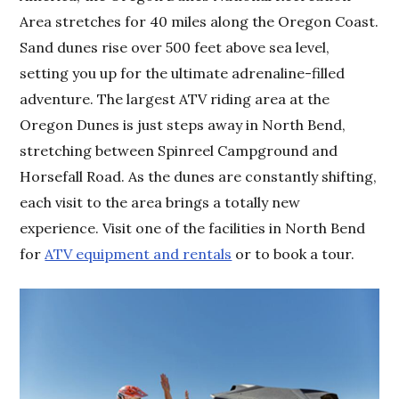
Area stretches for 40 miles along the Oregon Coast.
Sand dunes rise over 500 feet above sea level,
setting you up for the ultimate adrenaline-filled
adventure. The largest ATV riding area at the
Oregon Dunes is just steps away in North Bend,
stretching between Spinreel Campground and
Horsefall Road. As the dunes are constantly shifting,
each visit to the area brings a totally new
experience. Visit one of the facilities in North Bend
for
ATV equipment and rentals
or to book a tour.