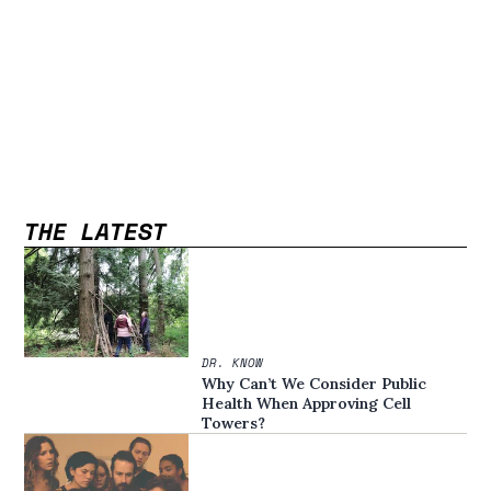
THE LATEST
DR. KNOW
Why Can’t We Consider Public
Health When Approving Cell
Towers?