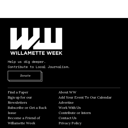
Help us dig deeper.
Contribute to Local Journalism.
Opens in new window
Donate
Find a Paper
Opens in new window
About WW
Opens in new window
Sign up for our
Add Your Event To Our Calendar
Opens in
Newsletters
Opens in new window
Advertise
Opens in new window
Subscribe or Get a Back
Work With Us
Opens in new window
Issue
Opens in new window
Contribute or Intern
Opens in new window
Become a Friend of
Contact Us
Opens in new window
Willamette Week
Opens in new window
Privacy Policy
Opens in new window