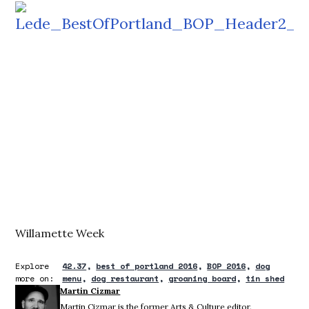
Willamette Week
Explore
42.37
best of portland 2016
BOP 2016
dog
more on:
menu
dog restaurant
groaning board
tin shed
Martin Cizmar
Martin Cizmar is the former Arts & Culture editor.