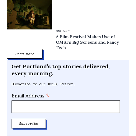
CULTURE
A Film Festival Makes Use of
OMSI’s Big Screens and Fancy
Tech
Read More
Get Portland’s top stories delivered,
every morning.
Subscribe to our Daily Primer.
*
Email Address