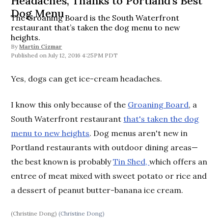
Headaches, Thanks to Portland's Best
Dog Menu
The Groaning Board is the South Waterfront
restaurant that’s taken the dog menu to new
heights.
By
Martin Cizmar
July 12, 2016 4:25PM PDT
Yes, dogs can get ice-cream headaches.
I know this only because of the
Groaning Board
, a
South Waterfront restaurant
that's taken the dog
menu to new heights
. Dog menus aren't new in
Portland restaurants with outdoor dining areas—
the best known is probably
Tin Shed,
which offers an
entree of meat mixed with sweet potato or rice and
a dessert of peanut butter-banana ice cream.
(Christine Dong)
(Christine Dong)