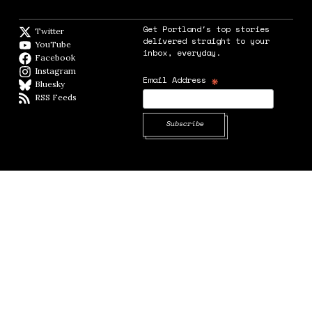
Get Portland's top stories
Twitter
Twitter feed
delivered straight to your
YouTube
YouTube
inbox, everyday.
Facebook
Facebook page
Instagram
Instagram
*
Email Address
Bluesky
BlueSky
RSS Feeds
RSS feed