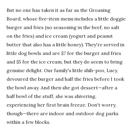
But no one has taken it as far as the Groaning
Board, whose five-item menu includes a little doggie
burger and fries (no seasoning in the beef, no salt
on the fries) and ice cream (yogurt and peanut
butter that also has a little honey). They're served in
little dog bowls and are $7 for the burger and fries
and $5 for the ice cream, but they do seem to bring
genuine delight. Our family's little shih-poo, Lucy,
devoured the burger and half the fries before I took
the bowl away. And then she got dessert—after a
half bowl of the stuff, she was shivering,
experiencing her first brain freeze. Don't worry,
though—there are indoor and outdoor dog parks
within a few blocks.