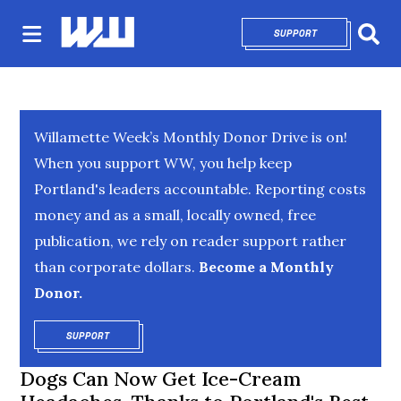
SUPPORT
OPENS IN NEW 
Sear
Willamette Week’s Monthly Donor Drive is on!
When you support WW, you help keep
Portland's leaders accountable. Reporting costs
money and as a small, locally owned, free
publication, we rely on reader support rather
than corporate dollars.
Become a Monthly
Donor.
SUPPORT
OPENS IN NEW WINDOW
Dogs Can Now Get Ice-Cream