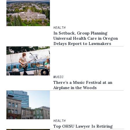
HEALTH
In Setback, Group Planning
Universal Health Care in Oregon
Delays Report to Lawmakers
MUSIC
There’s a Music Festival at an
Airplane in the Woods
HEALTH
Top OHSU Lawyer Is Retiring