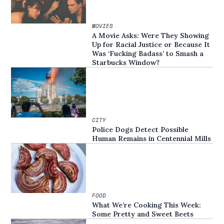
MOVIES
A Movie Asks: Were They Showing
Up for Racial Justice or Because It
Was ‘Fucking Badass’ to Smash a
Starbucks Window?
CITY
Police Dogs Detect Possible
Human Remains in Centennial Mills
FOOD
What We’re Cooking This Week:
Some Pretty and Sweet Beets