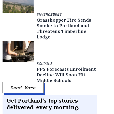
ENVIRONMENT
Grasshopper Fire Sends
Smoke to Portland and
Threatens Timberline
Lodge
SCHOOLS
PPS Forecasts Enrollment
Decline Will Soon Hit
Middle Schools
Read More
Get Portland’s top stories
delivered, every morning.