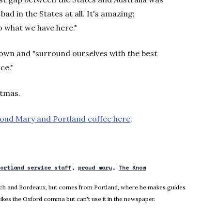
 bad in the States at all. It's amazing;
to what we have here."
town and "surround ourselves with the best
ce."
stmas.
oud Mary and Portland coffee here
.
portland service staff
proud mary
The Know
nich and Bordeaux, but comes from Portland, where he makes guides
likes the Oxford comma but can't use it in the newspaper.