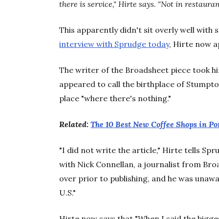
there is service," Hirte says. "Not in restauran
This apparently didn't sit overly well with
interview with Sprudge today
, Hirte now a
The writer of the Broadsheet piece took hi
appeared to call the birthplace of Stumpt
place "where there's nothing."
Related:
The 10 Best New Coffee Shops in Po
"I did not write the article," Hirte tells S
with Nick Connellan, a journalist from Broa
over prior to publishing, and he was unawar
U.S."
Hirte now says that "When I said the bigg