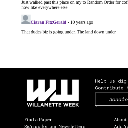
Help us dig
Contribute 
Donate
Find a Paper
Opens in new window
Abou
Sign up for our Newsletters
Opens in new win
Add Y