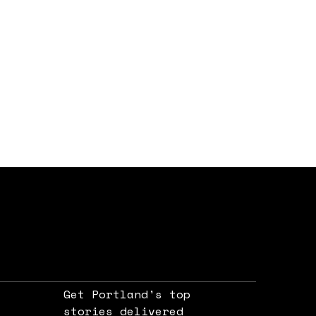
Get Portland's top
stories delivered