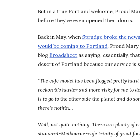
But in a true Portland welcome, Proud Mary
before they've even opened their doors.
Back in May, when
Sprudge broke the news 
would be coming to Portland
, Proud Mary
blog
Broadsheet
as saying, essentially, th
desert of Portland because our service is s
"The cafe model has been flogged pretty hard 
reckon it's harder and more risky for me to d
is to go to the other side the planet and do s
there's nothin…
Well, not quite nothing. There are plenty of ca
standard-Melbourne-cafe trinity of great food