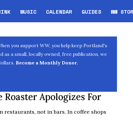
RINK
MUSIC
CALENDAR
GUIDES
WW STO
Opens in new window
Opens 
When you support WW, you help keep Portland's
as a small, locally owned, free publication, we
ollars.
Become a Monthly Donor.
e Roaster Apologizes For
in restaurants, not in bars. In coffee shops