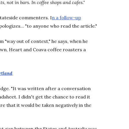
ts, not in bars. In coffee shops and cafes."
 stateside commenters. I
n a follow-up
pologizes… "to anyone who read the article."
m "way out of context," he says, when he
own, Heart and Coava coffee roasters a
rtland
prudge. "It was written after a conversation
dsheet. I didn't get the chance to read it
e that it would be taken negatively in the
est gap between the States and Australia was