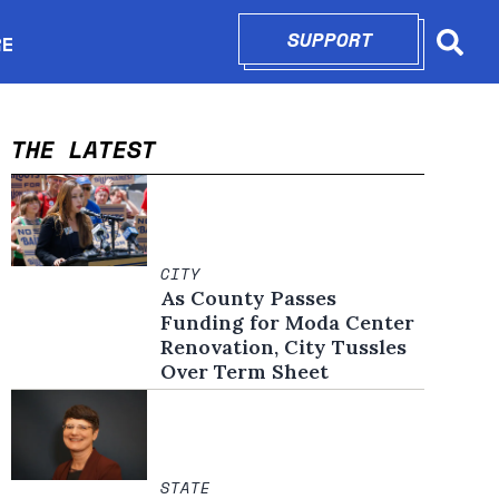
SUPPORT
OPENS IN N
RE
Searc
in new window
THE LATEST
CITY
As County Passes
Funding for Moda Center
Renovation, City Tussles
Over Term Sheet
STATE