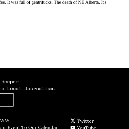
 deeper.
to Local Journalism.
Opens in new window
t WW
Opens in new window
Twitter
Twitter feed
dow
our Event To Our Calendar
Opens in new window
YouTube
YouTube