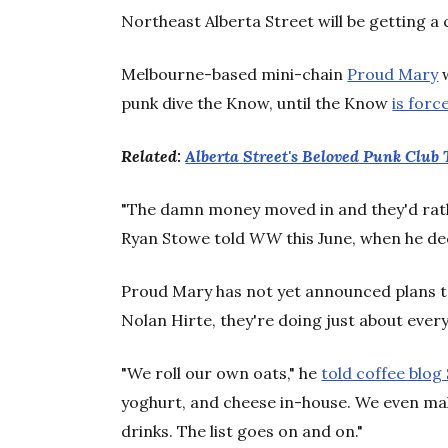
Northeast Alberta Street will be getting a 
Melbourne-based mini-chain
Proud Mary
w
punk dive the Know, until the Know
is forc
Related:
Alberta Street's Beloved Punk Club
"The damn money moved in and they'd rathe
Ryan Stowe told
WW
this June, when he dec
Proud Mary has not yet announced plans t
Nolan Hirte, they're doing just about every
"We roll our own oats," he
told coffee blog
yoghurt, and cheese in-house. We even m
drinks. The list goes on and on."