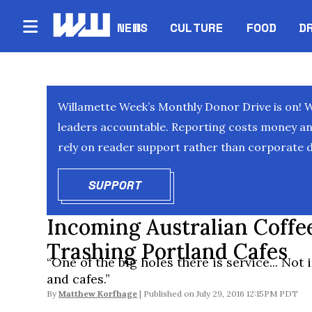
NEWS
CULTURE
FOOD
D
Willamette Week’s Monthly Donor Drive is on! 
leaders accountable. Reporting costs money and 
rely on reader support rather than corporate d
SUPPORT
OPENS IN NEW WINDOW
Incoming Australian Coffe
Trashing Portland Cafes
“One of the big holes there is service... Not 
and cafes.”
By
Matthew Korfhage
July 29, 2016 12:15PM PDT