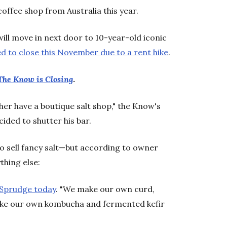
coffee shop from Australia this year.
ill move in next door to 10-year-old iconic
ed to close this November due to a rent hike
.
 The Know is Closing
.
r have a boutique salt shop," the Know's
ided to shutter his bar.
o sell fancy salt—but according to owner
thing else:
 Sprudge today
. "We make our own curd,
ake our own kombucha and fermented kefir