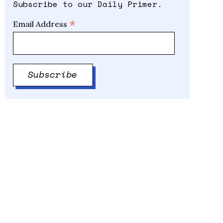
Subscribe to our Daily Primer.
*
Email Address