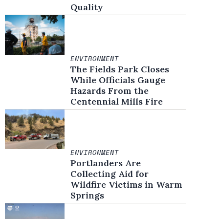
Quality
ENVIRONMENT
The Fields Park Closes
While Officials Gauge
Hazards From the
Centennial Mills Fire
ENVIRONMENT
Portlanders Are
Collecting Aid for
Wildfire Victims in Warm
Springs