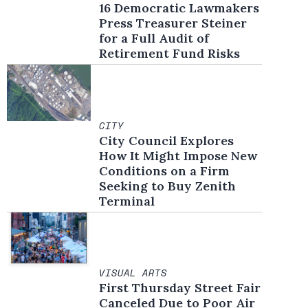
16 Democratic Lawmakers
Press Treasurer Steiner
for a Full Audit of
Retirement Fund Risks
CITY
City Council Explores
How It Might Impose New
Conditions on a Firm
Seeking to Buy Zenith
Terminal
VISUAL ARTS
First Thursday Street Fair
Canceled Due to Poor Air