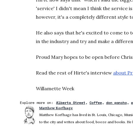
'service' I didn't mean I think the service is
however, it's a completely different style 
He also says that he's excited to come to 
in the industry and try and make a differen
Proud Mary hopes to be open before Chri
Read the rest of Hirte's interview
about Pr
Willamette Week
Explore more on:
Alberta Street
Coffee
don pancho
Matthew Korfhage
Matthew Korfhage has lived in St. Louis, Chicago, Mu
to the city and writes about food, booze and books. He 