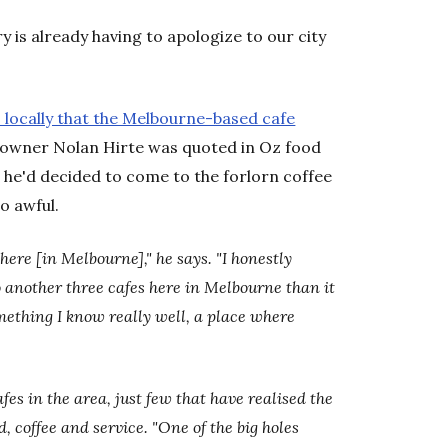
 is already having to apologize to our city
locally that the Melbourne-based cafe
 owner Nolan Hirte was quoted in Oz food
at he'd decided to come to the forlorn coffee
o awful.
here [in Melbourne]," he says. "I honestly
o another three cafes here in Melbourne than it
omething I know really well, a place where
fes in the area, just few that have realised the
, coffee and service. "One of the big holes