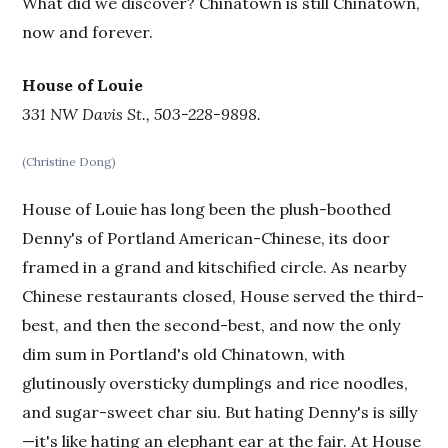
What did we discover? Chinatown is still Chinatown,
now and forever.
House of Louie
331 NW Davis St., 503-228-9898.
(Christine Dong)
House of Louie has long been the plush-boothed
Denny's of Portland American-Chinese, its door
framed in a grand and kitschified circle. As nearby
Chinese restaurants closed, House served the third-
best, and then the second-best, and now the only
dim sum in Portland's old Chinatown, with
glutinously oversticky dumplings and rice noodles,
and sugar-sweet char siu. But hating Denny's is silly
—it's like hating an elephant ear at the fair. At House