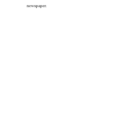
newspaper.