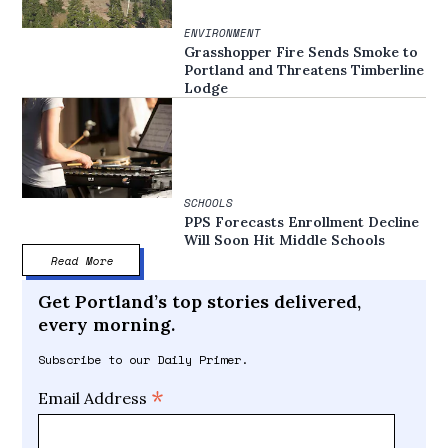
ENVIRONMENT
Grasshopper Fire Sends Smoke to
Portland and Threatens Timberline
Lodge
SCHOOLS
PPS Forecasts Enrollment Decline
Will Soon Hit Middle Schools
Read More
Get Portland’s top stories delivered,
every morning.
Subscribe to our Daily Primer.
*
Email Address