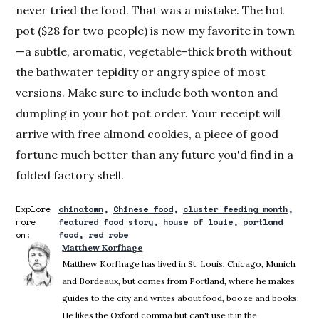
never tried the food. That was a mistake. The hot
pot ($28 for two people) is now my favorite in town
—a subtle, aromatic, vegetable-thick broth without
the bathwater tepidity or angry spice of most
versions. Make sure to include both wonton and
dumpling in your hot pot order. Your receipt will
arrive with free almond cookies, a piece of good
fortune much better than any future you'd find in a
folded factory shell.
Explore
chinatown
Chinese food
cluster feeding month
more
featured food story
house of louie
portland
on:
food
red robe
Matthew Korfhage
Matthew Korfhage has lived in St. Louis, Chicago, Munich
and Bordeaux, but comes from Portland, where he makes
guides to the city and writes about food, booze and books.
He likes the Oxford comma but can't use it in the