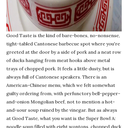
Good Taste is the kind of bare-bones, no-nonsense,
tight-tabled Cantonese barbecue spot where you're
greeted at the door by a side of pork and a neat row
of ducks hanging from meat hooks above metal
trays of chopped pork. It feels a little dusty, but is
always full of Cantonese speakers. There is an
American-Chinese menu, which we felt somewhat
guilty ordering from, with perfunctory bell-pepper-
and-onion Mongolian beef, not to mention a hot-
and-sour soup ruined by the vinegar. But as always
at Good Taste, what you want is the Super Bowl A:
noodle soup filled with eight wontons, chopped duck