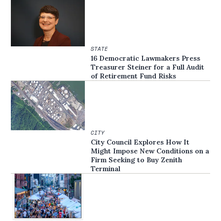
STATE
16 Democratic Lawmakers Press
Treasurer Steiner for a Full Audit
of Retirement Fund Risks
CITY
City Council Explores How It
Might Impose New Conditions on a
Firm Seeking to Buy Zenith
Terminal