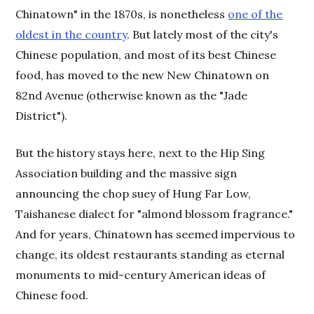
Chinatown" in the 1870s, is nonetheless
one of the
oldest in the country
. But lately most of the city's
Chinese population, and most of its best Chinese
food, has moved to the new New Chinatown on
82nd Avenue (otherwise known as the "Jade
District").
But the history stays here, next to the Hip Sing
Association building and the massive sign
announcing the chop suey of Hung Far Low,
Taishanese dialect for "almond blossom fragrance."
And for years, Chinatown has seemed impervious to
change, its oldest restaurants standing as eternal
monuments to mid-century American ideas of
Chinese food.