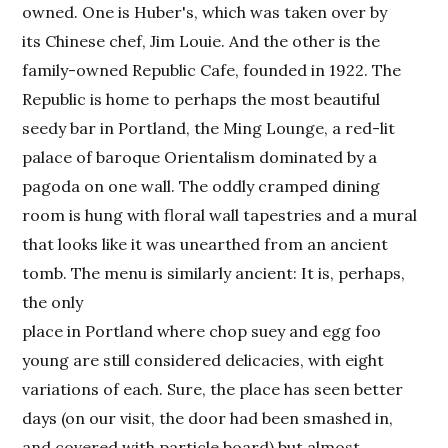
owned. One is Huber's, which was taken over by
its Chinese chef, Jim Louie. And the other is the
family-owned Republic Cafe, founded in 1922. The
Republic is home to perhaps the most beautiful
seedy bar in Portland, the Ming Lounge, a red-lit
palace of baroque Orientalism dominated by a
pagoda on one wall. The oddly cramped dining
room is hung with floral wall tapestries and a mural
that looks like it was unearthed from an ancient
tomb. The menu is similarly ancient: It is, perhaps,
the only
place in Portland where chop suey and egg foo
young are still considered delicacies, with eight
variations of each. Sure, the place has seen better
days (on our visit, the door had been smashed in,
and covered with particle board) but almost