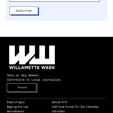
Help us dig deeper.
Contribute to Local Journalism.
Opens in new window
Donate
Find a Paper
Opens in new window
About WW
Opens in new window
Sign up for our
Add Your Event To Our Calendar
Opens in
Newsletters
Opens in new window
Advertise
Opens in new window