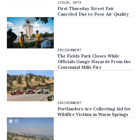
VISUAL ARTS
First Thursday Street Fair
Canceled Due to Poor Air Quality
ENVIRONMENT
The Fields Park Closes While
Officials Gauge Hazards From the
Centennial Mills Fire
ENVIRONMENT
Portlanders Are Collecting Aid for
Wildfire Victims in Warm Springs