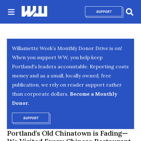
SUPPORT
OPENS IN NEW 
Sear
Willamette Week’s Monthly Donor Drive is on!
When you support WW, you help keep
Portland's leaders accountable. Reporting costs
money and as a small, locally owned, free
publication, we rely on reader support rather
than corporate dollars.
Become a Monthly
Donor.
SUPPORT
OPENS IN NEW WINDOW
Portland’s Old Chinatown is Fading—