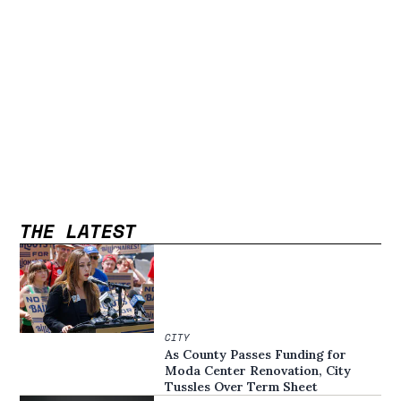
THE LATEST
CITY
As County Passes Funding for
Moda Center Renovation, City
Tussles Over Term Sheet