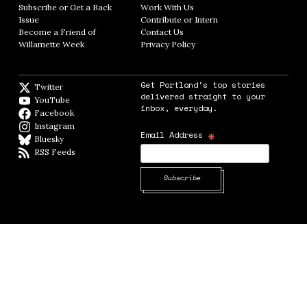
Subscribe or Get a Back
Work With Us
Opens in new window
Issue
Opens in new window
Contribute or Intern
Opens in new window
Become a Friend of
Contact Us
Opens in new window
Willamette Week
Opens in new window
Privacy Policy
Opens in new window
Get Portland's top stories
Twitter
Twitter feed
delivered straight to your
YouTube
YouTube
inbox, everyday.
Facebook
Facebook page
Instagram
Instagram
*
Email Address
Bluesky
BlueSky
RSS Feeds
RSS feed