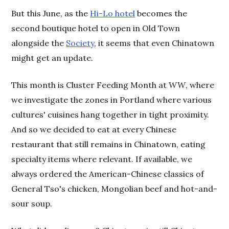
But this June, as the
Hi-Lo hotel
becomes the
second boutique hotel to open in Old Town
alongside the
Society
, it seems that even Chinatown
might get an update.
This month is Cluster Feeding Month at
WW
, where
we investigate the zones in Portland where various
cultures' cuisines hang together in tight proximity.
And so we decided to eat at every Chinese
restaurant that still remains in Chinatown, eating
specialty items where relevant. If available, we
always ordered the American-Chinese classics of
General Tso's chicken, Mongolian beef and hot-and-
sour soup.