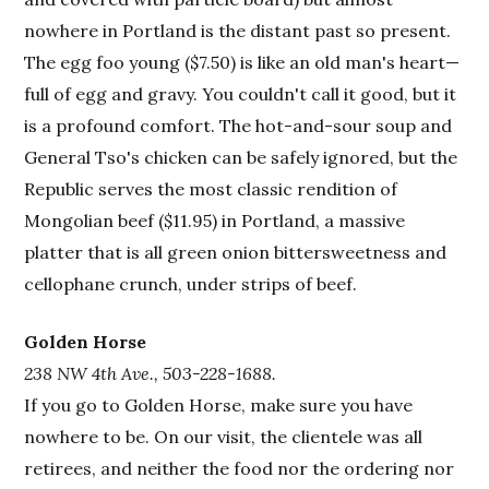
nowhere in Portland is the distant past so present.
The egg foo young ($7.50) is like an old man's heart—
full of egg and gravy. You couldn't call it good, but it
is a profound comfort. The hot-and-sour soup and
General Tso's chicken can be safely ignored, but the
Republic serves the most classic rendition of
Mongolian beef ($11.95) in Portland, a massive
platter that is all green onion bittersweetness and
cellophane crunch, under strips of beef.
Golden Horse
238 NW 4th Ave., 503-228-1688.
If you go to Golden Horse, make sure you have
nowhere to be. On our visit, the clientele was all
retirees, and neither the food nor the ordering nor