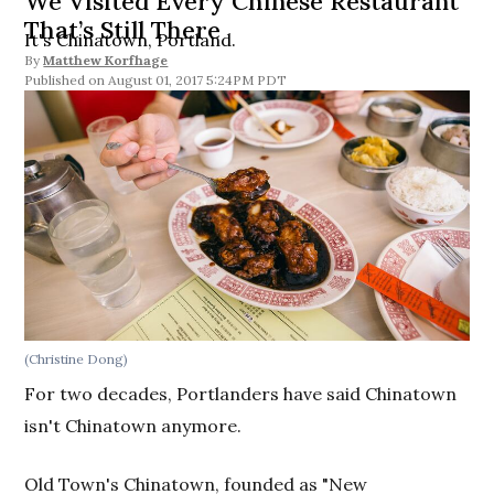
We Visited Every Chinese Restaurant
That’s Still There
It's Chinatown, Portland.
By
Matthew Korfhage
August 01, 2017 5:24PM PDT
(Christine Dong)
For two decades, Portlanders have said Chinatown
isn't Chinatown anymore.
Old Town's Chinatown, founded as "New