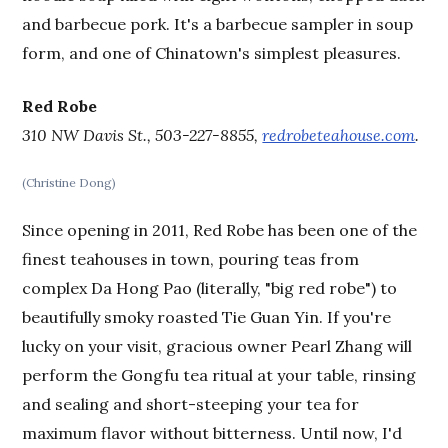
and barbecue pork. It's a barbecue sampler in soup
form, and one of Chinatown's simplest pleasures.
Red Robe
310 NW Davis St., 503-227-8855,
redrobeteahouse.com
.
(Christine Dong)
Since opening in 2011, Red Robe has been one of the
finest teahouses in town, pouring teas from
complex Da Hong Pao (literally, "big red robe") to
beautifully smoky roasted Tie Guan Yin. If you're
lucky on your visit, gracious owner Pearl Zhang will
perform the Gongfu tea ritual at your table, rinsing
and sealing and short-steeping your tea for
maximum flavor without bitterness. Until now, I'd