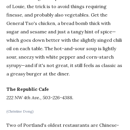
of Louie, the trick is to avoid things requiring
finesse, and probably also vegetables. Get the
General Tso's chicken, a bread bomb thick with
sugar and sesame and just a tangy hint of spice—
which goes down better with the slightly singed chili
oil on each table. The hot-and-sour soup is lightly
sour, sneezy with white pepper and corn-starch
syrupy—and if it's not great, it still feels as classic as
a greasy burger at the diner.
The Republic Cafe
222 NW 4th Ave., 503-226-4388.
(Christine Dong)
Two of Portland's oldest restaurants are Chinese-