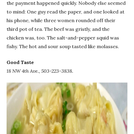
the payment happened quickly. Nobody else seemed
to mind: One guy read the paper, and one looked at
his phone, while three women rounded off their
third pot of tea. The beef was gristly, and the
chicken was, too. The salt-and-pepper squid was
fishy. The hot and sour soup tasted like molasses.
Good Taste
18 NW 4th Ave., 503-223-3838.