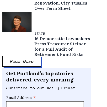
Renovation, City Tussles
Over Term Sheet
STATE
16 Democratic Lawmakers
Press Treasurer Steiner
for a Full Audit of
Retirement Fund Risks
Read More
Get Portland’s top stories
delivered, every morning.
Subscribe to our Daily Primer.
*
Email Address