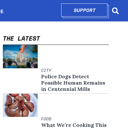
SUPPORT
OPENS IN N
RE
Searc
in new window
THE LATEST
CITY
Police Dogs Detect
Possible Human Remains
in Centennial Mills
FOOD
What We’re Cooking This