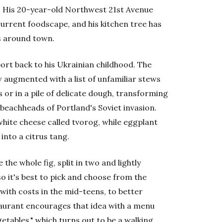
p. His 20-year-old Northwest 21st Avenue
 current foodscape, and his kitchen tree has
s around town.
ort back to his Ukrainian childhood. The
 augmented with a list of unfamiliar stews
 or in a pile of delicate dough, transforming
 beachheads of Portland's Soviet invasion.
hite cheese called tvorog, while eggplant
into a citrus tang.
he whole fig, split in two and lightly
so it's best to pick and choose from the
with costs in the mid-teens, to better
taurant encourages that idea with a menu
etables," which turns out to be a walking