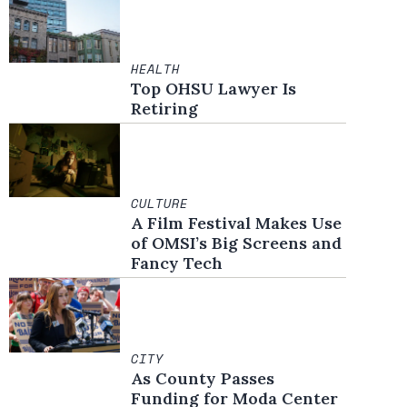
HEALTH
Top OHSU Lawyer Is
Retiring
CULTURE
A Film Festival Makes Use
of OMSI’s Big Screens and
Fancy Tech
CITY
As County Passes
Funding for Moda Center