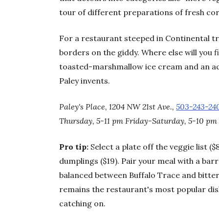
tour of different preparations of fresh co
For a restaurant steeped in Continental tra
borders on the giddy. Where else will you 
toasted-marshmallow ice cream and an ac
Paley invents.
Paley's Place, 1204 NW 21st Ave.,
503-243-24
Thursday, 5-11 pm Friday-Saturday, 5-10 pm 
Pro tip:
Select a plate off the veggie list (
dumplings ($19). Pair your meal with a bar
balanced between Buffalo Trace and bitter
remains the restaurant's most popular dish,
catching on.