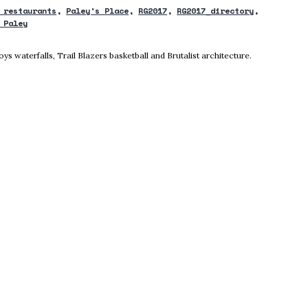
 restaurants
Paley's Place
RG2017
RG2017_directory
 Paley
ow
 waterfalls, Trail Blazers basketball and Brutalist architecture.