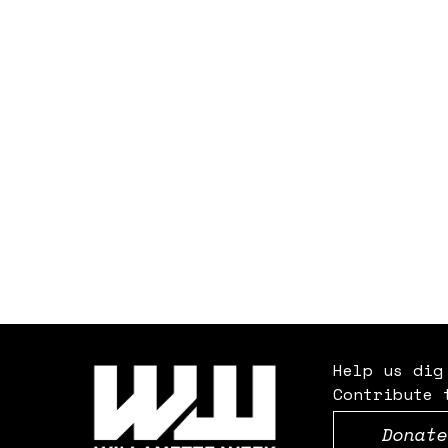
Help us dig
Contribute 
Donate