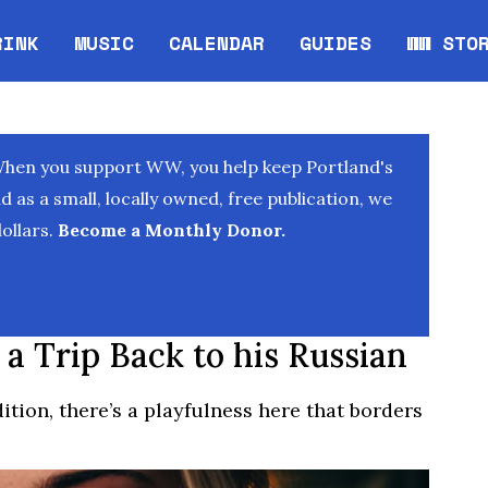
RINK
MUSIC
CALENDAR
GUIDES
WW STO
Opens in new window
Opens 
When you support WW, you help keep Portland's
as a small, locally owned, free publication, we
ollars.
Become a Monthly Donor.
 a Trip Back to his Russian
ition, there’s a playfulness here that borders