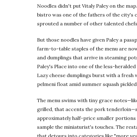
Noodles didn't put Vitaly Paley on the ma
bistro was one of the fathers of the city's
sprouted a number of other talented chef
But those noodles have given Paley a passp
farm-to-table staples of the menu are now
and dumplings that arrive in steaming pots
Paley's Place into one of the less-heralded
Lazy cheese dumplings burst with a fresh w
pelmeni float amid summer squash pickled 
The menu swims with tiny grace notes—like t
grilled, that accents the pork tenderloin—
approximately half-price smaller portions 
sample the miniaturist's touches. The res
that detours into categories like "more veg