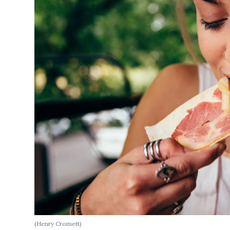
(Henry Cromett)