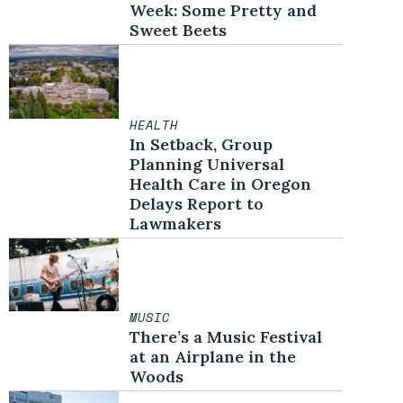
Week: Some Pretty and
Sweet Beets
HEALTH
In Setback, Group
Planning Universal
Health Care in Oregon
Delays Report to
Lawmakers
MUSIC
There’s a Music Festival
at an Airplane in the
Woods