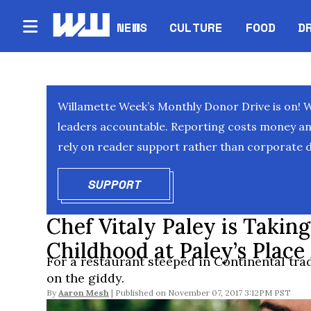
NEWS
CULTURE
FOOD
D
Willamette Week’s Monthly Donor Drive is on! 
leaders accountable. Reporting costs money and 
rely on reader support rather than corporate d
SUPPORT
OPENS IN NEW WINDOW
Chef Vitaly Paley is Taking
Childhood at Paley’s Place
For a restaurant steeped in Continental trad
on the giddy.
By
Aaron Mesh
November 07, 2017 3:12PM PST