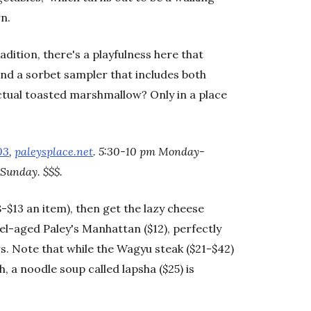
rn.
dition, there's a playfulness here that
find a sorbet sampler that includes both
tual toasted marshmallow? Only in a place
03
,
paleysplace.net
. 5:30-10 pm Monday-
Sunday. $$$.
$8-$13 an item), then get the lazy cheese
rel-aged Paley's Manhattan ($12), perfectly
s. Note that while the Wagyu steak ($21-$42)
 a noodle soup called lapsha ($25) is