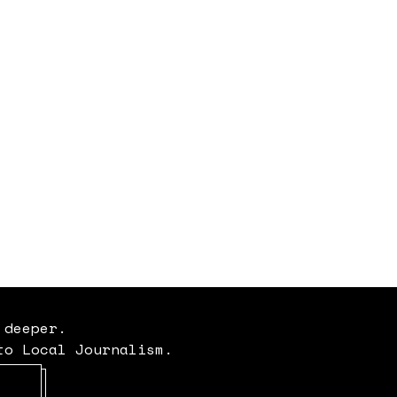
 deeper.
to Local Journalism.
Opens in new window