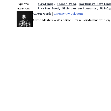
Explore
dumplings
French food
Northwest Portland
more on:
Russian food
Slabtown restaurants
Vitaly
 | 
Aaron Mesh
amesh@wweek.com
Opens in new wind
Aaron Mesh is WW's editor. He’s a Florida man who enjoys