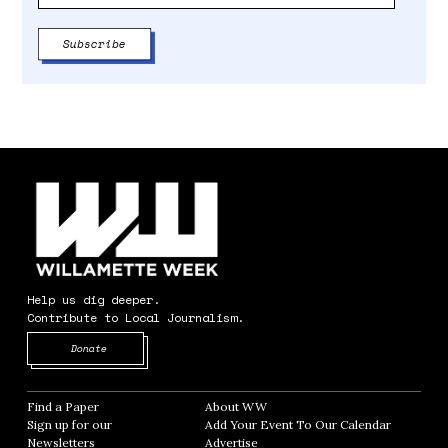
Help us dig deeper.
Contribute to Local Journalism.
Opens in new window
Donate
Find a Paper
Opens in new window
About WW
Opens in new window
Sign up for our
Add Your Event To Our Calendar
Opens in
Newsletters
Opens in new window
Advertise
Opens in new window