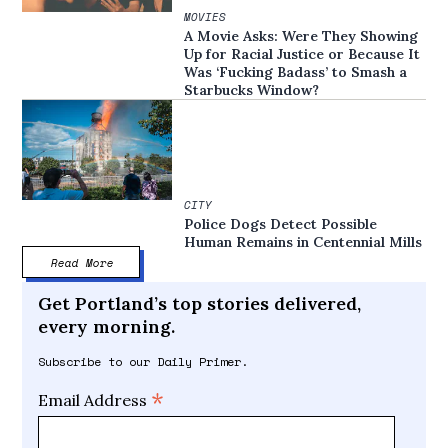
MOVIES
A Movie Asks: Were They Showing
Up for Racial Justice or Because It
Was ‘Fucking Badass’ to Smash a
Starbucks Window?
CITY
Police Dogs Detect Possible
Human Remains in Centennial Mills
Read More
Get Portland’s top stories delivered,
every morning.
Subscribe to our Daily Primer.
*
Email Address