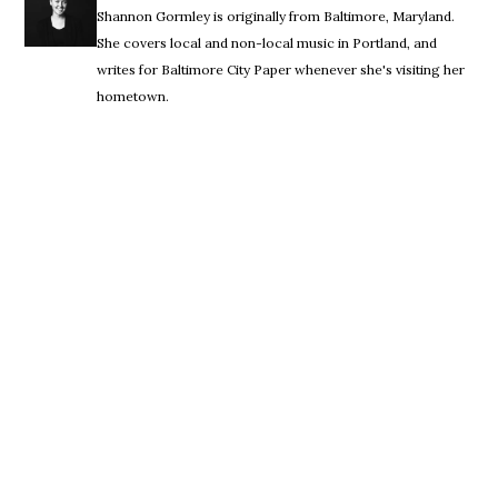
Shannon Gormley is originally from Baltimore, Maryland.
She covers local and non-local music in Portland, and
writes for Baltimore City Paper whenever she's visiting her
hometown.