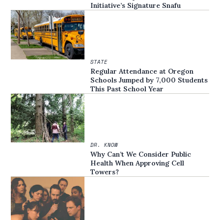
Initiative’s Signature Snafu
STATE
Regular Attendance at Oregon
Schools Jumped by 7,000 Students
This Past School Year
DR. KNOW
Why Can’t We Consider Public
Health When Approving Cell
Towers?