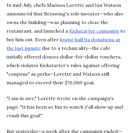
In mid-July, chefs Marissa Lorette and Ian Watson
announced that Beeswing's sole investor—who also
owns the building—was planning to close the
restaurant, and launched a
Kickstarter campaign
to
buy him out. Even after
losing half its donations at
the last minute
due to a technicality—the cafe
initially offered donors dollar-for-dollar vouchers,
which violates Kickstarter's rules against offering
"coupons" as perks—Lorette and Watson still
managed to exceed their $70,000 goal.
"I am in awe," Lorette wrote on the campaign's
page. "It has been so fun to watch y'all show up and
crush this goal."
But yesterday—a week after the campaign ended—