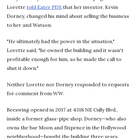
Lorette
told Eater PDX
that her investor, Kevin
Dorney, changed his mind about selling the business
to her and Watson.
"He ultimately had the power in the situation,"
Lorette said, "he owned the building and it wasn't
profitable enough for him, so he made the call to
shut it down."
Neither Lorette nor Dorney responded to requests
for comment from
WW
.
Beeswing opened in 2017 at 4318 NE Cully Blvd.,
inside a former glass-pipe shop. Dorney—who also
owns the bar Moon and Sixpence in the Hollywood
neighborhood—bought the building three years