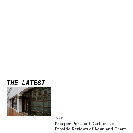
THE LATEST
CITY
Prosper Portland Declines to
Provide Reviews of Loan and Grant