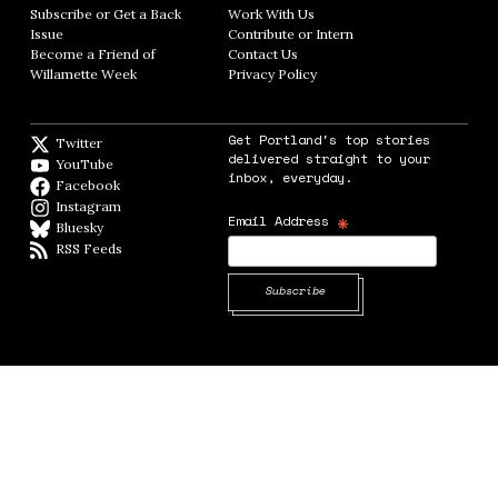
Subscribe or Get a Back
Work With Us
Opens in new window
Issue
Opens in new window
Contribute or Intern
Opens in new window
Become a Friend of
Contact Us
Opens in new window
Willamette Week
Opens in new window
Privacy Policy
Opens in new window
Get Portland's top stories
Twitter
Twitter feed
delivered straight to your
YouTube
YouTube
inbox, everyday.
Facebook
Facebook page
Instagram
Instagram
*
Email Address
Bluesky
BlueSky
RSS Feeds
RSS feed