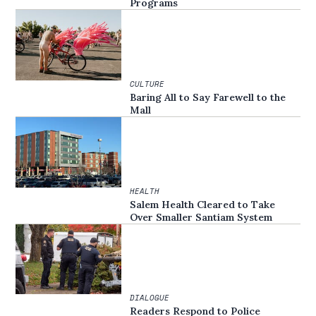
Programs
CULTURE
Baring All to Say Farewell to the
Mall
HEALTH
Salem Health Cleared to Take
Over Smaller Santiam System
DIALOGUE
Readers Respond to Police