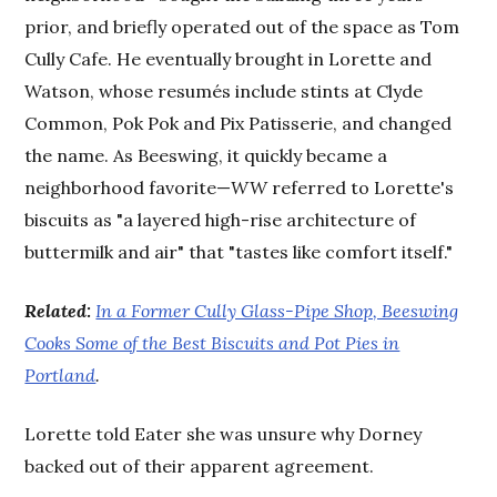
prior, and briefly operated out of the space as Tom
Cully Cafe. He eventually brought in Lorette and
Watson, whose resumés include stints at Clyde
Common, Pok Pok and Pix Patisserie, and changed
the name. As Beeswing, it quickly became a
neighborhood favorite—
WW
referred to Lorette's
biscuits as "a layered high-rise architecture of
buttermilk and air" that "tastes like comfort itself."
Related:
In a Former Cully Glass-Pipe Shop, Beeswing
Cooks Some of the Best Biscuits and Pot Pies in
Portland
.
Lorette told Eater she was unsure why Dorney
backed out of their apparent agreement.