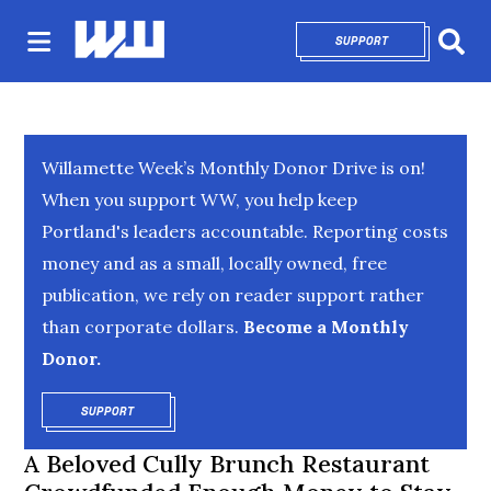
SUPPORT
OPENS IN NEW 
Sear
Willamette Week’s Monthly Donor Drive is on!
When you support WW, you help keep
Portland's leaders accountable. Reporting costs
money and as a small, locally owned, free
publication, we rely on reader support rather
than corporate dollars.
Become a Monthly
Donor.
SUPPORT
OPENS IN NEW WINDOW
A Beloved Cully Brunch Restaurant