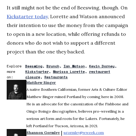
It still might not be the end of Beeswing, though. On
Kickstarter today
, Lorette and Watson announced
their intention to use the money from the campaign
to open in a new location, while offering refunds to
donors who do not wish to support a different
project than the one they backed.
Explore
Beeswing
Brunch
Ian Watson
Kevin Dorney
more
Kickstarter
Marissa Lorette
restaurant
on:
closure
Restaurants
Matthew Singer
A native Southern Californian, former Arts & Culture Editor
Matthew Singer ruined Portland by coming here in 2008.
He is an advocate for the canonization of the Fishbone and
Oingo Boingo discographies, believes pro-wrestling is a
serious art form and roots for the Lakers. Fortunately, he
left Portland for Tucson, Arizona, in 2021.
 | 
Shannon Gormley
sgormley@wweek.com
Opens in new win