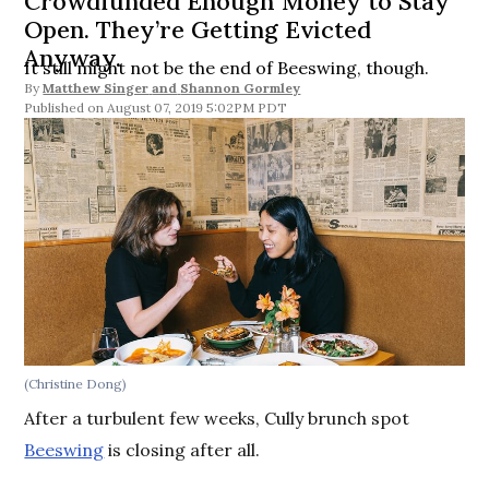
Crowdfunded Enough Money to Stay
Open. They’re Getting Evicted
Anyway.
It still might not be the end of Beeswing, though.
By
Matthew Singer
and
Shannon Gormley
August 07, 2019 5:02PM PDT
(Christine Dong)
After a turbulent few weeks, Cully brunch spot
Beeswing
is closing after all.