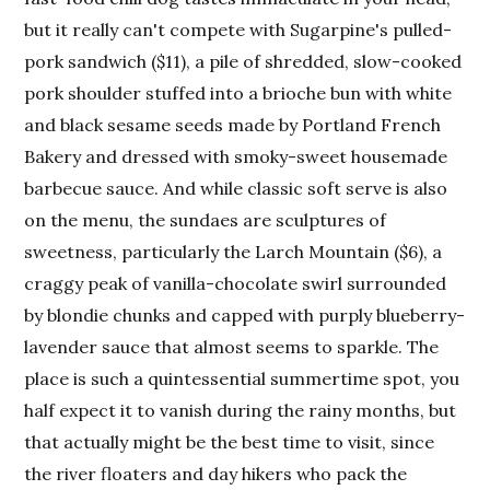
but it really can't compete with Sugarpine's pulled-
pork sandwich ($11), a pile of shredded, slow-cooked
pork shoulder stuffed into a brioche bun with white
and black sesame seeds made by Portland French
Bakery and dressed with smoky-sweet housemade
barbecue sauce. And while classic soft serve is also
on the menu, the sundaes are sculptures of
sweetness, particularly the Larch Mountain ($6), a
craggy peak of vanilla-chocolate swirl surrounded
by blondie chunks and capped with purply blueberry-
lavender sauce that almost seems to sparkle. The
place is such a quintessential summertime spot, you
half expect it to vanish during the rainy months, but
that actually might be the best time to visit, since
the river floaters and day hikers who pack the