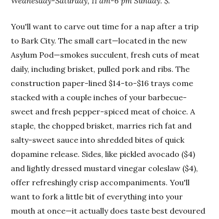
Wednesday-Saturday, 11 am-6 pm Sunday. $.
You'll want to carve out time for a nap after a trip
to Bark City. The small cart—located in the new
Asylum Pod—smokes succulent, fresh cuts of meat
daily, including brisket, pulled pork and ribs. The
construction paper-lined $14-to-$16 trays come
stacked with a couple inches of your barbecue-
sweet and fresh pepper-spiced meat of choice. A
staple, the chopped brisket, marries rich fat and
salty-sweet sauce into shredded bites of quick
dopamine release. Sides, like pickled avocado ($4)
and lightly dressed mustard vinegar coleslaw ($4),
offer refreshingly crisp accompaniments. You'll
want to fork a little bit of everything into your
mouth at once—it actually does taste best devoured