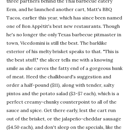
three partners behind the Thai barbecue eatery
Eem, and he launched another cart, Matt's BBQ
Tacos, earlier this year, which has since been named
one of Bon Appétit's best new restaurants. Though
he's no longer the only Texas barbecue pitmaster in
town, Vicedomini is still the best. The barklike
exterior of his melty brisket speaks to that. "This is
the best stuff," the slicer tells me with a knowing
smile as she carves the fatty end of a gorgeous hunk
of meat. Heed the chalkboard's suggestion and
order a half-pound ($11), along with tender, salty
pintos and the potato salad ($3-$7 each), which is a
perfect creamy-chunky counterpoint to all of the
sauce and spice. Get there early, lest the cart run
out of the brisket, or the jalapeño-cheddar sausage
($4.50 each), and don't sleep on the specials, like the