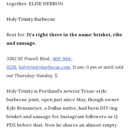
together. ELISE HERRON.
Holy Trinity Barbecue
Best for:
It's right there in the name: brisket, ribs
and sausage.
3582 SE Powell Blvd.,
469-964-
9256
,
holytrinitybarbecue.com
. 11 am-3 pm or until sold
out Thursday-Sunday. $
.
Holy Trinity is Portland's newest Texas-style
barbecue joint, open just since May, though owner
Kyle Rensmeyer, a Dallas native, had been DIY-ing
brisket and sausage for Instagram followers as Q
PDX before that. Now he shares an almost empty