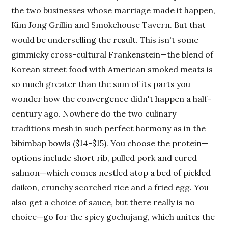
the two businesses whose marriage made it happen,
Kim Jong Grillin and Smokehouse Tavern. But that
would be underselling the result. This isn't some
gimmicky cross-cultural Frankenstein—the blend of
Korean street food with American smoked meats is
so much greater than the sum of its parts you
wonder how the convergence didn't happen a half-
century ago. Nowhere do the two culinary
traditions mesh in such perfect harmony as in the
bibimbap bowls ($14-$15). You choose the protein—
options include short rib, pulled pork and cured
salmon—which comes nestled atop a bed of pickled
daikon, crunchy scorched rice and a fried egg. You
also get a choice of sauce, but there really is no
choice—go for the spicy gochujang, which unites the