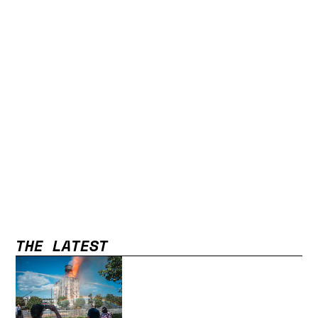
THE LATEST