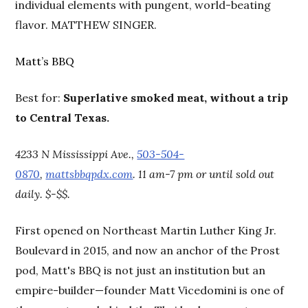
individual elements with pungent, world-beating
flavor. MATTHEW SINGER.
Matt’s BBQ
Best for:
Superlative smoked meat, without a trip
to Central Texas.
4233 N Mississippi Ave.,
503-504-
0870
,
mattsbbqpdx.com
. 11 am-7 pm or until sold out
daily. $-$$.
First opened on Northeast Martin Luther King Jr.
Boulevard in 2015, and now an anchor of the Prost
pod, Matt's BBQ is not just an institution but an
empire-builder—founder Matt Vicedomini is one of