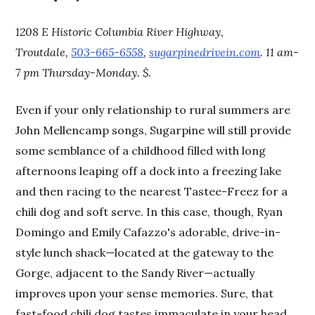
1208 E Historic Columbia River Highway,
Troutdale,
503-665-6558
,
sugarpinedrivein.com
. 11 am-
7 pm Thursday-Monday. $.
Even if your only relationship to rural summers are
John Mellencamp songs, Sugarpine will still provide
some semblance of a childhood filled with long
afternoons leaping off a dock into a freezing lake
and then racing to the nearest Tastee-Freez for a
chili dog and soft serve. In this case, though, Ryan
Domingo and Emily Cafazzo's adorable, drive-in-
style lunch shack—located at the gateway to the
Gorge, adjacent to the Sandy River—actually
improves upon your sense memories. Sure, that
fast-food chili dog tastes immaculate in your head,