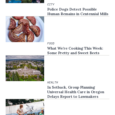
CITY
Police Dogs Detect Possible
Human Remains in Centennial Mills
FOOD
What We’re Cooking This Week:
Some Pretty and Sweet Beets
HEALTH
In Setback, Group Planning
Universal Health Care in Oregon
Delays Report to Lawmakers