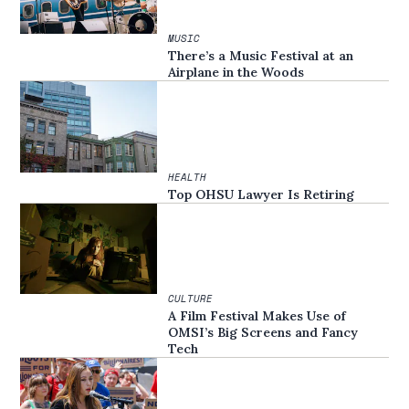
MUSIC
There’s a Music Festival at an
Airplane in the Woods
HEALTH
Top OHSU Lawyer Is Retiring
CULTURE
A Film Festival Makes Use of
OMSI’s Big Screens and Fancy
Tech