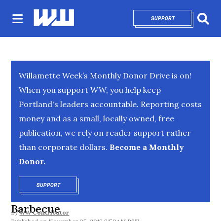
SUPPORT
OPENS IN NEW 
Sear
Willamette Week’s Monthly Donor Drive is on!
When you support WW, you help keep
Portland's leaders accountable. Reporting costs
money and as a small, locally owned, free
publication, we rely on reader support rather
than corporate dollars.
Become a Monthly
Donor.
SUPPORT
OPENS IN NEW WINDOW
Barbecue
By
WW Contributor