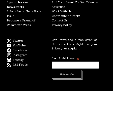
Sign up for our
Add Your Event To Our Calendar
Opens in
Newsletters
Opens in new window
Advertise
Opens in new window
Subscribe or Get a Back
Work With Us
Opens in new window
Issue
Opens in new window
Contribute or Intern
Opens in new window
Become a Friend of
Contact Us
Opens in new window
Willamette Week
Opens in new window
Privacy Policy
Opens in new window
Get Portland's top stories
Twitter
Twitter feed
delivered straight to your
YouTube
YouTube
inbox, everyday.
Facebook
Facebook page
Instagram
Instagram
*
Email Address
Bluesky
BlueSky
RSS Feeds
RSS feed