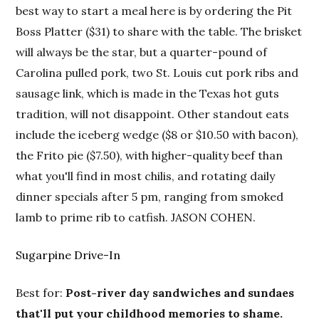
best way to start a meal here is by ordering the Pit
Boss Platter ($31) to share with the table. The brisket
will always be the star, but a quarter-pound of
Carolina pulled pork, two St. Louis cut pork ribs and
sausage link, which is made in the Texas hot guts
tradition, will not disappoint. Other standout eats
include the iceberg wedge ($8 or $10.50 with bacon),
the Frito pie ($7.50), with higher-quality beef than
what you'll find in most chilis, and rotating daily
dinner specials after 5 pm, ranging from smoked
lamb to prime rib to catfish. JASON COHEN.
Sugarpine Drive-In
Best for:
Post-river day sandwiches and sundaes
that'll put your childhood memories to shame.