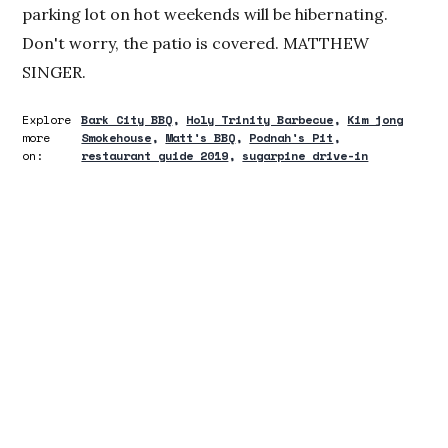
parking lot on hot weekends will be hibernating.
Don't worry, the patio is covered. MATTHEW
SINGER.
Explore
Bark City BBQ
Holy Trinity Barbecue
Kim jong
more
Smokehouse
Matt's BBQ
Podnah's Pit
on:
restaurant guide 2019
sugarpine drive-in