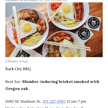
November 05, 2019 9:50AM PST
(Christine Dong)
Bark City BBQ
Best for:
Slumber-inducing brisket smoked with
Oregon oak.
1080 SE Madison St.,
971-227-9707
. 11 am-7 pm