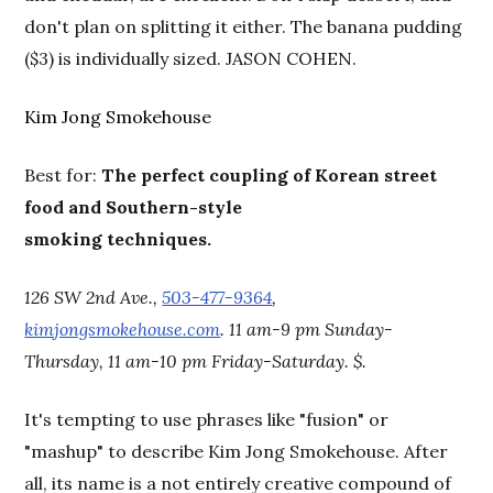
don't plan on splitting it either. The banana pudding
($3) is individually sized. JASON COHEN.
Kim Jong Smokehouse
Best for:
The perfect coupling of Korean street
food and Southern-style
smoking techniques.
126 SW 2nd Ave.,
503-477-9364
,
kimjongsmokehouse.com
. 11 am-9 pm Sunday-
Thursday, 11 am-10 pm Friday-Saturday. $.
It's tempting to use phrases like "fusion" or
"mashup" to describe Kim Jong Smokehouse. After
all, its name is a not entirely creative compound of