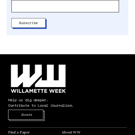
Help us dig deeper.
Contribute to Local Journalism.
Opens in new window
Donate
Find a Paper
Opens in new window
About WW
Opens in new window