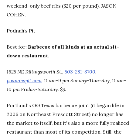
weekend-only beef ribs ($20 per pound). JASON
COHEN.
Podnah’s Pit
Best for:
Barbecue of all kinds at an actual sit-
down restaurant.
1625 NE Killingsworth St.,
503-281-3700
,
podnahspit.com
. 11 am-9 pm Sunday-Thursday, 11 am-
10 pm Friday-Saturday. $$.
Portland's OG Texas barbecue joint (it began life in
2006 on Northeast Prescott Street) no longer has
the market to itself, but it's also a more fully realized
restaurant than most of its competition. Still, the