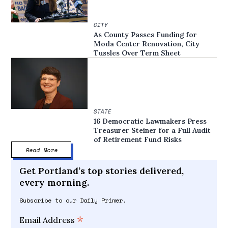
CITY
As County Passes Funding for
Moda Center Renovation, City
Tussles Over Term Sheet
STATE
16 Democratic Lawmakers Press
Treasurer Steiner for a Full Audit
of Retirement Fund Risks
Read More
Get Portland’s top stories delivered,
every morning.
Subscribe to our Daily Primer.
*
Email Address