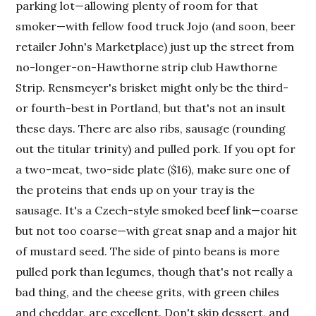
parking lot—allowing plenty of room for that
smoker—with fellow food truck Jojo (and soon, beer
retailer John's Marketplace) just up the street from
no-longer-on-Hawthorne strip club Hawthorne
Strip. Rensmeyer's brisket might only be the third-
or fourth-best in Portland, but that's not an insult
these days. There are also ribs, sausage (rounding
out the titular trinity) and pulled pork. If you opt for
a two-meat, two-side plate ($16), make sure one of
the proteins that ends up on your tray is the
sausage. It's a Czech-style smoked beef link—coarse
but not too coarse—with great snap and a major hit
of mustard seed. The side of pinto beans is more
pulled pork than legumes, though that's not really a
bad thing, and the cheese grits, with green chiles
and cheddar, are excellent. Don't skip dessert, and