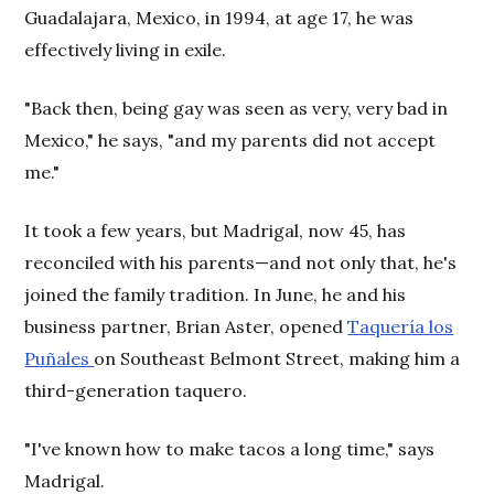
Guadalajara, Mexico, in 1994, at age 17, he was
effectively living in exile.
"Back then, being gay was seen as very, very bad in
Mexico," he says, "and my parents did not accept
me."
It took a few years, but Madrigal, now 45, has
reconciled with his parents—and not only that, he's
joined the family tradition. In June, he and his
business partner, Brian Aster, opened
Taquería los
Puñales
on Southeast Belmont Street, making him a
third-generation taquero.
"I've known how to make tacos a long time," says
Madrigal.