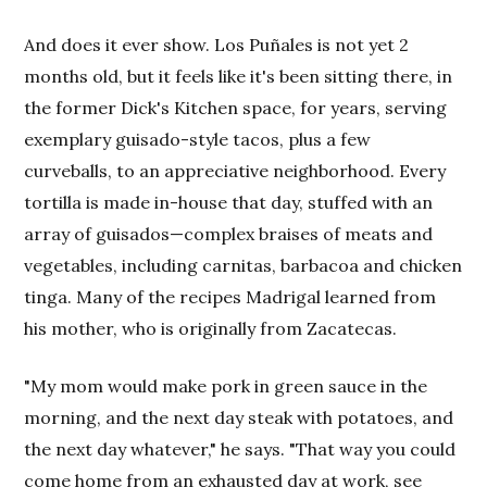
And does it ever show. Los Puñales is not yet 2
months old, but it feels like it's been sitting there, in
the former Dick's Kitchen space, for years, serving
exemplary guisado-style tacos, plus a few
curveballs, to an appreciative neighborhood. Every
tortilla is made in-house that day, stuffed with an
array of guisados—complex braises of meats and
vegetables, including carnitas, barbacoa and chicken
tinga. Many of the recipes Madrigal learned from
his mother, who is originally from Zacatecas.
"My mom would make pork in green sauce in the
morning, and the next day steak with potatoes, and
the next day whatever," he says. "That way you could
come home from an exhausted day at work, see