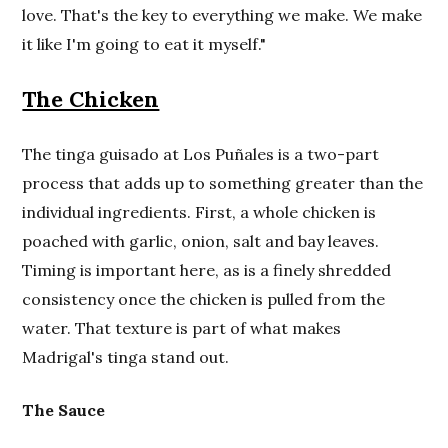
love. That's the key to everything we make. We make
it like I'm going to eat it myself."
The Chicken
The tinga guisado at Los Puñales is a two-part
process that adds up to something greater than the
individual ingredients. First, a whole chicken is
poached with garlic, onion, salt and bay leaves.
Timing is important here, as is a finely shredded
consistency once the chicken is pulled from the
water. That texture is part of what makes
Madrigal's tinga stand out.
The Sauce