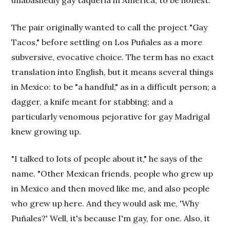
The pair originally wanted to call the project "Gay
Tacos," before settling on Los Puñales as a more
subversive, evocative choice. The term has no exact
translation into English, but it means several things
in Mexico: to be "a handful," as in a difficult person; a
dagger, a knife meant for stabbing; and a
particularly venomous pejorative for gay Madrigal
knew growing up.
"I talked to lots of people about it," he says of the
name. "Other Mexican friends, people who grew up
in Mexico and then moved like me, and also people
who grew up here. And they would ask me, 'Why
Puñales?' Well, it's because I'm gay, for one. Also, it