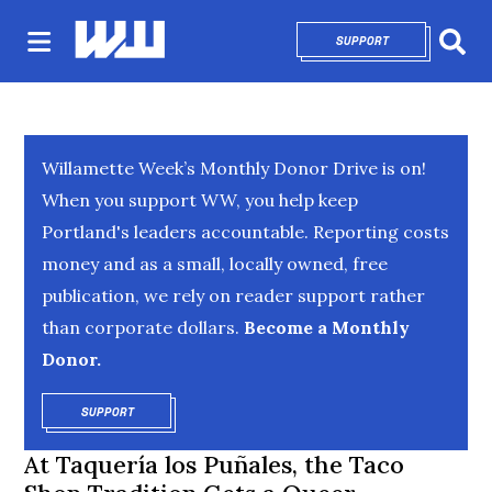
SUPPORT
OPENS IN NEW 
Sear
Willamette Week’s Monthly Donor Drive is on!
When you support WW, you help keep
Portland's leaders accountable. Reporting costs
money and as a small, locally owned, free
publication, we rely on reader support rather
than corporate dollars.
Become a Monthly
Donor.
SUPPORT
OPENS IN NEW WINDOW
At Taquería los Puñales, the Taco