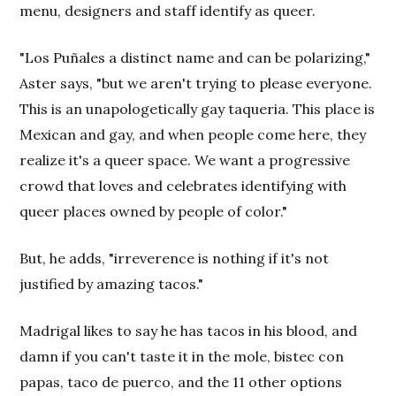
menu, designers and staff identify as queer.
"Los Puñales a distinct name and can be polarizing,"
Aster says, "but we aren't trying to please everyone.
This is an unapologetically gay taqueria. This place is
Mexican and gay, and when people come here, they
realize it's a queer space. We want a progressive
crowd that loves and celebrates identifying with
queer places owned by people of color."
But, he adds, "irreverence is nothing if it's not
justified by amazing tacos."
Madrigal likes to say he has tacos in his blood, and
damn if you can't taste it in the mole, bistec con
papas, taco de puerco, and the 11 other options