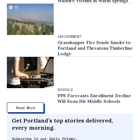
Wildfire Victims in Warm Springs
ENVIRONMENT
Grasshopper Fire Sends Smoke to
Portland and Threatens Timberline
Lodge
SCHOOLS
PPS Forecasts Enrollment Decline
Will Soon Hit Middle Schools
Read More
Get Portland’s top stories delivered,
every morning.
Subscribe to our Daily Primer.