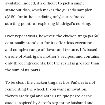
available. Indeed, it's difficult to pick a single
standout dish, which makes the guisado sampler
($8.50, for in-house dining only) a surefooted
starting point for exploring Madrigal's cooking.
Over repeat visits, however, the chicken tinga ($3.50)
continually stood out for its effortless execution
and complex range of flavor and texture. It's based
on one of Madrigal's mother's recipes, and contains
only three ingredients, but the result is greater than
the sum of its parts.
To be clear, the chicken tinga at Los Puñales is not
reinventing the wheel. If you want innovation,
there's Madrigal and Aster's unique pesto carne
asada, inspired by Aster's Argentine husband and