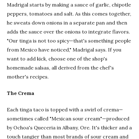
Madrigal starts by making a sauce of garlic, chipotle
peppers, tomatoes and salt. As this comes together,
he sweats down onions in a separate pan and then
adds the sauce over the onions to integrate flavors.
"Our tinga is not too spicy—that's something people
from Mexico have noticed," Madrigal says. If you
want to add kick, choose one of the shop's
homemade salsas, all derived from the chef's
mother's recipes.
The Crema
Each tinga taco is topped with a swirl of crema—
sometimes called "Mexican sour cream"—produced
by Ochoa's Queceria in Albany, Ore. It's thicker and a
touch tangier than most brands of sour cream and