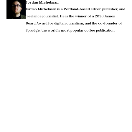
Jordan Michelman
Jordan Michelman is a Portland-based editor, publisher, and
freelance journalist. He is the winner of a 2020 James
Beard Award for digital journalism, and the co-founder of
Sprudge, the world's most popular coffee publication.