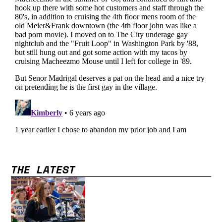
THE LATEST