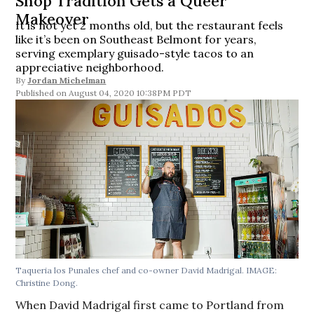
Shop Tradition Gets a Queer
Makeover
It is not yet 2 months old, but the restaurant feels
like it’s been on Southeast Belmont for years,
serving exemplary guisado-style tacos to an
appreciative neighborhood.
By
Jordan Michelman
August 04, 2020 10:38PM PDT
Taqueria los Punales chef and co-owner David Madrigal. IMAGE:
Christine Dong.
When David Madrigal first came to Portland from