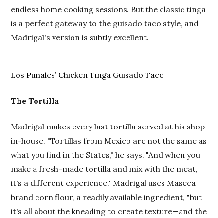
endless home cooking sessions. But the classic tinga
is a perfect gateway to the guisado taco style, and
Madrigal's version is subtly excellent.
Los Puñales’ Chicken Tinga Guisado Taco
The Tortilla
Madrigal makes every last tortilla served at his shop
in-house. "Tortillas from Mexico are not the same as
what you find in the States," he says. "And when you
make a fresh-made tortilla and mix with the meat,
it's a different experience." Madrigal uses Maseca
brand corn flour, a readily available ingredient, "but
it's all about the kneading to create texture—and the