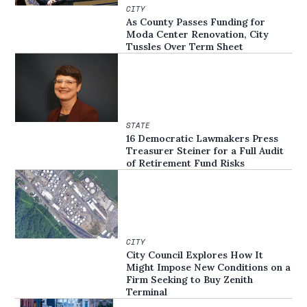
CITY
As County Passes Funding for
Moda Center Renovation, City
Tussles Over Term Sheet
STATE
16 Democratic Lawmakers Press
Treasurer Steiner for a Full Audit
of Retirement Fund Risks
CITY
City Council Explores How It
Might Impose New Conditions on a
Firm Seeking to Buy Zenith
Terminal