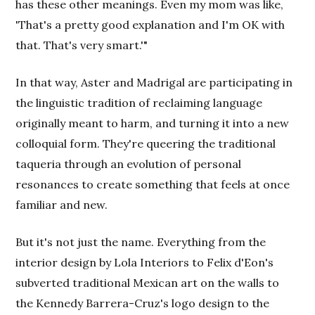
has these other meanings. Even my mom was like,
'That's a pretty good explanation and I'm OK with
that. That's very smart.'"
In that way, Aster and Madrigal are participating in
the linguistic tradition of reclaiming language
originally meant to harm, and turning it into a new
colloquial form. They're queering the traditional
taqueria through an evolution of personal
resonances to create something that feels at once
familiar and new.
But it's not just the name. Everything from the
interior design by Lola Interiors to Felix d'Eon's
subverted traditional Mexican art on the walls to
the Kennedy Barrera-Cruz's logo design to the