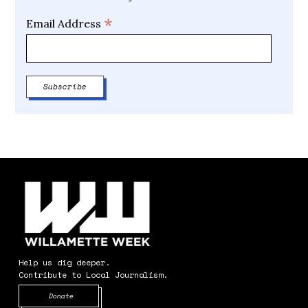
*
Email Address
Help us dig deeper.
Contribute to Local Journalism.
Opens in new window
Donate