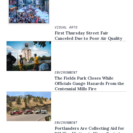
VISUAL ARTS
First Thursday Street Fair
Canceled Due to Poor Air Quality
ENVIRONMENT
The Fields Park Closes While
Officials Gauge Hazards From the
Centennial Mills Fire
ENVIRONMENT
Portlanders Are Collecting Aid for