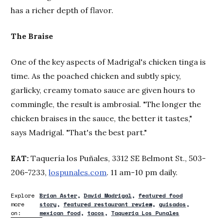
has a richer depth of flavor.
The Braise
One of the key aspects of Madrigal's chicken tinga is
time. As the poached chicken and subtly spicy,
garlicky, creamy tomato sauce are given hours to
commingle, the result is ambrosial. "The longer the
chicken braises in the sauce, the better it tastes,"
says Madrigal. "That's the best part."
EAT:
Taquería los Puñales, 3312 SE Belmont St., 503-
206-7233,
lospunales.com
. 11 am-10 pm daily.
Explore
Brian Aster
David Madrigal
featured food
more
story
featured restaurant review
guisados
on:
mexican food
tacos
Taqueria Los Punales