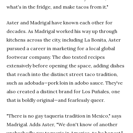
what's in the fridge, and make tacos from it."
Aster and Madrigal have known each other for
decades. As Madrigal worked his way up through
kitchens across the city, including La Bonita, Aster
pursued a career in marketing for a local global
footwear company. The duo tested recipes
extensively before opening the space, adding dishes
that reach into the distinct street taco tradition,
such as adobada—pork loin in adobo sauce. They've
also created a distinct brand for Los Puñales, one
that is boldly original—and fearlessly queer.
"There is no gay taqueria tradition in Mexico," says
Madrigal. Adds Aster, "We don't know of another
unabashedly gay taqueria in America, to be honest."