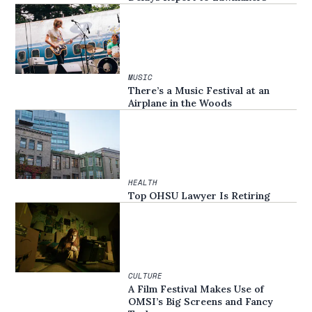
MUSIC
There’s a Music Festival at an
Airplane in the Woods
HEALTH
Top OHSU Lawyer Is Retiring
CULTURE
A Film Festival Makes Use of
OMSI’s Big Screens and Fancy