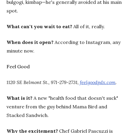
bulgogi, kimbap—he's generally avoided at his main
spot.
What can't you wait to eat?
All of it, really.
When does it open?
According to Instagram, any
minute now.
Feel Good
1120 SE Belmont St., 971-279-2731,
feelgoodpdx.com
.
What is it?
A new "health food that doesn't suck"
venture from the guy behind Mama Bird and
Stacked Sandwich.
Why the excitement?
Chef Gabriel Pascuzzi is