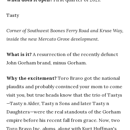
Tasty
Corner of Southwest Boones Ferry Road and Kruse Way,
inside the new Mercato Grove development.
What is it?
A resurrection of the recently defunct
John Gorham brand, minus Gorham.
Why the excitement?
Toro Bravo got the national
plaudits and probably convinced your mom to come
visit you, but true heads know that the trio of Tastys
—Tasty n Alder, Tasty n Sons and later Tasty n
Daughters—were the real standouts of the Gorham
empire before his recent fall from grace. Now, two
Toro Bravo Inc. alums, along with Kurt Huffman's