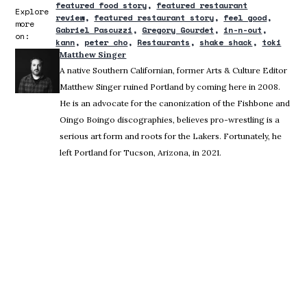
featured food story
featured restaurant
Explore
review
featured restaurant story
feel good
more
Gabriel Pascuzzi
Gregory Gourdet
in-n-out
on:
kann
peter cho
Restaurants
shake shack
toki
Matthew Singer
A native Southern Californian, former Arts & Culture Editor
Matthew Singer ruined Portland by coming here in 2008.
He is an advocate for the canonization of the Fishbone and
Oingo Boingo discographies, believes pro-wrestling is a
serious art form and roots for the Lakers. Fortunately, he
left Portland for Tucson, Arizona, in 2021.