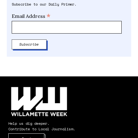
Subscribe to our Daily Primer.
*
Email Address
Help us dig deeper.
Contribute to Local Journalism.
Opens in new window