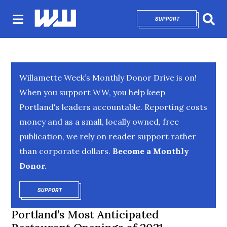
SUPPORT
OPENS IN NEW 
Sear
Willamette Week’s Monthly Donor Drive is on!
When you support WW, you help keep
Portland's leaders accountable. Reporting costs
money and as a small, locally owned, free
publication, we rely on reader support rather
than corporate dollars.
Become a Monthly
Donor.
SUPPORT
OPENS IN NEW WINDOW
Portland’s Most Anticipated