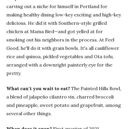
carving out a niche for himself in Portland for
making healthy dining low-key exciting and high-key
delicious. He did it with Southern-style grilled
chicken at Mama Bird—and got yelled at for
smoking out his neighbors in the process. At Feel
Good, he'll do it with grain bowls. It's all cauliflower
rice and quinoa, pickled vegetables and Ota tofu,
arranged with a downright painterly eye for the
pretty.
What can't you wait to eat?
The Painted Hills Bowl,
a blend of jalapeño cilantro vin, charred broccoli
and pineapple, sweet potato and grapefruit, among
several other things.
When does it open?
First quarter of 2021.