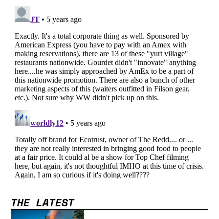
THE LATEST