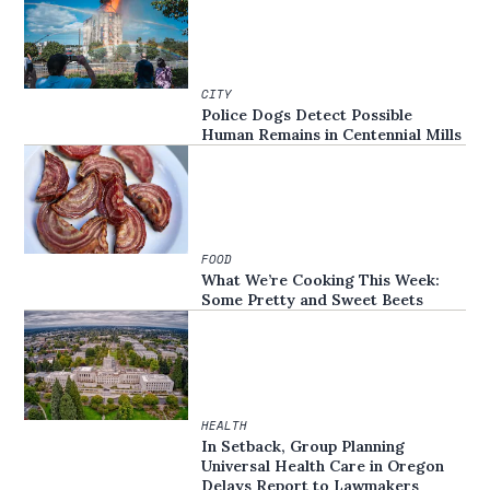
CITY
Police Dogs Detect Possible
Human Remains in Centennial Mills
FOOD
What We’re Cooking This Week:
Some Pretty and Sweet Beets
HEALTH
In Setback, Group Planning
Universal Health Care in Oregon
Delays Report to Lawmakers