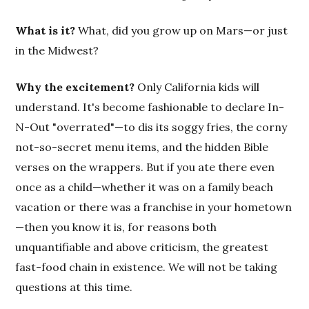
What is it?
What, did you grow up on Mars—or just
in the Midwest?
Why the excitement?
Only California kids will
understand. It's become fashionable to declare In-
N-Out "overrated"—to dis its soggy fries, the corny
not-so-secret menu items, and the hidden Bible
verses on the wrappers. But if you ate there even
once as a child—whether it was on a family beach
vacation or there was a franchise in your hometown
—then you know it is, for reasons both
unquantifiable and above criticism, the greatest
fast-food chain in existence. We will not be taking
questions at this time.