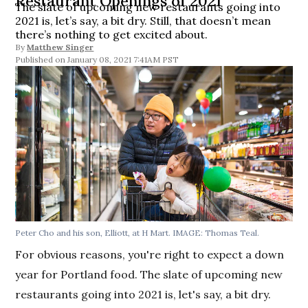
Restaurant Openings of 2021
The slate of upcoming new restaurants going into
2021 is, let’s say, a bit dry. Still, that doesn’t mean
there’s nothing to get excited about.
By
Matthew Singer
January 08, 2021 7:41AM PST
Peter Cho and his son, Elliott, at H Mart. IMAGE: Thomas Teal.
For obvious reasons, you're right to expect a down
year for Portland food. The slate of upcoming new
restaurants going into 2021 is, let's say, a bit dry.