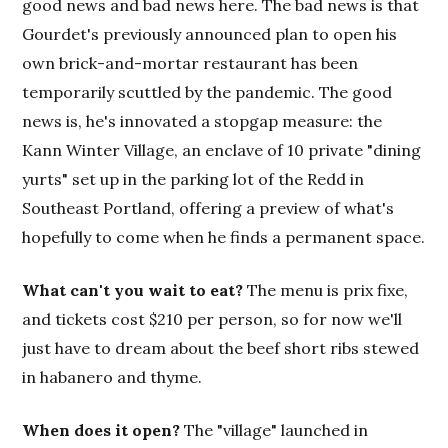
good news and bad news here. The bad news is that
Gourdet's previously announced plan to open his
own brick-and-mortar restaurant has been
temporarily scuttled by the pandemic. The good
news is, he's innovated a stopgap measure: the
Kann Winter Village, an enclave of 10 private "dining
yurts" set up in the parking lot of the Redd in
Southeast Portland, offering a preview of what's
hopefully to come when he finds a permanent space.
What can't you wait to eat?
The menu is prix fixe,
and tickets cost $210 per person, so for now we'll
just have to dream about the beef short ribs stewed
in habanero and thyme.
When does it open?
The "village" launched in