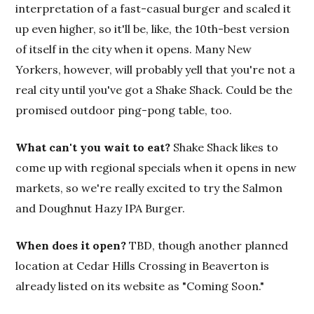
interpretation of a fast-casual burger and scaled it
up even higher, so it'll be, like, the 10th-best version
of itself in the city when it opens. Many New
Yorkers, however, will probably yell that you're not a
real city until you've got a Shake Shack. Could be the
promised outdoor ping-pong table, too.
What can't you wait to eat?
Shake Shack likes to
come up with regional specials when it opens in new
markets, so we're really excited to try the Salmon
and Doughnut Hazy IPA Burger.
When does it open?
TBD, though another planned
location at Cedar Hills Crossing in Beaverton is
already listed on its website as "Coming Soon."