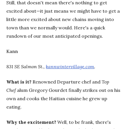
Still, that doesn't mean there's nothing to get
excited about—it just means we might have to get a
little more excited about new chains moving into
town than we normally would. Here's a quick
rundown of our most anticipated openings.
Kann
831 SE Salmon St.,
kannwintervillage.com
.
What is it?
Renowned Departure chef and
Top
Chef
alum Gregory Gourdet finally strikes out on his
own and cooks the Haitian cuisine he grew up
eating.
Why the excitement?
Well, to be frank, there's