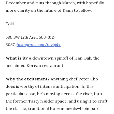
December and runs through March, with hopefully
more clarity on the future of Kann to follow.
Toki
580 SW 12th Ave., 503-312-
3037,
instagram.com/tokipdx
.
What is it?
A downtown spinoff of Han Oak, the
acclaimed Korean restaurant.
Why the excitement?
Anything chef Peter Cho
does is worthy of intense anticipation. In this
particular case, he's moving across the river, into
the former Tasty n Alder space, and using it to craft
the classic, traditional Korean meals—bibimbap,