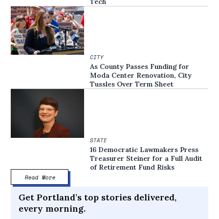
Tech
CITY
As County Passes Funding for
Moda Center Renovation, City
Tussles Over Term Sheet
STATE
16 Democratic Lawmakers Press
Treasurer Steiner for a Full Audit
of Retirement Fund Risks
Read More
Get Portland’s top stories delivered,
every morning.