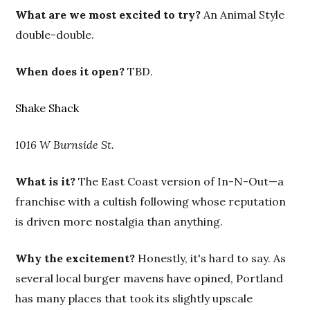
What are we most excited to try?
An Animal Style
double-double.
When does it open?
TBD.
Shake Shack
1016 W Burnside St.
What is it?
The East Coast version of In-N-Out—a
franchise with a cultish following whose reputation
is driven more nostalgia than anything.
Why the excitement?
Honestly, it's hard to say. As
several local burger mavens have opined, Portland
has many places that took its slightly upscale