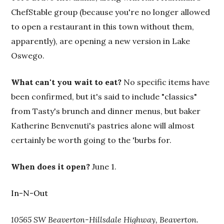
ChefStable group (because you're no longer allowed
to open a restaurant in this town without them,
apparently), are opening a new version in Lake
Oswego.
What can't you wait to eat?
No specific items have
been confirmed, but it's said to include "classics"
from Tasty's brunch and dinner menus, but baker
Katherine Benvenuti's pastries alone will almost
certainly be worth going to the 'burbs for.
When does it open?
June 1.
In-N-Out
10565 SW Beaverton-Hillsdale Highway, Beaverton.