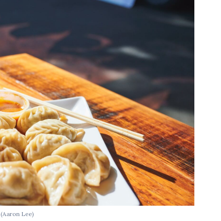
.
(Aaron Lee)