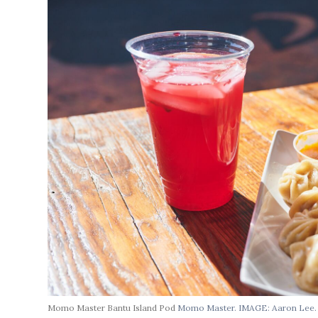
Momo Master Bantu Island Pod
Momo Master. IMAGE: Aaron Lee