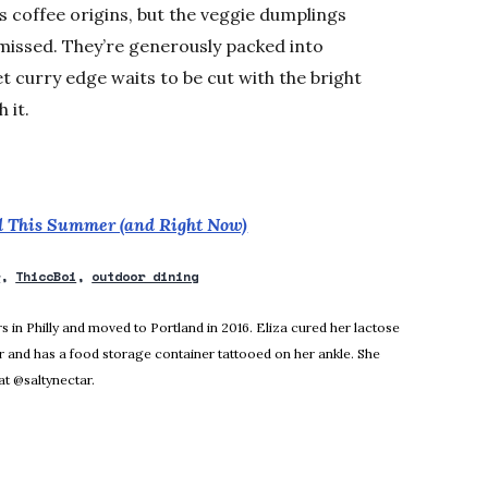
ts coffee origins, but the veggie dumplings
missed. They’re generously packed into
et curry edge waits to be cut with the bright
 it.
nd This Summer (and Right Now)
r
ThiccBoi
outdoor dining
new window
rs in Philly and moved to Portland in 2016. Eliza cured her lactose
r and has a food storage container tattooed on her ankle. She
t @saltynectar.