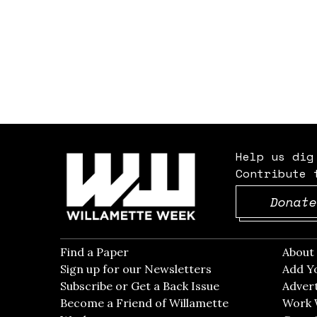
Help us dig
Contribute 
Donate
Find a Paper
Opens in new window
Abou
Sign up for our Newsletters
Opens in new win
Add Y
Subscribe or Get a Back Issue
Opens in new wi
Advert
Become a Friend of Willamette
Work 