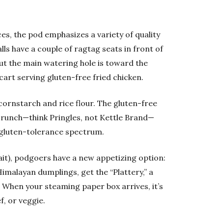
es, the pod emphasizes a variety of quality
ls have a couple of ragtag seats in front of
ut the main watering hole is toward the
cart serving gluten-free fried chicken.
cornstarch and rice flour. The gluten-free
crunch—think Pringles, not Kettle Brand—
e gluten-tolerance spectrum.
wait), podgoers have a new appetizing option:
Himalayan dumplings, get the “Plattery,” a
. When your steaming paper box arrives, it’s
f, or veggie.