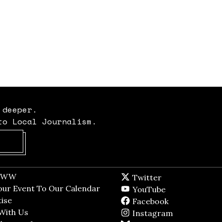
 deeper.
to Local Journalism.
Opens in new window
t WW
Opens in new window
Twitter
Twitter feed
dow
our Event To Our Calendar
Opens in new window
YouTube
YouTube
ndow
ise
Opens in new window
Facebook
Facebook pag
With Us
Opens in new window
Instagram
Instagram