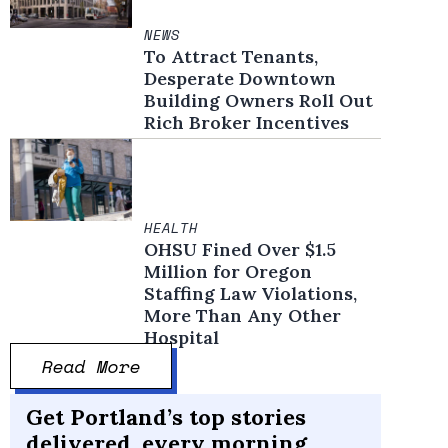
NEWS
To Attract Tenants,
Desperate Downtown
Building Owners Roll Out
Rich Broker Incentives
HEALTH
OHSU Fined Over $1.5
Million for Oregon
Staffing Law Violations,
More Than Any Other
Hospital
Read More
Get Portland’s top stories
delivered, every morning.