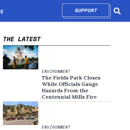
SUPPORT
OPENS IN N
RE
Searc
in new window
THE LATEST
ENVIRONMENT
The Fields Park Closes
While Officials Gauge
Hazards From the
Centennial Mills Fire
ENVIRONMENT