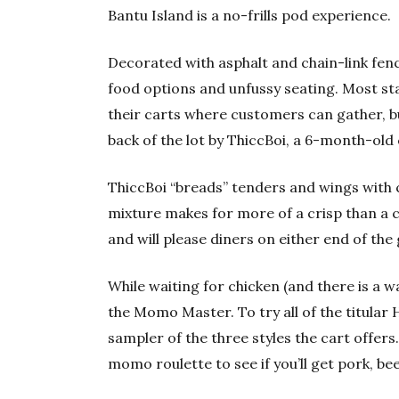
Bantu Island is a no-frills pod experience.
Decorated with asphalt and chain-link fenc
food options and unfussy seating. Most stal
their carts where customers can gather, b
back of the lot by ThiccBoi, a 6-month-old 
ThiccBoi “breads” tenders and wings with 
mixture makes for more of a crisp than a 
and will please diners on either end of th
While waiting for chicken (and there is a 
the Momo Master. To try all of the titular 
sampler of the three styles the cart offers
momo roulette to see if you’ll get pork, bee