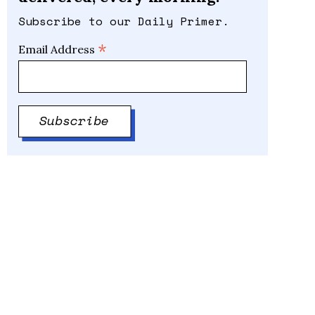
Subscribe to our Daily Primer.
*
Email Address