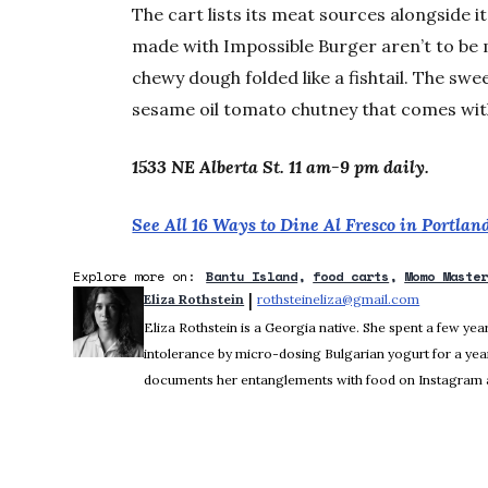
The cart lists its meat sources alongside i
made with Impossible Burger aren’t to be 
chewy dough folded like a fishtail. The swe
sesame oil tomato chutney that comes with
1533 NE Alberta St. 11 am-9 pm daily.
See All 16 Ways to Dine Al Fresco in Portla
Explore more on:
Bantu Island
food carts
Momo Maste
 | 
Eliza Rothstein
rothsteineliza@gmail.com
Opens in 
Eliza Rothstein is a Georgia native. She spent a few yea
intolerance by micro-dosing Bulgarian yogurt for a yea
documents her entanglements with food on Instagram a