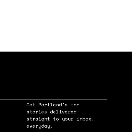
Get Portland's top
stories delivered
straight to your inbox,
e
everyday.