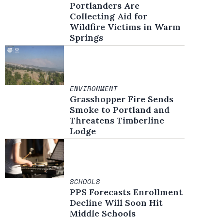
Portlanders Are
Collecting Aid for
Wildfire Victims in Warm
Springs
ENVIRONMENT
Grasshopper Fire Sends
Smoke to Portland and
Threatens Timberline
Lodge
SCHOOLS
PPS Forecasts Enrollment
Decline Will Soon Hit
Middle Schools