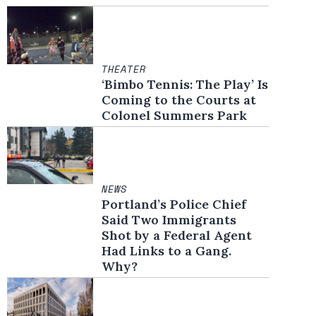
THEATER
‘Bimbo Tennis: The Play’ Is
Coming to the Courts at
Colonel Summers Park
NEWS
Portland’s Police Chief
Said Two Immigrants
Shot by a Federal Agent
Had Links to a Gang.
Why?