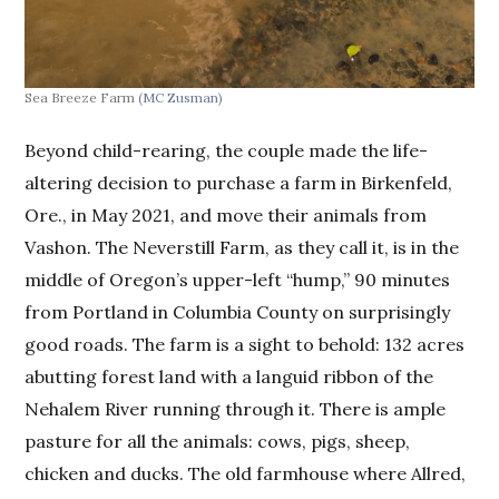
Sea Breeze Farm
(MC Zusman)
Beyond child-rearing, the couple made the life-
altering decision to purchase a farm in Birkenfeld,
Ore., in May 2021, and move their animals from
Vashon. The Neverstill Farm, as they call it, is in the
middle of Oregon’s upper-left “hump,” 90 minutes
from Portland in Columbia County on surprisingly
good roads. The farm is a sight to behold: 132 acres
abutting forest land with a languid ribbon of the
Nehalem River running through it. There is ample
pasture for all the animals: cows, pigs, sheep,
chicken and ducks. The old farmhouse where Allred,