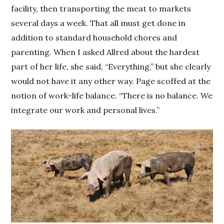
facility, then transporting the meat to markets
several days a week. That all must get done in
addition to standard household chores and
parenting. When I asked Allred about the hardest
part of her life, she said, “Everything,” but she clearly
would not have it any other way. Page scoffed at the
notion of work-life balance. “There is no balance. We
integrate our work and personal lives.”