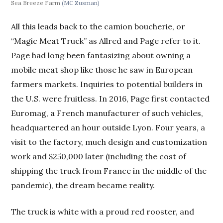
Sea Breeze Farm
(MC Zusman)
All this leads back to the camion boucherie, or
“Magic Meat Truck” as Allred and Page refer to it.
Page had long been fantasizing about owning a
mobile meat shop like those he saw in European
farmers markets. Inquiries to potential builders in
the U.S. were fruitless. In 2016, Page first contacted
Euromag, a French manufacturer of such vehicles,
headquartered an hour outside Lyon. Four years, a
visit to the factory, much design and customization
work and $250,000 later (including the cost of
shipping the truck from France in the middle of the
pandemic), the dream became reality.
The truck is white with a proud red rooster, and