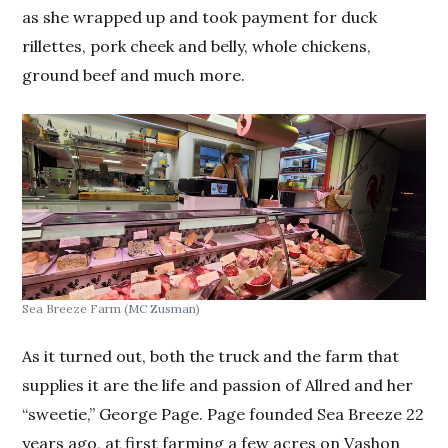
as she wrapped up and took payment for duck
rillettes, pork cheek and belly, whole chickens,
ground beef and much more.
Sea Breeze Farm
(MC Zusman)
As it turned out, both the truck and the farm that
supplies it are the life and passion of Allred and her
“sweetie,” George Page. Page founded Sea Breeze 22
years ago, at first farming a few acres on Vashon