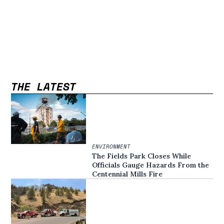
THE LATEST
ENVIRONMENT
The Fields Park Closes While
Officials Gauge Hazards From the
Centennial Mills Fire