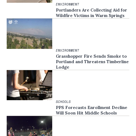
ENVIRONMENT
Portlanders Are Collecting Aid for
Wildfire Victims in Warm Springs
ENVIRONMENT
Grasshopper Fire Sends Smoke to
Portland and Threatens Timberline
Lodge
SCHOOLS
PPS Forecasts Enrollment Decline
Will Soon Hit Middle Schools