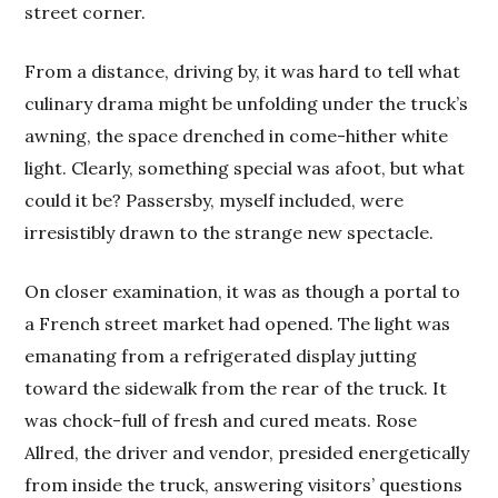
street corner.
From a distance, driving by, it was hard to tell what
culinary drama might be unfolding under the truck’s
awning, the space drenched in come-hither white
light. Clearly, something special was afoot, but what
could it be? Passersby, myself included, were
irresistibly drawn to the strange new spectacle.
On closer examination, it was as though a portal to
a French street market had opened. The light was
emanating from a refrigerated display jutting
toward the sidewalk from the rear of the truck. It
was chock-full of fresh and cured meats. Rose
Allred, the driver and vendor, presided energetically
from inside the truck, answering visitors’ questions