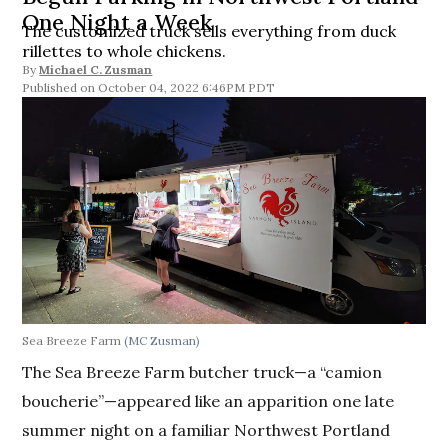
One Night a Week
The customized truck sells everything from duck
rillettes to whole chickens.
By
Michael C. Zusman
October 04, 2022 6:46PM PDT
Sea Breeze Farm
(MC Zusman)
The Sea Breeze Farm butcher truck—a “camion
boucherie”—appeared like an apparition one late
summer night on a familiar Northwest Portland