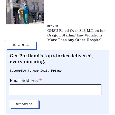
HEALTH
OHSU Fined Over $1.5 Million for
Oregon Staffing Law Violations,
More Than Any Other Hospital
Read More
Get Portland’s top stories delivered,
every morning.
Subscribe to our Daily Primer.
*
Email Address