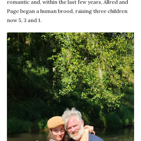
romantic and, within the last few years, Allred and
Page began a human brood, raising three children
now 5, 3 and 1.