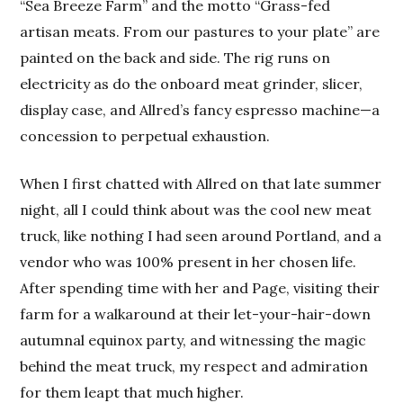
“Sea Breeze Farm” and the motto “Grass-fed
artisan meats. From our pastures to your plate” are
painted on the back and side. The rig runs on
electricity as do the onboard meat grinder, slicer,
display case, and Allred’s fancy espresso machine—a
concession to perpetual exhaustion.
When I first chatted with Allred on that late summer
night, all I could think about was the cool new meat
truck, like nothing I had seen around Portland, and a
vendor who was 100% present in her chosen life.
After spending time with her and Page, visiting their
farm for a walkaround at their let-your-hair-down
autumnal equinox party, and witnessing the magic
behind the meat truck, my respect and admiration
for them leapt that much higher.