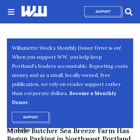
SUPPORT
OPENS IN NEW 
Sear
Willamette Week’s Monthly Donor Drive is on!
When you support WW, you help keep
Portland's leaders accountable. Reporting costs
money and as a small, locally owned, free
publication, we rely on reader support rather
than corporate dollars.
Become a Monthly
Donor.
SUPPORT
OPENS IN NEW WINDOW
Mobile Butcher Sea Breeze Farm Has
RESTAURANTS
Begun Parking in Northwest Portland