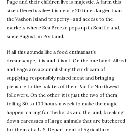
Page and their children live is majestic. A farm this
size offered scale—it is nearly 20 times larger than
the Vashon Island property—and access to the
markets where Sea Breeze pops up in Seattle and,
since August, in Portland.
If all this sounds like a food enthusiast’s
dreamscape, it is and it isn’t. On the one hand, Allred
and Page are accomplishing their dream of
supplying responsibly raised meat and bringing
pleasure to the palates of their Pacific Northwest
followers. On the other, it is just the two of them
toiling 80 to 100 hours a week to make the magic
happen: caring for the herds and the land, breaking
down carcasses of large animals that are butchered
for them at a U.S. Department of Agriculture