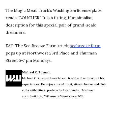
The Magic Meat Truck’s Washington license plate
reads “BOUCHER.” It is a fitting, if minimalist,
description for this special pair of grand-scale
dreamers.
EAT: The Sea Breeze Farm truck,
seabreeze.farm
,
pops up at Northwest 23rd Place and Thurman
Street 5-7 pm Mondays.
Michael C. Zusman
Michael C. Zusman loves to eat, travel and write about his
experiences. He enjoys cured meat, stinky cheese and club
soda with bitters, preferably Peychaud's. He's been
contributing to Willamette Week since 2011.