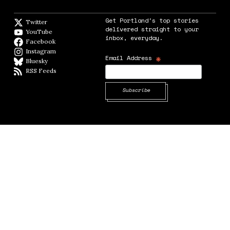
Get Portland's top stories
Twitter
Twitter feed
delivered straight to your
YouTube
YouTube
inbox, everyday.
Facebook
Facebook page
Instagram
Instagram
*
Email Address
Bluesky
BlueSky
RSS Feeds
RSS feed