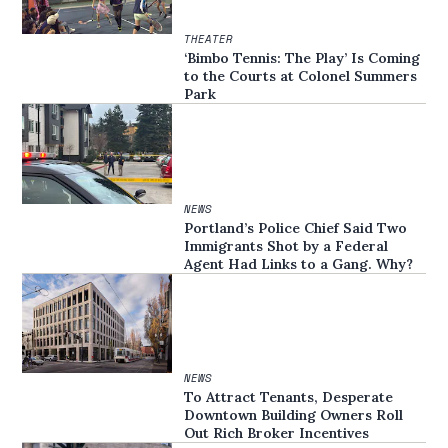
THEATER
‘Bimbo Tennis: The Play’ Is Coming
to the Courts at Colonel Summers
Park
NEWS
Portland’s Police Chief Said Two
Immigrants Shot by a Federal
Agent Had Links to a Gang. Why?
NEWS
To Attract Tenants, Desperate
Downtown Building Owners Roll
Out Rich Broker Incentives