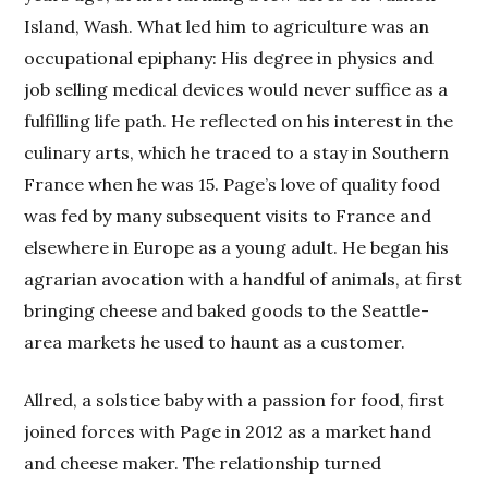
Island, Wash. What led him to agriculture was an
occupational epiphany: His degree in physics and
job selling medical devices would never suffice as a
fulfilling life path. He reflected on his interest in the
culinary arts, which he traced to a stay in Southern
France when he was 15. Page’s love of quality food
was fed by many subsequent visits to France and
elsewhere in Europe as a young adult. He began his
agrarian avocation with a handful of animals, at first
bringing cheese and baked goods to the Seattle-
area markets he used to haunt as a customer.
Allred, a solstice baby with a passion for food, first
joined forces with Page in 2012 as a market hand
and cheese maker. The relationship turned