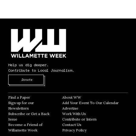
Help us dig deeper.
Contribute to Local Journalism.
Opens in new window
Donate
Find a Paper
Opens in new window
About WW
Opens in new window
Sign up for our
Add Your Event To Our Calendar
Opens in
Newsletters
Opens in new window
Advertise
Opens in new window
Subscribe or Get a Back
Work With Us
Opens in new window
Issue
Opens in new window
Contribute or Intern
Opens in new window
Become a Friend of
Contact Us
Opens in new window
Willamette Week
Opens in new window
Privacy Policy
Opens in new window