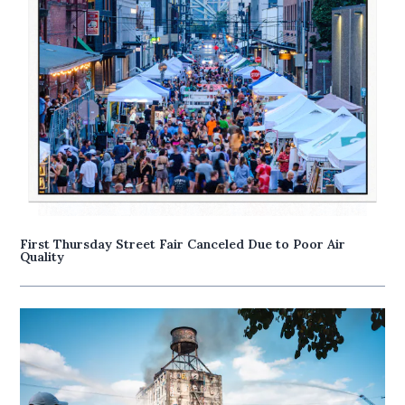
First Thursday Street Fair Canceled Due to Poor Air
Quality