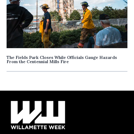
The Fields Park Closes While Officials Gauge Hazards
From the Centennial Mills Fire