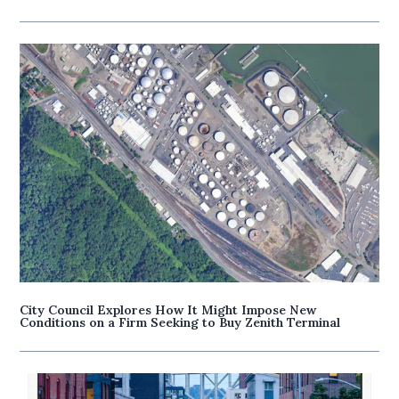
City Council Explores How It Might Impose New
Conditions on a Firm Seeking to Buy Zenith Terminal