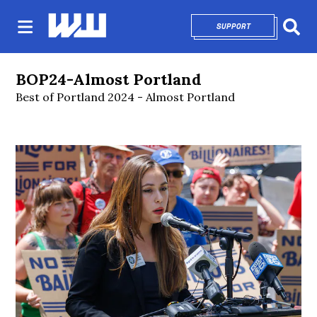
SUPPORT
OPENS IN NEW 
Sear
BOP24-Almost Portland
Best of Portland 2024 - Almost Portland