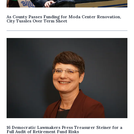
As County Passes Funding for Moda Center Renovation,
City Tussles Over Term Sheet
16 Democratic Lawmakers Press Treasurer Steiner for a
Full Audit of Retirement Fund Risks