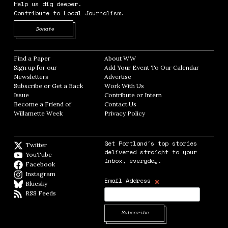
Help us dig deeper.
Contribute to Local Journalism.
Opens in new window
Donate
Find a Paper
Opens in new window
About WW
Opens in new window
Sign up for our
Add Your Event To Our Calendar
Opens in
Newsletters
Opens in new window
Advertise
Opens in new window
Subscribe or Get a Back
Work With Us
Opens in new window
Issue
Opens in new window
Contribute or Intern
Opens in new window
Become a Friend of
Contact Us
Opens in new window
Willamette Week
Opens in new window
Privacy Policy
Opens in new window
Get Portland's top stories
Twitter
Twitter feed
delivered straight to your
YouTube
YouTube
inbox, everyday.
Facebook
Facebook page
Instagram
Instagram
*
Email Address
Bluesky
BlueSky
RSS Feeds
RSS feed