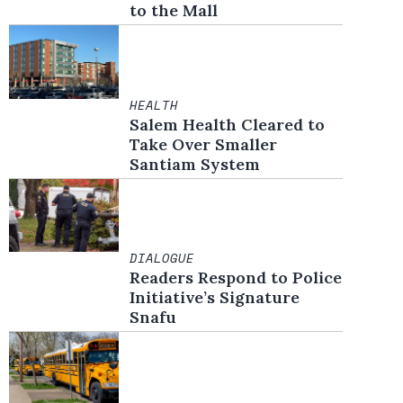
to the Mall
HEALTH
Salem Health Cleared to
Take Over Smaller
Santiam System
DIALOGUE
Readers Respond to Police
Initiative’s Signature
Snafu