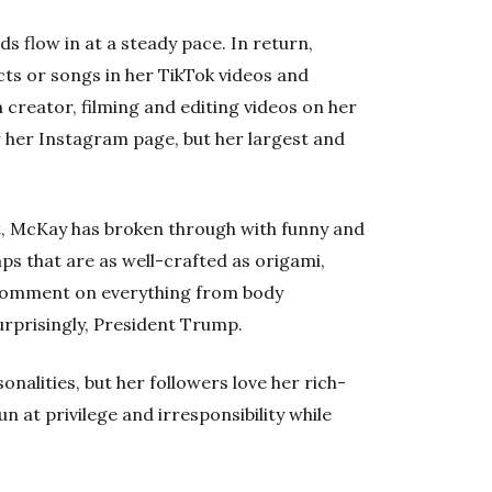
 flow in at a steady pace. In return,
s or songs in her TikTok videos and
creator, filming and editing videos on her
 her Instagram page, but her largest and
t, McKay has broken through with funny and
aps that are as well-crafted as origami,
comment on everything from body
surprisingly, President Trump.
nalities, but her followers love her rich-
n at privilege and irresponsibility while