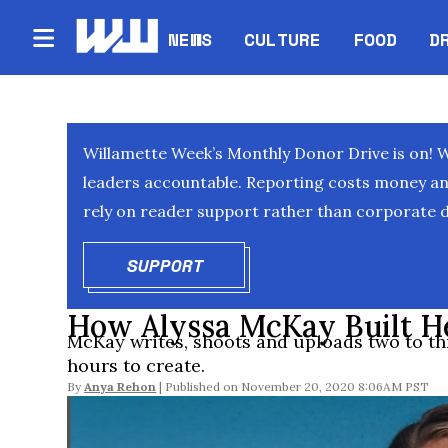
NEWS
CULTURE
FOOD
D
Willamette Week’s Monthly Donor Drive is on! 
leaders accountable. Reporting costs money and 
rely on reader support rather than corporate d
SUPPORT
OPENS IN NEW WINDOW
How Alyssa McKay Built H
McKay writes, shoots and uploads two to th
hours to create.
By
Anya Rehon
November 20, 2020 8:06AM PST