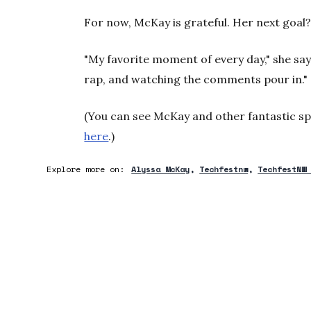
For now, McKay is grateful. Her next goal? 
"My favorite moment of every day," she say
rap, and watching the comments pour in."
(You can see McKay and other fantastic sp
here
.)
Explore more on:
Alyssa McKay
Techfestnw
TechfestNW