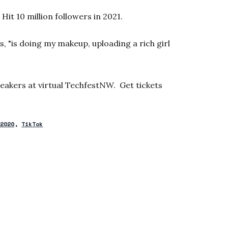
Hit 10 million followers in 2021.
s, "is doing my makeup, uploading a rich girl
eakers at virtual TechfestNW. Get tickets
 2020
TikTok