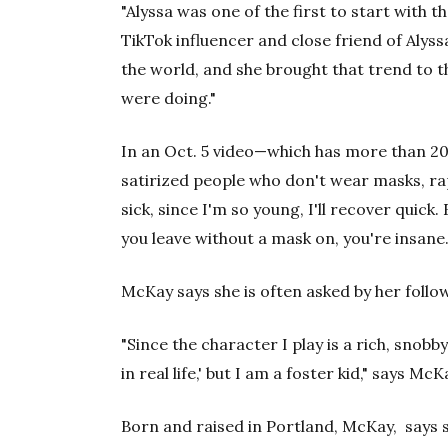
"Alyssa was one of the first to start with t
TikTok influencer and close friend of Alys
the world, and she brought that trend to t
were doing."
In an Oct. 5 video—which has more than 20
satirized people who don't wear masks, rapp
sick, since I'm so young, I'll recover quick
you leave without a mask on, you're insane.
McKay says she is often asked by her followe
"Since the character I play is a rich, snobby 
in real life,' but I am a foster kid," says Mc
Born and raised in Portland, McKay, says s