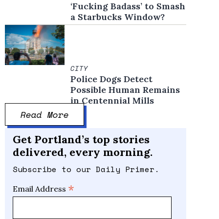
‘Fucking Badass’ to Smash
a Starbucks Window?
CITY
Police Dogs Detect
Possible Human Remains
in Centennial Mills
Read More
Get Portland’s top stories
delivered, every morning.
Subscribe to our Daily Primer.
*
Email Address