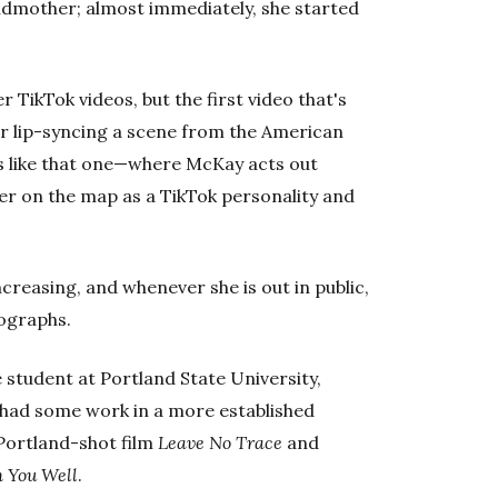
ndmother; almost immediately, she started
.
 TikTok videos, but the first video that's
her lip-syncing a scene from the American
os like that one—where McKay acts out
r on the map as a TikTok personality and
ncreasing, and whenever she is out in public,
tographs.
e student at Portland State University,
 had some work in a more established
 Portland-shot film
Leave No Trace
and
 You Well
.