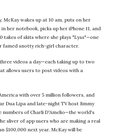
ay, McKay wakes up at 10 am, puts on her
 in her notebook, picks up her iPhone 11, and
 takes of skits where she plays "Lyss"—one
 famed snotty rich-girl character.
three videos a day—each taking up to two
t allows users to post videos with a
America with over 5 million followers, and
ar Dua Lipa and late-night TV host Jimmy
he numbers of Charli D'Amelio—the world's
e sliver of app users who are making a real
an $100,000 next year. McKay will be