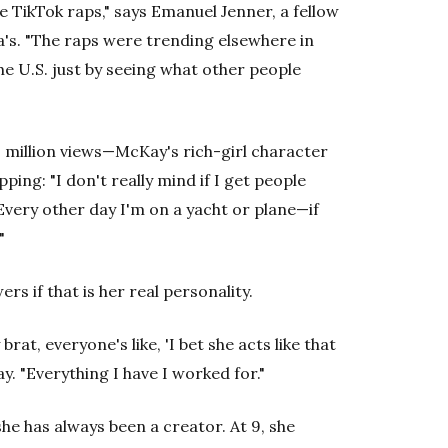
he TikTok raps," says Emanuel Jenner, a fellow
sa's. "The raps were trending elsewhere in
he U.S. just by seeing what other people
 million views—McKay's rich-girl character
ing: "I don't really mind if I get people
. Every other day I'm on a yacht or plane—if
"
rs if that is her real personality.
brat, everyone's like, 'I bet she acts like that
Kay. "Everything I have I worked for."
he has always been a creator. At 9, she