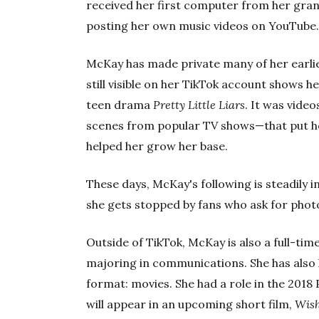
received her first computer from her gra
posting her own music videos on YouTube
McKay has made private many of her earlier
still visible on her TikTok account shows 
teen drama
Pretty Little Liars
. It was vide
scenes from popular TV shows—that put he
helped her grow her base.
These days, McKay's following is steadily i
she gets stopped by fans who ask for pho
Outside of TikTok, McKay is also a full-tim
majoring in communications. She has also
format: movies. She had a role in the 2018
will appear in an upcoming short film,
Wish