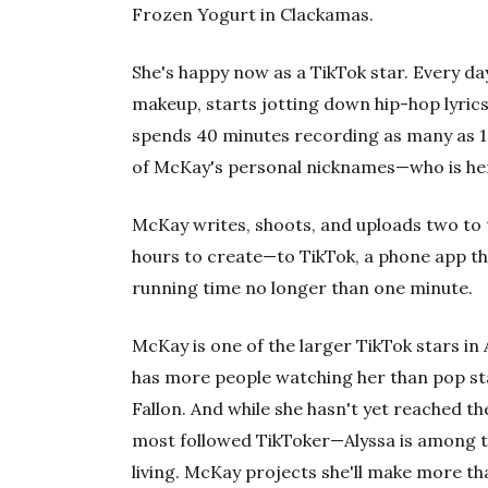
Frozen Yogurt in Clackamas.
She's happy now as a TikTok star. Every d
makeup, starts jotting down hip-hop lyrics
spends 40 minutes recording as many as 10
of McKay's personal nicknames—who is her
McKay writes, shoots, and uploads two to 
hours to create—to TikTok, a phone app tha
running time no longer than one minute.
McKay is one of the larger TikTok stars in 
has more people watching her than pop st
Fallon. And while she hasn't yet reached t
most followed TikToker—Alyssa is among th
living. McKay projects she'll make more th