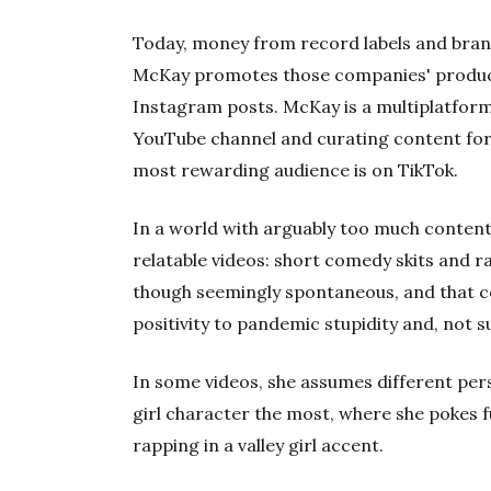
Today, money from record labels and brands
McKay promotes those companies' product
Instagram posts. McKay is a multiplatform 
YouTube channel and curating content for
most rewarding audience is on TikTok.
In a world with arguably too much conten
relatable videos: short comedy skits and r
though seemingly spontaneous, and that 
positivity to pandemic stupidity and, not 
In some videos, she assumes different perso
girl character the most, where she pokes fu
rapping in a valley girl accent.