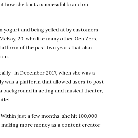
t how she built a successful brand on
n yogurt and being yelled at by customers
 McKay, 20, who like many other Gen Zers,
platform of the past two years that also
ion.
al.ly—in December 2017, when she was a
l.ly was a platform that allowed users to post
 a background in acting and musical theater,
utlet.
 Within just a few months, she hit 100,000
s making more money as a content creator