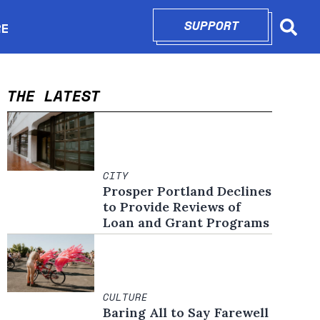
SUPPORT
OPENS IN N
RE
Searc
in new window
THE LATEST
CITY
Prosper Portland Declines
to Provide Reviews of
Loan and Grant Programs
CULTURE
Baring All to Say Farewell