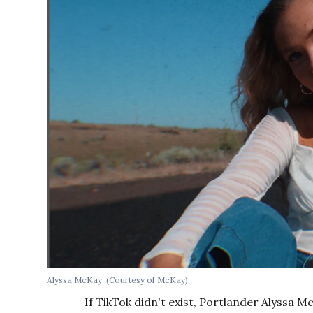
Alyssa McKay. (Courtesy of McKay)
If TikTok didn't exist, Portlander Alyssa M