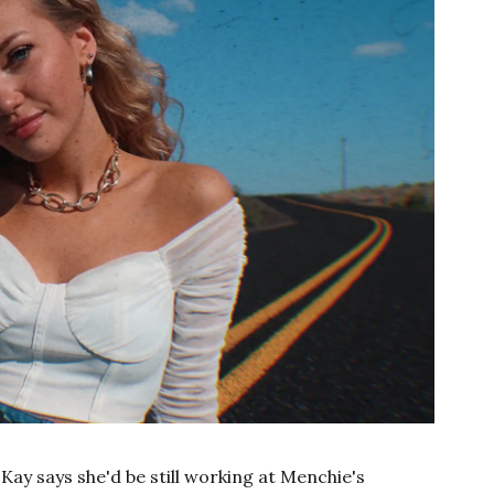
cKay says she'd be still working at Menchie's