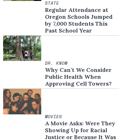
STATE
Regular Attendance at
Oregon Schools Jumped
by 7,000 Students This
Past School Year
DR. KNOW
Why Can’t We Consider
Public Health When
Approving Cell Towers?
MOVIES
A Movie Asks: Were They
Showing Up for Racial
Justice or Because It Was