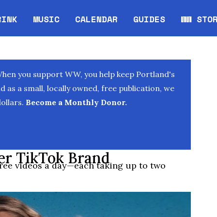
RINK
MUSIC
CALENDAR
GUIDES
WW STO
Opens in new window
Opens 
When you support WW, you help keep Portland's
as a small, locally owned, free publication, we
ollars.
Become a Monthly Donor.
er TikTok Brand
ree videos a day—each taking up to two