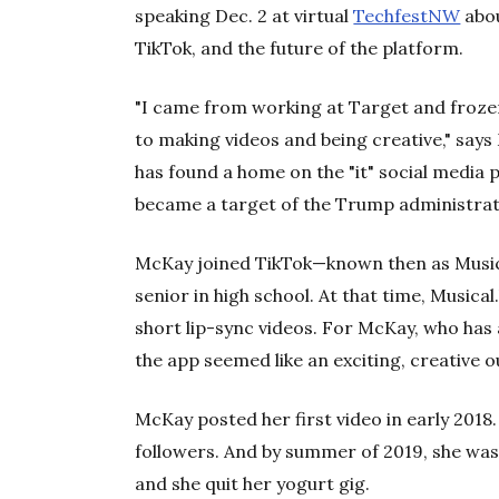
speaking Dec. 2 at virtual
TechfestNW
abou
TikTok, and the future of the platform.
"I came from working at Target and froze
to making videos and being creative," says
has found a home on the "it" social media 
became a target of the Trump administrat
McKay joined TikTok—known then as Music
senior in high school. At that time, Musica
short lip-sync videos. For McKay, who has
the app seemed like an exciting, creative o
McKay posted her first video in early 2018.
followers. And by summer of 2019, she wa
and she quit her yogurt gig.