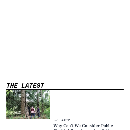
THE LATEST
DR. KNOW
Why Can’t We Consider Public