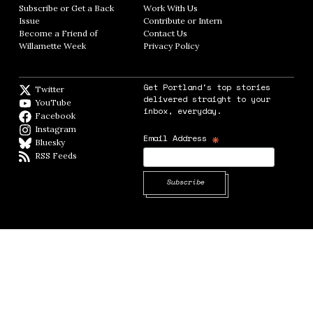
Subscribe or Get a Back
Work With Us
Opens in new window
Issue
Opens in new window
Contribute or Intern
Opens in new window
Become a Friend of
Contact Us
Opens in new window
Willamette Week
Opens in new window
Privacy Policy
Opens in new window
Get Portland's top stories
Twitter
Twitter feed
delivered straight to your
YouTube
YouTube
inbox, everyday.
Facebook
Facebook page
Instagram
Instagram
*
Email Address
Bluesky
BlueSky
RSS Feeds
RSS feed