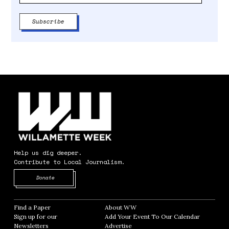
Help us dig deeper.
Contribute to Local Journalism.
Opens in new window
Donate
Find a Paper
Opens in new window
About WW
Opens in new window
Sign up for our
Add Your Event To Our Calendar
Opens in
Newsletters
Opens in new window
Advertise
Opens in new window