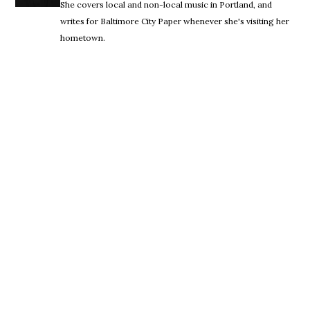
She covers local and non-local music in Portland, and
writes for Baltimore City Paper whenever she's visiting her
hometown.