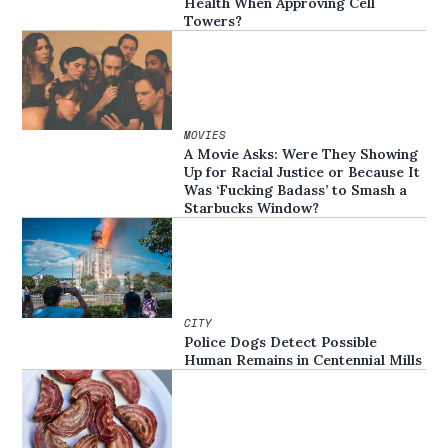
Health When Approving Cell
Towers?
MOVIES
A Movie Asks: Were They Showing
Up for Racial Justice or Because It
Was ‘Fucking Badass’ to Smash a
Starbucks Window?
CITY
Police Dogs Detect Possible
Human Remains in Centennial Mills