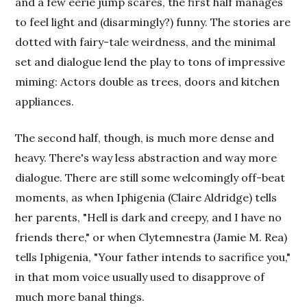
and a few eerie jump scares, the first half manages
to feel light and (disarmingly?) funny. The stories are
dotted with fairy-tale weirdness, and the minimal
set and dialogue lend the play to tons of impressive
miming: Actors double as trees, doors and kitchen
appliances.
The second half, though, is much more dense and
heavy. There's way less abstraction and way more
dialogue. There are still some welcomingly off-beat
moments, as when Iphigenia (Claire Aldridge) tells
her parents, "Hell is dark and creepy, and I have no
friends there," or when Clytemnestra (Jamie M. Rea)
tells Iphigenia, "Your father intends to sacrifice you,"
in that mom voice usually used to disapprove of
much more banal things.