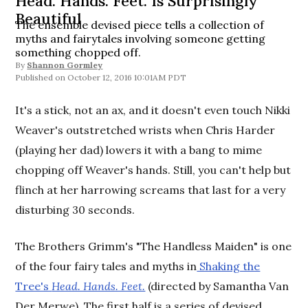
Head. Hands. Feet. Is Surprisingly
Beautiful
The ensemble devised piece tells a collection of
myths and fairytales involving someone getting
something chopped off.
By
Shannon Gormley
October 12, 2016 10:01AM PDT
It's a stick, not an ax, and it doesn't even touch Nikki
Weaver's outstretched wrists when Chris Harder
(playing her dad) lowers it with a bang to mime
chopping off Weaver's hands. Still, you can't help but
flinch at her harrowing screams that last for a very
disturbing 30 seconds.
The Brothers Grimm's "The Handless Maiden" is one
of the four fairy tales and myths in
Shaking the
Tree's
Head. Hands. Feet.
(directed by Samantha Van
Der Merwe). The first half is a series of devised