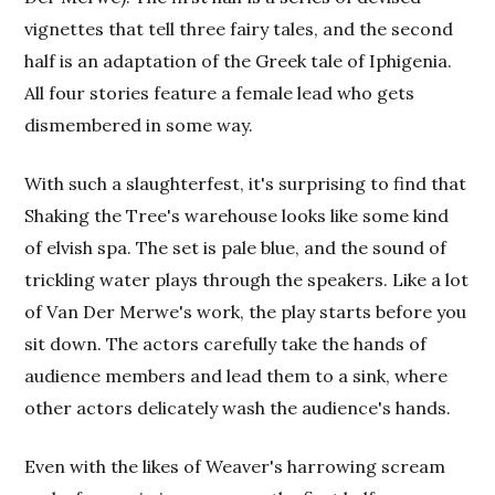
vignettes that tell three fairy tales, and the second
half is an adaptation of the Greek tale of Iphigenia.
All four stories feature a female lead who gets
dismembered in some way.
With such a slaughterfest, it's surprising to find that
Shaking the Tree's warehouse looks like some kind
of elvish spa. The set is pale blue, and the sound of
trickling water plays through the speakers. Like a lot
of Van Der Merwe's work, the play starts before you
sit down. The actors carefully take the hands of
audience members and lead them to a sink, where
other actors delicately wash the audience's hands.
Even with the likes of Weaver's harrowing scream