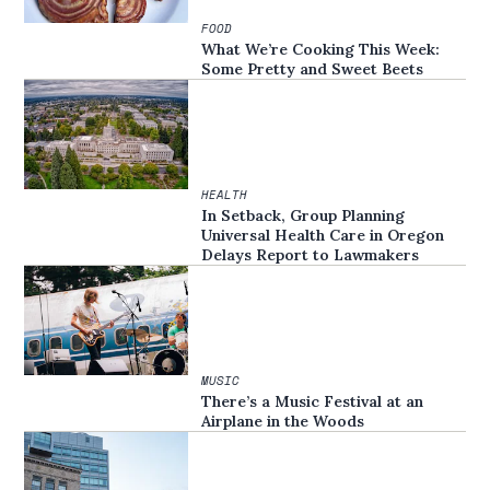
FOOD
What We’re Cooking This Week:
Some Pretty and Sweet Beets
HEALTH
In Setback, Group Planning
Universal Health Care in Oregon
Delays Report to Lawmakers
MUSIC
There’s a Music Festival at an
Airplane in the Woods