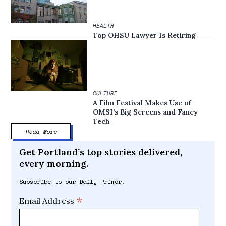
HEALTH
Top OHSU Lawyer Is Retiring
CULTURE
A Film Festival Makes Use of
OMSI’s Big Screens and Fancy
Tech
Read More
Get Portland’s top stories delivered,
every morning.
Subscribe to our Daily Primer.
*
Email Address