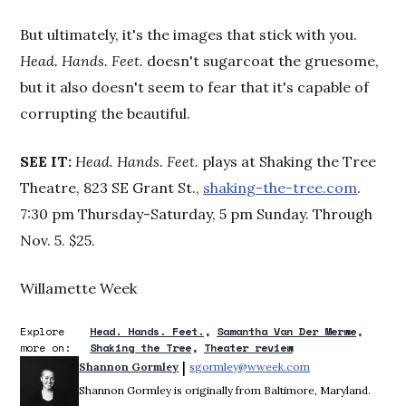
But ultimately, it's the images that stick with you.
Head. Hands. Feet.
doesn't sugarcoat the gruesome,
but it also doesn't seem to fear that it's capable of
corrupting the beautiful.
SEE IT:
Head. Hands. Feet.
plays at Shaking the Tree
Theatre, 823 SE Grant St.,
shaking-the-tree.com
.
7:30 pm Thursday-Saturday, 5 pm Sunday. Through
Nov. 5. $25.
Willamette Week
Explore
Head. Hands. Feet.
Samantha Van Der Merwe
more on:
Shaking the Tree
Theater review
 | 
Shannon Gormley
sgormley@wweek.com
Opens in new win
Shannon Gormley is originally from Baltimore, Maryland.