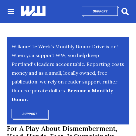
SUPPORT
OPENS IN NEW 
Sear
Willamette Week’s Monthly Donor Drive is on!
When you support WW, you help keep
Portland's leaders accountable. Reporting costs
money and as a small, locally owned, free
publication, we rely on reader support rather
than corporate dollars.
Become a Monthly
Donor.
SUPPORT
OPENS IN NEW WINDOW
For A Play About Dismemberment,