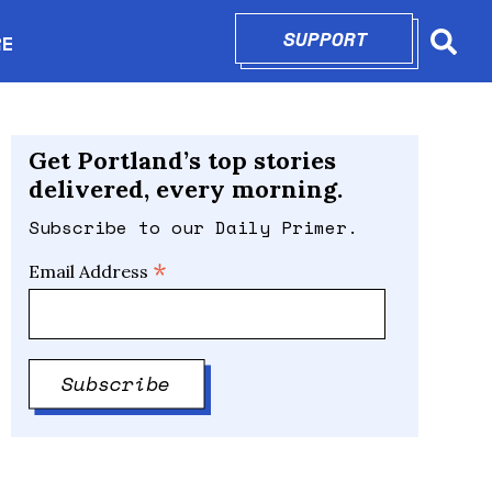
SUPPORT
OPENS IN N
RE
Searc
in new window
Get Portland’s top stories
delivered, every morning.
Subscribe to our Daily Primer.
*
Email Address