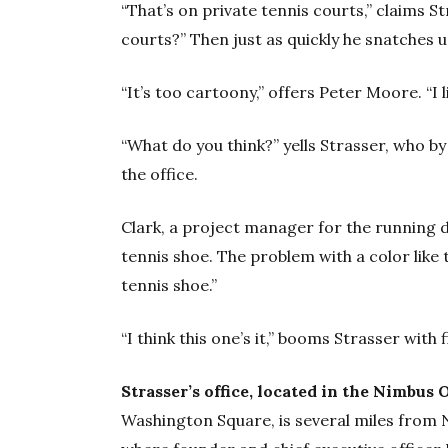
“That’s on private tennis courts,” claims S
courts?” Then just as quickly he snatches up
“It’s too cartoony,” offers Peter Moore. “I 
“What do you think?’’ yells Strasser, who b
the office.
Clark, a project manager for the running div
tennis shoe. The problem with a color like th
tennis shoe.”
“I think this one’s it,” booms Strasser with f
Strasser’s office, located in the Nimbus
Washington Square, is several miles from