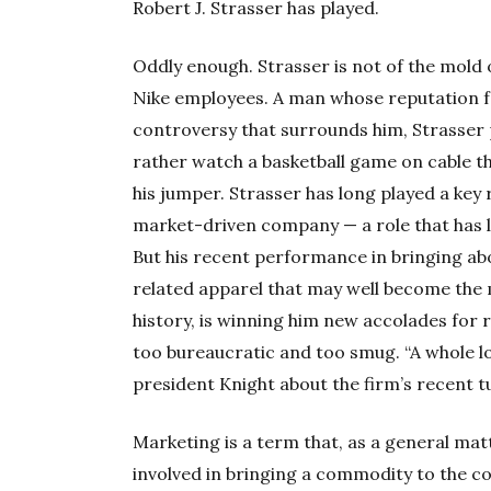
Robert J. Strasser has played.
Oddly enough. Strasser is not of the mold o
Nike employees. A man whose reputation fo
controversy that surrounds him, Strasser
rather watch a basketball game on cable th
his jumper. Strasser has long played a key 
market-driven company — a role that has l
But his recent performance in bringing abo
related apparel that may well become the 
history, is winning him new accolades for
too bureaucratic and too smug. “A whole lo
president Knight about the firm’s recent t
Marketing is a term that, as a general matt
involved in bringing a commodity to the c