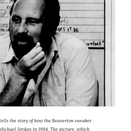
tells the story of how the Beaverton sneaker
Michael Jordan in 1984. The picture, which