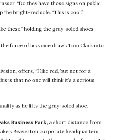
trasser. “Do they have those signs on public
 the bright-red sole. “This is cool.”
like these,” holding the gray-soled shoes.
y the force of his voice draws Tom Clark into
ision, offers, “I like red, but not for a
is is that no one will think it’s a serious
inality as he lifts the gray-soled shoe.
 Oaks Business Park,
a short distance from
 Nike’s Beaverton corporate headquarters,