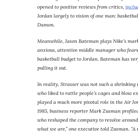
opened to positive reviews from critics,
inclu
Jordan largely to vision of one man: basketb
Damon.
Meanwhile, Jason Bateman plays Nike’s market
anxious, attentive middle manager who fears 
basketball budget to Jordan. Bateman has ver
pulling it out.
In reality, Strasser was not such a shrinkin
who liked to rattle people’s cages and blow e
played a much more pivotal role in the Air J
1985, business reporter Mark Zusman profiled
who reshaped the company to revolve around 
what we are,” one executive told Zusman. “A