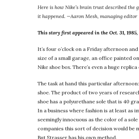
Here is how Nike’s brain trust described the 
it happened. —Aaron Mesh, managing editor
This story first appeared in the Oct. 31, 1985,
It’s four o’clock on a Friday afternoon and R
size of a small garage, an office painted o
Nike shoe box. There’s even a huge replica
The task at hand this particular afternoon:
shoe. The product of two years of resear
shoe has a polyurethane sole that is 40 gr
In a business where fashion is at least as
seemingly innocuous as the color of a sole 
companies this sort of decision would be 
But Strasser has his own method.