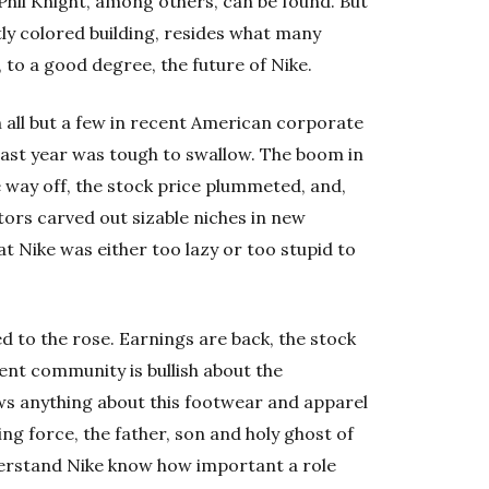
Phil Knight, among others, can be found. But
tly colored building, resides what many
 to a good degree, the future of Nike.
all but a few in recent American corporate
 last year was tough to swallow. The boom in
way off, the stock price plummeted, and,
tors carved out sizable niches in new
 Nike was either too lazy or too stupid to
d to the rose. Earnings are back, the stock
ent community is bullish about the
s anything about this footwear and apparel
ng force, the father, son and holy ghost of
derstand Nike know how important a role