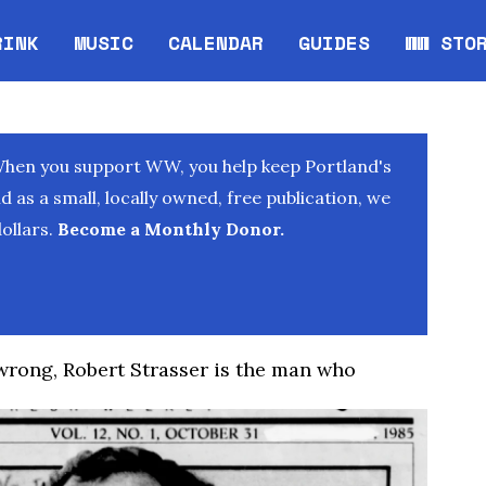
RINK
MUSIC
CALENDAR
GUIDES
WW STO
Opens in new window
Opens 
When you support WW, you help keep Portland's
as a small, locally owned, free publication, we
ollars.
Become a Monthly Donor.
 wrong, Robert Strasser is the man who