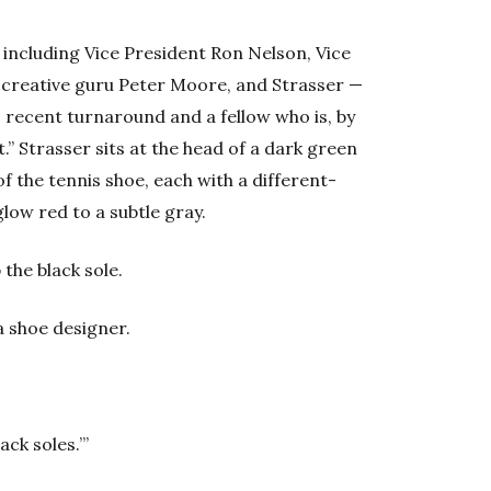
t, including Vice President Ron Nelson, Vice
 creative guru Peter Moore, and Strasser —
 recent turnaround and a fellow who is, by
.” Strasser sits at the head of a dark green
f the tennis shoe, each with a different-
glow red to a subtle gray.
 the black sole.
a shoe designer.
ack soles.’”