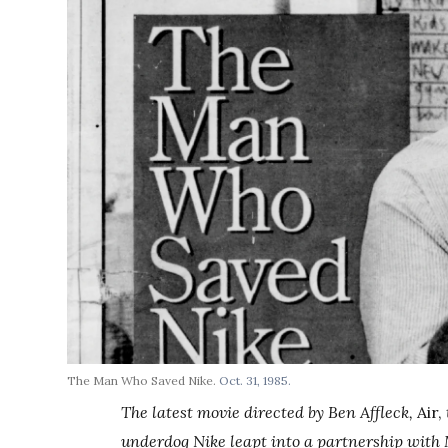
The Man Who Saved Nike.
Oct. 31, 1985.
The latest movie directed by Ben Affleck,
Air,
underdog Nike leapt into a partnership with 