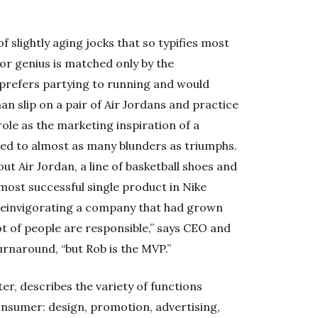
f slightly aging jocks that so typifies most
r genius is matched only by the
 prefers partying to running and would
an slip on a pair of Air Jordans and practice
role as the marketing inspiration of a
ed to almost as many blunders as triumphs.
ut Air Jordan, a line of basketball shoes and
most successful single product in Nike
 reinvigorating a company that had grown
t of people are responsible,” says CEO and
urnaround, “but Rob is the MVP.”
er, describes the variety of functions
onsumer: design, promotion, advertising,