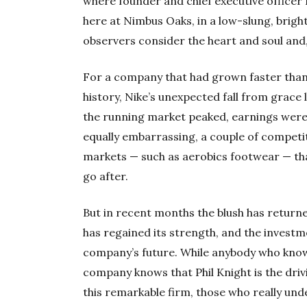
where founder and chief executive officer 
here at Nimbus Oaks, in a low-slung, brigh
observers consider the heart and soul and,
For a company that had grown faster than 
history, Nike’s unexpected fall from grace
the running market peaked, earnings were 
equally embarrassing, a couple of competi
markets — such as aerobics footwear — that
go after.
But in recent months the blush has returne
has regained its strength, and the investm
company’s future. While anybody who know
company knows that Phil Knight is the drivi
this remarkable firm, those who really un