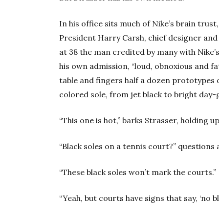
In his office sits much of Nike’s brain trus
President Harry Carsh, chief designer and
at 38 the man credited by many with Nike’s
his own admission, “loud, obnoxious and fat
table and fingers half a dozen prototypes o
colored sole, from jet black to bright day-
“This one is hot,” barks Strasser, holding up
“Black soles on a tennis court?” questions 
“These black soles won’t mark the courts.”
“Yeah, but courts have signs that say, ‘no bl