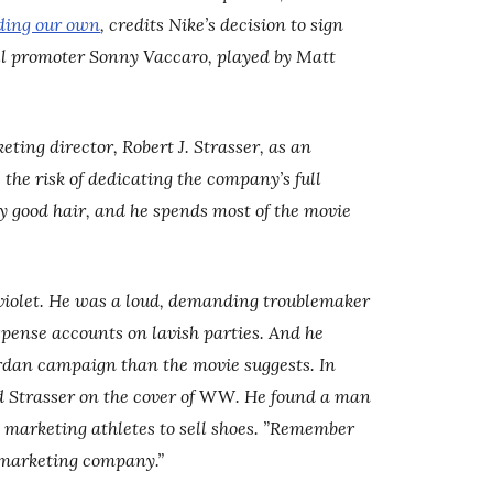
ding our own
, credits Nike’s decision to sign
all promoter Sonny Vaccaro, played by Matt
ing director, Robert J. Strasser, as an
the risk of dedicating the company’s full
y good hair, and he spends most of the movie
g violet. He was a loud, demanding troublemaker
xpense accounts on lavish parties. And he
ordan campaign than the movie suggests. In
 Strasser on the cover of
WW
. He found a man
marketing athletes to sell shoes. ”Remember
 marketing company.”