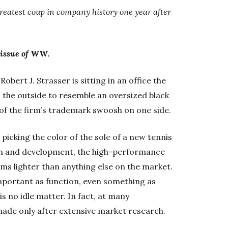
greatest coup in company history one year after
 issue of
WW.
obert J. Strasser is sitting in an office the
n the outside to resemble an oversized black
 of the firm’s trademark swoosh on one side.
 picking the color of the sole of a new tennis
ch and development, the high-performance
ams lighter than anything else on the market.
 important as function, even something as
is no idle matter. In fact, at many
made only after extensive market research.