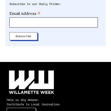
Subscribe to our Daily Primer.
*
Email Address
Help us dig deeper.
Contribute to Local Journalism.