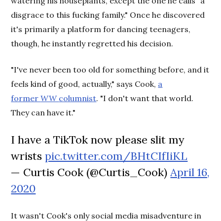
watering his houseplants, except the one he calls "a
disgrace to this fucking family." Once he discovered
it's primarily a platform for dancing teenagers,
though, he instantly regretted his decision.
"I've never been too old for something before, and it
feels kind of good, actually," says Cook,
a
former
WW
columnist
. "I don't want that world.
They can have it."
I have a TikTok now please slit my
wrists
pic.twitter.com/BHtCIfIiKL
— Curtis Cook (@Curtis_Cook)
April 16,
2020
It wasn't Cook's only social media misadventure in