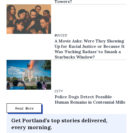
Towers?
MOVIES
A Movie Asks: Were They Showing
Up for Racial Justice or Because It
Was ‘Fucking Badass’ to Smash a
Starbucks Window?
CITY
Police Dogs Detect Possible
Human Remains in Centennial Mills
Read More
Get Portland’s top stories delivered,
every morning.