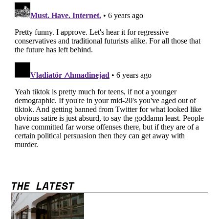
THE LATEST