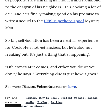
of projects. He's learning harmonica and trombone,
to the chagrin of his neighbors. He's cooking a lot of
chili. And he's finally making good on his promise to
write a sequel to the
1999 superhero spoof
Mystery
Men.
So far, self-isolation has been a neutral experience
for Cook. He's not
not
anxious, but he's also not
freaking out. It's just a thing that's happening.
"Life comes at it comes, and either you die or you
don't," he says. "Everything else is just how it goes."
See more Distant Voices interviews
here
.
Explore
Comedy
Curtis Cook
Distant Voices
social
more on:
media
TikTok
Twitter
Matthew Singer