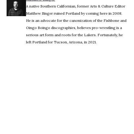
A native Southern Californian, former Arts & Culture Editor
Matthew Singer ruined Portland by coming here in 2008.
He is an advocate for the canonization of the Fishbone and
Oingo Boingo discographies, believes pro-wrestling is a
serious art form and roots for the Lakers. Fortunately, he
left Portland for Tucson, Arizona, in 2021.