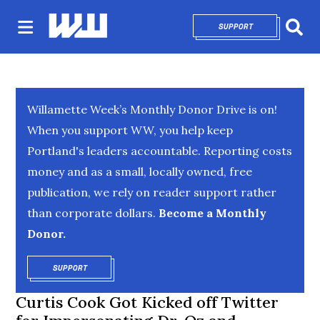
SUPPORT
OPENS IN NEW 
Sear
Willamette Week’s Monthly Donor Drive is on!
When you support WW, you help keep
Portland's leaders accountable. Reporting costs
money and as a small, locally owned, free
publication, we rely on reader support rather
than corporate dollars.
Become a Monthly
Donor.
SUPPORT
OPENS IN NEW WINDOW
Curtis Cook Got Kicked off Twitter