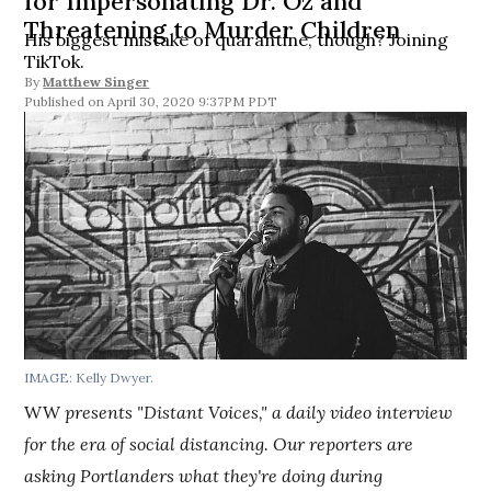
for Impersonating Dr. Oz and
Threatening to Murder Children
His biggest mistake of quarantine, though? Joining
TikTok.
By
Matthew Singer
April 30, 2020 9:37PM PDT
IMAGE: Kelly Dwyer.
WW
presents "Distant Voices," a daily video interview
for the era of social distancing. Our reporters are
asking Portlanders what they're doing during