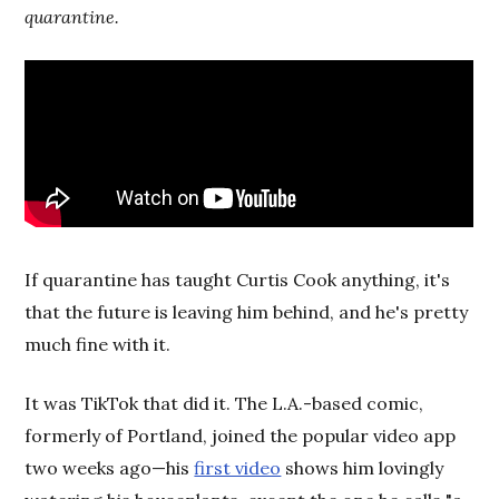
quarantine.
If quarantine has taught Curtis Cook anything, it's
that the future is leaving him behind, and he's pretty
much fine with it.
It was TikTok that did it. The L.A.-based comic,
formerly of Portland, joined the popular video app
two weeks ago—his
first video
shows him lovingly