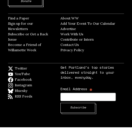
Opens in new window
Donate
Find a Paper
Opens in new window
About WW
Opens in new window
Sign up for our
Add Your Event To Our Calendar
Opens in
Newsletters
Opens in new window
Advertise
Opens in new window
Subscribe or Get a Back
Work With Us
Opens in new window
Issue
Opens in new window
Contribute or Intern
Opens in new window
Become a Friend of
Contact Us
Opens in new window
Willamette Week
Opens in new window
Privacy Policy
Opens in new window
Get Portland's top stories
Twitter
Twitter feed
delivered straight to your
YouTube
YouTube
inbox, everyday.
Facebook
Facebook page
Instagram
Instagram
*
Email Address
Bluesky
BlueSky
RSS Feeds
RSS feed