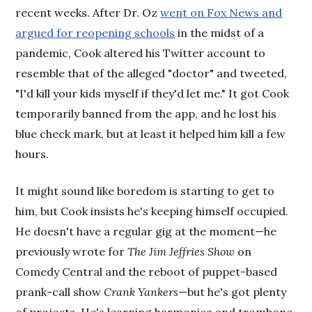
recent weeks. After Dr. Oz
went on Fox News and
argued for reopening schools
in the midst of a
pandemic, Cook altered his Twitter account to
resemble that of the alleged "doctor" and tweeted,
"I'd kill your kids myself if they'd let me." It got Cook
temporarily banned from the app, and he lost his
blue check mark, but at least it helped him kill a few
hours.
It might sound like boredom is starting to get to
him, but Cook insists he's keeping himself occupied.
He doesn't have a regular gig at the moment—he
previously wrote for
The Jim Jeffries Show
on
Comedy Central and the reboot of puppet-based
prank-call show
Crank Yankers
—but he's got plenty