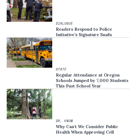
DIALOGUE
Readers Respond to Police
Initiative’s Signature Snafu
STATE
Regular Attendance at Oregon
Schools Jumped by 7,000 Students
This Past School Year
DR. KNOW
Why Can’t We Consider Public
Health When Approving Cell