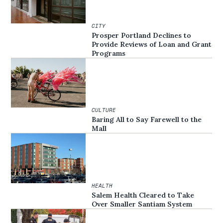
CITY
Prosper Portland Declines to
Provide Reviews of Loan and Grant
Programs
CULTURE
Baring All to Say Farewell to the
Mall
HEALTH
Salem Health Cleared to Take
Over Smaller Santiam System