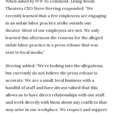
When asked by
WW
to comment, Living Room
Theaters CEO Steve Herring responded: “We
recently learned that a few employees are engaging
in an unfair labor practice strike outside our
theater. Most of our employees are not. We only
learned this afternoon the reasons for the alleged
unfair labor practice in a press release that was
sent to local media.”
Herring added: “We’re looking into the allegations,
but currently do not believe the press release is
accurate. We are a small, local business with a
handful of staff and have always valued that this
allows us to have direct relationships with our staff
and work directly with them about any conflicts that
may arise in our workplace. We respect and support