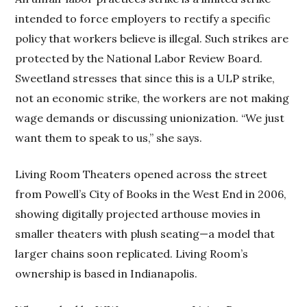
intended to force employers to rectify a specific
policy that workers believe is illegal. Such strikes are
protected by the National Labor Review Board.
Sweetland stresses that since this is a ULP strike,
not an economic strike, the workers are not making
wage demands or discussing unionization. “We just
want them to speak to us,” she says.
Living Room Theaters opened across the street
from Powell’s City of Books in the West End in 2006,
showing digitally projected arthouse movies in
smaller theaters with plush seating—a model that
larger chains soon replicated. Living Room’s
ownership is based in Indianapolis.