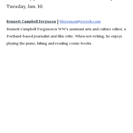
Tuesday, Jan. 10.
 | 
Bennett Campbell Ferguson
bferguson@wweek.com
Opens in new win
Bennett Campbell Ferguson is WW's assistant arts and culture editor, a
Portland-based journalist and film critic. When not writing, he enjoys
playing the piano, hiking and reading comic books.