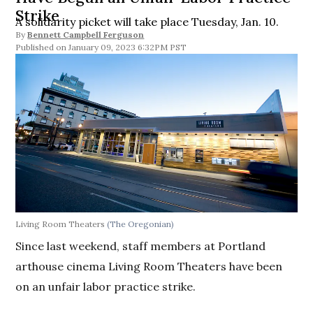
Strike
A solidarity picket will take place Tuesday, Jan. 10.
By
Bennett Campbell Ferguson
January 09, 2023 6:32PM PST
Living Room Theaters
(The Oregonian)
Since last weekend, staff members at Portland
arthouse cinema Living Room Theaters have been
on an unfair labor practice strike.