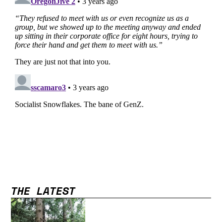
THE LATEST