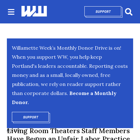
SUPPORT
OPENS IN NEW 
Sear
Willamette Week’s Monthly Donor Drive is on!
When you support WW, you help keep
Portland's leaders accountable. Reporting costs
money and as a small, locally owned, free
publication, we rely on reader support rather
than corporate dollars.
Become a Monthly
Donor.
SUPPORT
OPENS IN NEW WINDOW
Living Room Theaters Staff Members
MOVIES
Have Begun an Unfair Labor Practice