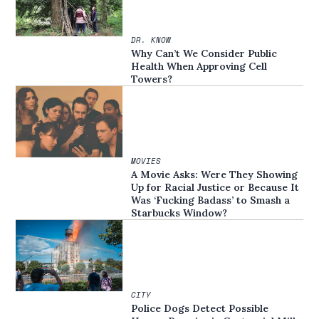
DR. KNOW
Why Can’t We Consider Public
Health When Approving Cell
Towers?
MOVIES
A Movie Asks: Were They Showing
Up for Racial Justice or Because It
Was ‘Fucking Badass’ to Smash a
Starbucks Window?
CITY
Police Dogs Detect Possible