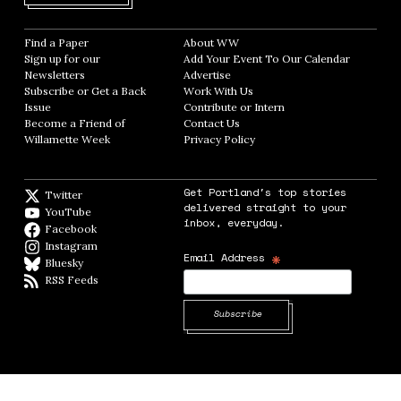
Find a Paper
Opens in new window
About WW
Opens in new window
Sign up for our
Add Your Event To Our Calendar
Opens in
Newsletters
Opens in new window
Advertise
Opens in new window
Subscribe or Get a Back
Work With Us
Opens in new window
Issue
Opens in new window
Contribute or Intern
Opens in new window
Become a Friend of
Contact Us
Opens in new window
Willamette Week
Opens in new window
Privacy Policy
Opens in new window
Get Portland's top stories
Twitter
Twitter feed
delivered straight to your
YouTube
YouTube
inbox, everyday.
Facebook
Facebook page
Instagram
Instagram
*
Email Address
Bluesky
BlueSky
RSS Feeds
RSS feed