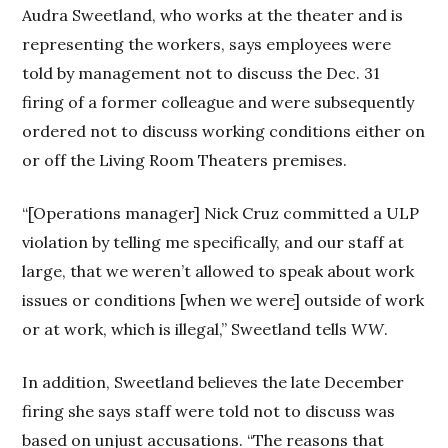
Audra Sweetland, who works at the theater and is
representing the workers, says employees were
told by management not to discuss the Dec. 31
firing of a former colleague and were subsequently
ordered not to discuss working conditions either on
or off the Living Room Theaters premises.
“[Operations manager] Nick Cruz committed a ULP
violation by telling me specifically, and our staff at
large, that we weren’t allowed to speak about work
issues or conditions [when we were] outside of work
or at work, which is illegal,” Sweetland tells
WW
.
In addition, Sweetland believes the late December
firing she says staff were told not to discuss was
based on unjust accusations. “The reasons that