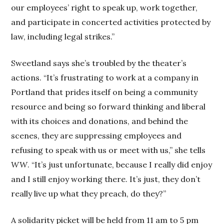
our employees’ right to speak up, work together,
and participate in concerted activities protected by
law, including legal strikes.”
Sweetland says she’s troubled by the theater’s
actions. “It’s frustrating to work at a company in
Portland that prides itself on being a community
resource and being so forward thinking and liberal
with its choices and donations, and behind the
scenes, they are suppressing employees and
refusing to speak with us or meet with us,” she tells
WW
. “It’s just unfortunate, because I really did enjoy
and I still enjoy working there. It’s just, they don’t
really live up what they preach, do they?”
A solidarity picket will be held from 11 am to 5 pm