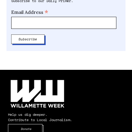
Subscribe to our Daily Primer.
*
Email Address
Help us dig deeper.
Contribute to Local Journalism.
Opens in new window
Donate