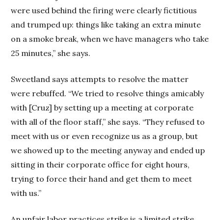
were used behind the firing were clearly fictitious
and trumped up: things like taking an extra minute
on a smoke break, when we have managers who take
25 minutes,” she says.
Sweetland says attempts to resolve the matter
were rebuffed. “We tried to resolve things amicably
with [Cruz] by setting up a meeting at corporate
with all of the floor staff,” she says. “They refused to
meet with us or even recognize us as a group, but
we showed up to the meeting anyway and ended up
sitting in their corporate office for eight hours,
trying to force their hand and get them to meet
with us.”
An unfair labor practices strike is a limited strike