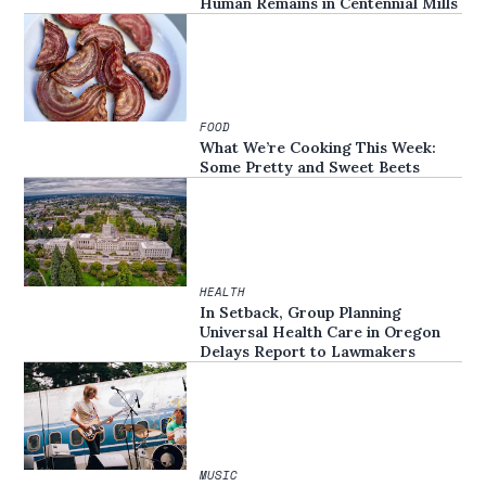
Human Remains in Centennial Mills
FOOD
What We’re Cooking This Week:
Some Pretty and Sweet Beets
HEALTH
In Setback, Group Planning
Universal Health Care in Oregon
Delays Report to Lawmakers
MUSIC