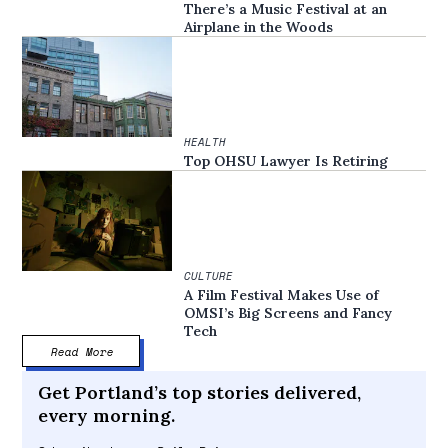
There’s a Music Festival at an
Airplane in the Woods
HEALTH
Top OHSU Lawyer Is Retiring
CULTURE
A Film Festival Makes Use of
OMSI’s Big Screens and Fancy
Tech
Read More
Get Portland’s top stories delivered,
every morning.