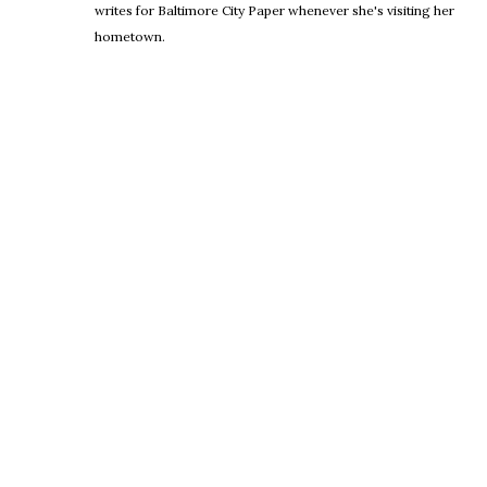
writes for Baltimore City Paper whenever she's visiting her
hometown.