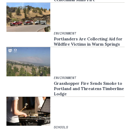
ENVIRONMENT
Portlanders Are Collecting Aid for
Wildfire Victims in Warm Springs
ENVIRONMENT
Grasshopper Fire Sends Smoke to
Portland and Threatens Timberline
Lodge
SCHOOLS