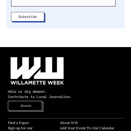
Help us dig deeper.
Contribute to Local Journalism.
Opens in new window
Donate
Find a Paper
Opens in new window
About WW
Opens in new window
Sign up for our
Add Your Event To Our Calendar
Opens in