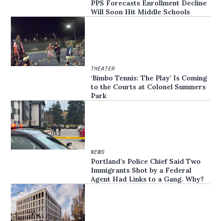
PPS Forecasts Enrollment Decline
Will Soon Hit Middle Schools
THEATER
‘Bimbo Tennis: The Play’ Is Coming
to the Courts at Colonel Summers
Park
NEWS
Portland’s Police Chief Said Two
Immigrants Shot by a Federal
Agent Had Links to a Gang. Why?