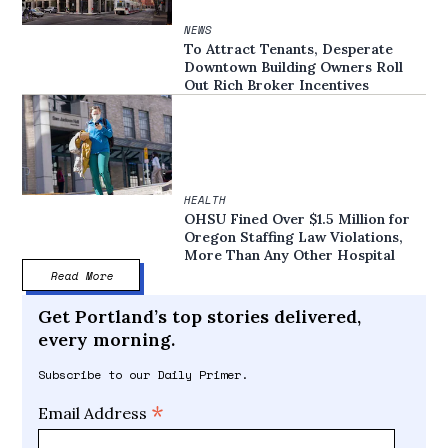
NEWS
To Attract Tenants, Desperate
Downtown Building Owners Roll
Out Rich Broker Incentives
HEALTH
OHSU Fined Over $1.5 Million for
Oregon Staffing Law Violations,
More Than Any Other Hospital
Read More
Get Portland’s top stories delivered,
every morning.
Subscribe to our Daily Primer.
*
Email Address