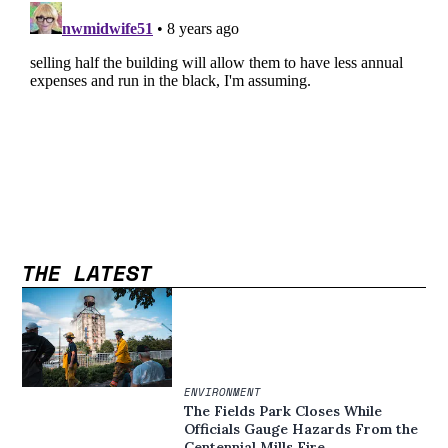
THE LATEST
ENVIRONMENT
The Fields Park Closes While
Officials Gauge Hazards From the
Centennial Mills Fire