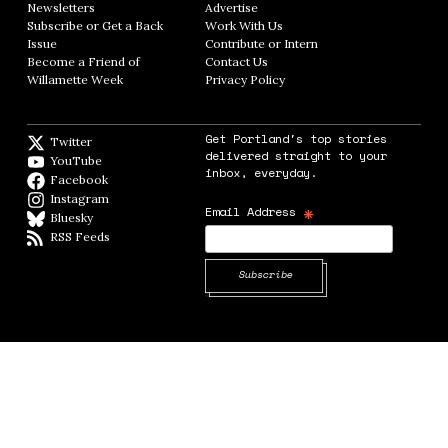
Newsletters
Opens in new window
Advertise
Opens in new window
Subscribe or Get a Back
Work With Us
Opens in new window
Issue
Opens in new window
Contribute or Intern
Opens in new window
Become a Friend of
Contact Us
Opens in new window
Willamette Week
Opens in new window
Privacy Policy
Opens in new window
Get Portland's top stories
Twitter
Twitter feed
delivered straight to your
YouTube
YouTube
inbox, everyday.
Facebook
Facebook page
Instagram
Instagram
*
Email Address
Bluesky
BlueSky
RSS Feeds
RSS feed