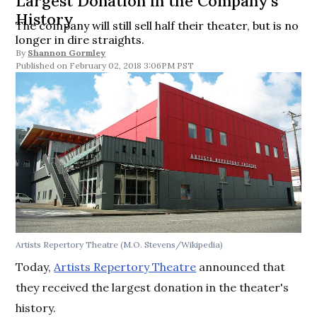
Largest Donation in the Company’s
History
The company will still sell half their theater, but is no
longer in dire straights.
By
Shannon Gormley
February 02, 2018 3:06PM PST
Artists Repertory Theatre (M.O. Stevens/Wikipedia)
Today,
Artists Repertory Theatre
announced that
they received the largest donation in the theater's
history.