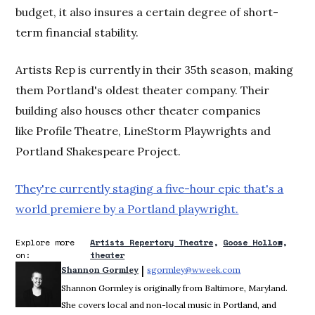
budget, it also insures a certain degree of short-
term financial stability.
Artists Rep is currently in their 35th season, making
them Portland's oldest theater company. Their
building also houses other theater companies
like Profile Theatre, LineStorm Playwrights and
Portland Shakespeare Project.
They're currently staging a five-hour epic that's a
world premiere by a Portland playwright.
Explore more
Artists Repertory Theatre
Goose Hollow
on:
theater
 | 
Shannon Gormley
sgormley@wweek.com
Opens in new win
Shannon Gormley is originally from Baltimore, Maryland.
She covers local and non-local music in Portland, and