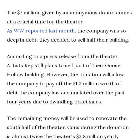
The $7 million, given by an anonymous donor, comes
at a crucial time for the theater.
As
WW
reported last month
, the company was so
deep in debt, they decided to sell half their building.
According to a press release from the theater,
Artists Rep still plans to sell part of their Goose
Hollow building. However, the donation will allow
the company to pay off the $1.3 million worth of
debt the company has accumulated over the past
four years due to dwindling ticket sales.
The remaining money will be used to renovate the
south half of the theater. Considering the donation
is almost twice the theater's $3.8 million yearly