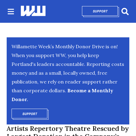
SUPPORT
OPENS IN NEW 
Sear
Willamette Week’s Monthly Donor Drive is on!
When you support WW, you help keep
Portland's leaders accountable. Reporting costs
money and as a small, locally owned, free
publication, we rely on reader support rather
than corporate dollars.
Become a Monthly
Donor.
SUPPORT
OPENS IN NEW WINDOW
Artists Repertory Theatre Rescued by