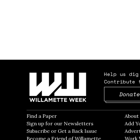
Help us dig
Contribute 
Donate
Find a Paper
Opens in new window
Abou
Sign up for our Newsletters
Opens in new win
Add Y
Subscribe or Get a Back Issue
Opens in new wi
Advert
Become a Friend of Willamette
Work 