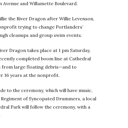
ton Avenue and Willamette Boulevard.
lie the River Dragon after Willie Levenson,
nprofit trying to change Portlanders’
rough cleanups and group swim events.
iver Dragon takes place at 1 pm Saturday,
recently completed boom line at Cathedral
 from large floating debris—and to
16 years at the nonprofit.
ide to the ceremony, which will have music,
t Regiment of Syncopated Drummers, a local
ral Park will follow the ceremony, with a
.