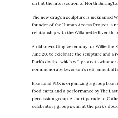
dirt at the intersection of North Burling
The new dragon sculpture is nicknamed Wil
founder of the Human Access Project, a no
relationship with the Willamette River th
A ribbon-cutting ceremony for Willie the R
June 20, to celebrate the sculpture and a 
Park’s docks—which will protect swimmers
commemorate Levenson’s retirement after 
Bike Loud PDX is organizing a group bike r
food carts and a performance by The Las
percussion group. A short parade to Cathed
celebratory group swim at the park’s dock