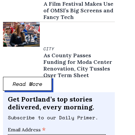
A Film Festival Makes Use
of OMSI’s Big Screens and
Fancy Tech
CITY
As County Passes
Funding for Moda Center
Renovation, City Tussles
Over Term Sheet
Read More
Get Portland’s top stories
delivered, every morning.
Subscribe to our Daily Primer.
*
Email Address