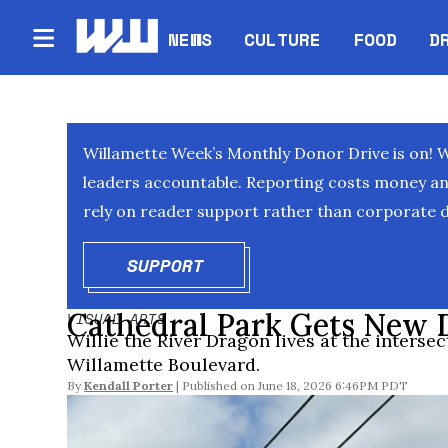
NEWS
CULTURE
FOOD
D
Willamette Week’s Monthly Donor Drive is on! 
leaders accountable. Reporting costs money and 
rely on reader support rather than corporate d
SUPPORT
OPENS IN NEW WINDOW
Cathedral Park Gets New 
VISUAL ARTS
Willie the River Dragon lives at the inters
Willamette Boulevard.
By
Kendall Porter
June 18, 2026 6:46PM PDT