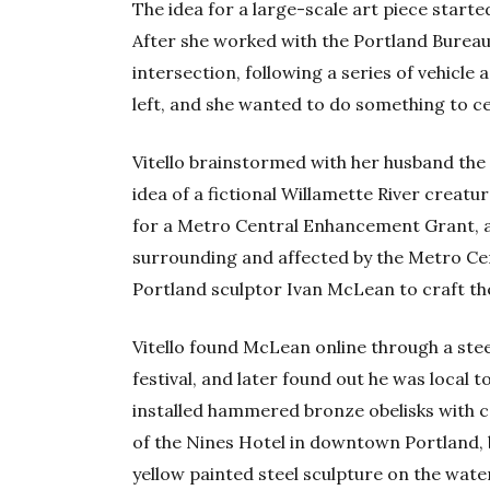
The idea for a large-scale art piece starte
After she worked with the Portland Bureau
intersection, following a series of vehicle 
left, and she wanted to do something to cel
Vitello brainstormed with her husband the
idea of a fictional Willamette River creatu
for a Metro Central Enhancement Grant, 
surrounding and affected by the Metro Ce
Portland sculptor Ivan McLean to craft th
Vitello found McLean online through a stee
festival, and later found out he was local
installed hammered bronze obelisks with c
of the Nines Hotel in downtown Portland, 
yellow painted steel sculpture on the water