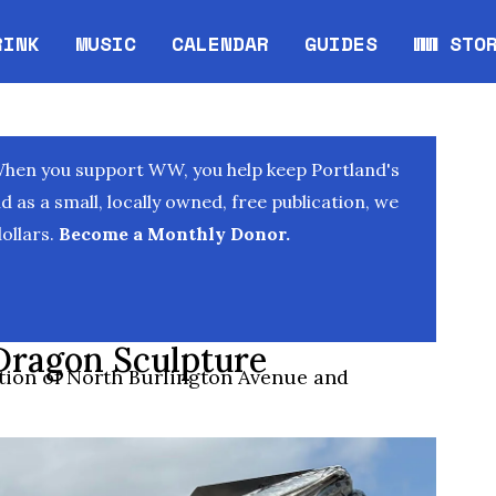
RINK
MUSIC
CALENDAR
GUIDES
WW STO
Opens in new window
Opens 
When you support WW, you help keep Portland's
as a small, locally owned, free publication, we
ollars.
Become a Monthly Donor.
Dragon Sculpture
ection of North Burlington Avenue and