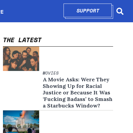
SUPPORT
OPENS IN N
RE
Searc
in new window
THE LATEST
MOVIES
A Movie Asks: Were They
Showing Up for Racial
Justice or Because It Was
‘Fucking Badass’ to Smash
a Starbucks Window?