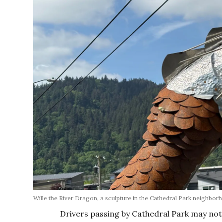
Wille the River Dragon, a sculpture in the Cathedral Park neighbo
Drivers passing by Cathedral Park may no