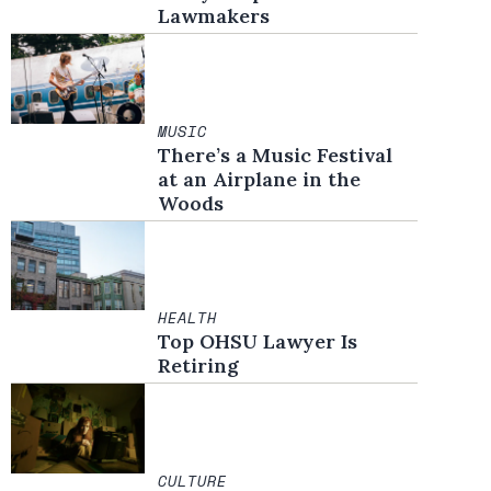
Lawmakers
MUSIC
There’s a Music Festival
at an Airplane in the
Woods
HEALTH
Top OHSU Lawyer Is
Retiring
CULTURE