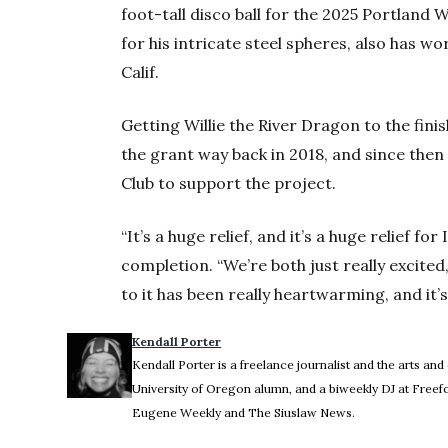
foot-tall disco ball for the 2025 Portland 
for his intricate steel spheres, also has 
Calif.
Getting Willie the River Dragon to the finis
the grant way back in 2018, and since the
Club to support the project.
“It’s a huge relief, and it’s a huge relief for 
completion. “We’re both just really excited
to it has been really heartwarming, and it’s
Kendall Porter
Kendall Porter is a freelance journalist and the arts and
University of Oregon alumn, and a biweekly DJ at Freef
Eugene Weekly and The Siuslaw News.