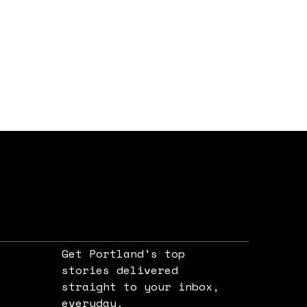
Get Portland's top
stories delivered
straight to your inbox,
e
everyday.