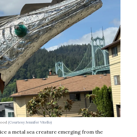
rhood
(Courtesy Jennifer Vitello)
tice a metal sea creature emerging from the