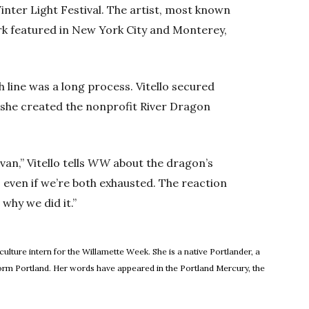
Winter Light Festival. The artist, most known
work featured in New York City and Monterey,
h line was a long process. Vitello secured
n she created the nonprofit River Dragon
Ivan,” Vitello tells
WW
about the dragon’s
, even if we’re both exhausted. The reaction
 why we did it.”
 culture intern for the Willamette Week. She is a native Portlander, a
orm Portland. Her words have appeared in the Portland Mercury, the