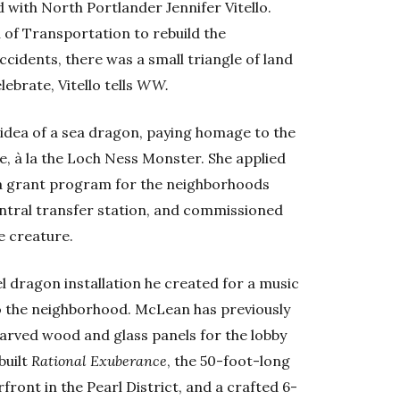
d with North Portlander Jennifer Vitello.
 of Transportation to rebuild the
accidents, there was a small triangle of land
ebrate, Vitello tells
WW.
 idea of a sea dragon, paying homage to the
re, à la the Loch Ness Monster. She applied
a grant program for the neighborhoods
ntral transfer station, and commissioned
e creature.
l dragon installation he created for a music
 to the neighborhood. McLean has previously
arved wood and glass panels for the lobby
built
Rational Exuberance
, the 50-foot-long
front in the Pearl District, and a crafted 6-