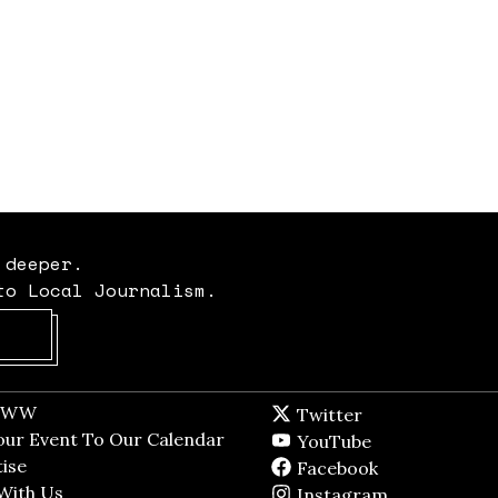
 deeper.
to Local Journalism.
Opens in new window
t WW
Opens in new window
Twitter
Twitter feed
dow
our Event To Our Calendar
Opens in new window
YouTube
YouTube
ndow
ise
Opens in new window
Facebook
Facebook pag
With Us
Opens in new window
Instagram
Instagram