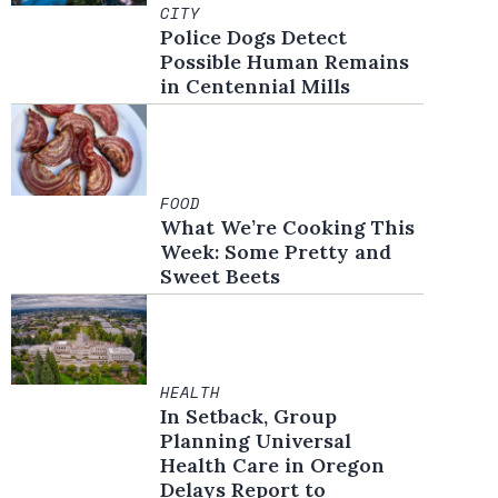
CITY
Police Dogs Detect
Possible Human Remains
in Centennial Mills
FOOD
What We’re Cooking This
Week: Some Pretty and
Sweet Beets
HEALTH
In Setback, Group
Planning Universal
Health Care in Oregon
Delays Report to