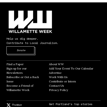
Help us dig deeper.
Contribute to Local Journalism.
Opens in new window
Donate
Find a Paper
Opens in new window
About WW
Opens in new window
Sign up for our
Add Your Event To Our Calendar
Opens in
Newsletters
Opens in new window
Advertise
Opens in new window
Subscribe or Get a Back
Work With Us
Opens in new window
Issue
Opens in new window
Contribute or Intern
Opens in new window
Become a Friend of
Contact Us
Opens in new window
Willamette Week
Opens in new window
Privacy Policy
Opens in new window
Get Portland's top stories
Twitter
Twitter feed