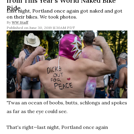
from This Year’s World Naked Bike
Ride
Last night, Portland once again got naked and got
on their bikes. We took photos.
By
WW Staff
June 30, 2019 11:30AM PDT
'Twas an ocean of boobs, butts, schlongs and spokes
as far as the eye could see.
That's right—last night, Portland once again