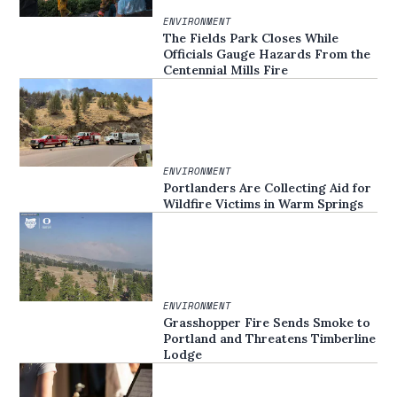
ENVIRONMENT
The Fields Park Closes While
Officials Gauge Hazards From the
Centennial Mills Fire
ENVIRONMENT
Portlanders Are Collecting Aid for
Wildfire Victims in Warm Springs
ENVIRONMENT
Grasshopper Fire Sends Smoke to
Portland and Threatens Timberline
Lodge