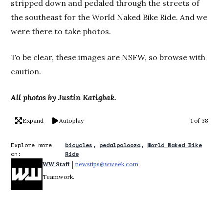
stripped down and pedaled through the streets of
the southeast for the World Naked Bike Ride. And we
were there to take photos.
To be clear, these images are NSFW, so browse with
caution.
All photos by Justin Katigbak.
Expand
Autoplay
1 of 38
Explore more
bicycles
pedalpalooza
World Naked Bike
on:
Ride
 | 
WW Staff
newstips@wweek.com
Opens in new window
Teamwork.