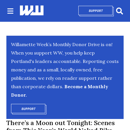
SUPPORT
OPENS IN NEW 
Sear
Willamette Week’s Monthly Donor Drive is on!
When you support WW, you help keep
Portland's leaders accountable. Reporting costs
money and as a small, locally owned, free
publication, we rely on reader support rather
than corporate dollars.
Become a Monthly
Donor.
SUPPORT
OPENS IN NEW WINDOW
There’s a Moon out Tonight: Scenes