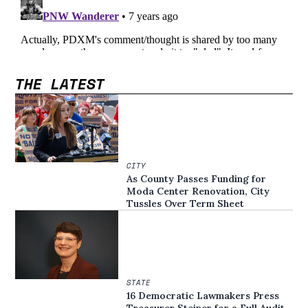
THE LATEST
CITY
As County Passes Funding for
Moda Center Renovation, City
Tussles Over Term Sheet
STATE
16 Democratic Lawmakers Press
Treasurer Steiner for a Full Audit