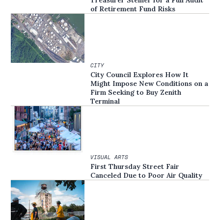
of Retirement Fund Risks
CITY
City Council Explores How It
Might Impose New Conditions on a
Firm Seeking to Buy Zenith
Terminal
VISUAL ARTS
First Thursday Street Fair
Canceled Due to Poor Air Quality