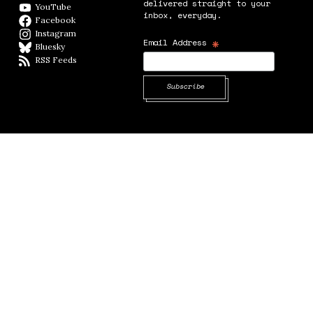
delivered straight to your
YouTube
YouTube
inbox, everyday.
Facebook
Facebook page
Instagram
Instagram
*
Email Address
Bluesky
BlueSky
RSS Feeds
RSS feed