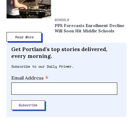
SCHOOLS
PPS Forecasts Enrollment Decline
Will Soon Hit Middle Schools
Read More
Get Portland’s top stories delivered,
every morning.
Subscribe to our Daily Primer.
*
Email Address