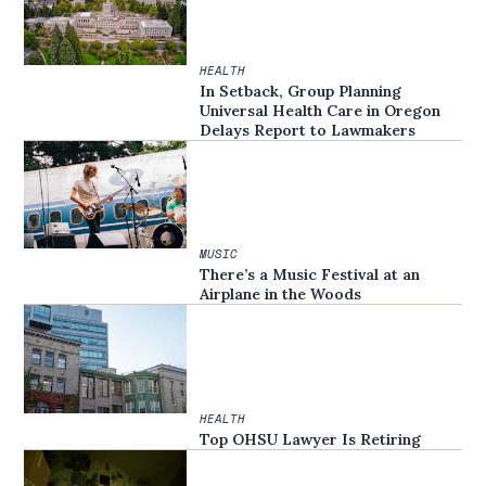
HEALTH
In Setback, Group Planning
Universal Health Care in Oregon
Delays Report to Lawmakers
MUSIC
There’s a Music Festival at an
Airplane in the Woods
HEALTH
Top OHSU Lawyer Is Retiring