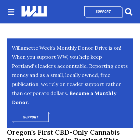
SUPPORT
OPENS IN NEW 
Sear
Willamette Week’s Monthly Donor Drive is on!
When you support WW, you help keep
Portland's leaders accountable. Reporting costs
money and as a small, locally owned, free
publication, we rely on reader support rather
than corporate dollars.
Become a Monthly
Donor.
SUPPORT
OPENS IN NEW WINDOW
Oregon’s First CBD-Only Cannabis