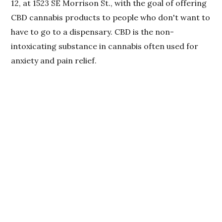
12, at 1523 SE Morrison St., with the goal of offering
CBD cannabis products to people who don't want to
have to go to a dispensary. CBD is the non-
intoxicating substance in cannabis often used for
anxiety and pain relief.