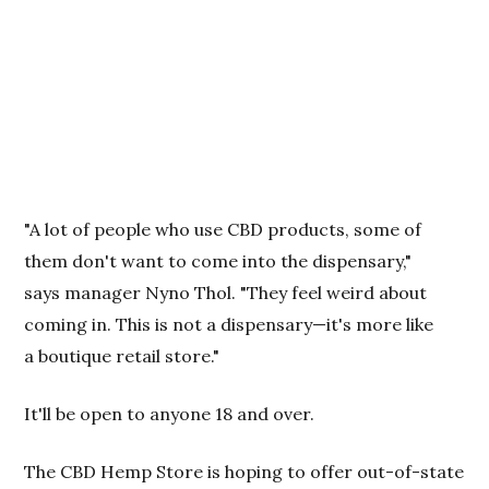
"A lot of people who use CBD products, some of
them don't want to come into the dispensary,"
says manager Nyno Thol. "They feel weird about
coming in. This is not a dispensary—it's more like
a boutique retail store."
It'll be open to anyone 18 and over.
The CBD Hemp Store is hoping to offer out-of-state