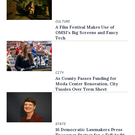
CULTURE
A Film Festival Makes Use of
OMSI’s Big Screens and Fancy
Tech
CITY
As County Passes Funding for
Moda Center Renovation, City
Tussles Over Term Sheet
STATE
16 Democratic Lawmakers Press
Treasurer Steiner for a Full Audit