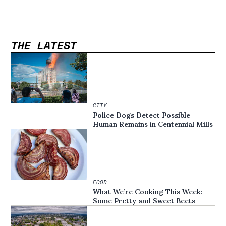
THE LATEST
CITY
Police Dogs Detect Possible
Human Remains in Centennial Mills
FOOD
What We’re Cooking This Week:
Some Pretty and Sweet Beets