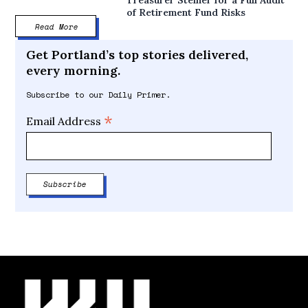
of Retirement Fund Risks
Read More
Get Portland’s top stories delivered,
every morning.
Subscribe to our Daily Primer.
*
Email Address