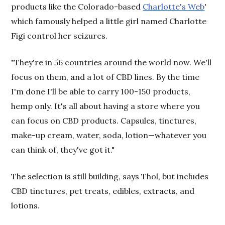
products like the Colorado-based
Charlotte's Web
'
which famously helped a little girl named Charlotte
Figi control her seizures.
"They're in 56 countries around the world now. We'll
focus on them, and a lot of CBD lines. By the time
I'm done I'll be able to carry 100-150 products,
hemp only. It's all about having a store where you
can focus on CBD products. Capsules, tinctures,
make-up cream, water, soda, lotion—whatever you
can think of, they've got it."
The selection is still building, says Thol, but includes
CBD tinctures, pet treats, edibles, extracts, and
lotions.