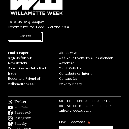
Help us dig deeper.
Contribute to Local Journalism.
Opens in new window
Donate
Find a Paper
Opens in new window
About WW
Opens in new window
Sign up for our
Add Your Event To Our Calendar
Opens in
Newsletters
Opens in new window
Advertise
Opens in new window
Subscribe or Get a Back
Work With Us
Opens in new window
Issue
Opens in new window
Contribute or Intern
Opens in new window
Become a Friend of
Contact Us
Opens in new window
Willamette Week
Opens in new window
Privacy Policy
Opens in new window
Get Portland's top stories
Twitter
Twitter feed
delivered straight to your
YouTube
YouTube
inbox, everyday.
Facebook
Facebook page
Instagram
Instagram
*
Email Address
Bluesky
BlueSky
RSS Feeds
RSS feed