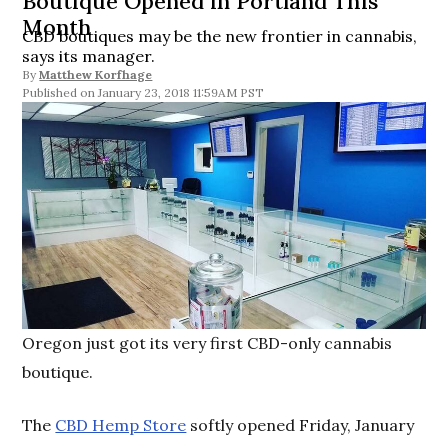
Boutique Opened in Portland This
Month
CBD boutiques may be the new frontier in cannabis,
says its manager.
By
Matthew Korfhage
January 23, 2018 11:59AM PST
Oregon just got its very first CBD-only cannabis
boutique.
The
CBD Hemp Store
softly opened Friday, January