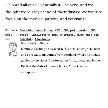
Ohio and all over. Eventually it'll be here, and we
thought we 'd stay ahead of the industry. We want to
focus on the medical patient, and veterans."
Explore
Cannabis Hemp Store
CBD
CBD pet treats
CBD
more
store
Charlotte's Web
extracts
Nyno Thol Sok
on:
Sab Bai
tinctures
Matthew Korfhage
Matthew Korfhage has lived in St. Louis, Chicago, Munich
and Bordeaux, but comes from Portland, where he makes
guides to the city and writes about food, booze and books.
He likes the Oxford comma but can't use it in the
newspaper.