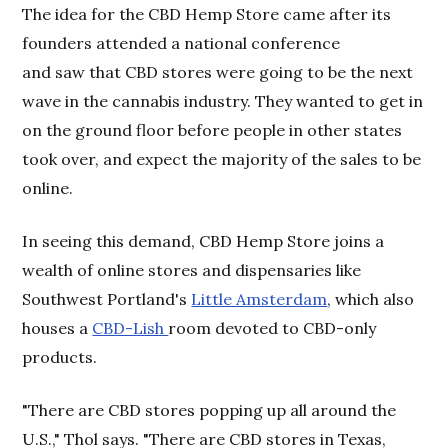
The idea for the CBD Hemp Store came after its
founders attended a national conference
and saw that CBD stores were going to be the next
wave in the cannabis industry. They wanted to get in
on the ground floor before people in other states
took over, and expect the majority of the sales to be
online.
In seeing this demand, CBD Hemp Store joins a
wealth of online stores and dispensaries like
Southwest Portland's
Little Amsterdam
, which also
houses a
CBD-Lish
room devoted to CBD-only
products.
"There are CBD stores popping up all around the
U.S.," Thol says. "There are CBD stores in Texas,