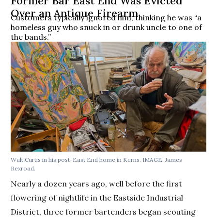
Former Bar East End Was Evicted
Over an Antique Firearm
Customers typically ignored him, thinking he was “a
homeless guy who snuck in or drunk uncle to one of
the bands.”
Walt Curtis in his post-East End home in Kerns. IMAGE: James
Rexroad.
Nearly a dozen years ago, well before the first
flowering of nightlife in the Eastside Industrial
District, three former bartenders began scouting