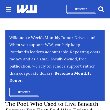
SUPPORT
OPENS IN NEW 
Sear
Willamette Week’s Monthly Donor Drive is on!
When you support WW, you help keep
Portland's leaders accountable. Reporting costs
money and as a small, locally owned, free
publication, we rely on reader support rather
than corporate dollars.
Become a Monthly
Donor.
SUPPORT
OPENS IN NEW WINDOW
The Poet Who Used to Live Beneath