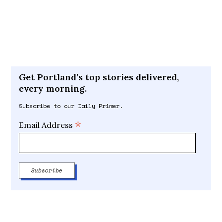
Get Portland’s top stories delivered,
every morning.
Subscribe to our Daily Primer.
*
Email Address