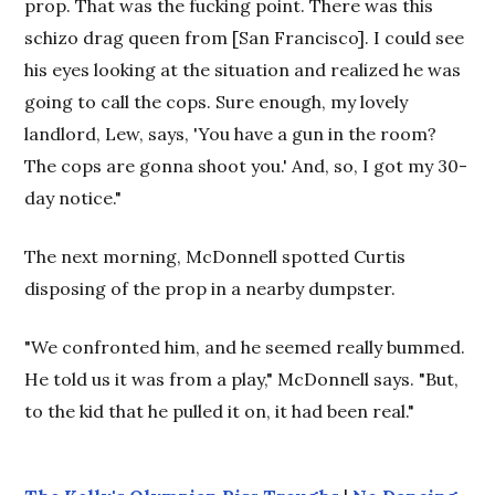
prop. That was the fucking point. There was this
schizo drag queen from [San Francisco]. I could see
his eyes looking at the situation and realized he was
going to call the cops. Sure enough, my lovely
landlord, Lew, says, 'You have a gun in the room?
The cops are gonna shoot you.' And, so, I got my 30-
day notice."
The next morning, McDonnell spotted Curtis
disposing of the prop in a nearby dumpster.
"We confronted him, and he seemed really bummed.
He told us it was from a play," McDonnell says. "But,
to the kid that he pulled it on, it had been real."