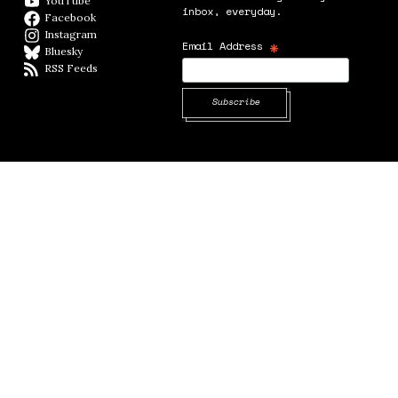
YouTube
YouTube
inbox, everyday.
Facebook
Facebook page
Instagram
Instagram
*
Email Address
Bluesky
BlueSky
RSS Feeds
RSS feed