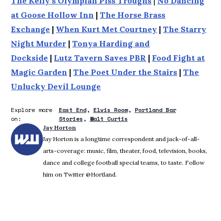
The Kelly's Olympian Piss Troughs
|
No Dancing
at Goose Hollow Inn
|
The Horse Brass
Exchange
|
When Kurt Met Courtney
|
The Starry
Night Murder
|
Tonya Harding and
Dockside
|
Lutz Tavern Saves PBR
|
Food Fight at
Magic Garden
|
The Poet Under the Stairs
|
The
Unlucky Devil Lounge
Explore more
East End
Elvis Room
Portland Bar
on:
Stories
Walt Curtis
Jay Horton
Jay Horton is a longtime correspondent and jack-of-all-
arts-coverage: music, film, theater, food, television, books,
dance and college football special teams, to taste. Follow
him on Twitter @Hortland.