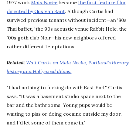
1977 work
Mala Noche
became
the first feature film
directed by Gus Van Sant
. Although Curtis had
survived previous tenants without incident—an '80s
Thai buffet, 'the 90s acoustic venue Rabbit Hole, the
'00s goth club Noir—his new neighbors offered
rather different temptations.
Related:
Walt Curtis on Mala Noche, Portland's literary
history and Hollywood dildos.
"I had nothing to fucking do with East End," Curtis
says. "It was a basement studio space next to the
bar and the bathrooms. Young pups would be
waiting to piss or doing cocaine outside my door,
and I'd let some of them come in."