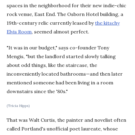
spaces in the neighborhood for their new indie-chic
rock venue, East End. The Osborn Hotel building, a
19th-century relic currently leased by
the kitschy
Elvis Room
, seemed almost perfect.
"It was in our budget," says co-founder Tony
Mengis, "but the landlord started slowly talking
about odd things, like the staircase, the
inconveniently located bathrooms—and then later
mentioned someone had been living in a room
downstairs since the '80s."
(Tricia Hipps)
That was Walt Curtis, the painter and novelist often
called Portland's unofficial poet laureate, whose