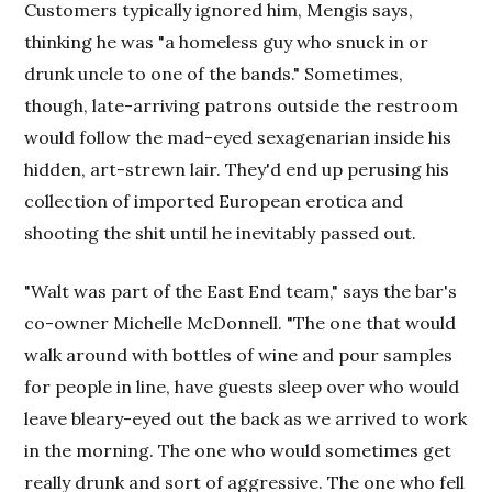
Customers typically ignored him, Mengis says,
thinking he was "a homeless guy who snuck in or
drunk uncle to one of the bands." Sometimes,
though, late-arriving patrons outside the restroom
would follow the mad-eyed sexagenarian inside his
hidden, art-strewn lair. They'd end up perusing his
collection of imported European erotica and
shooting the shit until he inevitably passed out.
"Walt was part of the East End team," says the bar's
co-owner Michelle McDonnell. "The one that would
walk around with bottles of wine and pour samples
for people in line, have guests sleep over who would
leave bleary-eyed out the back as we arrived to work
in the morning. The one who would sometimes get
really drunk and sort of aggressive. The one who fell