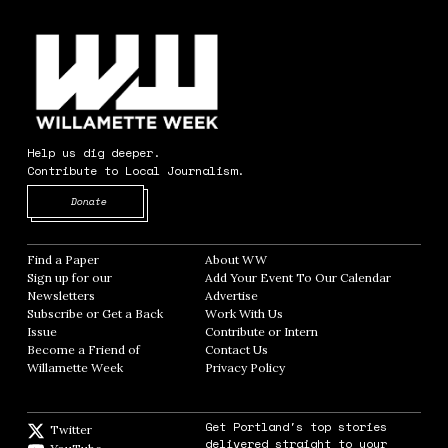
Help us dig deeper.
Contribute to Local Journalism.
Opens in new window
Donate
Find a Paper
Opens in new window
About WW
Opens in new window
Sign up for our
Add Your Event To Our Calendar
Opens in
Newsletters
Opens in new window
Advertise
Opens in new window
Subscribe or Get a Back
Work With Us
Opens in new window
Issue
Opens in new window
Contribute or Intern
Opens in new window
Become a Friend of
Contact Us
Opens in new window
Willamette Week
Opens in new window
Privacy Policy
Opens in new window
Get Portland's top stories
Twitter
Twitter feed
delivered straight to your