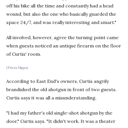
off his bike all the time and constantly had a head
wound, but also the one who basically guarded the
space 24/7, and was really interesting and smart."
All involved, however, agree the turning point came
when guests noticed an antique firearm on the floor
of Curtis' room.
(Tricia Hipps)
According to East End's owners, Curtis angrily
brandished the old shotgun in front of two guests.
Curtis says it was all a misunderstanding.
"I had my father's old single-shot shotgun by the
door," Curtis says. "It didn't work. It was a theater