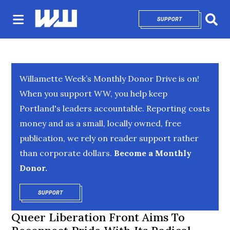
SUPPORT
OPENS IN NEW 
Sear
Willamette Week’s Monthly Donor Drive is on!
When you support WW, you help keep
Portland's leaders accountable. Reporting costs
money and as a small, locally owned, free
publication, we rely on reader support rather
than corporate dollars.
Become a Monthly
Donor.
SUPPORT
OPENS IN NEW WINDOW
Queer Liberation Front Aims To