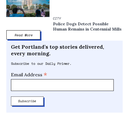
CITY
Police Dogs Detect Possible
Human Remains in Centennial Mills
Read More
Get Portland’s top stories delivered,
every morning.
Subscribe to our Daily Primer.
*
Email Address