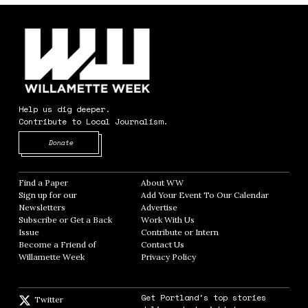
Help us dig deeper.
Contribute to Local Journalism.
Opens in new window
Donate
Find a Paper
Opens in new window
About WW
Opens in new window
Sign up for our
Add Your Event To Our Calendar
Opens in
Newsletters
Opens in new window
Advertise
Opens in new window
Subscribe or Get a Back
Work With Us
Opens in new window
Issue
Opens in new window
Contribute or Intern
Opens in new window
Become a Friend of
Contact Us
Opens in new window
Willamette Week
Opens in new window
Privacy Policy
Opens in new window
Get Portland's top stories
Twitter
Twitter feed