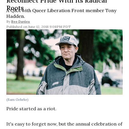
Reconnect Pride With Its Radical
Roots
A Q&A with Queer Liberation Front member Tony
Hadden.
By
Bee Davies
June 12, 2018 9:08PM PDT
(Sam Gehrke)
Pride started as a riot.
It's easy to forget now, but the annual celebration of