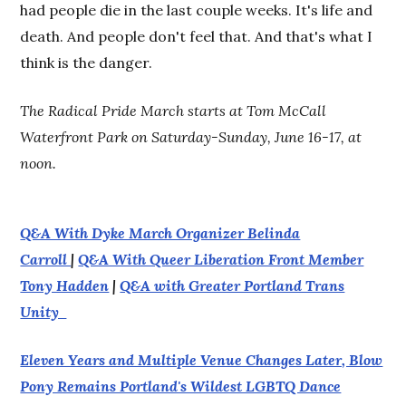
had people die in the last couple weeks. It's life and
death. And people don't feel that. And that's what I
think is the danger.
The Radical Pride March starts at Tom McCall
Waterfront Park on Saturday-Sunday, June 16-17, at
noon.
Q&A With Dyke March Organizer Belinda
Carroll
|
Q&A With Queer Liberation Front Member
Tony Hadden
|
Q&A with Greater Portland Trans
Unity
Eleven Years and Multiple Venue Changes Later, Blow
Pony Remains Portland's Wildest LGBTQ Dance