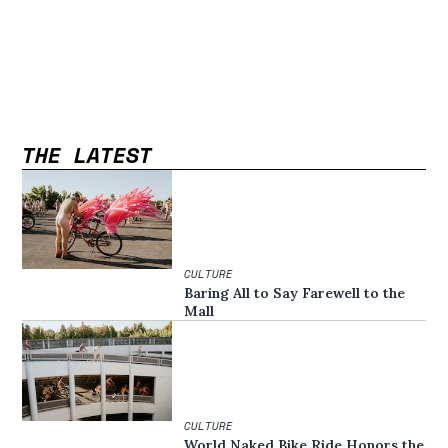
THE LATEST
CULTURE
Baring All to Say Farewell to the
Mall
CULTURE
World Naked Bike Ride Honors the