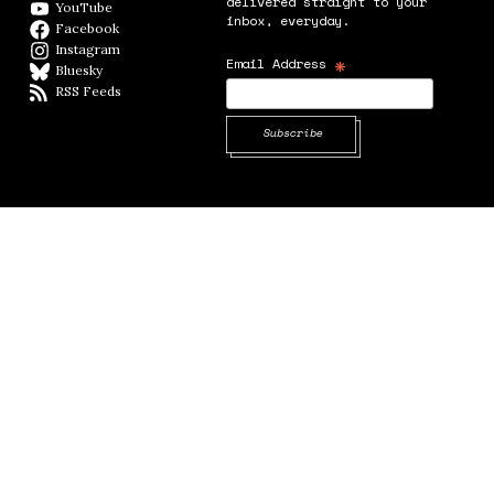
delivered straight to your
YouTube
YouTube
inbox, everyday.
Facebook
Facebook page
Instagram
Instagram
*
Email Address
Bluesky
BlueSky
RSS Feeds
RSS feed