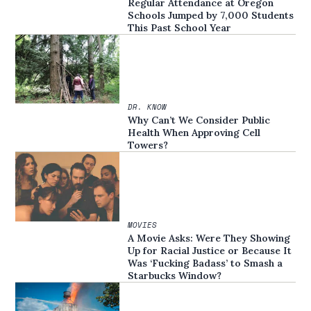
Regular Attendance at Oregon
Schools Jumped by 7,000 Students
This Past School Year
DR. KNOW
Why Can’t We Consider Public
Health When Approving Cell
Towers?
MOVIES
A Movie Asks: Were They Showing
Up for Racial Justice or Because It
Was ‘Fucking Badass’ to Smash a
Starbucks Window?