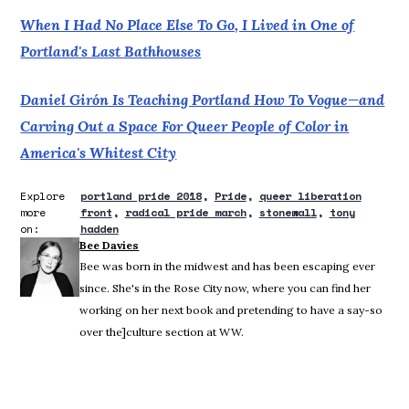
When I Had No Place Else To Go, I Lived in One of
Portland's Last Bathhouses
Daniel Girón Is Teaching Portland How To Vogue—and
Carving Out a Space For Queer People of Color in
America's Whitest City
Explore
portland pride 2018
Pride
queer liberation
more
front
radical pride march
stonewall
tony
on:
hadden
Bee Davies
Bee was born in the midwest and has been escaping ever
since. She's in the Rose City now, where you can find her
working on her next book and pretending to have a say-so
over the]culture section at WW.