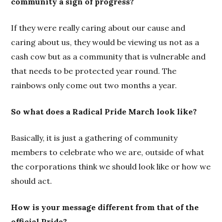
community a sign of progress?
If they were really caring about our cause and
caring about us, they would be viewing us not as a
cash cow but as a community that is vulnerable and
that needs to be protected year round. The
rainbows only come out two months a year.
So what does a Radical Pride March look like?
Basically, it is just a gathering of community
members to celebrate who we are, outside of what
the corporations think we should look like or how we
should act.
How is your message different from that of the
official Pride?