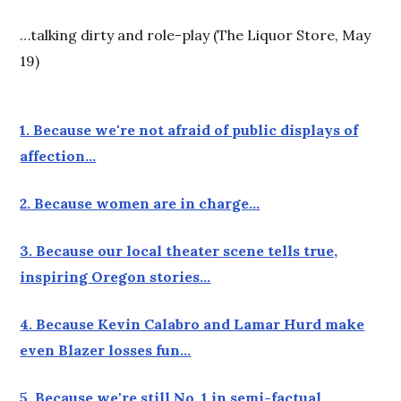
…talking dirty and role-play (The Liquor Store, May
19)
1. Because we're not afraid of public displays of
affection…
2. Because women are in charge…
3. Because our local theater scene tells true,
inspiring Oregon stories…
4. Because Kevin Calabro and Lamar Hurd make
even Blazer losses fun…
5. Because we're still No. 1 in semi-factual