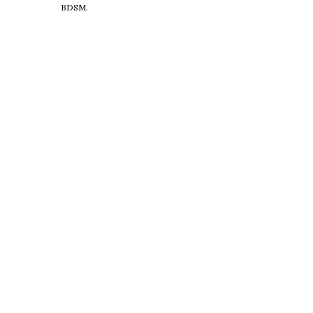
BDSM.