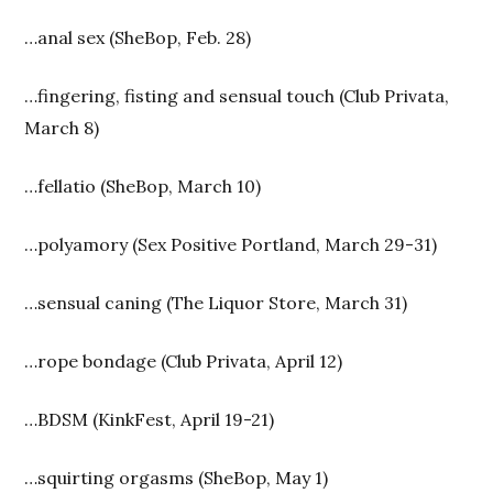
…anal sex (SheBop, Feb. 28)
…fingering, fisting and sensual touch (Club Privata,
March 8)
…fellatio (SheBop, March 10)
…polyamory (Sex Positive Portland, March 29-31)
…sensual caning (The Liquor Store, March 31)
…rope bondage (Club Privata, April 12)
…BDSM (KinkFest, April 19-21)
…squirting orgasms (SheBop, May 1)