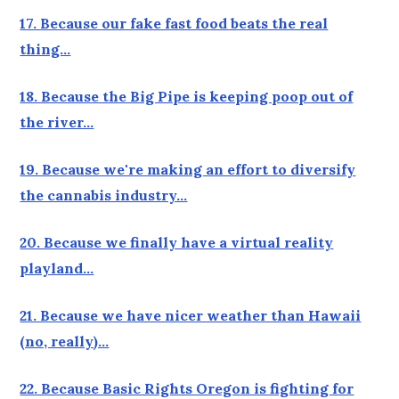
17. Because our fake fast food beats the real
thing…
18. Because the Big Pipe is keeping poop out of
the river…
19. Because we're making an effort to diversify
the cannabis industry…
20. Because we finally have a virtual reality
playland…
21. Because we have nicer weather than Hawaii
(no, really)…
22. Because Basic Rights Oregon is fighting for