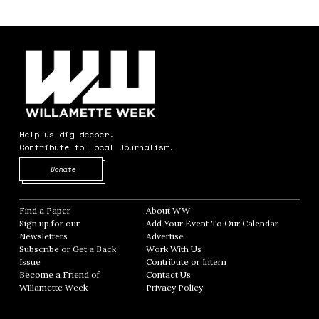
Help us dig deeper.
Contribute to Local Journalism.
Opens in new window
Donate
Find a Paper
Opens in new window
About WW
Opens in new window
Sign up for our
Add Your Event To Our Calendar
Opens in
Newsletters
Opens in new window
Advertise
Opens in new window
Subscribe or Get a Back
Work With Us
Opens in new window
Issue
Opens in new window
Contribute or Intern
Opens in new window
Become a Friend of
Contact Us
Opens in new window
Willamette Week
Opens in new window
Privacy Policy
Opens in new window