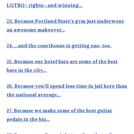
LGTBQ+ rights—and winning…
23. Because Portland State's gym just underwent
an awesome makeover…
24. …and the courthouse is getting one, too.
25. Because our hotel bars are some of the best
bars in the city…
26. Because you'll spend less time in jail here than
the national average…
27. Because we make some of the best guitar
pedals in the biz…