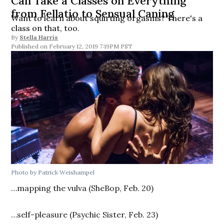
Can Take a Classes on Everything
from Fellatio to Sensual Caning
Want to learn about squirting orgasms? There's a
class on that, too.
By
Stella Harris
February 12, 2019 7:19PM PST
Photo by Patrick Weishampel
…mapping the vulva (SheBop, Feb. 20)
…self-pleasure (Psychic Sister, Feb. 23)