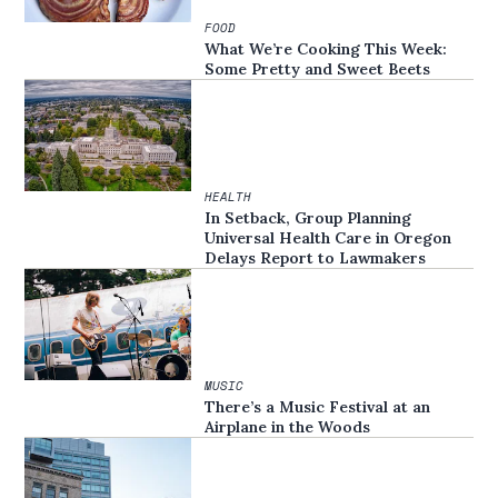
FOOD
What We’re Cooking This Week:
Some Pretty and Sweet Beets
HEALTH
In Setback, Group Planning
Universal Health Care in Oregon
Delays Report to Lawmakers
MUSIC
There’s a Music Festival at an
Airplane in the Woods