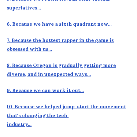
superlatives…
6. Because we have a sixth quadrant now…
7. Because the hottest rapper in the game is
obsessed with us…
8. Because Oregon is gradually getting more
diverse, and in unexpected ways…
9. Because we can work it out…
10. Because we helped jump-start the movement
that's changing the tech
industry…