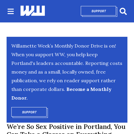
SUPPORT
OPENS IN NEW 
Sear
Willamette Week’s Monthly Donor Drive is on!
When you support WW, you help keep
Portland's leaders accountable. Reporting costs
money and as a small, locally owned, free
publication, we rely on reader support rather
than corporate dollars.
Become a Monthly
Donor.
SUPPORT
OPENS IN NEW WINDOW
We’re So Sex Positive in Portland, You