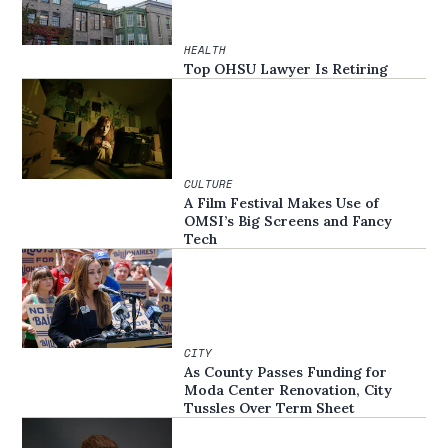
HEALTH
Top OHSU Lawyer Is Retiring
CULTURE
A Film Festival Makes Use of
OMSI’s Big Screens and Fancy
Tech
CITY
As County Passes Funding for
Moda Center Renovation, City
Tussles Over Term Sheet