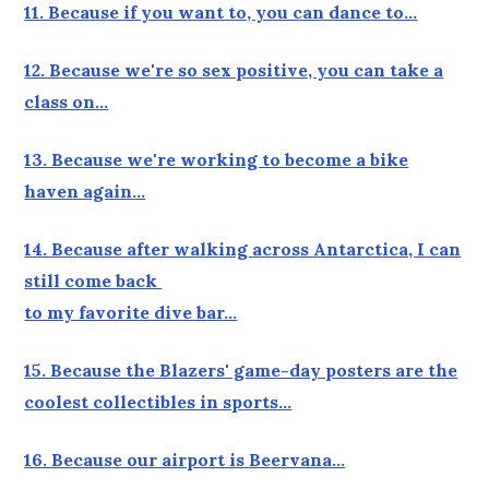
11. Because if you want to, you can dance to…
12. Because we're so sex positive, you can take a
class on…
13. Because we're working to become a bike
haven again…
14. Because after walking across Antarctica, I can
still come back
to my favorite dive bar…
15. Because the Blazers' game-day posters are the
coolest collectibles in sports…
16. Because our airport is Beervana…