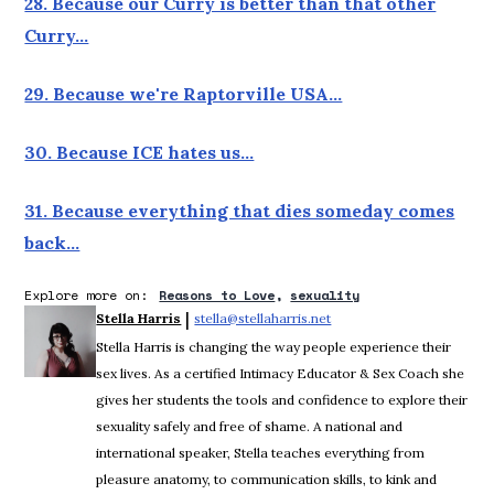
28. Because our Curry is better than that other
Curry…
29. Because we're Raptorville USA…
30. Because ICE hates us…
31. Because everything that dies someday comes
back…
Explore more on:
Reasons to Love
sexuality
 | 
Stella Harris
stella@stellaharris.net
Opens in new window
Stella Harris is changing the way people experience their
sex lives. As a certified Intimacy Educator & Sex Coach she
gives her students the tools and confidence to explore their
sexuality safely and free of shame. A national and
international speaker, Stella teaches everything from
pleasure anatomy, to communication skills, to kink and