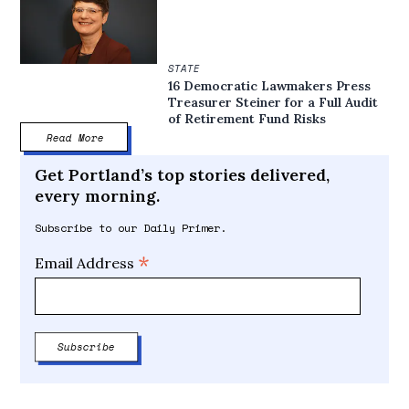
STATE
16 Democratic Lawmakers Press
Treasurer Steiner for a Full Audit
of Retirement Fund Risks
Read More
Get Portland’s top stories delivered,
every morning.
Subscribe to our Daily Primer.
*
Email Address