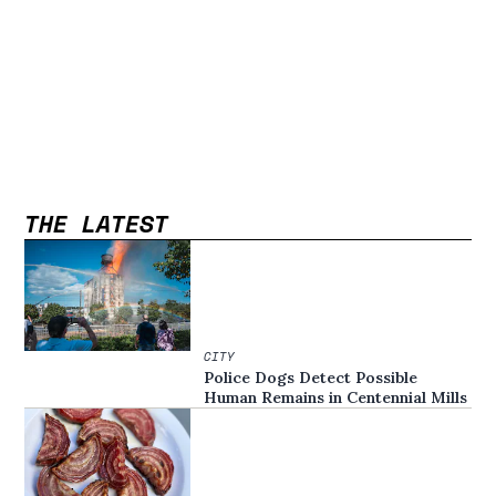
THE LATEST
CITY
Police Dogs Detect Possible
Human Remains in Centennial Mills