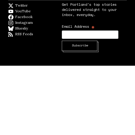
Get Portland's top stories
Twitter
Twitter feed
delivered straight to your
YouTube
YouTube
inbox, everyday.
Facebook
Facebook page
Instagram
Instagram
*
Email Address
Bluesky
BlueSky
RSS Feeds
RSS feed