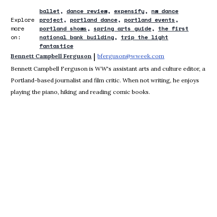
ballet
dance review
expensify
nw dance
Explore
project
portland dance
portland events
more
portland shows
spring arts guide
the first
on:
national bank building
trip the light
fantastice
 | 
Bennett Campbell Ferguson
bferguson@wweek.com
Opens in new win
Bennett Campbell Ferguson is WW's assistant arts and culture editor, a
Portland-based journalist and film critic. When not writing, he enjoys
playing the piano, hiking and reading comic books.