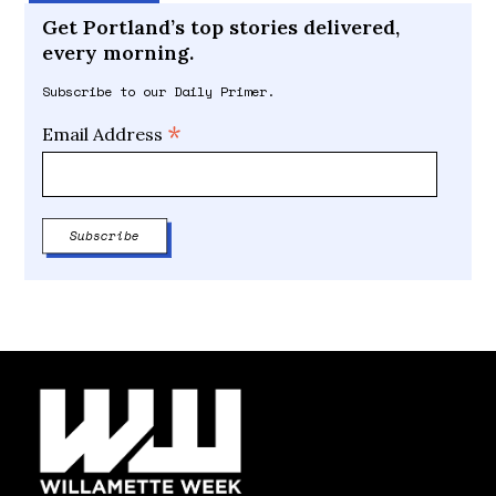
Get Portland’s top stories delivered,
every morning.
Subscribe to our Daily Primer.
*
Email Address