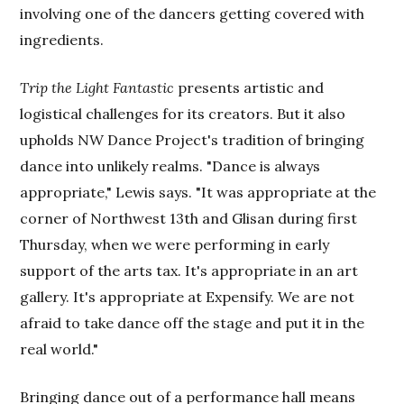
involving one of the dancers getting covered with
ingredients.
Trip the Light Fantastic
presents artistic and
logistical challenges for its creators. But it also
upholds NW Dance Project's tradition of bringing
dance into unlikely realms. "Dance is always
appropriate," Lewis says. "It was appropriate at the
corner of Northwest 13th and Glisan during first
Thursday, when we were performing in early
support of the arts tax. It's appropriate in an art
gallery. It's appropriate at Expensify. We are not
afraid to take dance off the stage and put it in the
real world."
Bringing dance out of a performance hall means