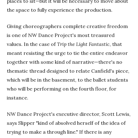
places to sit—but it will be necessary to move about
the space to fully experience the production.
Giving choreographers complete creative freedom
is one of NW Dance Project's most treasured
values. In the case of
Trip the Light Fantastic
, that
meant resisting the urge to tie the entire endeavor
together with some kind of narrative—there's no
thematic thread designed to relate Canfield's piece,
which will be in the basement, to the ballet students
who will be performing on the fourth floor, for
instance.
NW Dance Project's executive director, Scott Lewis,
says Slipper "kind of absolved herself of the idea of
trying to make a through line." If there is any