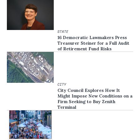
STATE
16 Democratic Lawmakers Press
Treasurer Steiner for a Full Audit
of Retirement Fund Risks
CITY
City Council Explores How It
Might Impose New Conditions on a
Firm Seeking to Buy Zenith
Terminal