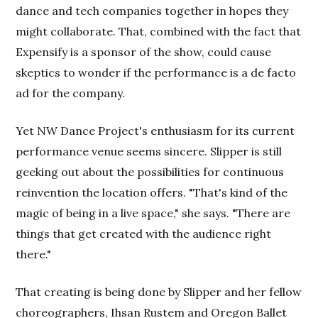
dance and tech companies together in hopes they
might collaborate. That, combined with the fact that
Expensify is a sponsor of the show, could cause
skeptics to wonder if the performance is a de facto
ad for the company.
Yet NW Dance Project's enthusiasm for its current
performance venue seems sincere. Slipper is still
geeking out about the possibilities for continuous
reinvention the location offers. "That's kind of the
magic of being in a live space," she says. "There are
things that get created with the audience right
there."
That creating is being done by Slipper and her fellow
choreographers, Ihsan Rustem and Oregon Ballet