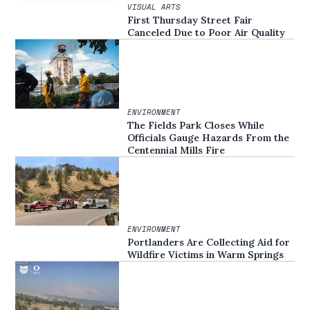
VISUAL ARTS
First Thursday Street Fair
Canceled Due to Poor Air Quality
ENVIRONMENT
The Fields Park Closes While
Officials Gauge Hazards From the
Centennial Mills Fire
ENVIRONMENT
Portlanders Are Collecting Aid for
Wildfire Victims in Warm Springs