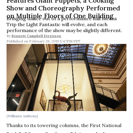
Features Giant Puppets, a Cooking
Show and Choreography Performed
on Multiple Floors of One Building
Bringing dance out of a performance hall means
Trip the Light Fantastic will evolve, and each
performance of the show may be slightly different.
By
Bennett Campbell Ferguson
February 26, 2019 5:47PM PST
(Williams Anthony)
Thanks to its towering columns, the First National