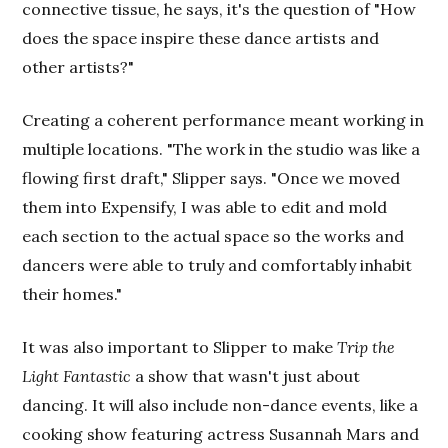
connective tissue, he says, it's the question of "How
does the space inspire these dance artists and
other artists?"
Creating a coherent performance meant working in
multiple locations. "The work in the studio was like a
flowing first draft," Slipper says. "Once we moved
them into Expensify, I was able to edit and mold
each section to the actual space so the works and
dancers were able to truly and comfortably inhabit
their homes."
It was also important to Slipper to make
Trip the
Light Fantastic
a show that wasn't just about
dancing. It will also include non-dance events, like a
cooking show featuring actress Susannah Mars and