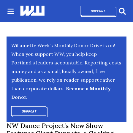
SUPPORT
OPENS IN NEW 
Sear
Willamette Week’s Monthly Donor Drive is on!
When you support WW, you help keep
Portland's leaders accountable. Reporting costs
money and as a small, locally owned, free
publication, we rely on reader support rather
than corporate dollars.
Become a Monthly
Donor.
SUPPORT
OPENS IN NEW WINDOW
NW Dance Project’s New Show