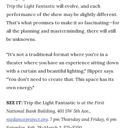
Trip the Light Fantastic
will evolve, and each
performance of the show may be slightly different.
That's what promises to make it so fascinating—for
all the planning and masterminding, there will still
be unknowns.
"It's not a traditional format where you're in a
theater where you have an experience sitting down
with a curtain and beautiful lighting," Slipper says.
"You don't need to create that. This space has its
own energy."
SEE IT:
Trip the Light Fantastic
is at the First
National Bank Building, 401 SW 5th Ave.,
nwdanceproject.org
. 7 pm Thursday and Friday, 6 pm
Saturday, Feb. 28-March 2. $75-$250
.