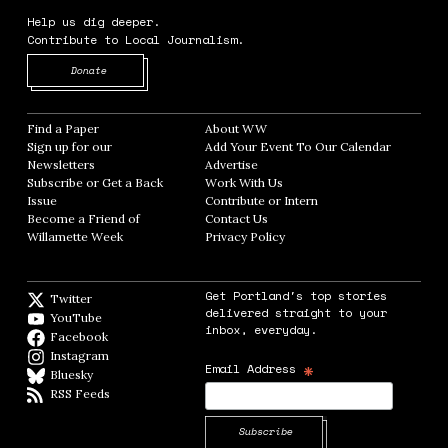
Help us dig deeper.
Contribute to Local Journalism.
Opens in new window
Donate
Find a Paper
Opens in new window
About WW
Opens in new window
Sign up for our
Add Your Event To Our Calendar
Opens in
Newsletters
Opens in new window
Advertise
Opens in new window
Subscribe or Get a Back
Work With Us
Opens in new window
Issue
Opens in new window
Contribute or Intern
Opens in new window
Become a Friend of
Contact Us
Opens in new window
Willamette Week
Opens in new window
Privacy Policy
Opens in new window
Get Portland's top stories
Twitter
Twitter feed
delivered straight to your
YouTube
YouTube
inbox, everyday.
Facebook
Facebook page
Instagram
Instagram
*
Email Address
Bluesky
BlueSky
RSS Feeds
RSS feed