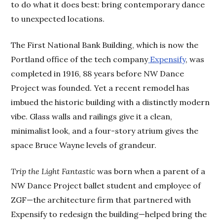
to do what it does best: bring contemporary dance
to unexpected locations.
The First National Bank Building, which is now the
Portland office of the tech company
Expensify
, was
completed in 1916, 88 years before NW Dance
Project was founded. Yet a recent remodel has
imbued the historic building with a distinctly modern
vibe. Glass walls and railings give it a clean,
minimalist look, and a four-story atrium gives the
space Bruce Wayne levels of grandeur.
Trip the Light Fantastic
was born when a parent of a
NW Dance Project ballet student and employee of
ZGF—the architecture firm that partnered with
Expensify to redesign the building—helped bring the