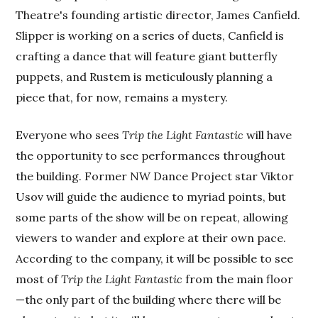
Theatre's founding artistic director, James Canfield.
Slipper is working on a series of duets, Canfield is
crafting a dance that will feature giant butterfly
puppets, and Rustem is meticulously planning a
piece that, for now, remains a mystery.
Everyone who sees
Trip the Light Fantastic
will have
the opportunity to see performances throughout
the building. Former NW Dance Project star Viktor
Usov will guide the audience to myriad points, but
some parts of the show will be on repeat, allowing
viewers to wander and explore at their own pace.
According to the company, it will be possible to see
most of
Trip the Light Fantastic
from the main floor
—the only part of the building where there will be