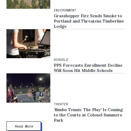
ENVIRONMENT
Grasshopper Fire Sends Smoke to
Portland and Threatens Timberline
Lodge
SCHOOLS
PPS Forecasts Enrollment Decline
Will Soon Hit Middle Schools
THEATER
‘Bimbo Tennis: The Play’ Is Coming
to the Courts at Colonel Summers
Park
Read More