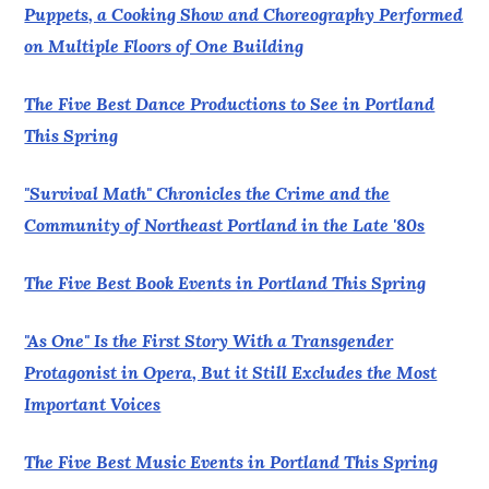
Puppets, a Cooking Show and Choreography Performed
on Multiple Floors of One Building
The Five Best Dance Productions to See in Portland
This Spring
"Survival Math" Chronicles the Crime and the
Community of Northeast Portland in the Late '80s
The Five Best Book Events in Portland This Spring
"As One" Is the First Story With a Transgender
Protagonist in Opera, But it Still Excludes the Most
Important Voices
The Five Best Music Events in Portland This Spring