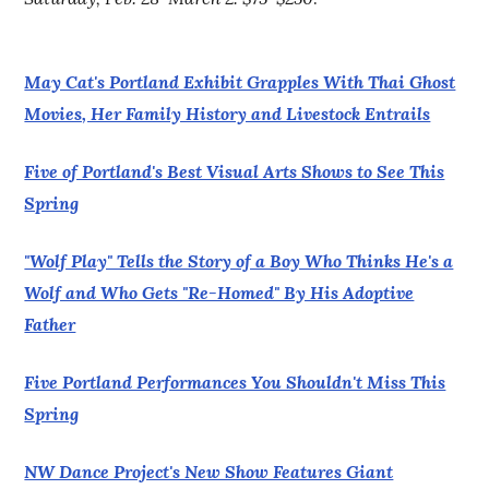
May Cat's Portland Exhibit Grapples With Thai Ghost
Movies, Her Family History and Livestock Entrails
Five of Portland's Best Visual Arts Shows to See This
Spring
"Wolf Play" Tells the Story of a Boy Who Thinks He's a
Wolf and Who Gets "Re-Homed" By His Adoptive
Father
Five Portland Performances You Shouldn't Miss This
Spring
NW Dance Project's New Show Features Giant