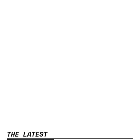
THE LATEST