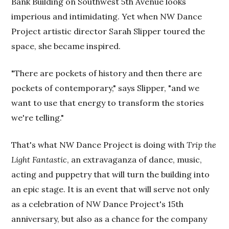
Bank Building on Southwest 5th Avenue looks
imperious and intimidating. Yet when NW Dance
Project artistic director Sarah Slipper toured the
space, she became inspired.
"There are pockets of history and then there are
pockets of contemporary," says Slipper, "and we
want to use that energy to transform the stories
we're telling."
That's what NW Dance Project is doing with
Trip the
Light Fantastic
, an extravaganza of dance, music,
acting and puppetry that will turn the building into
an epic stage. It is an event that will serve not only
as a celebration of NW Dance Project's 15th
anniversary, but also as a chance for the company