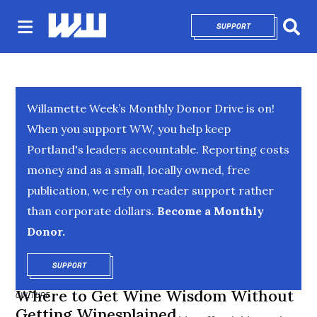
SUPPORT
OPENS IN NEW 
Sear
Willamette Week’s Monthly Donor Drive is on!
When you support WW, you help keep
Portland's leaders accountable. Reporting costs
money and as a small, locally owned, free
publication, we rely on reader support rather
than corporate dollars.
Become a Monthly
Donor.
SUPPORT
OPENS IN NEW WINDOW
Where to Get Wine Wisdom Without
CULTURE
Getting Winesplained