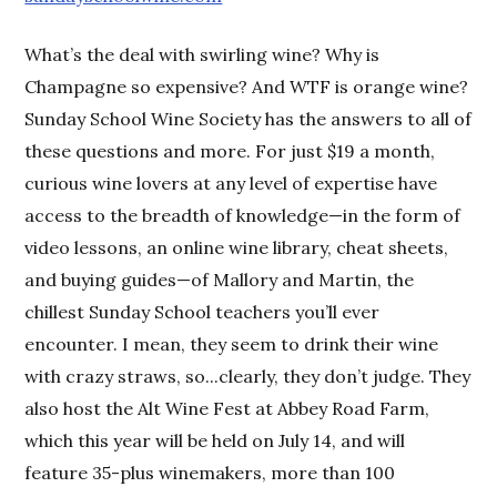
What’s the deal with swirling wine? Why is
Champagne so expensive? And WTF is orange wine?
Sunday School Wine Society has the answers to all of
these questions and more. For just $19 a month,
curious wine lovers at any level of expertise have
access to the breadth of knowledge—in the form of
video lessons, an online wine library, cheat sheets,
and buying guides—of Mallory and Martin, the
chillest Sunday School teachers you’ll ever
encounter. I mean, they seem to drink their wine
with crazy straws, so...clearly, they don’t judge. They
also host the Alt Wine Fest at Abbey Road Farm,
which this year will be held on July 14, and will
feature 35-plus winemakers, more than 100