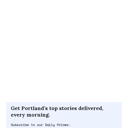
Get Portland’s top stories delivered,
every morning.
Subscribe to our Daily Primer.