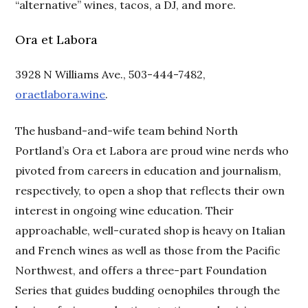
“alternative” wines, tacos, a DJ, and more.
Ora et Labora
3928 N Williams Ave., 503-444-7482,
oraetlabora.wine
.
The husband-and-wife team behind North
Portland’s Ora et Labora are proud wine nerds who
pivoted from careers in education and journalism,
respectively, to open a shop that reflects their own
interest in ongoing wine education. Their
approachable, well-curated shop is heavy on Italian
and French wines as well as those from the Pacific
Northwest, and offers a three-part Foundation
Series that guides budding oenophiles through the