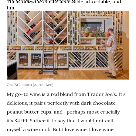
Turns out wine can be accessible, affordable, and
fun.
Ora Et Labora
(Aaron Lee)
My go-to wine is a red blend from Trader Joe’s. It’s
delicious, it pairs perfectly with dark chocolate
peanut butter cups, and—perhaps most crucially—
it’s $4.99. Suffice it to say that I would not call
myself a wine snob. But I love wine. I love wine