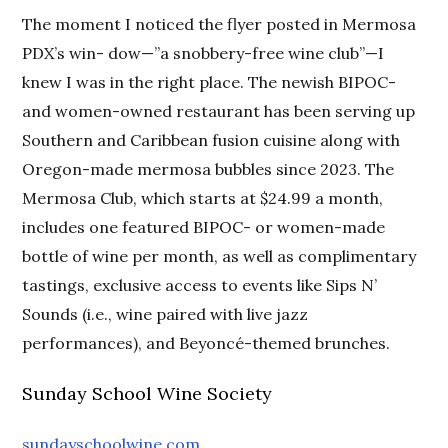
The moment I noticed the flyer posted in Mermosa
PDX’s win- dow—”a snobbery-free wine club”—I
knew I was in the right place. The newish BIPOC-
and women-owned restaurant has been serving up
Southern and Caribbean fusion cuisine along with
Oregon-made mermosa bubbles since 2023. The
Mermosa Club, which starts at $24.99 a month,
includes one featured BIPOC- or women-made
bottle of wine per month, as well as complimentary
tastings, exclusive access to events like Sips N’
Sounds (i.e., wine paired with live jazz
performances), and Beyoncé-themed brunches.
Sunday School Wine Society
sundayschoolwine.com