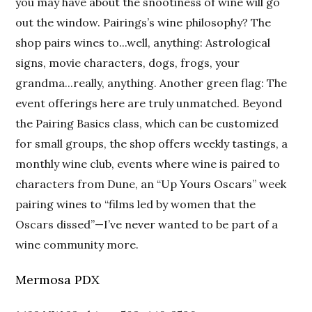
you may have about the snootiness of wine will go
out the window. Pairings’s wine philosophy? The
shop pairs wines to...well, anything: Astrological
signs, movie characters, dogs, frogs, your
grandma...really, anything. Another green flag: The
event offerings here are truly unmatched. Beyond
the Pairing Basics class, which can be customized
for small groups, the shop offers weekly tastings, a
monthly wine club, events where wine is paired to
characters from Dune, an “Up Yours Oscars” week
pairing wines to “films led by women that the
Oscars dissed”—I’ve never wanted to be part of a
wine community more.
Mermosa PDX