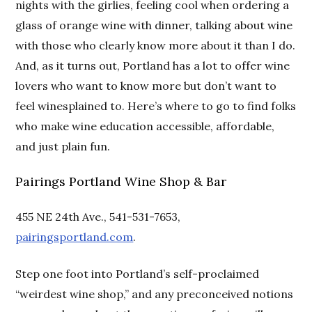
nights with the girlies, feeling cool when ordering a
glass of orange wine with dinner, talking about wine
with those who clearly know more about it than I do.
And, as it turns out, Portland has a lot to offer wine
lovers who want to know more but don’t want to
feel winesplained to. Here’s where to go to find folks
who make wine education accessible, affordable,
and just plain fun.
Pairings Portland Wine Shop & Bar
455 NE 24th Ave., 541-531-7653,
pairingsportland.com
.
Step one foot into Portland’s self-proclaimed
“weirdest wine shop,” and any preconceived notions