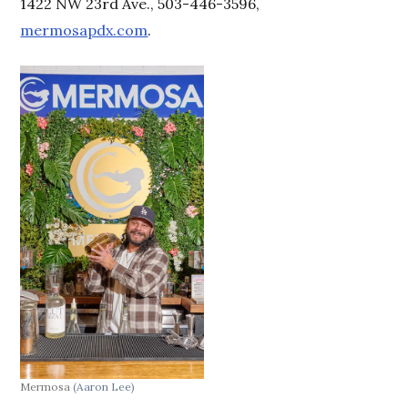
1422 NW 23rd Ave., 503-446-3596,
mermosapdx.com
.
Mermosa
(Aaron Lee)