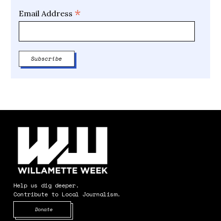
*
Email Address
Help us dig deeper.
Contribute to Local Journalism.
Opens in new window
Donate