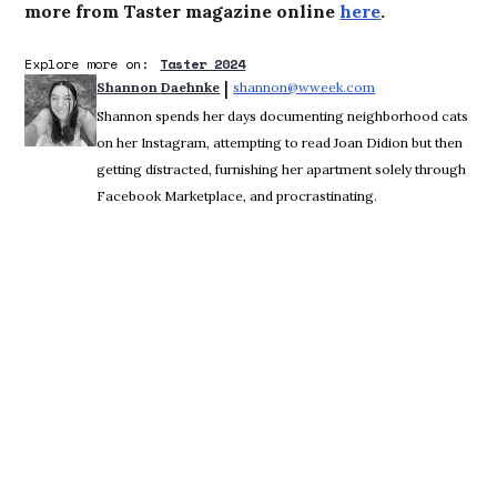
more from Taster magazine online
here
.
Explore more on:
Taster 2024
 | 
Shannon Daehnke
shannon@wweek.com
Opens in new win
Shannon spends her days documenting neighborhood cats
on her Instagram, attempting to read Joan Didion but then
getting distracted, furnishing her apartment solely through
Facebook Marketplace, and procrastinating.