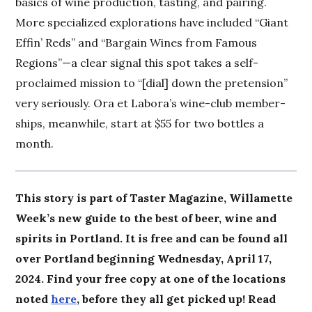
basics of wine production, tasting, and pairing.
More specialized explorations have included “Giant
Effin’ Reds” and “Bargain Wines from Famous
Regions”—a clear signal this spot takes a self-
proclaimed mission to “[dial] down the pretension”
very seriously. Ora et Labora’s wine-club member-
ships, meanwhile, start at $55 for two bottles a
month.
This story is part of Taster Magazine, Willamette
Week’s new guide to the best of beer, wine and
spirits in Portland. It is free and can be found all
over Portland beginning Wednesday, April 17,
2024. Find your free copy at one of the locations
noted
here
, before they all get picked up! Read