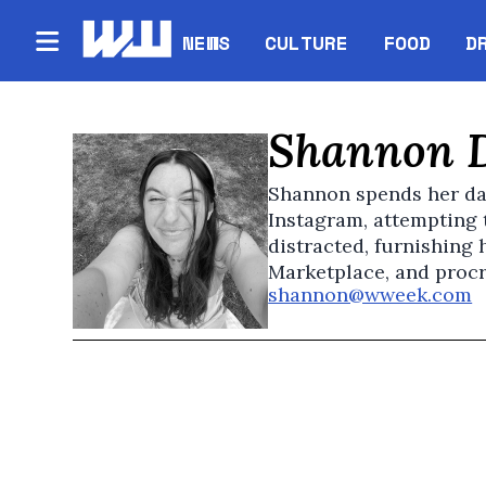
NEWS
CULTURE
FOOD
D
Shannon 
Shannon spends her da
Instagram, attempting 
distracted, furnishing
Marketplace, and procr
shannon@wweek.com
O