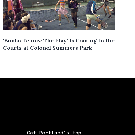
‘Bimbo Tennis: The Play’ Is Coming to the
Courts at Colonel Summers Park
Get Portland's top