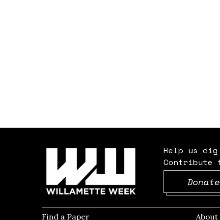
Help us dig
Contribute 
Donate
Find a Paper
Opens in new window
Abou