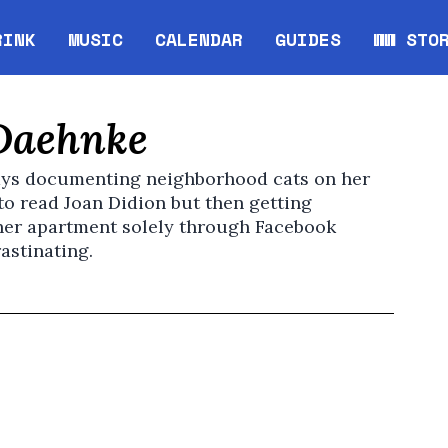
RINK
MUSIC
CALENDAR
GUIDES
WW STO
Opens in new window
Opens 
Daehnke
ys documenting neighborhood cats on her
to read Joan Didion but then getting
 her apartment solely through Facebook
astinating.
pens in new window