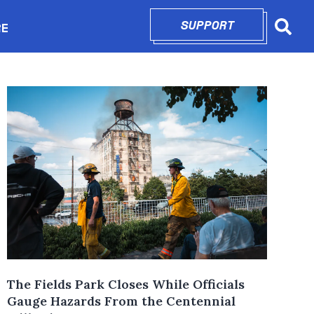
SUPPORT
OPENS IN N
RE
Searc
in new window
The Fields Park Closes While Officials
Gauge Hazards From the Centennial