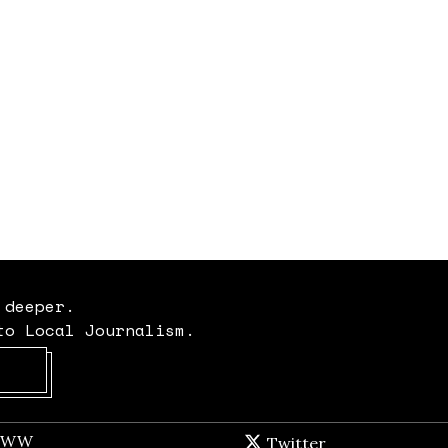
 deeper.
to Local Journalism.
Opens in new window
t WW
Opens in new window
Twitter
Twitter feed