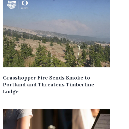
Grasshopper Fire Sends Smoke to
Portland and Threatens Timberline
Lodge