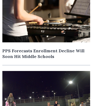
PPS Forecasts Enrollment Decline Will
Soon Hit Middle Schools