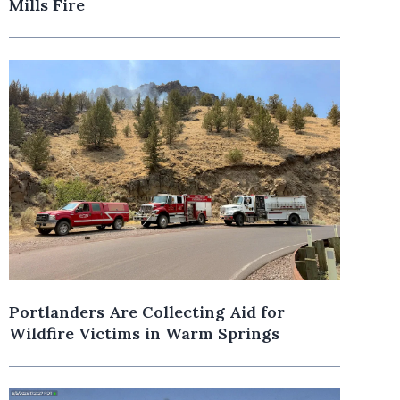
Mills Fire
Portlanders Are Collecting Aid for
Wildfire Victims in Warm Springs